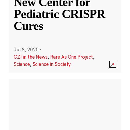
New Center for
Pediatric CRISPR
Cures
Jul 8, 2025
·
CZI in the News
,
Rare As One Project
,
Science
,
Science in Society