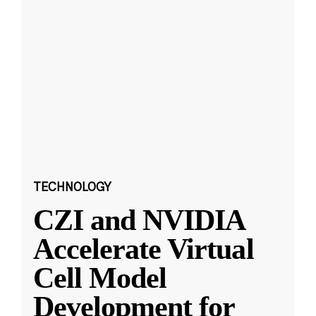
TECHNOLOGY
CZI and NVIDIA
Accelerate Virtual
Cell Model
Development for