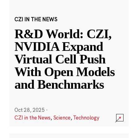
CZI IN THE NEWS
R&D World: CZI,
NVIDIA Expand
Virtual Cell Push
With Open Models
and Benchmarks
Oct 28, 2025
·
CZI in the News
,
Science
,
Technology