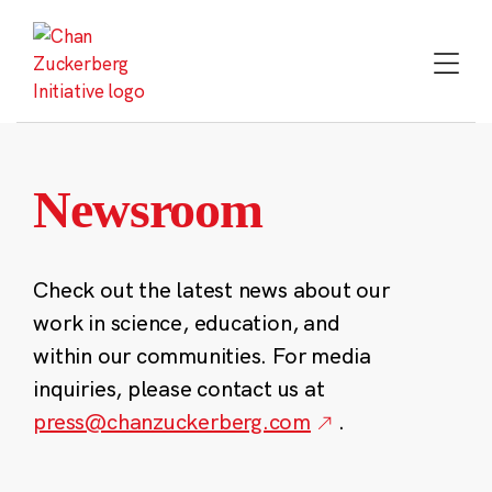
Skip
to
content
Newsroom
Check out the latest news about our
work in science, education, and
within our communities. For media
inquiries, please contact us at
press@chanzuckerberg.com
.