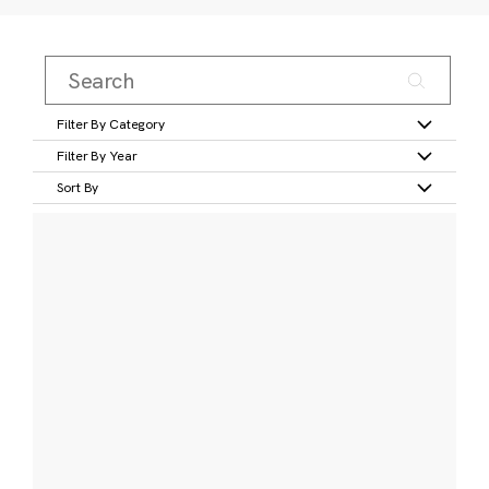
Filter By Category
Filter By Year
Sort By