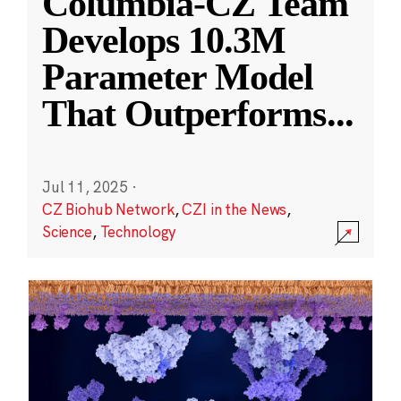
Columbia-CZ Team
Develops 10.3M
Parameter Model
That Outperforms
...
Jul 11, 2025
·
CZ Biohub Network
,
CZI in the News
,
Science
,
Technology