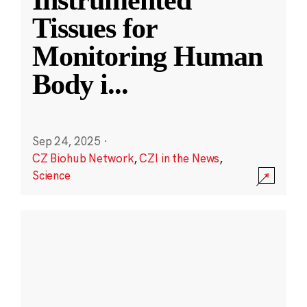
Instrumented
Tissues for
Monitoring Human
Body i
...
Sep 24, 2025
·
CZ Biohub Network
,
CZI in the News
,
Science