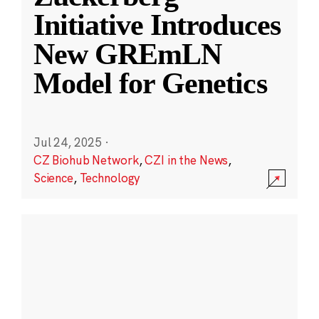
Initiative Introduces
New GREmLN
Model for Genetics
Jul 24, 2025
·
CZ Biohub Network
,
CZI in the News
,
Science
,
Technology