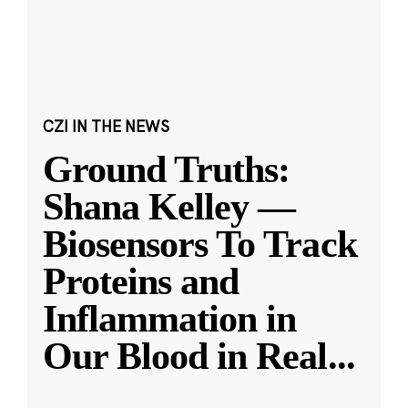
CZI IN THE NEWS
Ground Truths:
Shana Kelley —
Biosensors To Track
Proteins and
Inflammation in
Our Blood in Real
...