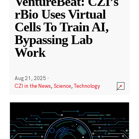
VentureBeat: CZI’s
rBio Uses Virtual
Cells To Train AI,
Bypassing Lab
Work
Aug 21, 2025
·
CZI in the News
,
Science
,
Technology