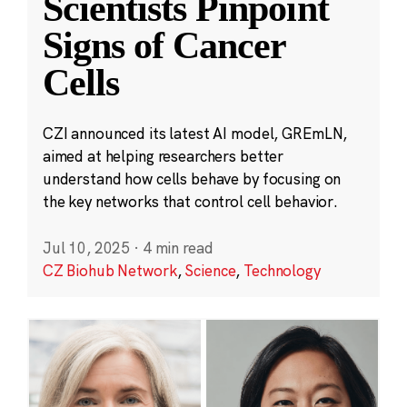
Scientists Pinpoint
Signs of Cancer
Cells
CZI announced its latest AI model, GREmLN,
aimed at helping researchers better
understand how cells behave by focusing on
the key networks that control cell behavior.
Jul 10, 2025
·
4 min read
CZ Biohub Network
,
Science
,
Technology