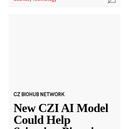
CZ BIOHUB NETWORK
New CZI AI Model
Could Help