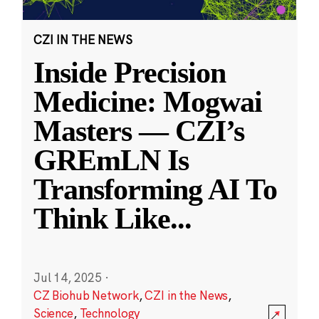
CZI IN THE NEWS
Inside Precision
Medicine: Mogwai
Masters — CZI’s
GREmLN Is
Transforming AI To
Think Like
...
Jul 14, 2025
·
CZ Biohub Network
,
CZI in the News
,
Science
,
Technology