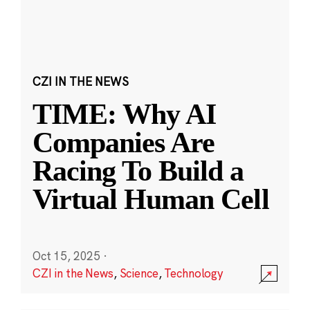
CZI IN THE NEWS
TIME: Why AI
Companies Are
Racing To Build a
Virtual Human Cell
Oct 15, 2025
·
CZI in the News
,
Science
,
Technology