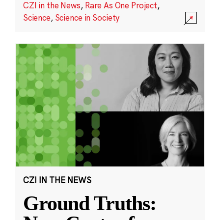
CZI in the News
,
Rare As One Project
,
Science
,
Science in Society
CZI IN THE NEWS
Ground Truths: