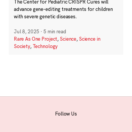
The Center for Pediatric CRISPR Cures will
advance gene-editing treatments for children
with severe genetic diseases.
Jul 8, 2025
·
5 min read
Rare As One Project
,
Science
,
Science in
Society
,
Technology
Follow Us