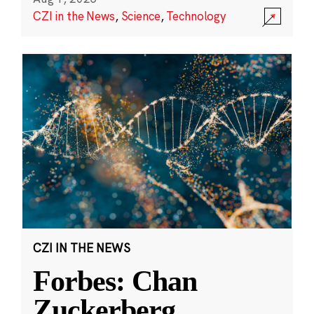
CZI in the News
,
Science
,
Technology
CZI IN THE NEWS
Forbes: Chan
Zuckerberg