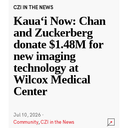
CZI IN THE NEWS
Kauaʻi Now: Chan
and Zuckerberg
donate $1.48M for
new imaging
technology at
Wilcox Medical
Center
Jul 10, 2026
·
Community
,
CZI in the News