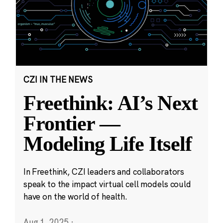
CZI IN THE NEWS
Freethink: AI’s Next
Frontier —
Modeling Life Itself
In Freethink, CZI leaders and collaborators
speak to the impact virtual cell models could
have on the world of health.
Aug 1, 2025
·