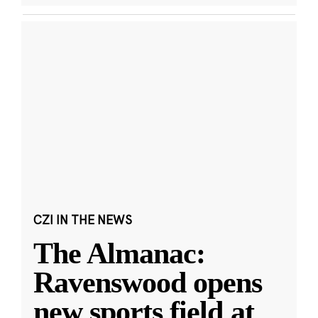
CZI IN THE NEWS
The Almanac:
Ravenswood opens
new sports field at