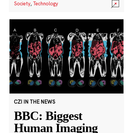
Society
,
Technology
CZI IN THE NEWS
BBC: Biggest
Human Imaging