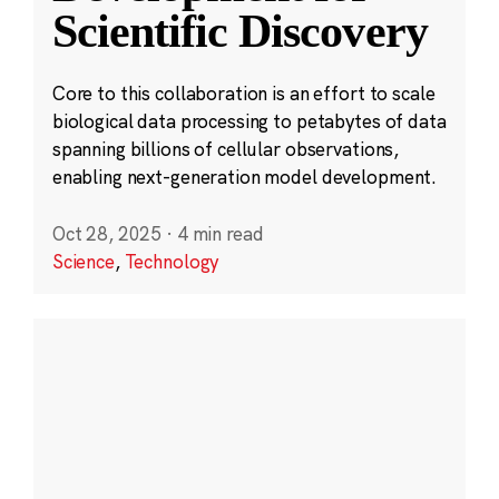
Scientific Discovery
Core to this collaboration is an effort to scale
biological data processing to petabytes of data
spanning billions of cellular observations,
enabling next-generation model development.
Oct 28, 2025
·
4 min read
Science
,
Technology