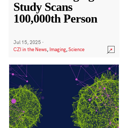
Study Scans
100,000th Person
Jul 15, 2025
·
CZI in the News
,
Imaging
,
Science