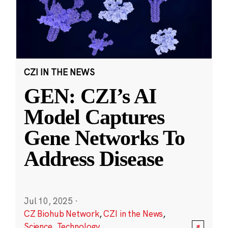
CZI IN THE NEWS
GEN: CZI’s AI
Model Captures
Gene Networks To
Address Disease
Jul 10, 2025
·
CZ Biohub Network
,
CZI in the News
,
Science
,
Technology