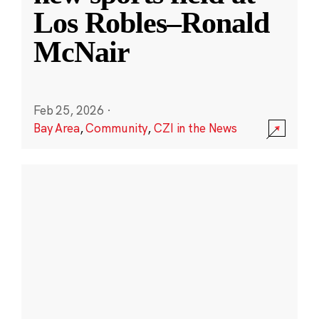
Los Robles–Ronald
McNair
Feb 25, 2026
·
Bay Area
,
Community
,
CZI in the News