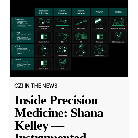
CZI IN THE NEWS
Inside Precision
Medicine: Shana
Kelley —