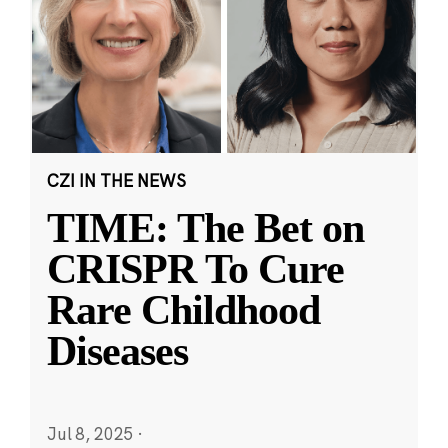
CZI IN THE NEWS
TIME: The Bet on
CRISPR To Cure
Rare Childhood
Diseases
Jul 8, 2025
·