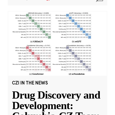
CZI IN THE NEWS
Drug Discovery and
Development: