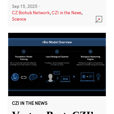
Sep 15, 2025
·
CZ Biohub Network
,
CZI in the News
,
Science
CZI IN THE NEWS