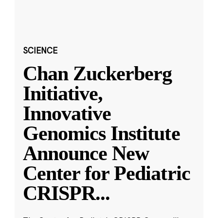
SCIENCE
Chan Zuckerberg
Initiative,
Innovative
Genomics Institute
Announce New
Center for Pediatric
CRISPR
...