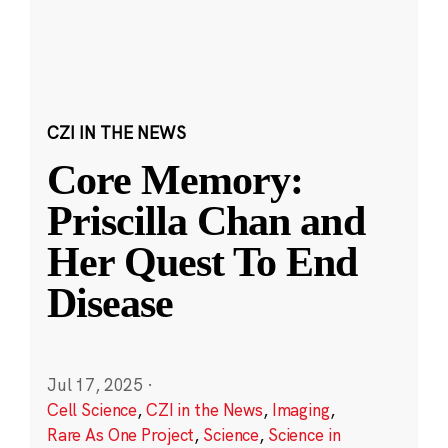
CZI IN THE NEWS
Core Memory:
Priscilla Chan and
Her Quest To End
Disease
Jul 17, 2025
·
Cell Science
,
CZI in the News
,
Imaging
,
Rare As One Project
,
Science
,
Science in