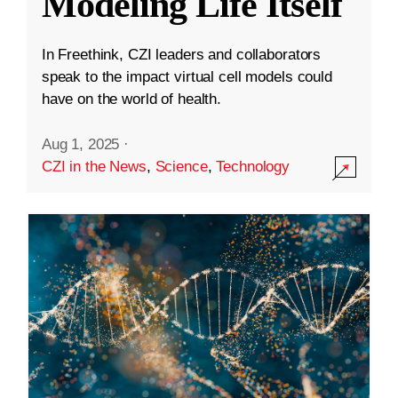
Modeling Life Itself
In Freethink, CZI leaders and collaborators
speak to the impact virtual cell models could
have on the world of health.
Aug 1, 2025
·
CZI in the News
,
Science
,
Technology