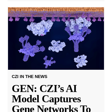
CZI IN THE NEWS
GEN: CZI’s AI
Model Captures
Gene Networks To