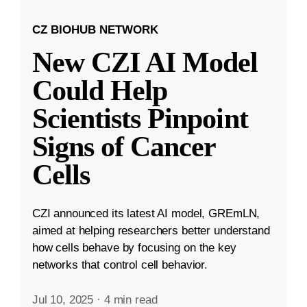
CZ BIOHUB NETWORK
New CZI AI Model
Could Help
Scientists Pinpoint
Signs of Cancer
Cells
CZI announced its latest AI model, GREmLN,
aimed at helping researchers better understand
how cells behave by focusing on the key
networks that control cell behavior.
Jul 10, 2025
·
4 min read