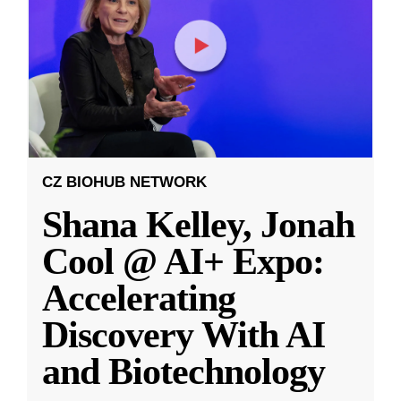
CZ BIOHUB NETWORK
Shana Kelley, Jonah
Cool @ AI+ Expo:
Accelerating
Discovery With AI
and Biotechnology