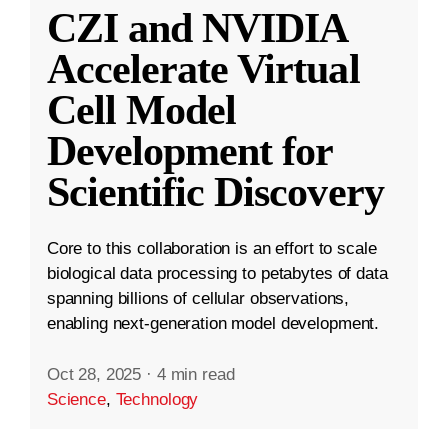
CZI and NVIDIA
Accelerate Virtual
Cell Model
Development for
Scientific Discovery
Core to this collaboration is an effort to scale
biological data processing to petabytes of data
spanning billions of cellular observations,
enabling next-generation model development.
Oct 28, 2025
·
4 min read
Science
,
Technology