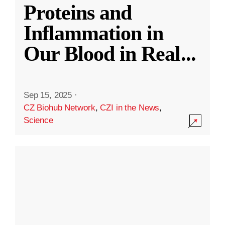
Proteins and
Inflammation in
Our Blood in Real
...
Sep 15, 2025
·
CZ Biohub Network
,
CZI in the News
,
Science