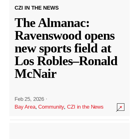
CZI IN THE NEWS
The Almanac:
Ravenswood opens
new sports field at
Los Robles–Ronald
McNair
Feb 25, 2026
·
Bay Area
,
Community
,
CZI in the News