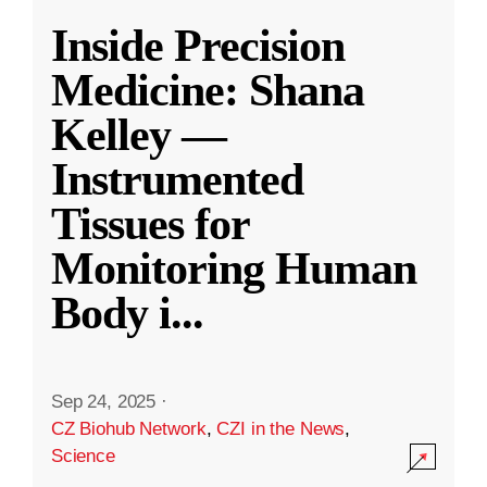
Inside Precision
Medicine: Shana
Kelley —
Instrumented
Tissues for
Monitoring Human
Body i
...
Sep 24, 2025
·
CZ Biohub Network
,
CZI in the News
,
Science