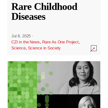
Rare Childhood
Diseases
Jul 8, 2025
·
CZI in the News
,
Rare As One Project
,
Science
,
Science in Society