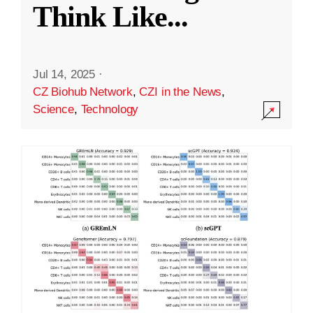
Think Like
...
Jul 14, 2025
·
CZ Biohub Network
,
CZI in the News
,
Science
,
Technology