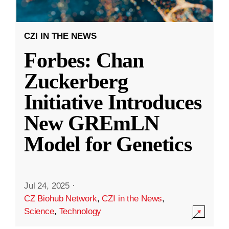
CZI IN THE NEWS
Forbes: Chan
Zuckerberg
Initiative Introduces
New GREmLN
Model for Genetics
Jul 24, 2025
·
CZ Biohub Network
,
CZI in the News
,
Science
,
Technology