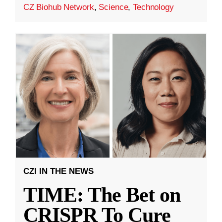
CZ Biohub Network
,
Science
,
Technology
CZI IN THE NEWS
TIME: The Bet on
CRISPR To Cure