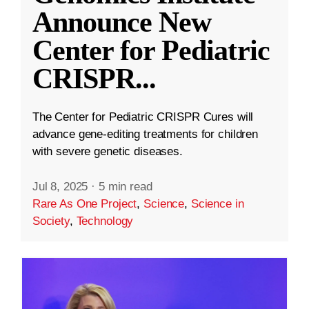
Announce New
Center for Pediatric
CRISPR
...
The Center for Pediatric CRISPR Cures will
advance gene-editing treatments for children
with severe genetic diseases.
Jul 8, 2025
·
5 min read
Rare As One Project
,
Science
,
Science in
Society
,
Technology