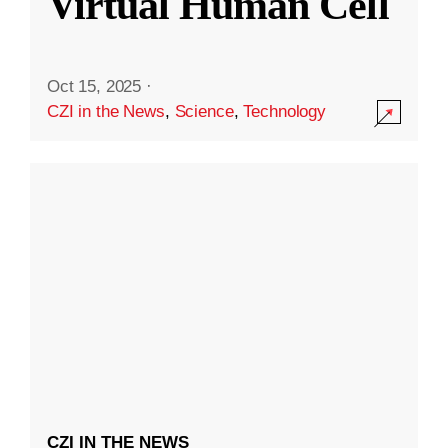
Virtual Human Cell
Oct 15, 2025
·
CZI in the News
,
Science
,
Technology
CZI IN THE NEWS