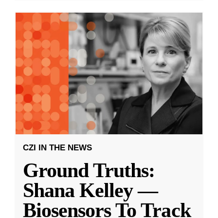
CZI IN THE NEWS
Ground Truths:
Shana Kelley —
Biosensors To Track