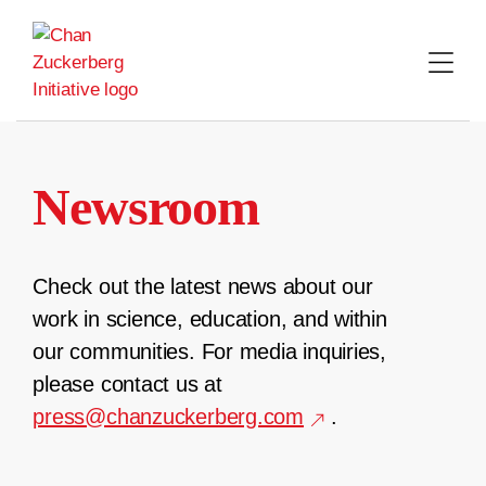
Skip
to
content
Newsroom
Check out the latest news about our
work in science, education, and within
our communities. For media inquiries,
please contact us at
press@chanzuckerberg.com
.