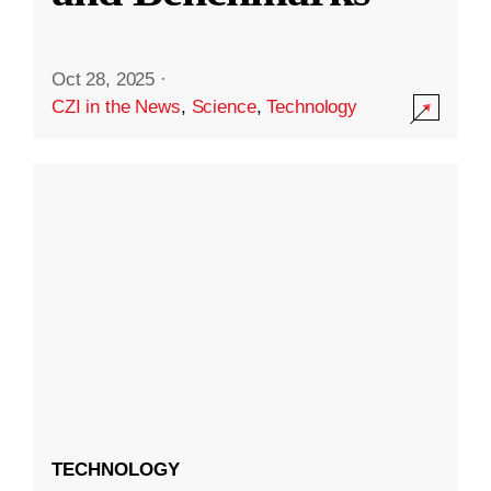
Oct 28, 2025
·
CZI in the News
,
Science
,
Technology
TECHNOLOGY