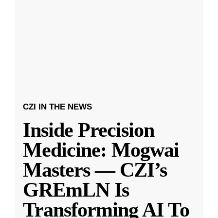
CZI IN THE NEWS
Inside Precision
Medicine: Mogwai
Masters — CZI’s
GREmLN Is
Transforming AI To