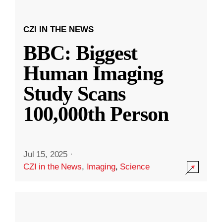
CZI IN THE NEWS
BBC: Biggest
Human Imaging
Study Scans
100,000th Person
Jul 15, 2025
·
CZI in the News
,
Imaging
,
Science