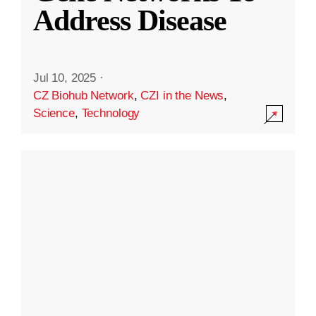
Address Disease
Jul 10, 2025
·
CZ Biohub Network
,
CZI in the News
,
Science
,
Technology