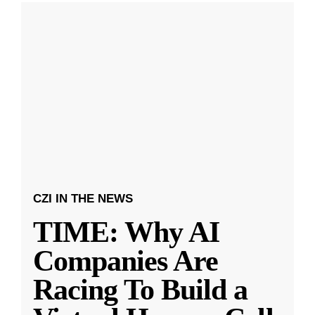
CZI IN THE NEWS
TIME: Why AI
Companies Are
Racing To Build a