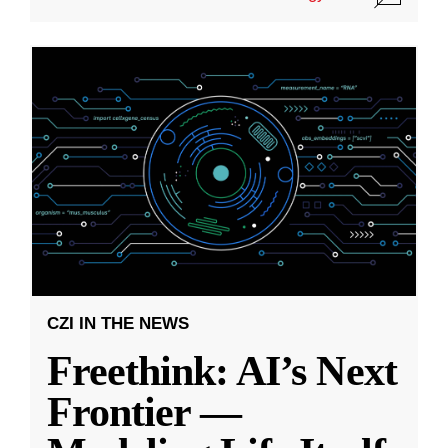
CZI IN THE NEWS
Freethink: AI’s Next
Frontier —