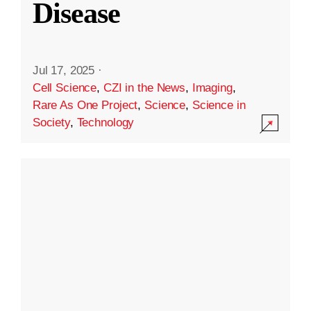
Disease
Jul 17, 2025
·
Cell Science
,
CZI in the News
,
Imaging
,
Rare As One Project
,
Science
,
Science in
Society
,
Technology