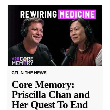
CZI IN THE NEWS
Core Memory:
Priscilla Chan and
Her Quest To End