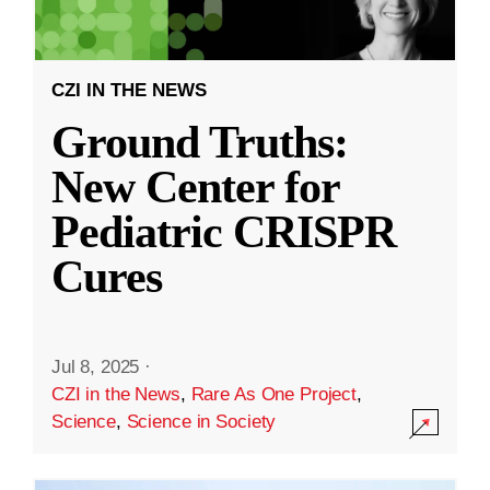
CZI IN THE NEWS
Ground Truths:
New Center for
Pediatric CRISPR
Cures
Jul 8, 2025
·
CZI in the News
,
Rare As One Project
,
Science
,
Science in Society