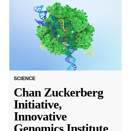
SCIENCE
Chan Zuckerberg
Initiative,
Innovative
Genomics Institute