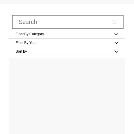
Filter By Category
Filter By Year
Sort By