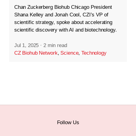
Chan Zuckerberg Biohub Chicago President
Shana Kelley and Jonah Cool, CZI’s VP of
scientific strategy, spoke about accelerating
scientific discovery with AI and biotechnology.
Jul 1, 2025
·
2 min read
CZ Biohub Network
,
Science
,
Technology
Follow Us