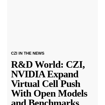
CZI IN THE NEWS
R&D World: CZI,
NVIDIA Expand
Virtual Cell Push
With Open Models
and Benchmarks