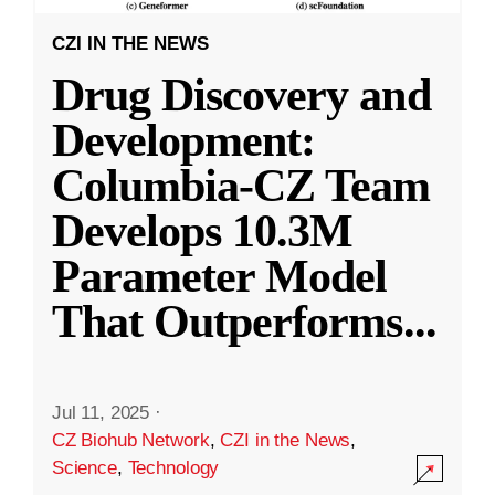
CZI IN THE NEWS
Drug Discovery and
Development:
Columbia-CZ Team
Develops 10.3M
Parameter Model
That Outperforms
...
Jul 11, 2025
·
CZ Biohub Network
,
CZI in the News
,
Science
,
Technology