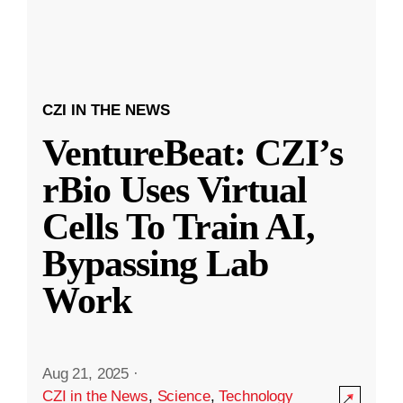
CZI IN THE NEWS
VentureBeat: CZI’s
rBio Uses Virtual
Cells To Train AI,
Bypassing Lab
Work
Aug 21, 2025
·
CZI in the News
,
Science
,
Technology