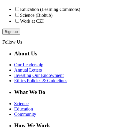
Education (Learning Commons)
Science (Biohub)
Work at CZI
Follow Us
About Us
Our Leadership
Annual Letters
Investing Our Endowment
Ethics Policies & Guidelines
What We Do
Science
Education
Community
How We Work