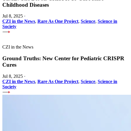
Childhood Diseases
Jul 8, 2025
·
CZI in the News
,
Rare As One Project
,
Science
,
Science in
Society
CZI in the News
Ground Truths: New Center for Pediatric CRISPR
Cures
Jul 8, 2025
·
CZI in the News
,
Rare As One Project
,
Science
,
Science in
Society