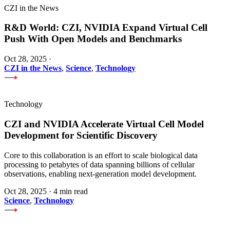
CZI in the News
R&D World: CZI, NVIDIA Expand Virtual Cell
Push With Open Models and Benchmarks
Oct 28, 2025
·
CZI in the News
,
Science
,
Technology
Technology
CZI and NVIDIA Accelerate Virtual Cell Model
Development for Scientific Discovery
Core to this collaboration is an effort to scale biological data
processing to petabytes of data spanning billions of cellular
observations, enabling next-generation model development.
Oct 28, 2025
·
4 min read
Science
,
Technology