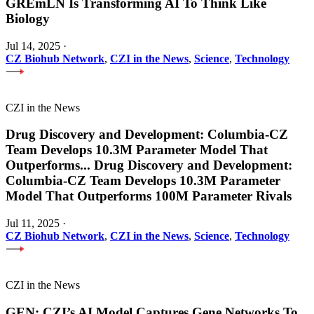
GREmLN Is Transforming AI To Think Like
Biology
Jul 14, 2025
·
CZ Biohub Network
,
CZI in the News
,
Science
,
Technology
CZI in the News
Drug Discovery and Development: Columbia-CZ
Team Develops 10.3M Parameter Model That
Outperforms
...
Drug Discovery and Development:
Columbia-CZ Team Develops 10.3M Parameter
Model That Outperforms 100M Parameter Rivals
Jul 11, 2025
·
CZ Biohub Network
,
CZI in the News
,
Science
,
Technology
CZI in the News
GEN: CZI’s AI Model Captures Gene Networks To