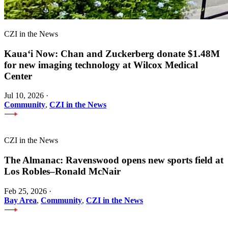
CZI in the News
Kauaʻi Now: Chan and Zuckerberg donate $1.48M
for new imaging technology at Wilcox Medical
Center
Jul 10, 2026
·
Community
,
CZI in the News
CZI in the News
The Almanac: Ravenswood opens new sports field at
Los Robles–Ronald McNair
Feb 25, 2026
·
Bay Area
,
Community
,
CZI in the News