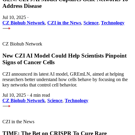
Address Disease
Jul 10, 2025
·
CZ Biohub Network
,
CZI in the News
,
Science
,
Technology
CZ Biohub Network
New CZI AI Model Could Help Scientists Pinpoint
Signs of Cancer Cells
CZI announced its latest AI model, GREmLN, aimed at helping
researchers better understand how cells behave by focusing on the
key networks that control cell behavior.
Jul 10, 2025
·
4 min read
CZ Biohub Network
,
Science
,
Technology
CZI in the News
TIME: The Bet on CRISPR To Cure Rare