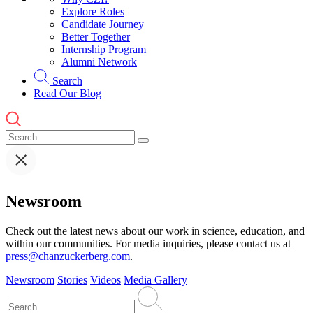
Explore Roles
Candidate Journey
Better Together
Internship Program
Alumni Network
Search
Read Our Blog
Newsroom
Check out the latest news about our work in science, education, and
within our communities. For media inquiries, please contact us at
press@chanzuckerberg.com
.
Newsroom
Stories
Videos
Media Gallery