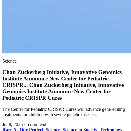
Science
Chan Zuckerberg Initiative, Innovative Genomics
Institute Announce New Center for Pediatric
CRISPR
...
Chan Zuckerberg Initiative, Innovative
Genomics Institute Announce New Center for
Pediatric CRISPR Cures
The Center for Pediatric CRISPR Cures will advance gene-editing
treatments for children with severe genetic diseases.
Jul 8, 2025
·
5 min read
Rare As One Project
,
Science
,
Science in Society
,
Technology