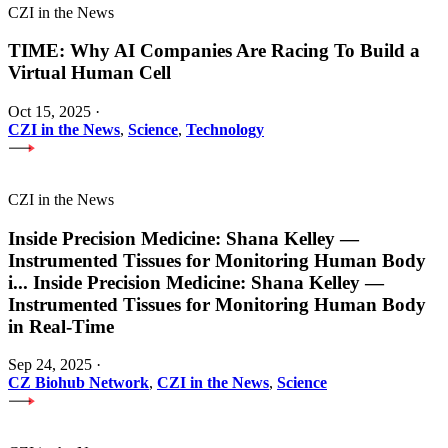
CZI in the News
TIME: Why AI Companies Are Racing To Build a
Virtual Human Cell
Oct 15, 2025
·
CZI in the News
,
Science
,
Technology
CZI in the News
Inside Precision Medicine: Shana Kelley —
Instrumented Tissues for Monitoring Human Body
i
...
Inside Precision Medicine: Shana Kelley —
Instrumented Tissues for Monitoring Human Body
in Real-Time
Sep 24, 2025
·
CZ Biohub Network
,
CZI in the News
,
Science