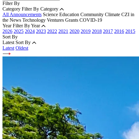
Filter By
Category
Filter By Category
All Announcements
Science
Education
Community
Climate
CZI in
the News
Technology
Ventures
Grants
COVID-19
Year
Filter By Year
2026
2025
2024
2023
2022
2021
2020
2019
2018
2017
2016
2015
Sort By
Latest
Sort By
Latest
Oldest