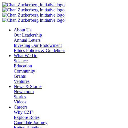
Skip
to
content
About Us
Our Leadership
Annual Letters
Investing Our Endowment
Ethics Policies & Guidelines
What We Do
Science
Education
Community
Grants
Ventures
News & Stories
Newsroom
Stories
Videos
Careers
Why CZI?
Explore Roles
Candidate Journey
Better Together