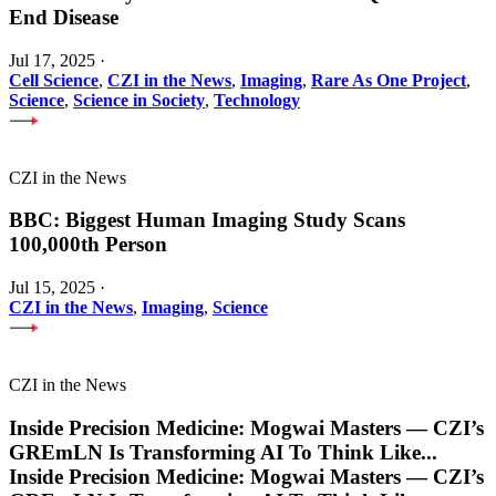
End Disease
Jul 17, 2025
·
Cell Science
,
CZI in the News
,
Imaging
,
Rare As One Project
,
Science
,
Science in Society
,
Technology
CZI in the News
BBC: Biggest Human Imaging Study Scans
100,000th Person
Jul 15, 2025
·
CZI in the News
,
Imaging
,
Science
CZI in the News
Inside Precision Medicine: Mogwai Masters — CZI’s
GREmLN Is Transforming AI To Think Like
...
Inside Precision Medicine: Mogwai Masters — CZI’s