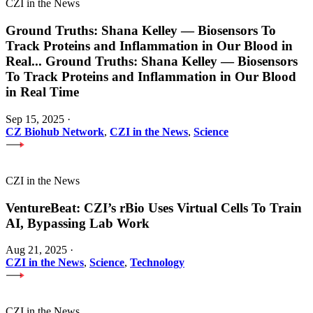
CZI in the News
Ground Truths: Shana Kelley — Biosensors To
Track Proteins and Inflammation in Our Blood in
Real
...
Ground Truths: Shana Kelley — Biosensors
To Track Proteins and Inflammation in Our Blood
in Real Time
Sep 15, 2025
·
CZ Biohub Network
,
CZI in the News
,
Science
CZI in the News
VentureBeat: CZI’s rBio Uses Virtual Cells To Train
AI, Bypassing Lab Work
Aug 21, 2025
·
CZI in the News
,
Science
,
Technology
CZI in the News