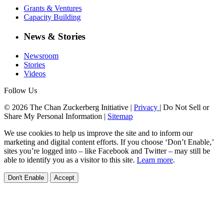
Grants & Ventures
Capacity Building
News & Stories
Newsroom
Stories
Videos
Follow Us
© 2026 The Chan Zuckerberg Initiative |
Privacy
|
Do Not Sell or
Share My Personal Information
|
Sitemap
We use cookies to help us improve the site and to inform our
marketing and digital content efforts. If you choose ‘Don’t Enable,’
sites you’re logged into – like Facebook and Twitter – may still be
able to identify you as a visitor to this site.
Learn more
.
Don't Enable
Accept