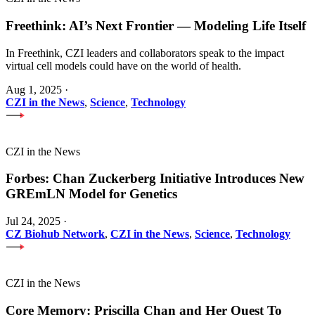
Freethink: AI’s Next Frontier — Modeling Life Itself
In Freethink, CZI leaders and collaborators speak to the impact
virtual cell models could have on the world of health.
Aug 1, 2025
·
CZI in the News
,
Science
,
Technology
CZI in the News
Forbes: Chan Zuckerberg Initiative Introduces New
GREmLN Model for Genetics
Jul 24, 2025
·
CZ Biohub Network
,
CZI in the News
,
Science
,
Technology
CZI in the News
Core Memory: Priscilla Chan and Her Quest To