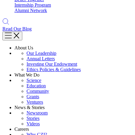
Internship Program
Alumni Network
Read Our Blog
About Us
Our Leadership
Annual Letters
Investing Our Endowment
Ethics Policies & Guidelines
What We Do
Science
Education
Community
Grants
Ventures
News & Stories
Newsroom
Stories
Videos
Careers
Why CZI?