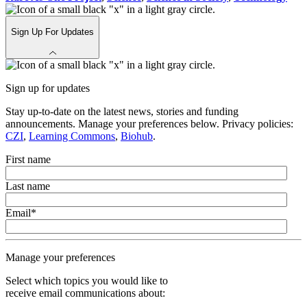
Sign Up For Updates
Sign up for updates
Stay up-to-date on the latest news, stories and funding
announcements. Manage your preferences below. Privacy policies:
CZI
,
Learning Commons
,
Biohub
.
First name
Last name
Email
*
Manage your preferences
Select which topics you would like to
receive email communications about: