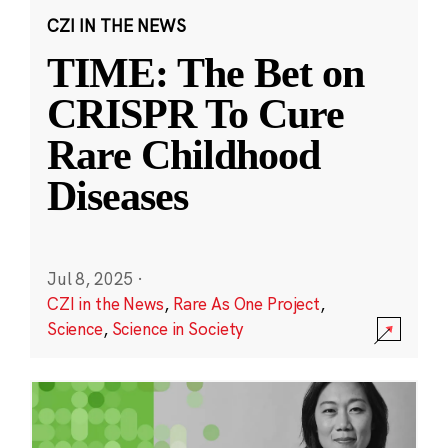
CZI IN THE NEWS
TIME: The Bet on
CRISPR To Cure
Rare Childhood
Diseases
Jul 8, 2025
·
CZI in the News
,
Rare As One Project
,
Science
,
Science in Society