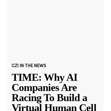
CZI IN THE NEWS
TIME: Why AI
Companies Are
Racing To Build a
Virtual Human Cell