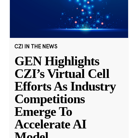
CZI IN THE NEWS
GEN Highlights
CZI’s Virtual Cell
Efforts As Industry
Competitions
Emerge To
Accelerate AI
Model
...