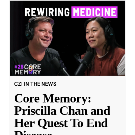
CZI IN THE NEWS
Core Memory:
Priscilla Chan and
Her Quest To End