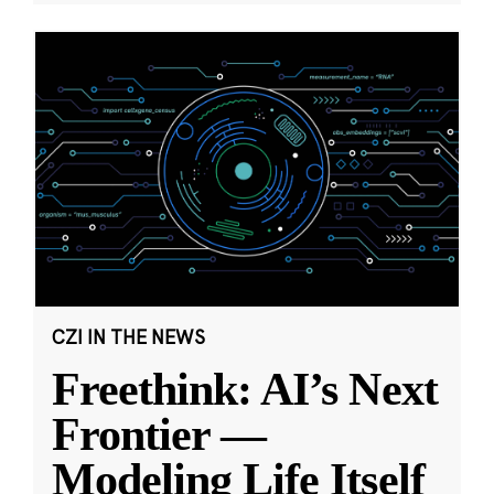
CZI IN THE NEWS
Freethink: AI’s Next
Frontier —
Modeling Life Itself