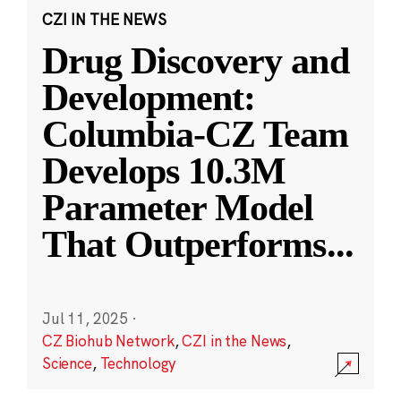
CZI IN THE NEWS
Drug Discovery and
Development:
Columbia-CZ Team
Develops 10.3M
Parameter Model
That Outperforms
...
Jul 11, 2025
·
CZ Biohub Network
,
CZI in the News
,
Science
,
Technology