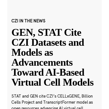
CZI IN THE NEWS
GEN, STAT Cite
CZI Datasets and
Models as
Advancements
Toward AI-Based
Virtual Cell Models
STAT and GEN cite CZI’s CELLxGENE, Billion
Cells Project and TranscriptFormer model as
open resources advancing AI virtual cell