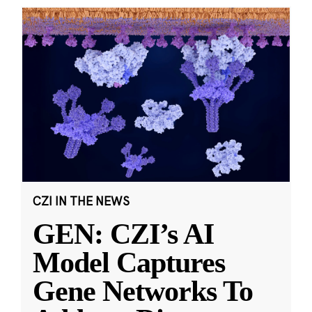
CZI IN THE NEWS
GEN: CZI’s AI
Model Captures
Gene Networks To