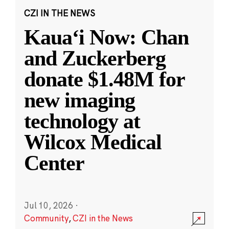
CZI IN THE NEWS
Kauaʻi Now: Chan
and Zuckerberg
donate $1.48M for
new imaging
technology at
Wilcox Medical
Center
Jul 10, 2026
·
Community
,
CZI in the News