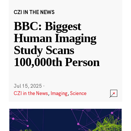
CZI IN THE NEWS
BBC: Biggest
Human Imaging
Study Scans
100,000th Person
Jul 15, 2025
·
CZI in the News
,
Imaging
,
Science