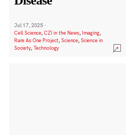
Disease
Jul 17, 2025
·
Cell Science
,
CZI in the News
,
Imaging
,
Rare As One Project
,
Science
,
Science in
Society
,
Technology