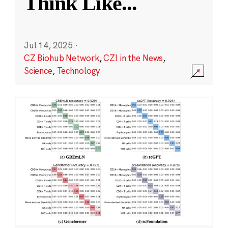
Think Like
...
Jul 14, 2025
·
CZ Biohub Network
,
CZI in the News
,
Science
,
Technology