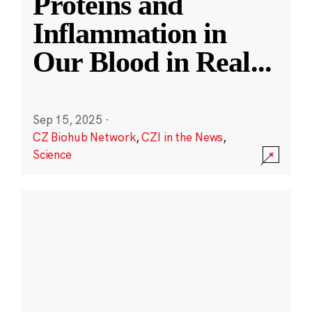
Proteins and
Inflammation in
Our Blood in Real
...
Sep 15, 2025
·
CZ Biohub Network
,
CZI in the News
,
Science