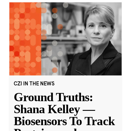
CZI IN THE NEWS
Ground Truths:
Shana Kelley —
Biosensors To Track