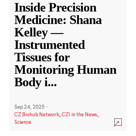
Inside Precision
Medicine: Shana
Kelley —
Instrumented
Tissues for
Monitoring Human
Body i
...
Sep 24, 2025
·
CZ Biohub Network
,
CZI in the News
,
Science