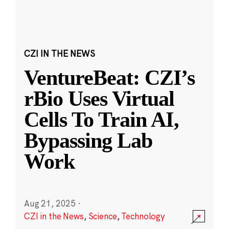
CZI IN THE NEWS
VentureBeat: CZI’s
rBio Uses Virtual
Cells To Train AI,
Bypassing Lab
Work
Aug 21, 2025
·
CZI in the News
,
Science
,
Technology