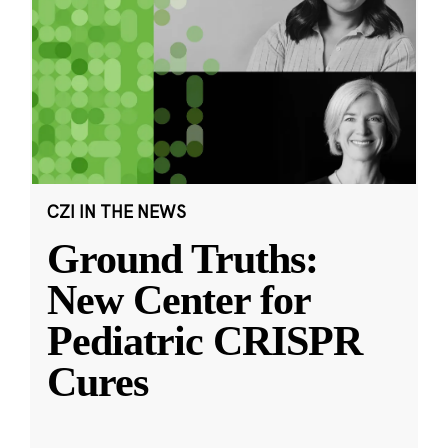
CZI IN THE NEWS
Ground Truths:
New Center for
Pediatric CRISPR
Cures