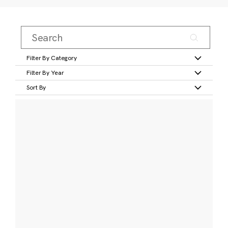
Filter By Category
Filter By Year
Sort By