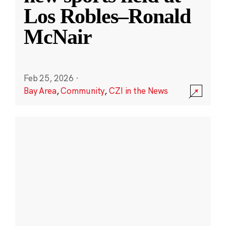
Los Robles–Ronald
McNair
Feb 25, 2026
·
Bay Area
,
Community
,
CZI in the News