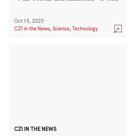
Oct 15, 2025
·
CZI in the News
,
Science
,
Technology
CZI IN THE NEWS