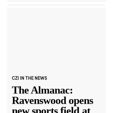
CZI IN THE NEWS
The Almanac:
Ravenswood opens
new sports field at