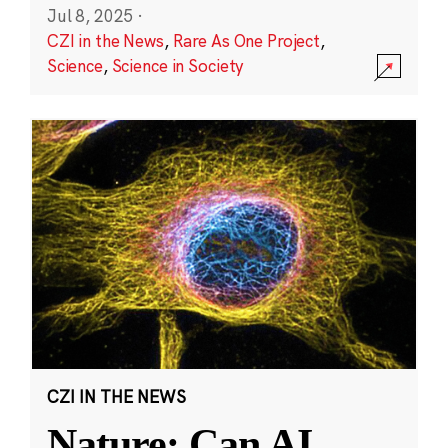
Jul 8, 2025
·
CZI in the News
,
Rare As One Project
,
Science
,
Science in Society
CZI IN THE NEWS
Nature: Can AI