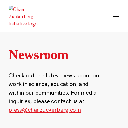
Skip
to
content
Newsroom
Check out the latest news about our
work in science, education, and
within our communities. For media
inquiries, please contact us at
press@chanzuckerberg.com
.