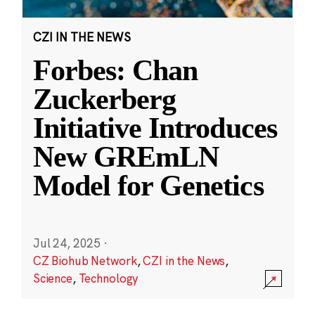
CZI IN THE NEWS
Forbes: Chan
Zuckerberg
Initiative Introduces
New GREmLN
Model for Genetics
Jul 24, 2025
·
CZ Biohub Network
,
CZI in the News
,
Science
,
Technology