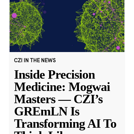
CZI IN THE NEWS
Inside Precision
Medicine: Mogwai
Masters — CZI’s
GREmLN Is
Transforming AI To