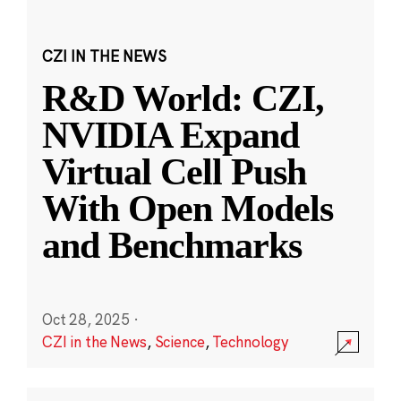
CZI IN THE NEWS
R&D World: CZI,
NVIDIA Expand
Virtual Cell Push
With Open Models
and Benchmarks
Oct 28, 2025
·
CZI in the News
,
Science
,
Technology