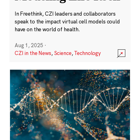
In Freethink, CZI leaders and collaborators
speak to the impact virtual cell models could
have on the world of health.
Aug 1, 2025
·
CZI in the News
,
Science
,
Technology