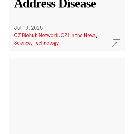
Address Disease
Jul 10, 2025
·
CZ Biohub Network
,
CZI in the News
,
Science
,
Technology