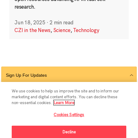
research.
Jun 18, 2025
·
2 min read
CZI in the News
,
Science
,
Technology
Sign Up For Updates
We use cookies to help us improve the site and to inform our
marketing and digital content efforts. You can decline these
Follow Us
non-essential cookies.
Learn More
Cookies Settings
Decline