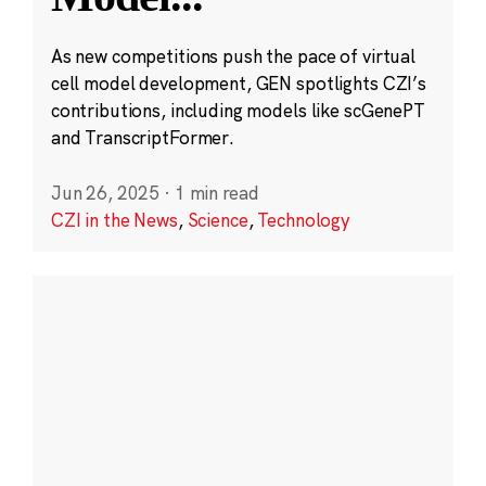
As new competitions push the pace of virtual
cell model development, GEN spotlights CZI’s
contributions, including models like scGenePT
and TranscriptFormer.
Jun 26, 2025
·
1 min read
CZI in the News
,
Science
,
Technology