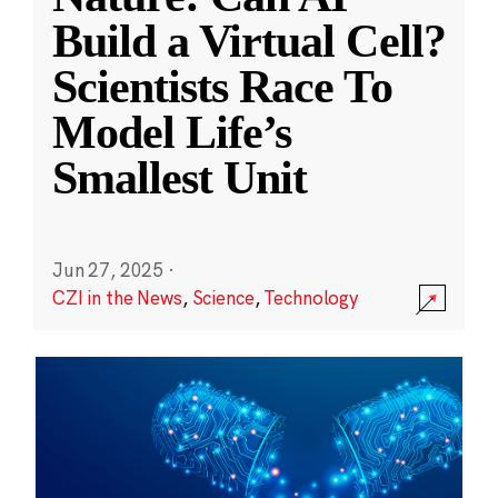
Build a Virtual Cell?
Scientists Race To
Model Life’s
Smallest Unit
Jun 27, 2025
·
CZI in the News
,
Science
,
Technology