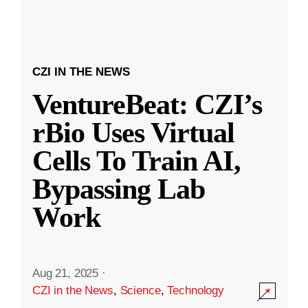
CZI IN THE NEWS
VentureBeat: CZI’s
rBio Uses Virtual
Cells To Train AI,
Bypassing Lab
Work
Aug 21, 2025
·
CZI in the News
,
Science
,
Technology