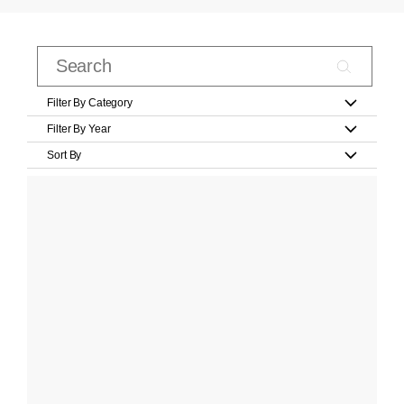
Filter By Category
Filter By Year
Sort By