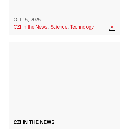
Oct 15, 2025
·
CZI in the News
,
Science
,
Technology
CZI IN THE NEWS