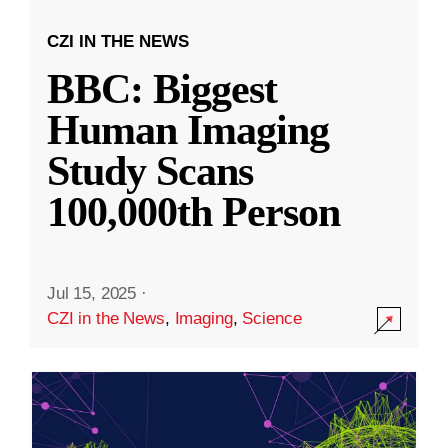
CZI IN THE NEWS
BBC: Biggest
Human Imaging
Study Scans
100,000th Person
Jul 15, 2025
·
CZI in the News
,
Imaging
,
Science