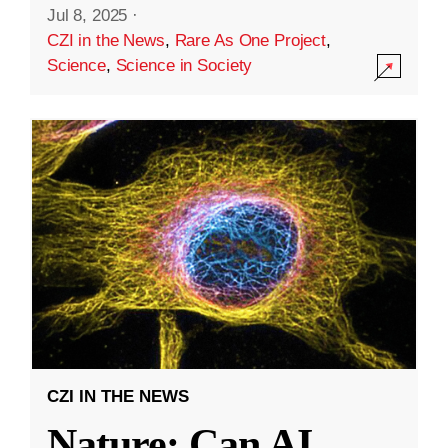
Jul 8, 2025
·
CZI in the News
,
Rare As One Project
,
Science
,
Science in Society
CZI IN THE NEWS
Nature: Can AI