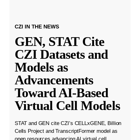
CZI IN THE NEWS
GEN, STAT Cite
CZI Datasets and
Models as
Advancements
Toward AI-Based
Virtual Cell Models
STAT and GEN cite CZI’s CELLxGENE, Billion
Cells Project and TranscriptFormer model as
open resources advancing AI virtual cell