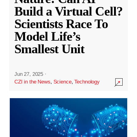
Build a Virtual Cell?
Scientists Race To
Model Life’s
Smallest Unit
Jun 27, 2025
·
CZI in the News
,
Science
,
Technology