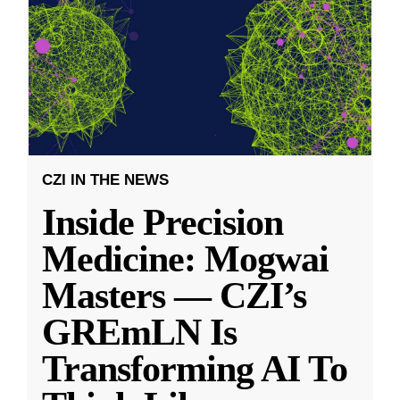
CZI IN THE NEWS
Inside Precision
Medicine: Mogwai
Masters — CZI’s
GREmLN Is
Transforming AI To