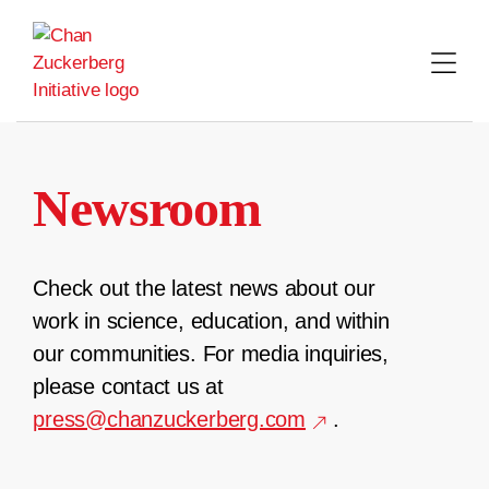
Skip
to
content
Newsroom
Check out the latest news about our
work in science, education, and within
our communities. For media inquiries,
please contact us at
press@chanzuckerberg.com
.