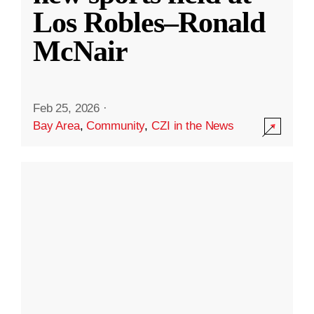
Los Robles–Ronald
McNair
Feb 25, 2026
·
Bay Area
,
Community
,
CZI in the News