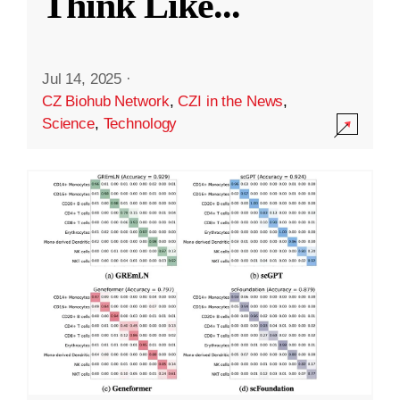
Think Like
...
Jul 14, 2025
·
CZ Biohub Network
,
CZI in the News
,
Science
,
Technology