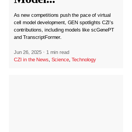
As new competitions push the pace of virtual
cell model development, GEN spotlights CZI’s
contributions, including models like scGenePT
and TranscriptFormer.
Jun 26, 2025
·
1 min read
CZI in the News
,
Science
,
Technology