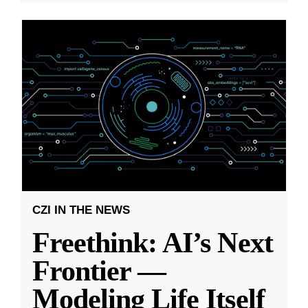
CZI IN THE NEWS
Freethink: AI’s Next
Frontier —
Modeling Life Itself