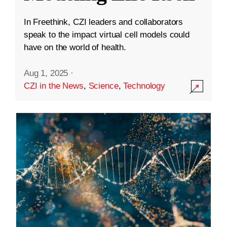
In Freethink, CZI leaders and collaborators
speak to the impact virtual cell models could
have on the world of health.
Aug 1, 2025
·
CZI in the News
,
Science
,
Technology