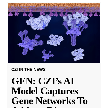
CZI IN THE NEWS
GEN: CZI’s AI
Model Captures
Gene Networks To