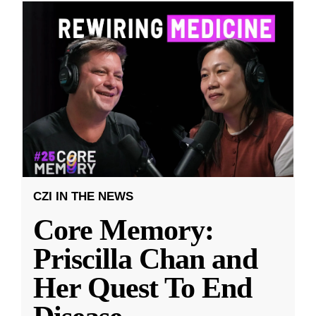
CZI IN THE NEWS
Core Memory:
Priscilla Chan and
Her Quest To End