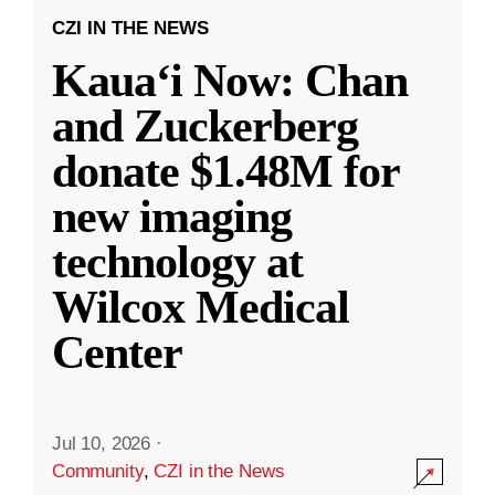
CZI IN THE NEWS
Kauaʻi Now: Chan
and Zuckerberg
donate $1.48M for
new imaging
technology at
Wilcox Medical
Center
Jul 10, 2026
·
Community
,
CZI in the News