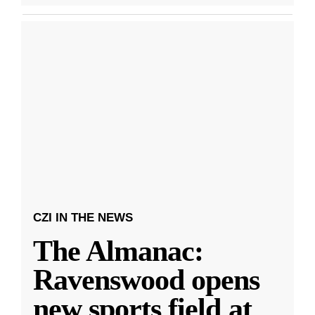
CZI IN THE NEWS
The Almanac:
Ravenswood opens
new sports field at