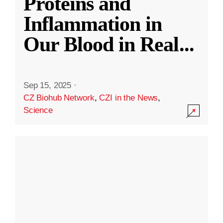
Proteins and
Inflammation in
Our Blood in Real
...
Sep 15, 2025
·
CZ Biohub Network
,
CZI in the News
,
Science