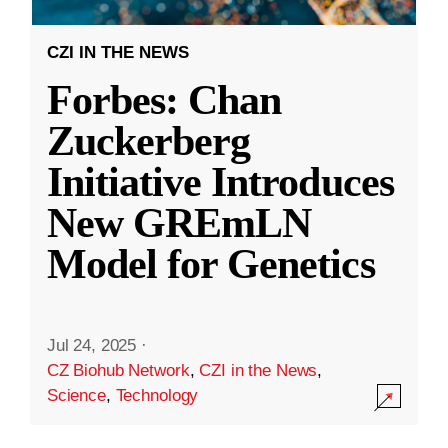
CZI IN THE NEWS
Forbes: Chan
Zuckerberg
Initiative Introduces
New GREmLN
Model for Genetics
Jul 24, 2025
·
CZ Biohub Network
,
CZI in the News
,
Science
,
Technology