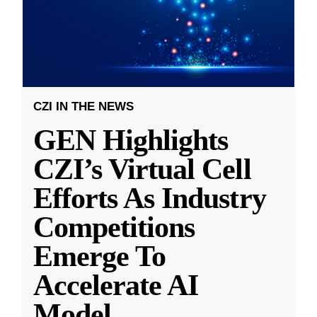
CZI IN THE NEWS
GEN Highlights
CZI’s Virtual Cell
Efforts As Industry
Competitions
Emerge To
Accelerate AI
Model
...