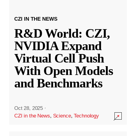
CZI IN THE NEWS
R&D World: CZI,
NVIDIA Expand
Virtual Cell Push
With Open Models
and Benchmarks
Oct 28, 2025
·
CZI in the News
,
Science
,
Technology