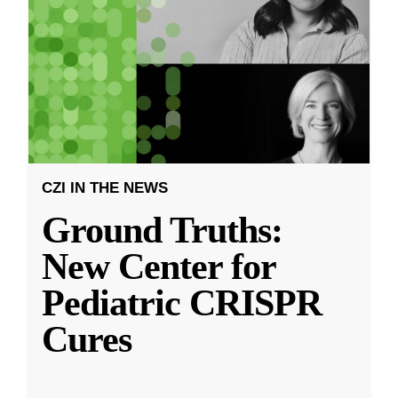
CZI IN THE NEWS
Ground Truths:
New Center for
Pediatric CRISPR
Cures