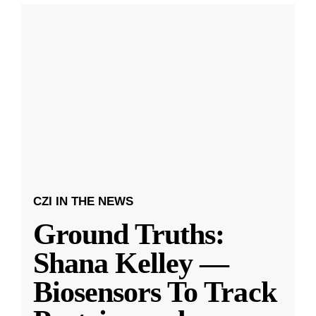
CZI IN THE NEWS
Ground Truths:
Shana Kelley —
Biosensors To Track