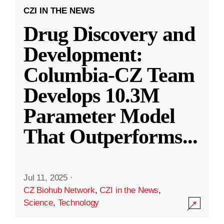
CZI IN THE NEWS
Drug Discovery and
Development:
Columbia-CZ Team
Develops 10.3M
Parameter Model
That Outperforms
...
Jul 11, 2025
·
CZ Biohub Network
,
CZI in the News
,
Science
,
Technology