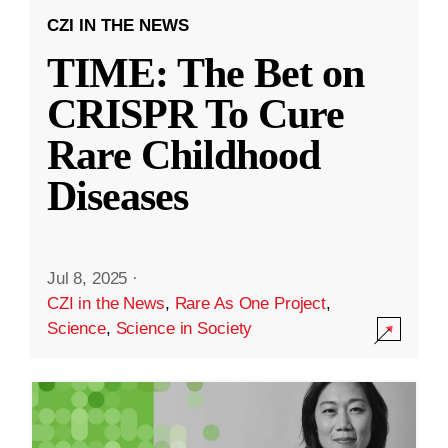
CZI IN THE NEWS
TIME: The Bet on
CRISPR To Cure
Rare Childhood
Diseases
Jul 8, 2025
·
CZI in the News
,
Rare As One Project
,
Science
,
Science in Society