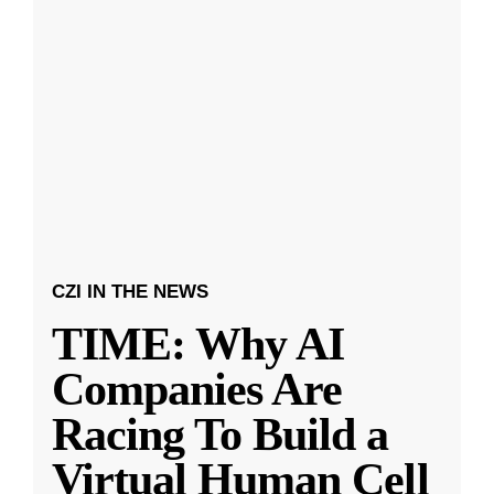
CZI IN THE NEWS
TIME: Why AI
Companies Are
Racing To Build a
Virtual Human Cell