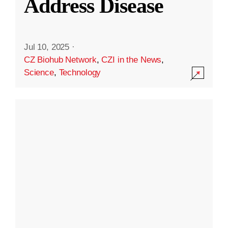
Address Disease
Jul 10, 2025
·
CZ Biohub Network
,
CZI in the News
,
Science
,
Technology