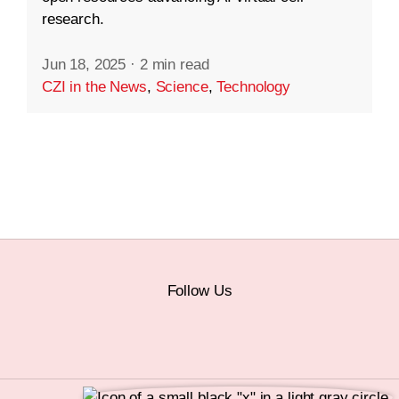
research.
Jun 18, 2025
·
2 min read
CZI in the News
,
Science
,
Technology
Follow Us