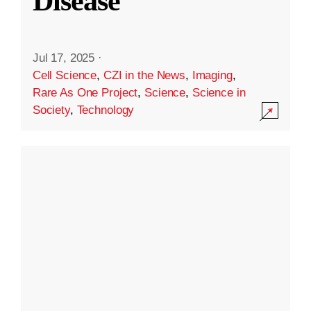
Disease
Jul 17, 2025
·
Cell Science
,
CZI in the News
,
Imaging
,
Rare As One Project
,
Science
,
Science in
Society
,
Technology