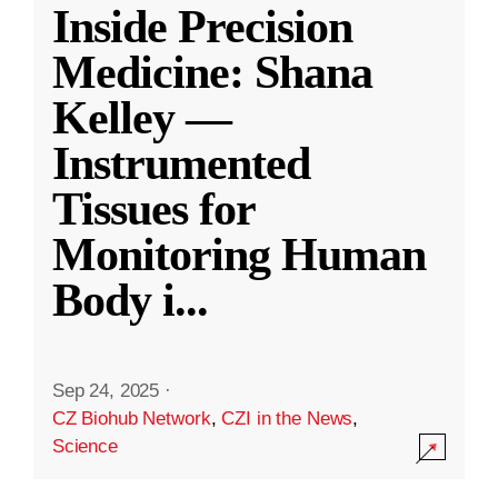
Inside Precision
Medicine: Shana
Kelley —
Instrumented
Tissues for
Monitoring Human
Body i
...
Sep 24, 2025
·
CZ Biohub Network
,
CZI in the News
,
Science