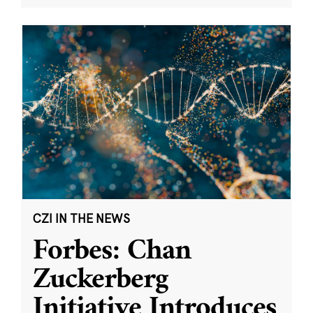
CZI IN THE NEWS
Forbes: Chan
Zuckerberg
Initiative Introduces