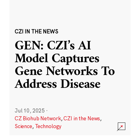
CZI IN THE NEWS
GEN: CZI’s AI
Model Captures
Gene Networks To
Address Disease
Jul 10, 2025
·
CZ Biohub Network
,
CZI in the News
,
Science
,
Technology