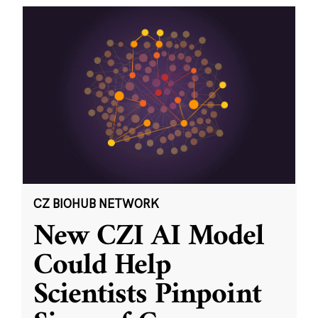
CZ BIOHUB NETWORK
New CZI AI Model
Could Help
Scientists Pinpoint