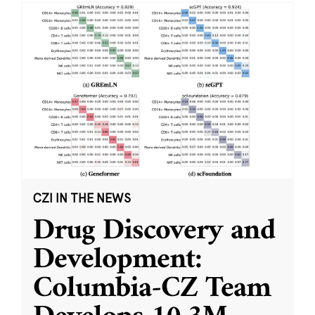
CZI IN THE NEWS
Drug Discovery and
Development:
Columbia-CZ Team