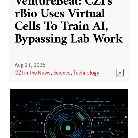
VentureBeat: CZI’s
rBio Uses Virtual
Cells To Train AI,
Bypassing Lab Work
Aug 21, 2025
·
CZI in the News
,
Science
,
Technology