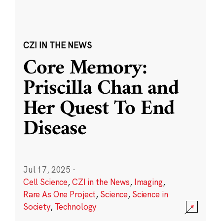
CZI IN THE NEWS
Core Memory:
Priscilla Chan and
Her Quest To End
Disease
Jul 17, 2025
·
Cell Science
,
CZI in the News
,
Imaging
,
Rare As One Project
,
Science
,
Science in
Society
,
Technology