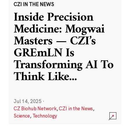
CZI IN THE NEWS
Inside Precision
Medicine: Mogwai
Masters — CZI’s
GREmLN Is
Transforming AI To
Think Like
...
Jul 14, 2025
·
CZ Biohub Network
,
CZI in the News
,
Science
,
Technology