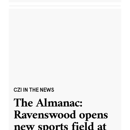
CZI IN THE NEWS
The Almanac:
Ravenswood opens
new sports field at