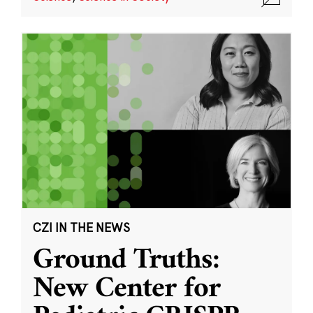
CZI IN THE NEWS
Ground Truths:
New Center for