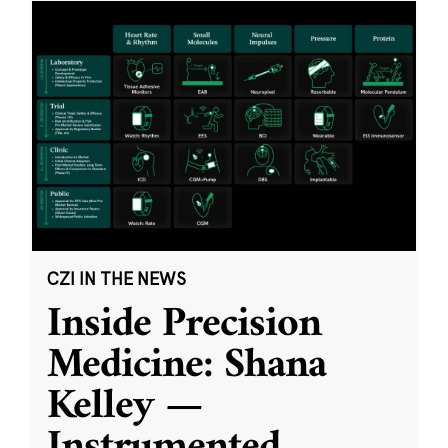
CZI IN THE NEWS
Inside Precision
Medicine: Shana
Kelley —