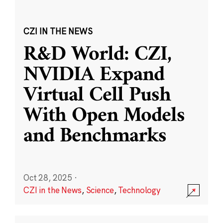
CZI IN THE NEWS
R&D World: CZI,
NVIDIA Expand
Virtual Cell Push
With Open Models
and Benchmarks
Oct 28, 2025
·
CZI in the News
,
Science
,
Technology