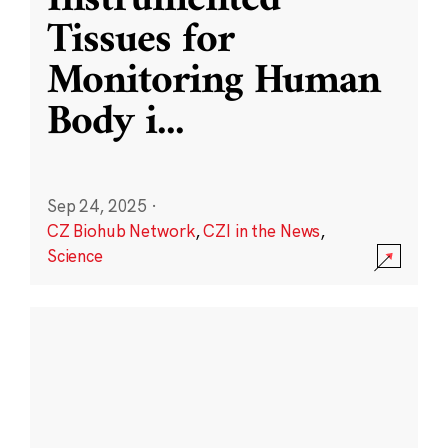
Instrumented
Tissues for
Monitoring Human
Body i
...
Sep 24, 2025
·
CZ Biohub Network
,
CZI in the News
,
Science