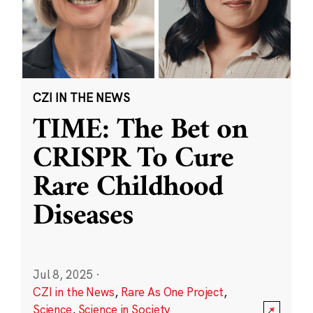
CZI IN THE NEWS
TIME: The Bet on
CRISPR To Cure
Rare Childhood
Diseases
Jul 8, 2025
·
CZI in the News
,
Rare As One Project
,
Science
,
Science in Society