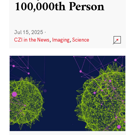
100,000th Person
Jul 15, 2025
·
CZI in the News
,
Imaging
,
Science