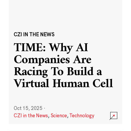
CZI IN THE NEWS
TIME: Why AI
Companies Are
Racing To Build a
Virtual Human Cell
Oct 15, 2025
·
CZI in the News
,
Science
,
Technology