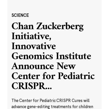
SCIENCE
Chan Zuckerberg
Initiative,
Innovative
Genomics Institute
Announce New
Center for Pediatric
CRISPR
...
The Center for Pediatric CRISPR Cures will
advance gene-editing treatments for children