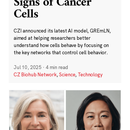
Signs of Cancer
Cells
CZI announced its latest AI model, GREmLN,
aimed at helping researchers better
understand how cells behave by focusing on
the key networks that control cell behavior.
Jul 10, 2025
·
4 min read
CZ Biohub Network
,
Science
,
Technology