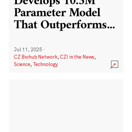
Develops 10.3M
Parameter Model
That Outperforms
...
Jul 11, 2025
·
CZ Biohub Network
,
CZI in the News
,
Science
,
Technology