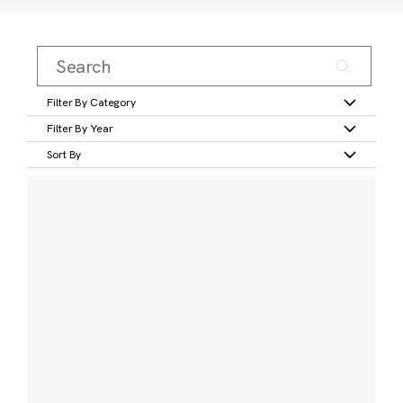
Filter By Category
Filter By Year
Sort By