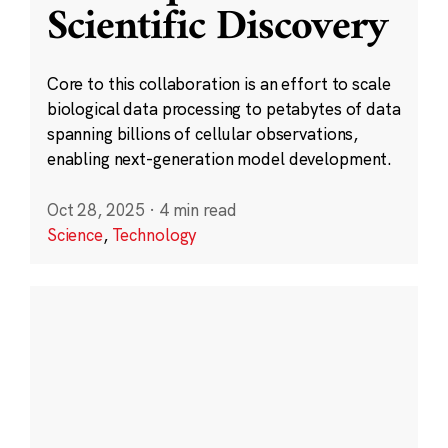
Scientific Discovery
Core to this collaboration is an effort to scale
biological data processing to petabytes of data
spanning billions of cellular observations,
enabling next-generation model development.
Oct 28, 2025
·
4 min read
Science
,
Technology