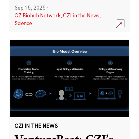
Sep 15, 2025
·
CZ Biohub Network
,
CZI in the News
,
Science
CZI IN THE NEWS