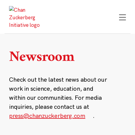
Skip
to
content
Newsroom
Check out the latest news about our
work in science, education, and
within our communities. For media
inquiries, please contact us at
press@chanzuckerberg.com
.