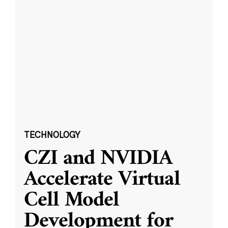
TECHNOLOGY
CZI and NVIDIA
Accelerate Virtual
Cell Model
Development for