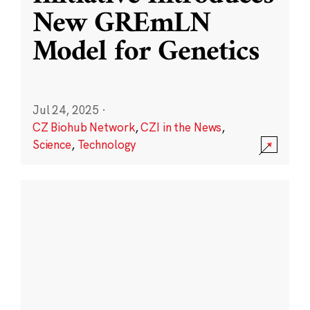
New GREmLN
Model for Genetics
Jul 24, 2025
·
CZ Biohub Network
,
CZI in the News
,
Science
,
Technology