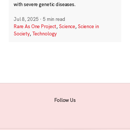
with severe genetic diseases.
Jul 8, 2025
·
5 min read
Rare As One Project
,
Science
,
Science in
Society
,
Technology
Follow Us