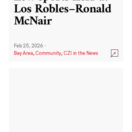
Los Robles–Ronald
McNair
Feb 25, 2026
·
Bay Area
,
Community
,
CZI in the News