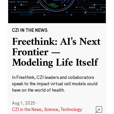
CZI IN THE NEWS
Freethink: AI’s Next
Frontier —
Modeling Life Itself
In Freethink, CZI leaders and collaborators
speak to the impact virtual cell models could
have on the world of health.
Aug 1, 2025
·
CZI in the News
,
Science
,
Technology