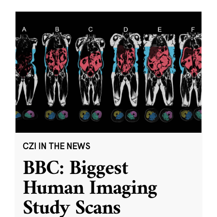
CZI IN THE NEWS
BBC: Biggest
Human Imaging
Study Scans