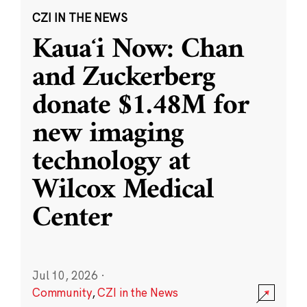
CZI IN THE NEWS
Kauaʻi Now: Chan
and Zuckerberg
donate $1.48M for
new imaging
technology at
Wilcox Medical
Center
Jul 10, 2026
·
Community
,
CZI in the News