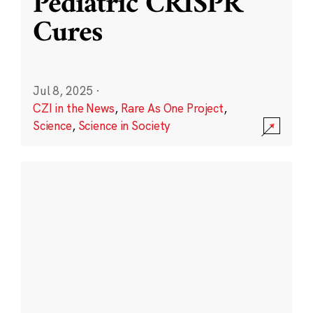
Pediatric CRISPR
Cures
Jul 8, 2025
·
CZI in the News
,
Rare As One Project
,
Science
,
Science in Society