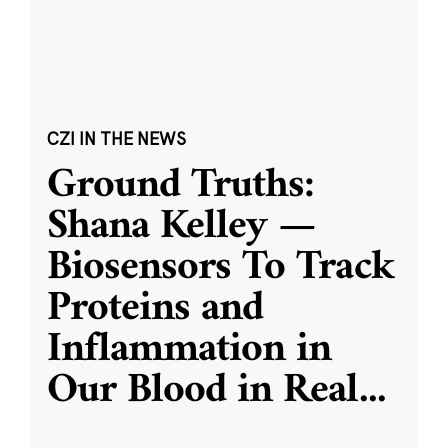
CZI IN THE NEWS
Ground Truths:
Shana Kelley —
Biosensors To Track
Proteins and
Inflammation in
Our Blood in Real
...