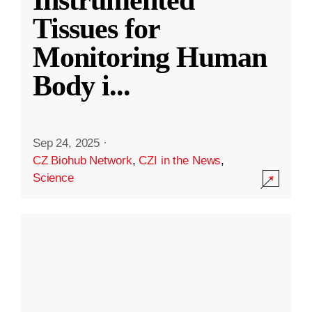
Instrumented
Tissues for
Monitoring Human
Body i
...
Sep 24, 2025
·
CZ Biohub Network
,
CZI in the News
,
Science