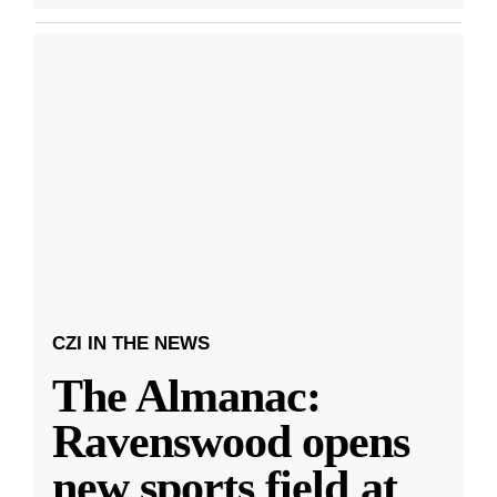
CZI IN THE NEWS
The Almanac:
Ravenswood opens
new sports field at