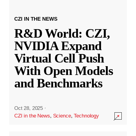
CZI IN THE NEWS
R&D World: CZI,
NVIDIA Expand
Virtual Cell Push
With Open Models
and Benchmarks
Oct 28, 2025
·
CZI in the News
,
Science
,
Technology