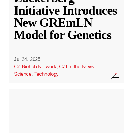
Initiative Introduces
New GREmLN
Model for Genetics
Jul 24, 2025
·
CZ Biohub Network
,
CZI in the News
,
Science
,
Technology