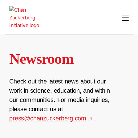
Skip
to
content
Newsroom
Check out the latest news about our
work in science, education, and within
our communities. For media inquiries,
please contact us at
press@chanzuckerberg.com
.