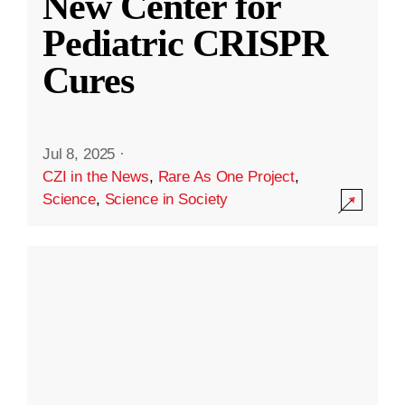
New Center for
Pediatric CRISPR
Cures
Jul 8, 2025
·
CZI in the News
,
Rare As One Project
,
Science
,
Science in Society