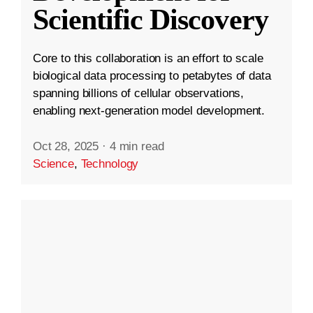
Scientific Discovery
Core to this collaboration is an effort to scale
biological data processing to petabytes of data
spanning billions of cellular observations,
enabling next-generation model development.
Oct 28, 2025
·
4 min read
Science
,
Technology