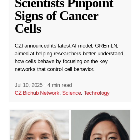
Scientists Pinpoint
Signs of Cancer
Cells
CZI announced its latest AI model, GREmLN,
aimed at helping researchers better understand
how cells behave by focusing on the key
networks that control cell behavior.
Jul 10, 2025
·
4 min read
CZ Biohub Network
,
Science
,
Technology