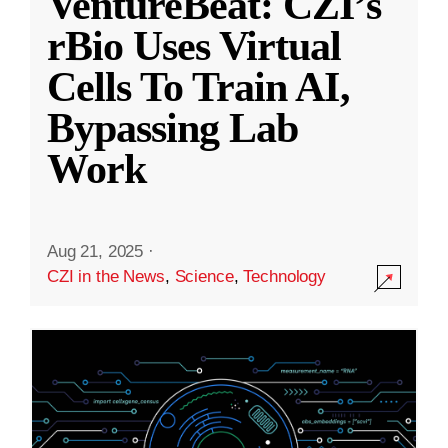
VentureBeat: CZI’s
rBio Uses Virtual
Cells To Train AI,
Bypassing Lab
Work
Aug 21, 2025
·
CZI in the News
,
Science
,
Technology