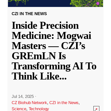
CZI IN THE NEWS
Inside Precision
Medicine: Mogwai
Masters — CZI’s
GREmLN Is
Transforming AI To
Think Like
...
Jul 14, 2025
·
CZ Biohub Network
,
CZI in the News
,
Science
,
Technology