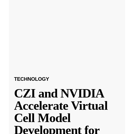
TECHNOLOGY
CZI and NVIDIA
Accelerate Virtual
Cell Model
Development for