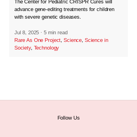
The Center for Pediatric CRISPR Cures will
advance gene-editing treatments for children
with severe genetic diseases.
Jul 8, 2025
·
5 min read
Rare As One Project
,
Science
,
Science in
Society
,
Technology
Follow Us