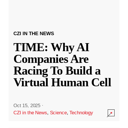
CZI IN THE NEWS
TIME: Why AI
Companies Are
Racing To Build a
Virtual Human Cell
Oct 15, 2025
·
CZI in the News
,
Science
,
Technology