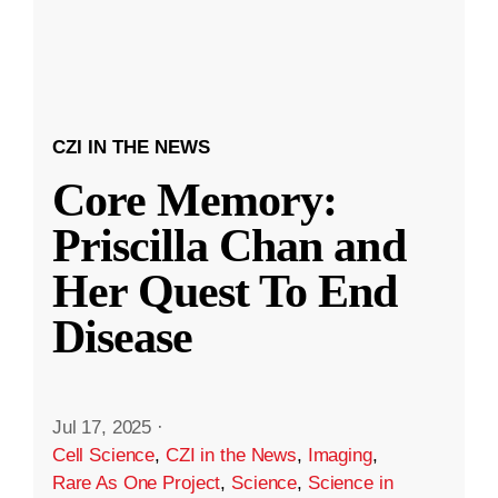
CZI IN THE NEWS
Core Memory:
Priscilla Chan and
Her Quest To End
Disease
Jul 17, 2025
·
Cell Science
,
CZI in the News
,
Imaging
,
Rare As One Project
,
Science
,
Science in