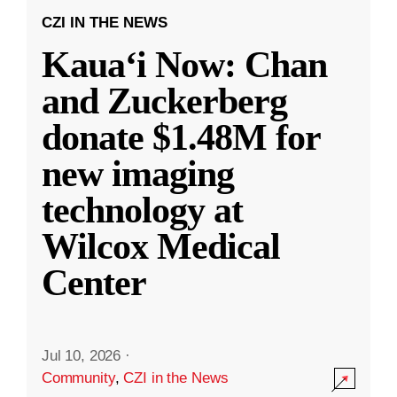
CZI IN THE NEWS
Kauaʻi Now: Chan
and Zuckerberg
donate $1.48M for
new imaging
technology at
Wilcox Medical
Center
Jul 10, 2026
·
Community
,
CZI in the News