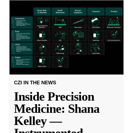
CZI IN THE NEWS
Inside Precision
Medicine: Shana
Kelley —