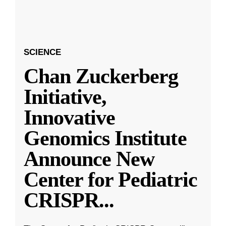
SCIENCE
Chan Zuckerberg
Initiative,
Innovative
Genomics Institute
Announce New
Center for Pediatric
CRISPR
...