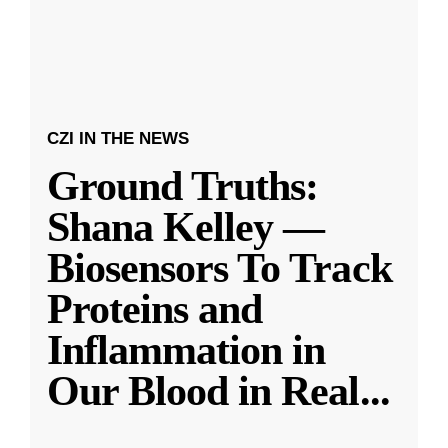
CZI IN THE NEWS
Ground Truths:
Shana Kelley —
Biosensors To Track
Proteins and
Inflammation in
Our Blood in Real
...