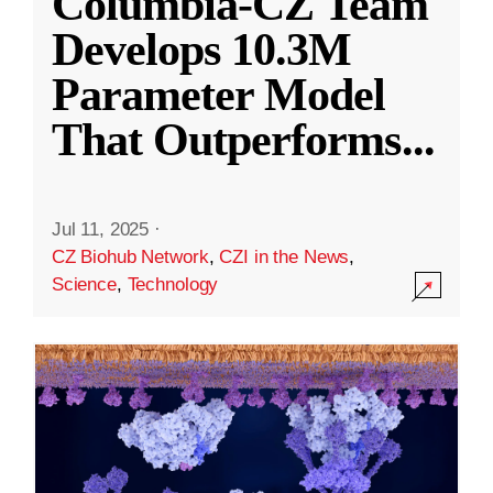
Columbia-CZ Team
Develops 10.3M
Parameter Model
That Outperforms
...
Jul 11, 2025
·
CZ Biohub Network
,
CZI in the News
,
Science
,
Technology