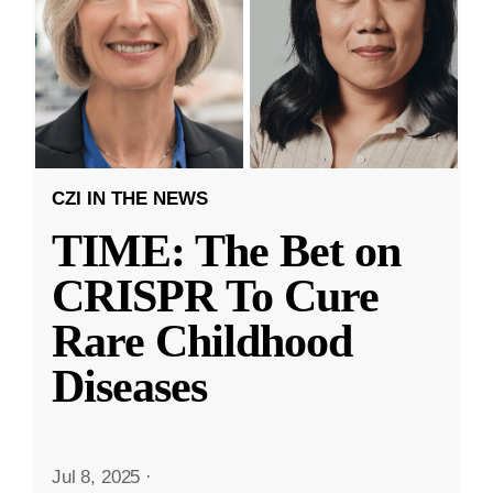
CZI IN THE NEWS
TIME: The Bet on
CRISPR To Cure
Rare Childhood
Diseases
Jul 8, 2025
·