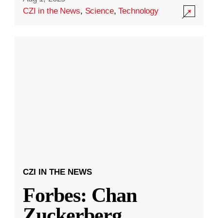
CZI in the News
,
Science
,
Technology
CZI IN THE NEWS
Forbes: Chan
Zuckerberg