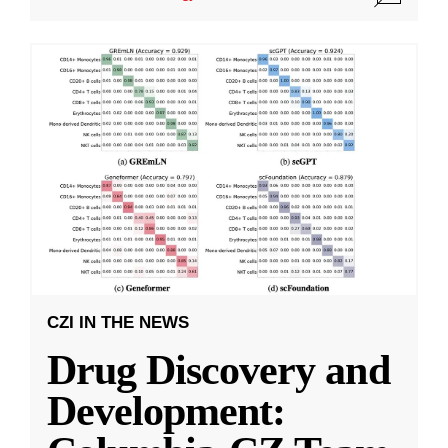
CZI IN THE NEWS
Drug Discovery and
Development: