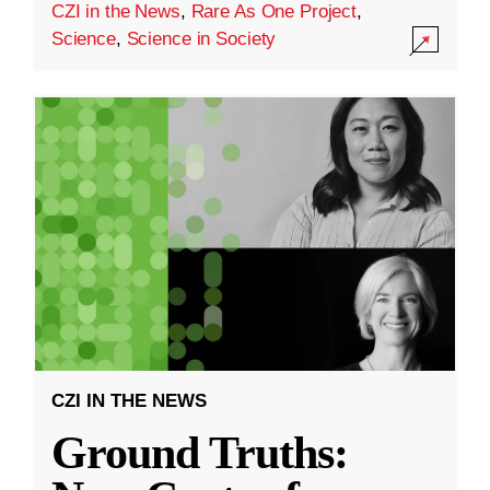
CZI in the News
,
Rare As One Project
,
Science
,
Science in Society
CZI IN THE NEWS
Ground Truths: