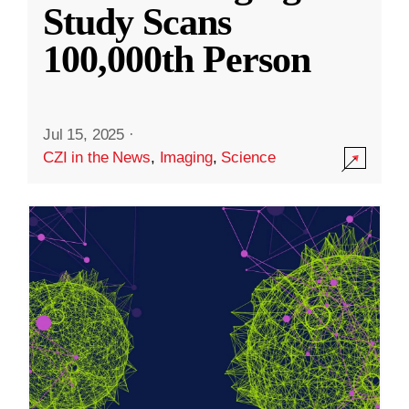
Study Scans
100,000th Person
Jul 15, 2025
·
CZI in the News
,
Imaging
,
Science