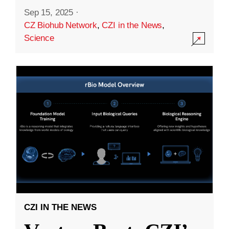
Sep 15, 2025
·
CZ Biohub Network
,
CZI in the News
,
Science
CZI IN THE NEWS