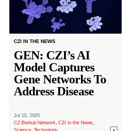
CZI IN THE NEWS
GEN: CZI’s AI
Model Captures
Gene Networks To
Address Disease
Jul 10, 2025
·
CZ Biohub Network
,
CZI in the News
,
Science
,
Technology