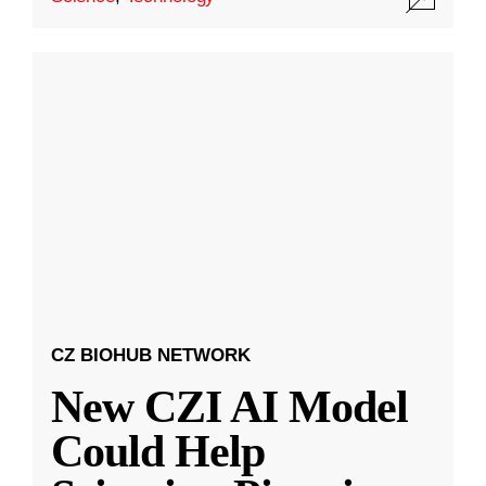
CZ BIOHUB NETWORK
New CZI AI Model
Could Help