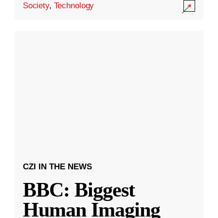
Society
,
Technology
CZI IN THE NEWS
BBC: Biggest
Human Imaging