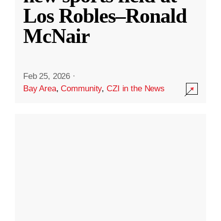
Los Robles–Ronald
McNair
Feb 25, 2026
·
Bay Area
,
Community
,
CZI in the News