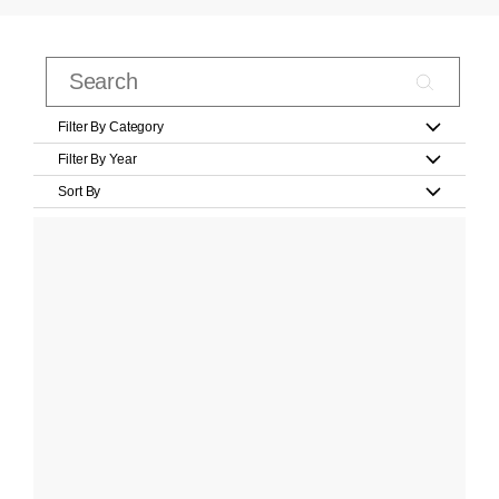
Filter By Category
Filter By Year
Sort By