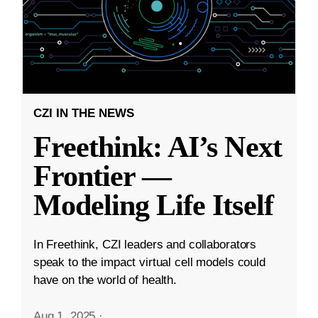
CZI IN THE NEWS
Freethink: AI’s Next
Frontier —
Modeling Life Itself
In Freethink, CZI leaders and collaborators
speak to the impact virtual cell models could
have on the world of health.
Aug 1, 2025
·