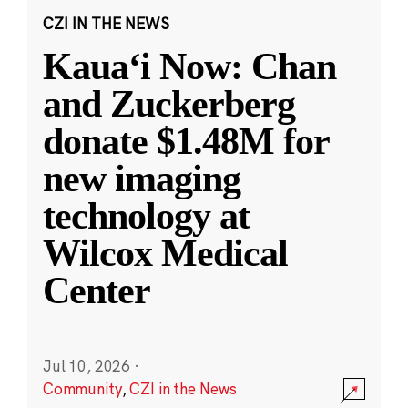
CZI IN THE NEWS
Kauaʻi Now: Chan
and Zuckerberg
donate $1.48M for
new imaging
technology at
Wilcox Medical
Center
Jul 10, 2026
·
Community
,
CZI in the News