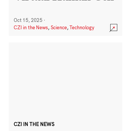
Oct 15, 2025
·
CZI in the News
,
Science
,
Technology
CZI IN THE NEWS