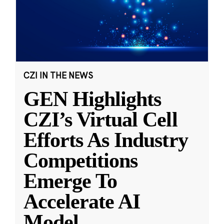
CZI IN THE NEWS
GEN Highlights
CZI’s Virtual Cell
Efforts As Industry
Competitions
Emerge To
Accelerate AI
Model
...