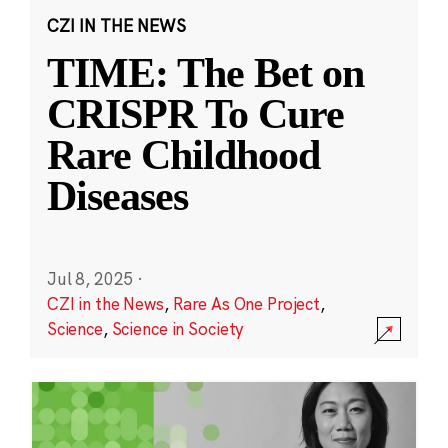
CZI IN THE NEWS
TIME: The Bet on
CRISPR To Cure
Rare Childhood
Diseases
Jul 8, 2025
·
CZI in the News
,
Rare As One Project
,
Science
,
Science in Society