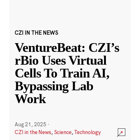
CZI IN THE NEWS
VentureBeat: CZI’s
rBio Uses Virtual
Cells To Train AI,
Bypassing Lab
Work
Aug 21, 2025
·
CZI in the News
,
Science
,
Technology