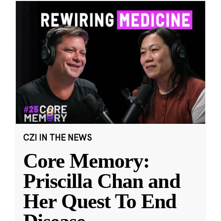
CZI IN THE NEWS
Core Memory:
Priscilla Chan and
Her Quest To End