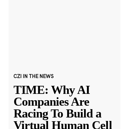
CZI IN THE NEWS
TIME: Why AI
Companies Are
Racing To Build a
Virtual Human Cell