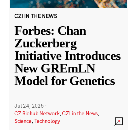
CZI IN THE NEWS
Forbes: Chan
Zuckerberg
Initiative Introduces
New GREmLN
Model for Genetics
Jul 24, 2025
·
CZ Biohub Network
,
CZI in the News
,
Science
,
Technology