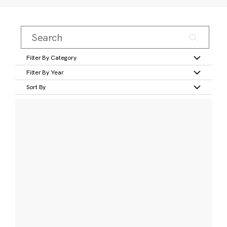
Filter By Category
Filter By Year
Sort By