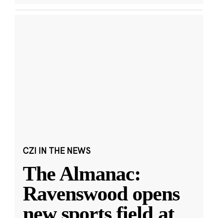
CZI IN THE NEWS
The Almanac:
Ravenswood opens
new sports field at