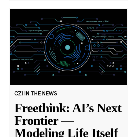
CZI IN THE NEWS
Freethink: AI’s Next
Frontier —
Modeling Life Itself