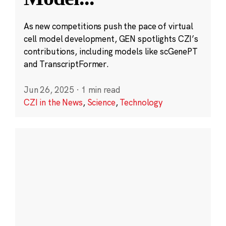
As new competitions push the pace of virtual
cell model development, GEN spotlights CZI’s
contributions, including models like scGenePT
and TranscriptFormer.
Jun 26, 2025
·
1 min read
CZI in the News
,
Science
,
Technology