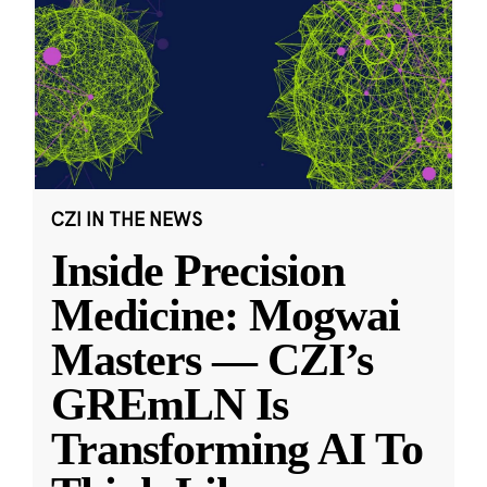
CZI IN THE NEWS
Inside Precision
Medicine: Mogwai
Masters — CZI’s
GREmLN Is
Transforming AI To