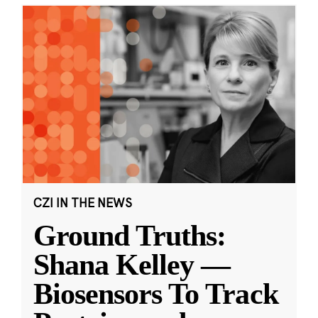
CZI IN THE NEWS
Ground Truths:
Shana Kelley —
Biosensors To Track