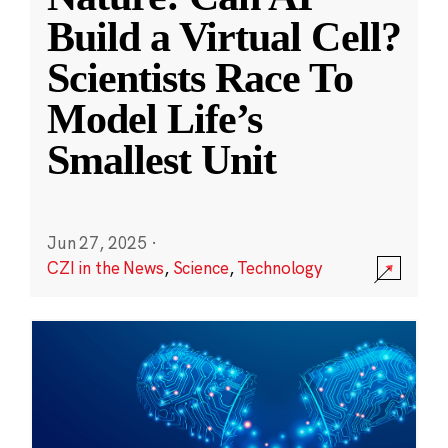
Build a Virtual Cell?
Scientists Race To
Model Life’s
Smallest Unit
Jun 27, 2025
·
CZI in the News
,
Science
,
Technology