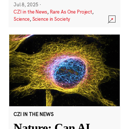
Jul 8, 2025
·
CZI in the News
,
Rare As One Project
,
Science
,
Science in Society
CZI IN THE NEWS
Nature: Can AI