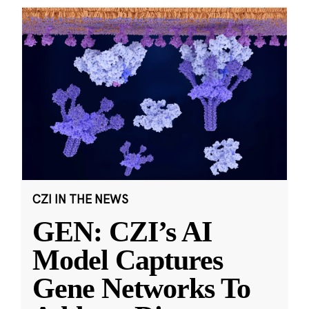
CZI IN THE NEWS
GEN: CZI’s AI
Model Captures
Gene Networks To