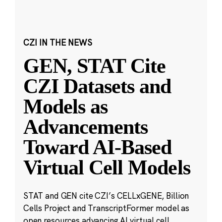
CZI IN THE NEWS
GEN, STAT Cite
CZI Datasets and
Models as
Advancements
Toward AI-Based
Virtual Cell Models
STAT and GEN cite CZI’s CELLxGENE, Billion
Cells Project and TranscriptFormer model as
open resources advancing AI virtual cell