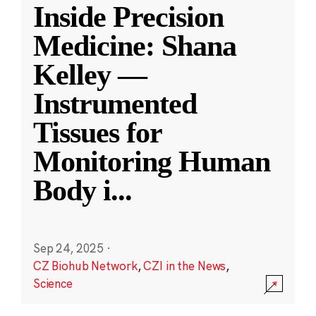
Inside Precision
Medicine: Shana
Kelley —
Instrumented
Tissues for
Monitoring Human
Body i
...
Sep 24, 2025
·
CZ Biohub Network
,
CZI in the News
,
Science