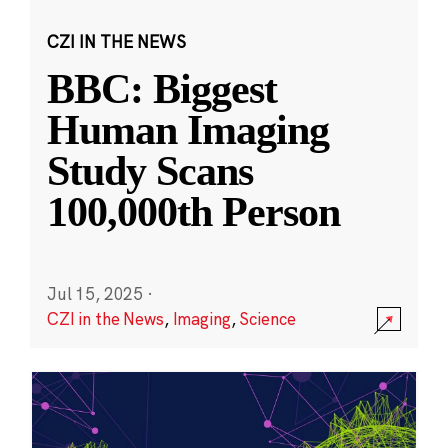
CZI IN THE NEWS
BBC: Biggest
Human Imaging
Study Scans
100,000th Person
Jul 15, 2025
·
CZI in the News
,
Imaging
,
Science