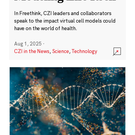
In Freethink, CZI leaders and collaborators
speak to the impact virtual cell models could
have on the world of health.
Aug 1, 2025
·
CZI in the News
,
Science
,
Technology