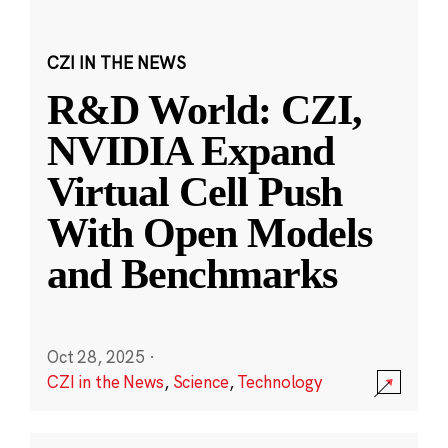
CZI IN THE NEWS
R&D World: CZI,
NVIDIA Expand
Virtual Cell Push
With Open Models
and Benchmarks
Oct 28, 2025
·
CZI in the News
,
Science
,
Technology