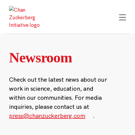
Skip
to
content
Newsroom
Check out the latest news about our
work in science, education, and
within our communities. For media
inquiries, please contact us at
press@chanzuckerberg.com
.