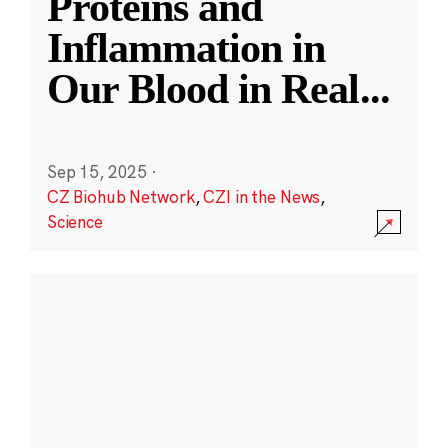
Proteins and
Inflammation in
Our Blood in Real
...
Sep 15, 2025
·
CZ Biohub Network
,
CZI in the News
,
Science