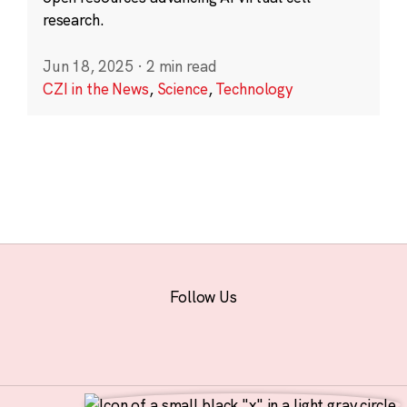
research.
Jun 18, 2025
·
2 min read
CZI in the News
,
Science
,
Technology
Follow Us