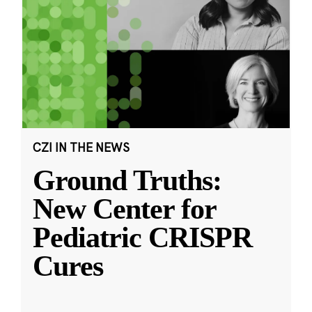
CZI IN THE NEWS
Ground Truths:
New Center for
Pediatric CRISPR
Cures