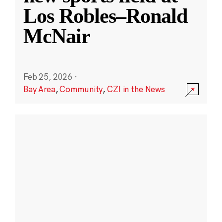
Los Robles–Ronald
McNair
Feb 25, 2026
·
Bay Area
,
Community
,
CZI in the News