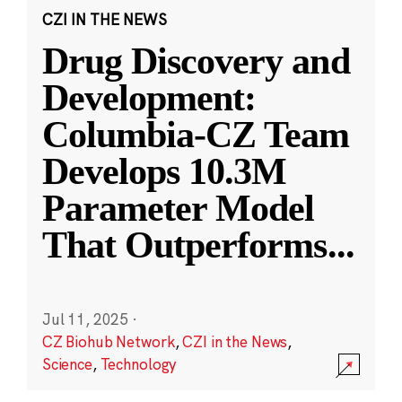
CZI IN THE NEWS
Drug Discovery and
Development:
Columbia-CZ Team
Develops 10.3M
Parameter Model
That Outperforms
...
Jul 11, 2025
·
CZ Biohub Network
,
CZI in the News
,
Science
,
Technology