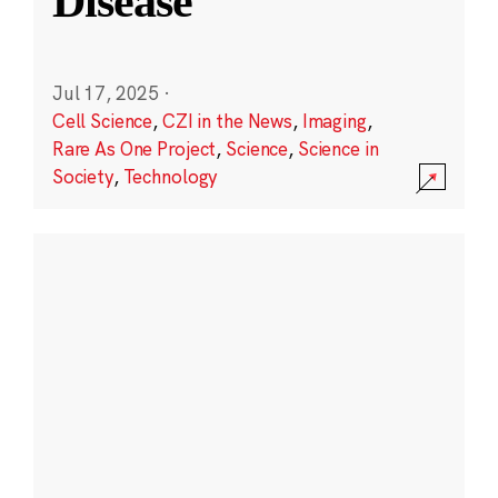
Disease
Jul 17, 2025
·
Cell Science
,
CZI in the News
,
Imaging
,
Rare As One Project
,
Science
,
Science in
Society
,
Technology