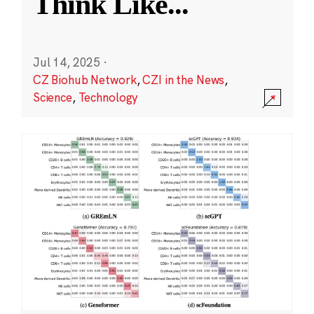
Think Like
...
Jul 14, 2025
·
CZ Biohub Network
,
CZI in the News
,
Science
,
Technology