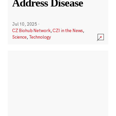
Address Disease
Jul 10, 2025
·
CZ Biohub Network
,
CZI in the News
,
Science
,
Technology