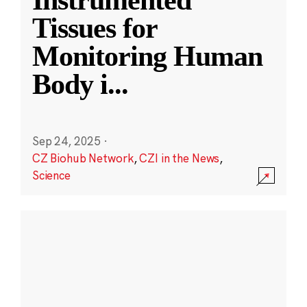
Instrumented
Tissues for
Monitoring Human
Body i
...
Sep 24, 2025
·
CZ Biohub Network
,
CZI in the News
,
Science