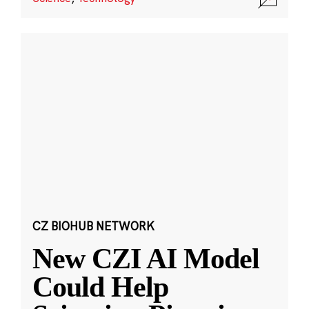
CZ BIOHUB NETWORK
New CZI AI Model
Could Help