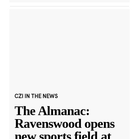
CZI IN THE NEWS
The Almanac:
Ravenswood opens
new sports field at