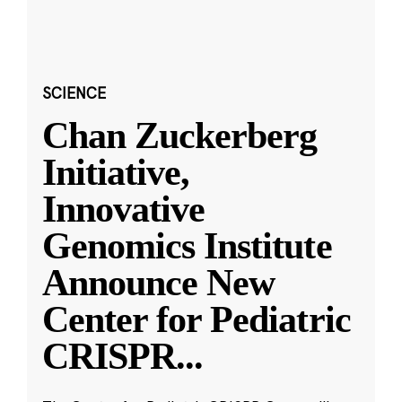
SCIENCE
Chan Zuckerberg
Initiative,
Innovative
Genomics Institute
Announce New
Center for Pediatric
CRISPR
...