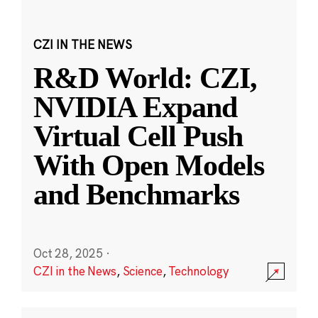
CZI IN THE NEWS
R&D World: CZI,
NVIDIA Expand
Virtual Cell Push
With Open Models
and Benchmarks
Oct 28, 2025
·
CZI in the News
,
Science
,
Technology