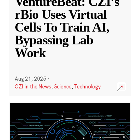
VentureBeat: CZI’s
rBio Uses Virtual
Cells To Train AI,
Bypassing Lab
Work
Aug 21, 2025
·
CZI in the News
,
Science
,
Technology