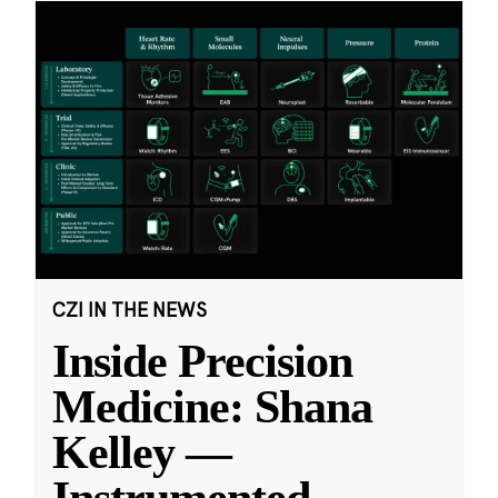
CZI IN THE NEWS
Inside Precision
Medicine: Shana
Kelley —