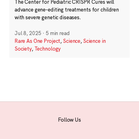
The Center for Pediatric CRISPR Cures will
advance gene-editing treatments for children
with severe genetic diseases.
Jul 8, 2025
·
5 min read
Rare As One Project
,
Science
,
Science in
Society
,
Technology
Follow Us