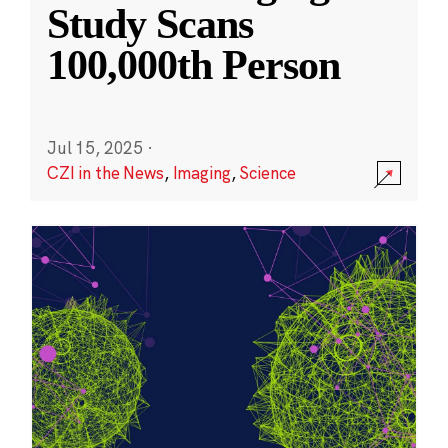
Study Scans
100,000th Person
Jul 15, 2025
·
CZI in the News
,
Imaging
,
Science