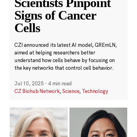
Scientists Pinpoint
Signs of Cancer
Cells
CZI announced its latest AI model, GREmLN,
aimed at helping researchers better
understand how cells behave by focusing on
the key networks that control cell behavior.
Jul 10, 2025
·
4 min read
CZ Biohub Network
,
Science
,
Technology