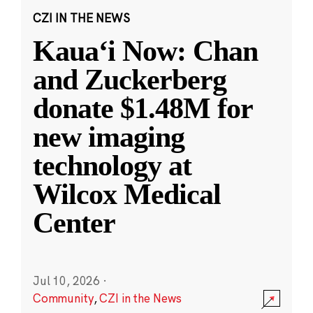
CZI IN THE NEWS
Kauaʻi Now: Chan
and Zuckerberg
donate $1.48M for
new imaging
technology at
Wilcox Medical
Center
Jul 10, 2026
·
Community
,
CZI in the News