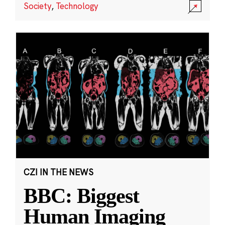
Society
,
Technology
CZI IN THE NEWS
BBC: Biggest
Human Imaging