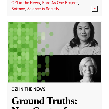
CZI in the News
,
Rare As One Project
,
Science
,
Science in Society
CZI IN THE NEWS
Ground Truths: