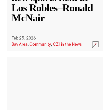
Los Robles–Ronald
McNair
Feb 25, 2026
·
Bay Area
,
Community
,
CZI in the News