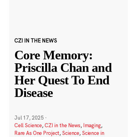
CZI IN THE NEWS
Core Memory:
Priscilla Chan and
Her Quest To End
Disease
Jul 17, 2025
·
Cell Science
,
CZI in the News
,
Imaging
,
Rare As One Project
,
Science
,
Science in