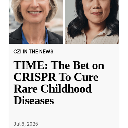
CZI IN THE NEWS
TIME: The Bet on
CRISPR To Cure
Rare Childhood
Diseases
Jul 8, 2025
·