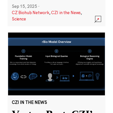
Sep 15, 2025
·
CZ Biohub Network
,
CZI in the News
,
Science
CZI IN THE NEWS