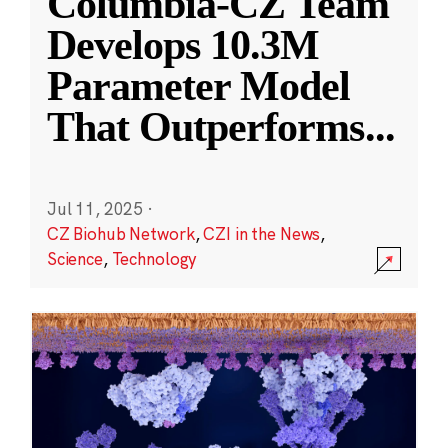
Columbia-CZ Team
Develops 10.3M
Parameter Model
That Outperforms
...
Jul 11, 2025
·
CZ Biohub Network
,
CZI in the News
,
Science
,
Technology