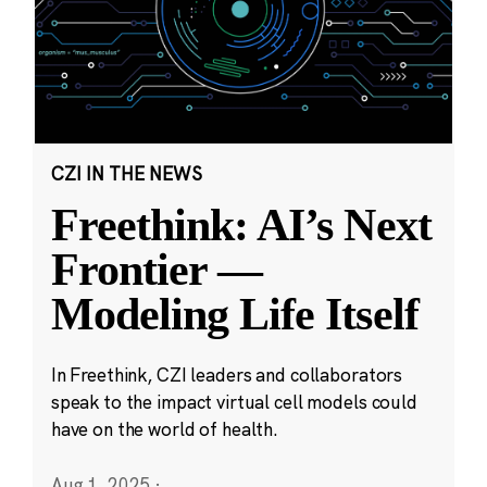
CZI IN THE NEWS
Freethink: AI’s Next
Frontier —
Modeling Life Itself
In Freethink, CZI leaders and collaborators
speak to the impact virtual cell models could
have on the world of health.
Aug 1, 2025
·