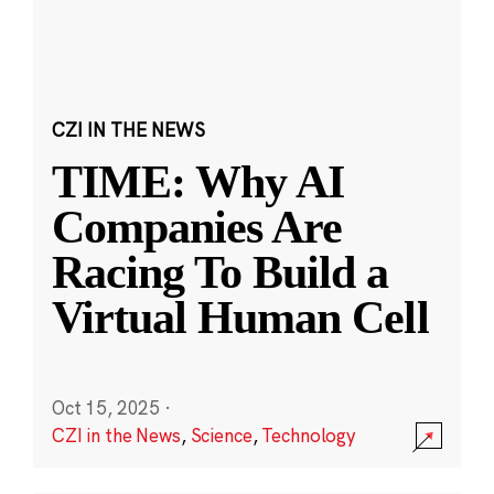
CZI IN THE NEWS
TIME: Why AI
Companies Are
Racing To Build a
Virtual Human Cell
Oct 15, 2025
·
CZI in the News
,
Science
,
Technology