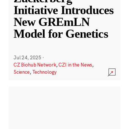
Initiative Introduces
New GREmLN
Model for Genetics
Jul 24, 2025
·
CZ Biohub Network
,
CZI in the News
,
Science
,
Technology