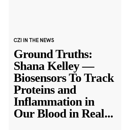
CZI IN THE NEWS
Ground Truths:
Shana Kelley —
Biosensors To Track
Proteins and
Inflammation in
Our Blood in Real
...