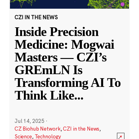
CZI IN THE NEWS
Inside Precision
Medicine: Mogwai
Masters — CZI’s
GREmLN Is
Transforming AI To
Think Like
...
Jul 14, 2025
·
CZ Biohub Network
,
CZI in the News
,
Science
,
Technology