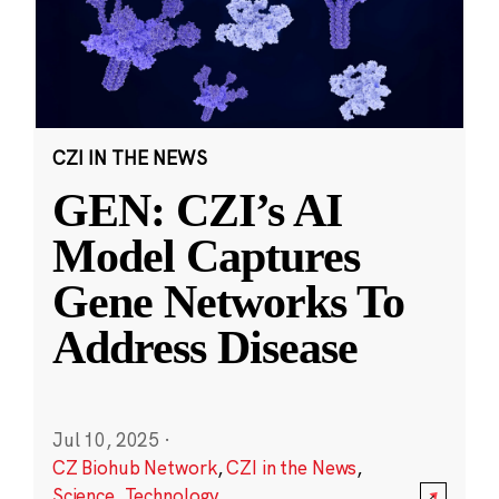
CZI IN THE NEWS
GEN: CZI’s AI
Model Captures
Gene Networks To
Address Disease
Jul 10, 2025
·
CZ Biohub Network
,
CZI in the News
,
Science
,
Technology