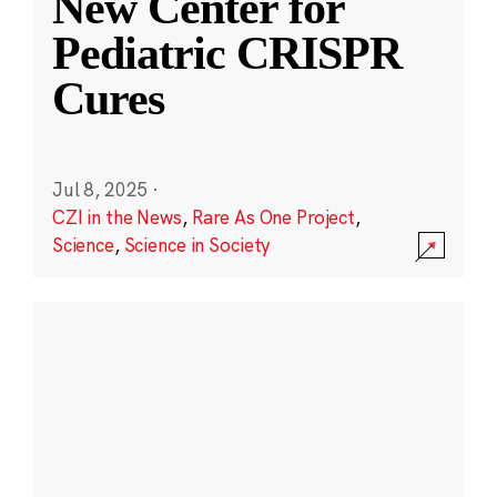
New Center for
Pediatric CRISPR
Cures
Jul 8, 2025
·
CZI in the News
,
Rare As One Project
,
Science
,
Science in Society