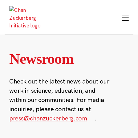
Skip
to
content
Newsroom
Check out the latest news about our
work in science, education, and
within our communities. For media
inquiries, please contact us at
press@chanzuckerberg.com
.