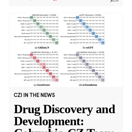
CZI IN THE NEWS
Drug Discovery and
Development: