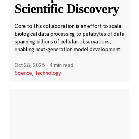
Scientific Discovery
Core to this collaboration is an effort to scale
biological data processing to petabytes of data
spanning billions of cellular observations,
enabling next-generation model development.
Oct 28, 2025
·
4 min read
Science
,
Technology