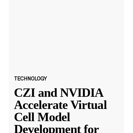
TECHNOLOGY
CZI and NVIDIA
Accelerate Virtual
Cell Model
Development for