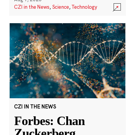
CZI in the News
,
Science
,
Technology
CZI IN THE NEWS
Forbes: Chan
Zuckerberg