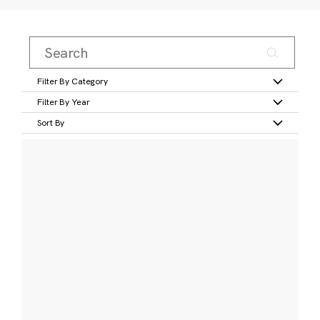
Filter By Category
Filter By Year
Sort By