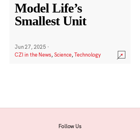
Model Life’s
Smallest Unit
Jun 27, 2025
·
CZI in the News
,
Science
,
Technology
Follow Us