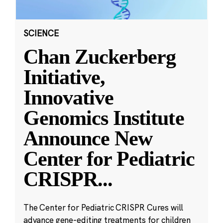
SCIENCE
Chan Zuckerberg
Initiative,
Innovative
Genomics Institute
Announce New
Center for Pediatric
CRISPR
...
The Center for Pediatric CRISPR Cures will
advance gene-editing treatments for children