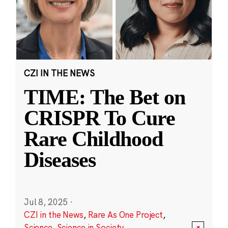
CZI IN THE NEWS
TIME: The Bet on
CRISPR To Cure
Rare Childhood
Diseases
Jul 8, 2025
·
CZI in the News
,
Rare As One Project
,
Science
,
Science in Society