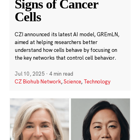
Signs of Cancer
Cells
CZI announced its latest AI model, GREmLN,
aimed at helping researchers better
understand how cells behave by focusing on
the key networks that control cell behavior.
Jul 10, 2025
·
4 min read
CZ Biohub Network
,
Science
,
Technology