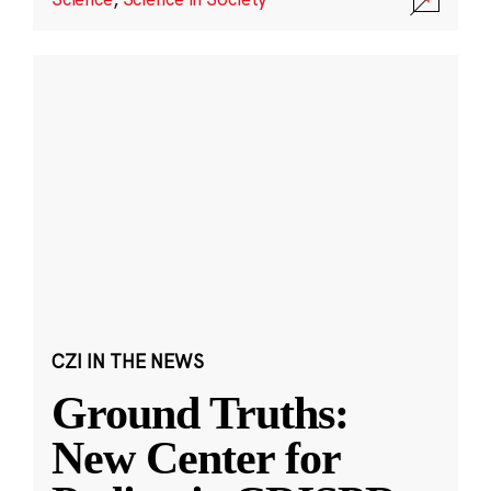
CZI IN THE NEWS
Ground Truths:
New Center for