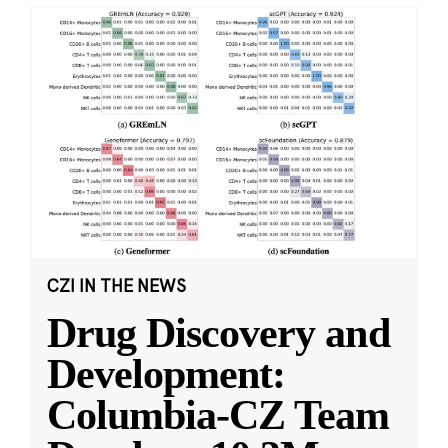
CZI IN THE NEWS
Drug Discovery and
Development:
Columbia-CZ Team