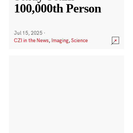
100,000th Person
Jul 15, 2025
·
CZI in the News
,
Imaging
,
Science