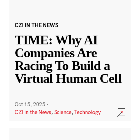
CZI IN THE NEWS
TIME: Why AI
Companies Are
Racing To Build a
Virtual Human Cell
Oct 15, 2025
·
CZI in the News
,
Science
,
Technology