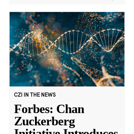
CZI IN THE NEWS
Forbes: Chan
Zuckerberg
Initiative Introduces