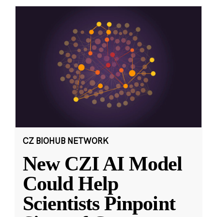
CZ BIOHUB NETWORK
New CZI AI Model
Could Help
Scientists Pinpoint