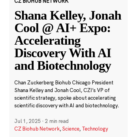
CZ BIOHUB NETWORK
Shana Kelley, Jonah
Cool @ AI+ Expo:
Accelerating
Discovery With AI
and Biotechnology
Chan Zuckerberg Biohub Chicago President
Shana Kelley and Jonah Cool, CZI’s VP of
scientific strategy, spoke about accelerating
scientific discovery with AI and biotechnology.
Jul 1, 2025
·
2 min read
CZ Biohub Network
,
Science
,
Technology