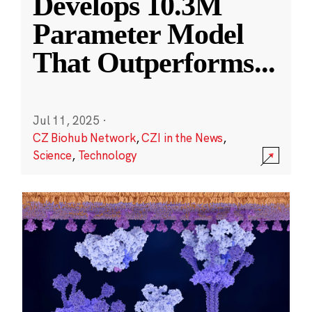
Develops 10.3M
Parameter Model
That Outperforms
...
Jul 11, 2025
·
CZ Biohub Network
,
CZI in the News
,
Science
,
Technology