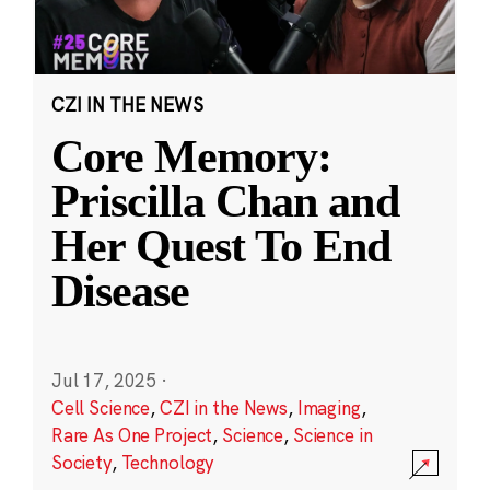
CZI IN THE NEWS
Core Memory:
Priscilla Chan and
Her Quest To End
Disease
Jul 17, 2025
·
Cell Science
,
CZI in the News
,
Imaging
,
Rare As One Project
,
Science
,
Science in
Society
,
Technology