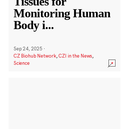
Tissues for
Monitoring Human
Body i
...
Sep 24, 2025
·
CZ Biohub Network
,
CZI in the News
,
Science