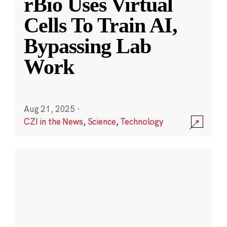
rBio Uses Virtual
Cells To Train AI,
Bypassing Lab
Work
Aug 21, 2025
·
CZI in the News
,
Science
,
Technology