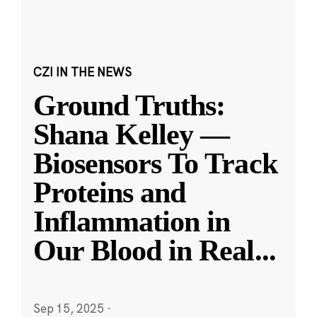
CZI IN THE NEWS
Ground Truths:
Shana Kelley —
Biosensors To Track
Proteins and
Inflammation in
Our Blood in Real
...
Sep 15, 2025
·