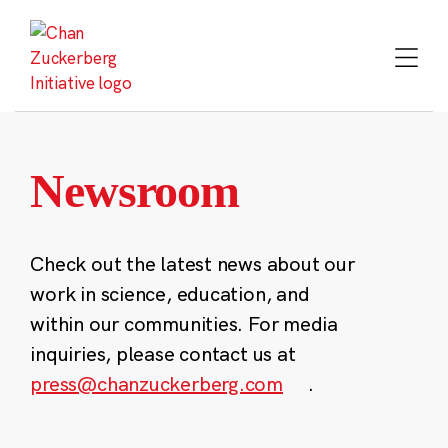
Skip
to
content
Newsroom
Check out the latest news about our
work in science, education, and
within our communities. For media
inquiries, please contact us at
press@chanzuckerberg.com
.