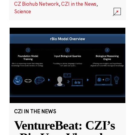
CZ Biohub Network
,
CZI in the News
,
Science
CZI IN THE NEWS
VentureBeat: CZI’s