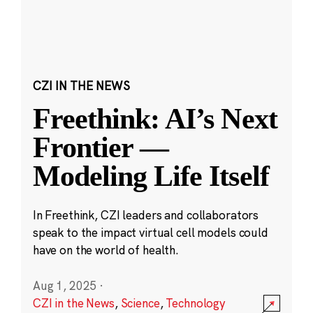
CZI IN THE NEWS
Freethink: AI’s Next
Frontier —
Modeling Life Itself
In Freethink, CZI leaders and collaborators
speak to the impact virtual cell models could
have on the world of health.
Aug 1, 2025
·
CZI in the News
,
Science
,
Technology