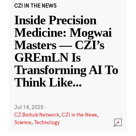
CZI IN THE NEWS
Inside Precision
Medicine: Mogwai
Masters — CZI’s
GREmLN Is
Transforming AI To
Think Like
...
Jul 14, 2025
·
CZ Biohub Network
,
CZI in the News
,
Science
,
Technology