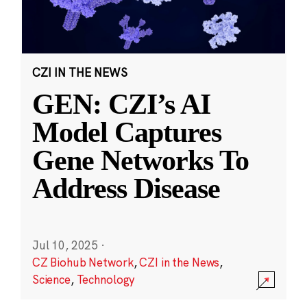
CZI IN THE NEWS
GEN: CZI’s AI
Model Captures
Gene Networks To
Address Disease
Jul 10, 2025
·
CZ Biohub Network
,
CZI in the News
,
Science
,
Technology