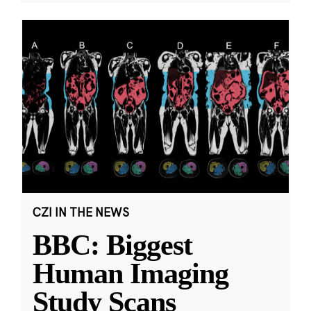
CZI IN THE NEWS
BBC: Biggest
Human Imaging
Study Scans