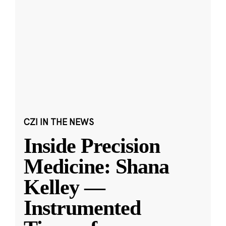
CZI IN THE NEWS
Inside Precision
Medicine: Shana
Kelley —
Instrumented