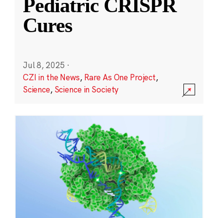
Pediatric CRISPR
Cures
Jul 8, 2025
·
CZI in the News
,
Rare As One Project
,
Science
,
Science in Society