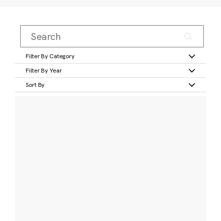
Filter By Category
Filter By Year
Sort By