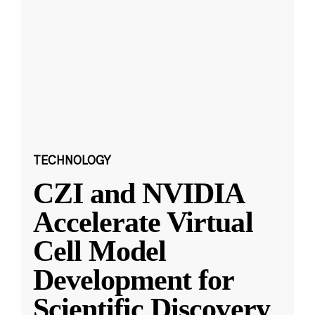
TECHNOLOGY
CZI and NVIDIA
Accelerate Virtual
Cell Model
Development for
Scientific Discovery