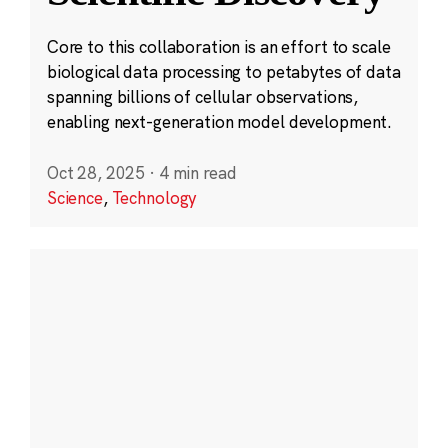
Core to this collaboration is an effort to scale
biological data processing to petabytes of data
spanning billions of cellular observations,
enabling next-generation model development.
Oct 28, 2025
·
4 min read
Science
,
Technology