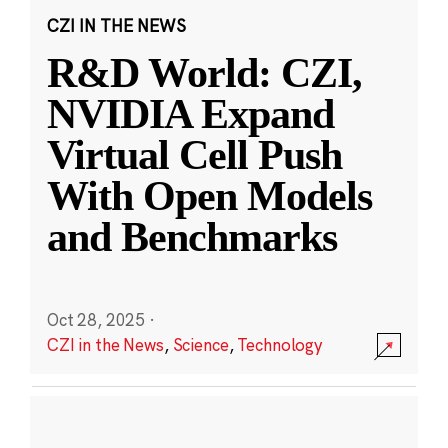
CZI IN THE NEWS
R&D World: CZI,
NVIDIA Expand
Virtual Cell Push
With Open Models
and Benchmarks
Oct 28, 2025
·
CZI in the News
,
Science
,
Technology