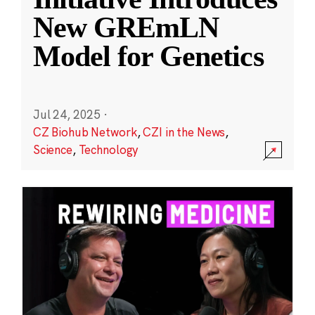
New GREmLN
Model for Genetics
Jul 24, 2025
·
CZ Biohub Network
,
CZI in the News
,
Science
,
Technology