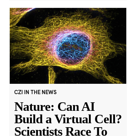
CZI IN THE NEWS
Nature: Can AI
Build a Virtual Cell?
Scientists Race To