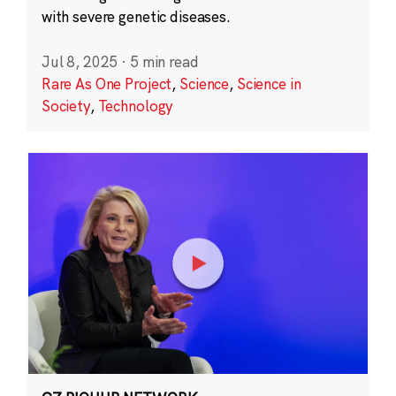
with severe genetic diseases.
Jul 8, 2025
·
5 min read
Rare As One Project
,
Science
,
Science in
Society
,
Technology