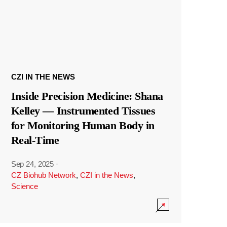
CZI IN THE NEWS
Inside Precision Medicine: Shana
Kelley — Instrumented Tissues
for Monitoring Human Body in
Real-Time
Sep 24, 2025
·
CZ Biohub Network
,
CZI in the News
,
Science