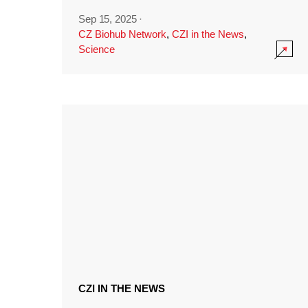
Sep 15, 2025
·
CZ Biohub Network
,
CZI in the News
,
Science
CZI IN THE NEWS