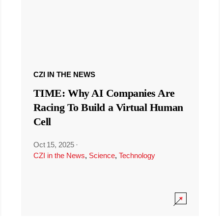
CZI IN THE NEWS
TIME: Why AI Companies Are
Racing To Build a Virtual Human
Cell
Oct 15, 2025
·
CZI in the News
,
Science
,
Technology