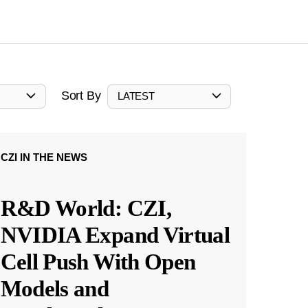
Sort By
LATEST
CZI IN THE NEWS
R&D World: CZI,
NVIDIA Expand Virtual
Cell Push With Open
Models and