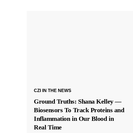
CZI IN THE NEWS
Ground Truths: Shana Kelley —
Biosensors To Track Proteins and
Inflammation in Our Blood in
Real Time