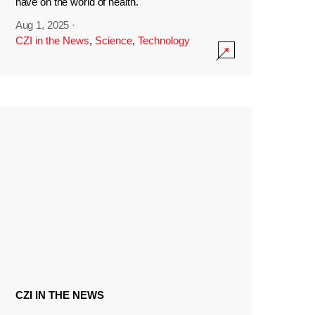
have on the world of health.
Aug 1, 2025
·
CZI in the News
,
Science
,
Technology
CZI IN THE NEWS