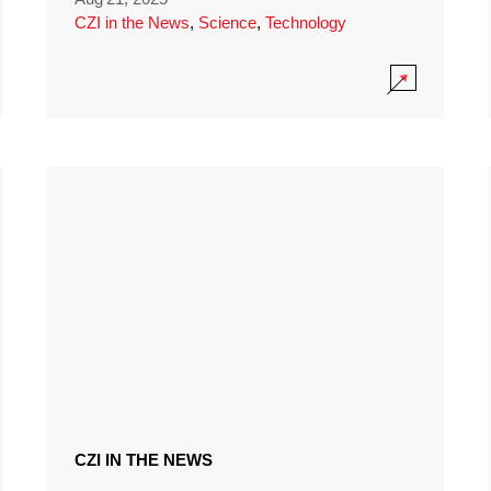
CZI in the News
,
Science
,
Technology
CZI IN THE NEWS