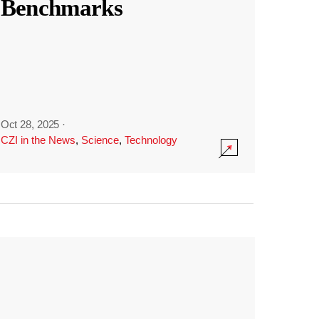
Benchmarks
Oct 28, 2025
·
CZI in the News
,
Science
,
Technology