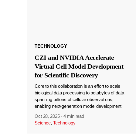
TECHNOLOGY
CZI and NVIDIA Accelerate
Virtual Cell Model Development
for Scientific Discovery
Core to this collaboration is an effort to scale
biological data processing to petabytes of data
spanning billions of cellular observations,
enabling next-generation model development.
Oct 28, 2025
·
4 min read
Science
,
Technology