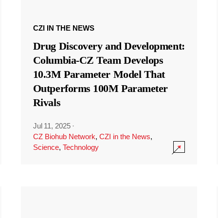
CZI IN THE NEWS
Drug Discovery and Development:
Columbia-CZ Team Develops
10.3M Parameter Model That
Outperforms 100M Parameter
Rivals
Jul 11, 2025
·
CZ Biohub Network
,
CZI in the News
,
Science
,
Technology