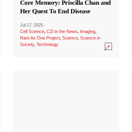
Core Memory: Priscilla Chan and
Her Quest To End Disease
Jul 17, 2025
·
Cell Science
,
CZI in the News
,
Imaging
,
Rare As One Project
,
Science
,
Science in
Society
,
Technology