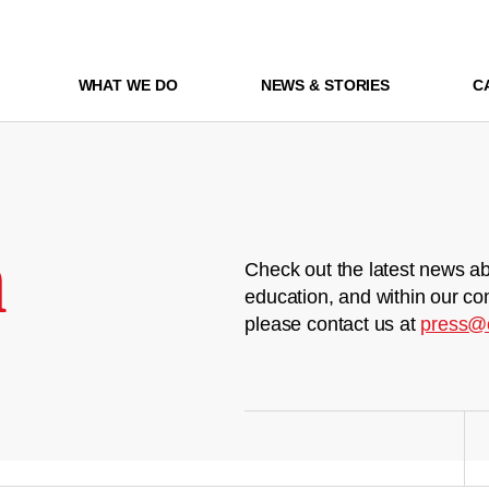
WHAT WE DO
NEWS & STORIES
C
m
Check out the latest news ab
education, and within our co
please contact us at
press@