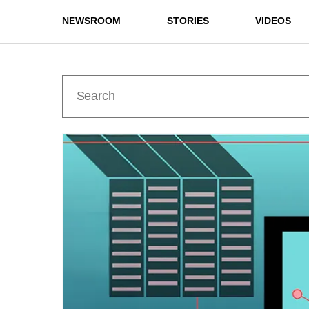
NEWSROOM
STORIES
VIDEOS