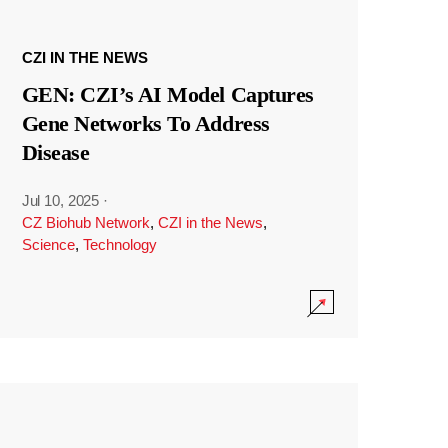
CZI IN THE NEWS
GEN: CZI’s AI Model Captures
Gene Networks To Address
Disease
Jul 10, 2025
·
CZ Biohub Network
,
CZI in the News
,
Science
,
Technology