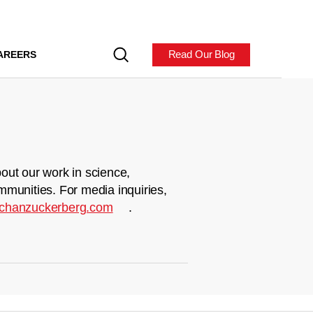
Read Our Blog
AREERS
out our work in science,
mmunities. For media inquiries,
chanzuckerberg.com
.