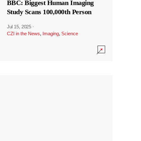
BBC: Biggest Human Imaging
Study Scans 100,000th Person
Jul 15, 2025
·
CZI in the News
,
Imaging
,
Science