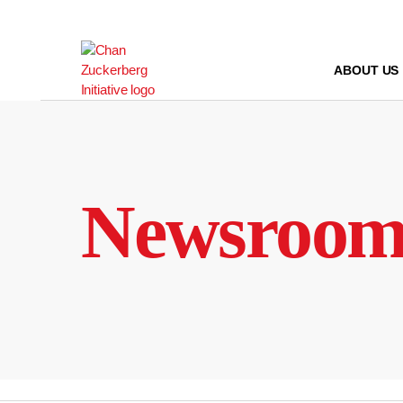
Skip
to
content
ABOUT US
Newsroo