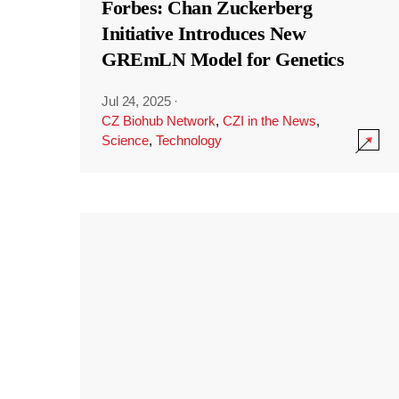
Forbes: Chan Zuckerberg
Initiative Introduces New
GREmLN Model for Genetics
Jul 24, 2025
·
CZ Biohub Network
,
CZI in the News
,
Science
,
Technology