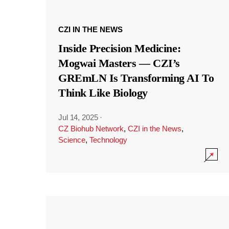
CZI IN THE NEWS
Inside Precision Medicine:
Mogwai Masters — CZI’s
GREmLN Is Transforming AI To
Think Like Biology
Jul 14, 2025
·
CZ Biohub Network
,
CZI in the News
,
Science
,
Technology