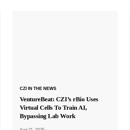
CZI IN THE NEWS
VentureBeat: CZI’s rBio Uses
Virtual Cells To Train AI,
Bypassing Lab Work
Aug 21, 2025
·