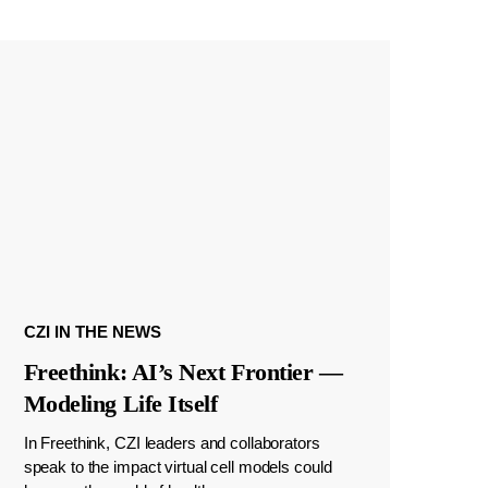
CZI IN THE NEWS
Freethink: AI’s Next Frontier —
Modeling Life Itself
In Freethink, CZI leaders and collaborators
speak to the impact virtual cell models could