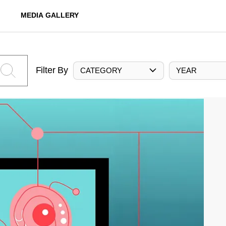
MEDIA GALLERY
Filter By
CATEGORY
YEAR