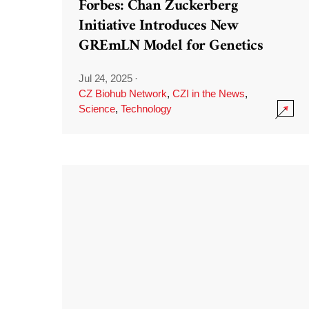
Forbes: Chan Zuckerberg
Initiative Introduces New
GREmLN Model for Genetics
Jul 24, 2025
·
CZ Biohub Network
,
CZI in the News
,
Science
,
Technology