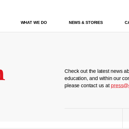
WHAT WE DO
NEWS & STORIES
C
m
Check out the latest news ab
education, and within our co
please contact us at
press@