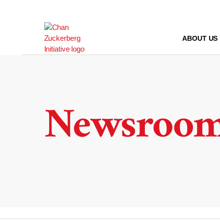
Skip
to
content
ABOUT US
Newsroo