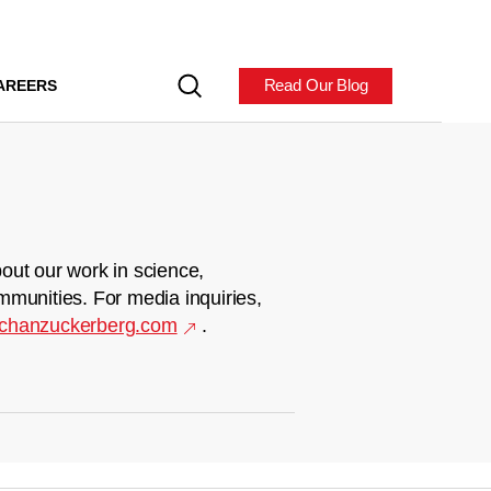
Read Our Blog
AREERS
out our work in science,
mmunities. For media inquiries,
chanzuckerberg.com
.