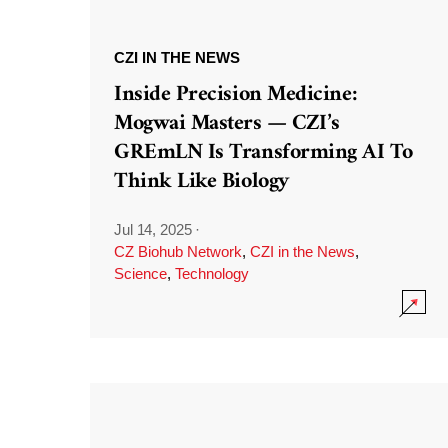
CZI IN THE NEWS
Inside Precision Medicine:
Mogwai Masters — CZI’s
GREmLN Is Transforming AI To
Think Like Biology
Jul 14, 2025
·
CZ Biohub Network
,
CZI in the News
,
Science
,
Technology