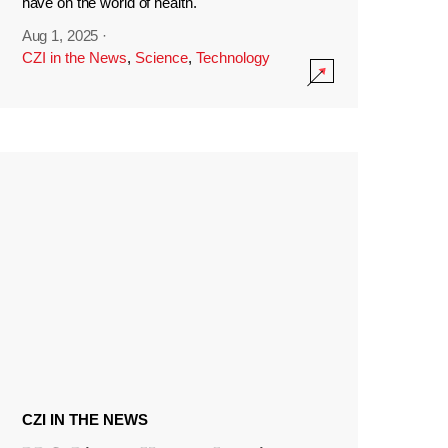
have on the world of health.
Aug 1, 2025
·
CZI in the News
,
Science
,
Technology
CZI IN THE NEWS