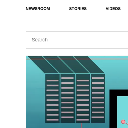
NEWSROOM
STORIES
VIDEOS