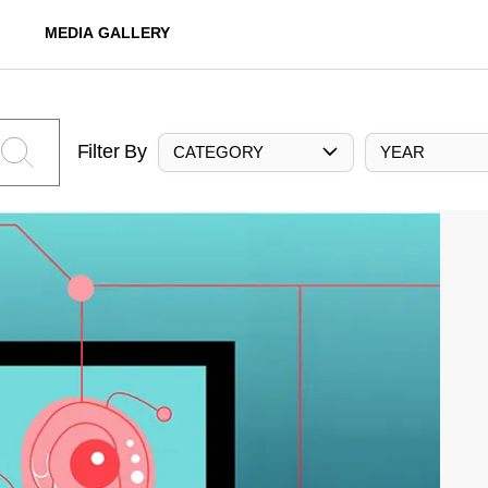
MEDIA GALLERY
Filter By
CATEGORY
YEAR