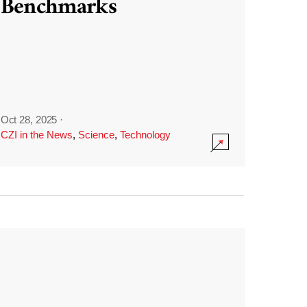
Benchmarks
Oct 28, 2025
·
CZI in the News
,
Science
,
Technology