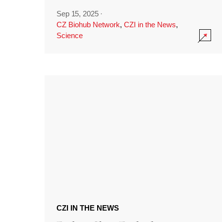
Sep 15, 2025
·
CZ Biohub Network
,
CZI in the News
,
Science
CZI IN THE NEWS