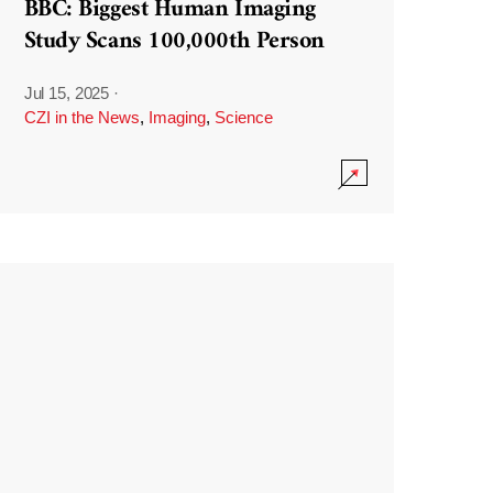
BBC: Biggest Human Imaging
Study Scans 100,000th Person
Jul 15, 2025
·
CZI in the News
,
Imaging
,
Science