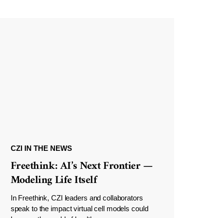
CZI IN THE NEWS
Freethink: AI’s Next Frontier —
Modeling Life Itself
In Freethink, CZI leaders and collaborators
speak to the impact virtual cell models could