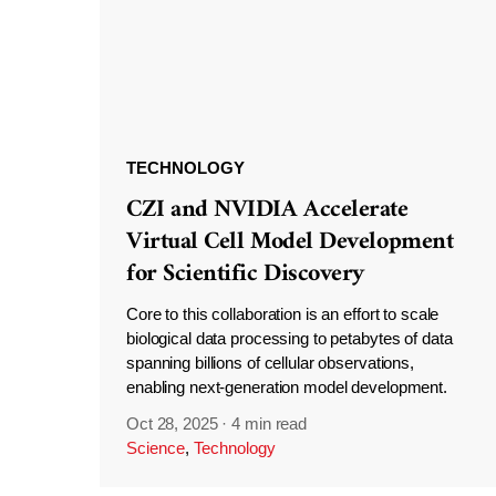
TECHNOLOGY
CZI and NVIDIA Accelerate
Virtual Cell Model Development
for Scientific Discovery
Core to this collaboration is an effort to scale
biological data processing to petabytes of data
spanning billions of cellular observations,
enabling next-generation model development.
Oct 28, 2025
·
4 min read
Science
,
Technology