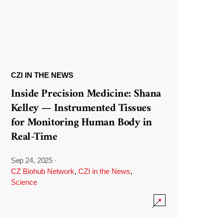
CZI IN THE NEWS
Inside Precision Medicine: Shana
Kelley — Instrumented Tissues
for Monitoring Human Body in
Real-Time
Sep 24, 2025
·
CZ Biohub Network
,
CZI in the News
,
Science