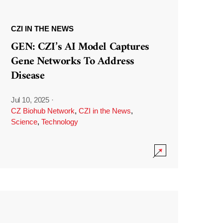
CZI IN THE NEWS
GEN: CZI’s AI Model Captures
Gene Networks To Address
Disease
Jul 10, 2025
·
CZ Biohub Network
,
CZI in the News
,
Science
,
Technology