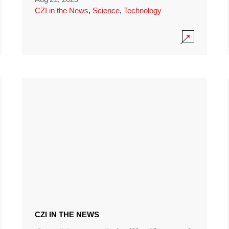
CZI in the News
,
Science
,
Technology
CZI IN THE NEWS