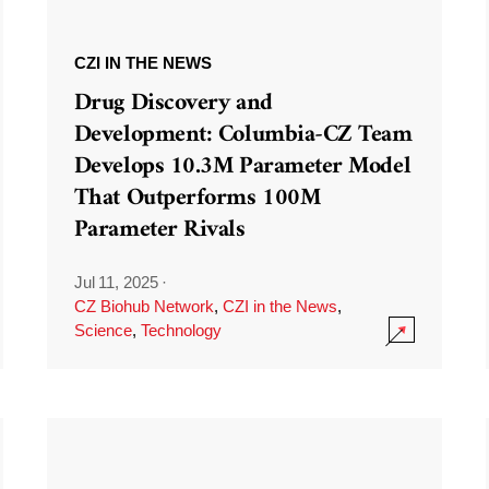
CZI IN THE NEWS
Drug Discovery and
Development: Columbia-CZ Team
Develops 10.3M Parameter Model
That Outperforms 100M
Parameter Rivals
Jul 11, 2025
·
CZ Biohub Network
,
CZI in the News
,
Science
,
Technology