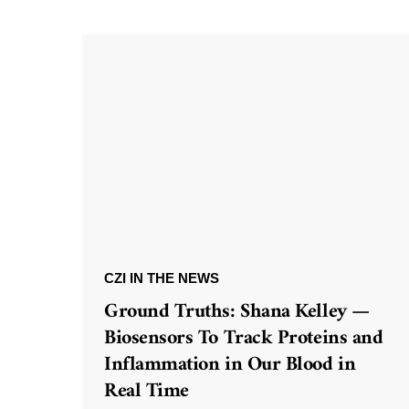
CZI IN THE NEWS
Ground Truths: Shana Kelley —
Biosensors To Track Proteins and
Inflammation in Our Blood in
Real Time