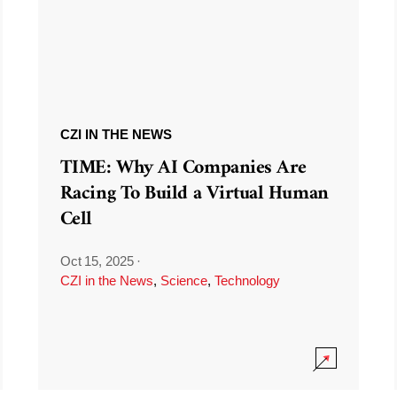
CZI IN THE NEWS
TIME: Why AI Companies Are
Racing To Build a Virtual Human
Cell
Oct 15, 2025
·
CZI in the News
,
Science
,
Technology