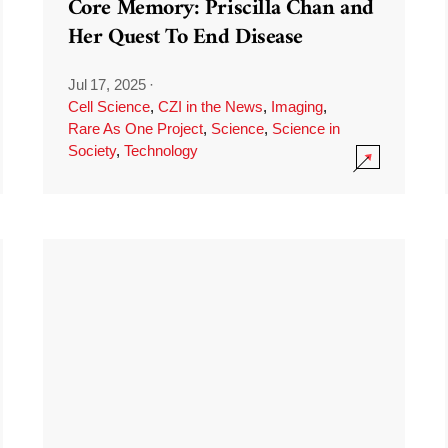
Core Memory: Priscilla Chan and
Her Quest To End Disease
Jul 17, 2025
·
Cell Science
,
CZI in the News
,
Imaging
,
Rare As One Project
,
Science
,
Science in
Society
,
Technology