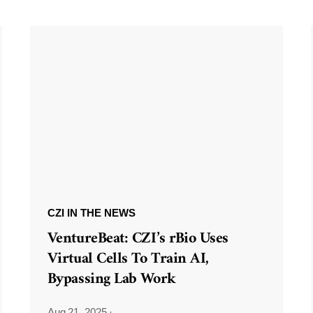
CZI IN THE NEWS
VentureBeat: CZI’s rBio Uses
Virtual Cells To Train AI,
Bypassing Lab Work
Aug 21, 2025
·