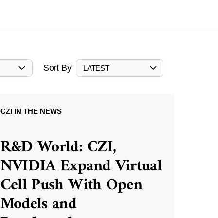
Sort By
LATEST
CZI IN THE NEWS
R&D World: CZI,
NVIDIA Expand Virtual
Cell Push With Open
Models and