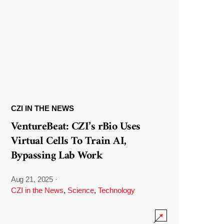
CZI IN THE NEWS
VentureBeat: CZI’s rBio Uses
Virtual Cells To Train AI,
Bypassing Lab Work
Aug 21, 2025
·
CZI in the News
,
Science
,
Technology