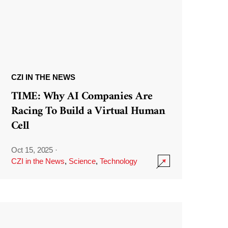
CZI IN THE NEWS
TIME: Why AI Companies Are
Racing To Build a Virtual Human
Cell
Oct 15, 2025
·
CZI in the News
,
Science
,
Technology