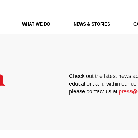
WHAT WE DO
NEWS & STORIES
C
m
Check out the latest news ab
education, and within our co
please contact us at
press@