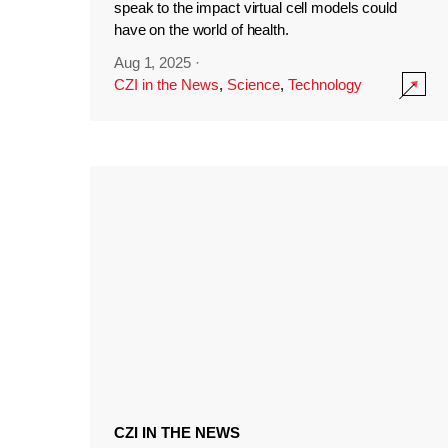
speak to the impact virtual cell models could
have on the world of health.
Aug 1, 2025
·
CZI in the News
,
Science
,
Technology
CZI IN THE NEWS