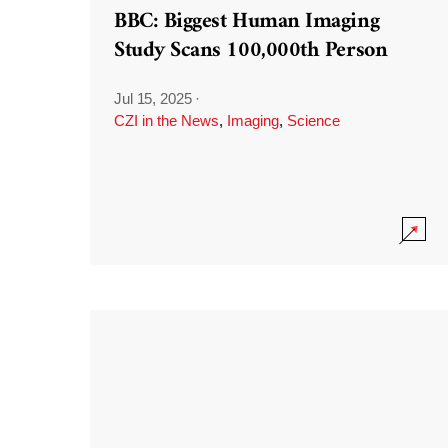
BBC: Biggest Human Imaging
Study Scans 100,000th Person
Jul 15, 2025
·
CZI in the News
,
Imaging
,
Science