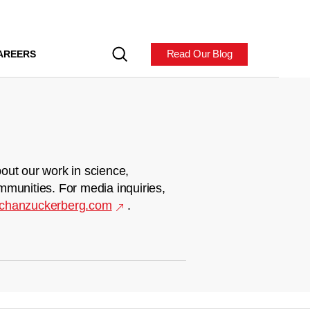
Read Our Blog
AREERS
out our work in science,
mmunities. For media inquiries,
chanzuckerberg.com
.