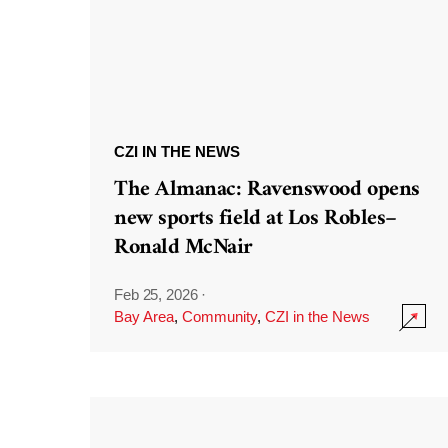
CZI IN THE NEWS
The Almanac: Ravenswood opens
new sports field at Los Robles–
Ronald McNair
Feb 25, 2026
·
Bay Area
,
Community
,
CZI in the News