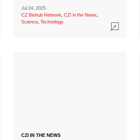
Jul 24, 2025
·
CZ Biohub Network
,
CZI in the News
,
Science
,
Technology
CZI IN THE NEWS