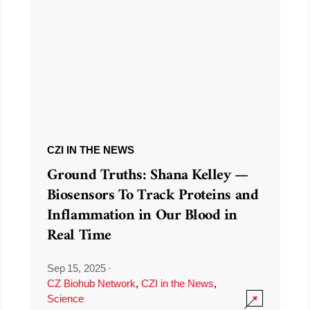
CZI IN THE NEWS
Ground Truths: Shana Kelley —
Biosensors To Track Proteins and
Inflammation in Our Blood in
Real Time
Sep 15, 2025
·
CZ Biohub Network
,
CZI in the News
,
Science