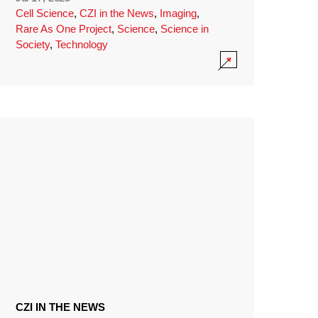
Cell Science
,
CZI in the News
,
Imaging
,
Rare As One Project
,
Science
,
Science in
Society
,
Technology
CZI IN THE NEWS