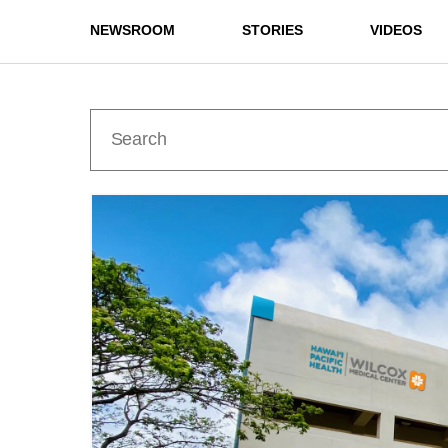
NEWSROOM
STORIES
VIDEOS