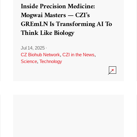
Inside Precision Medicine:
Mogwai Masters — CZI’s
GREmLN Is Transforming AI To
Think Like Biology
Jul 14, 2025
·
CZ Biohub Network
,
CZI in the News
,
Science
,
Technology