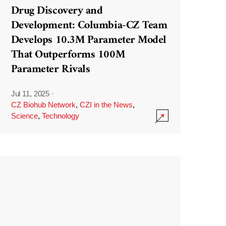
Drug Discovery and
Development: Columbia-CZ Team
Develops 10.3M Parameter Model
That Outperforms 100M
Parameter Rivals
Jul 11, 2025
·
CZ Biohub Network
,
CZI in the News
,
Science
,
Technology