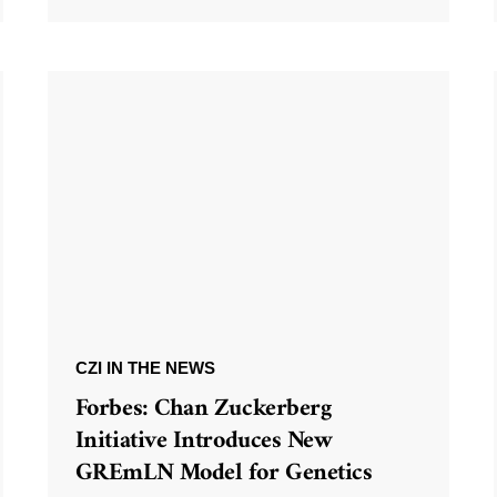
CZI IN THE NEWS
Forbes: Chan Zuckerberg
Initiative Introduces New
GREmLN Model for Genetics