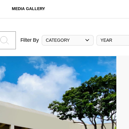
MEDIA GALLERY
Filter By
CATEGORY
YEAR