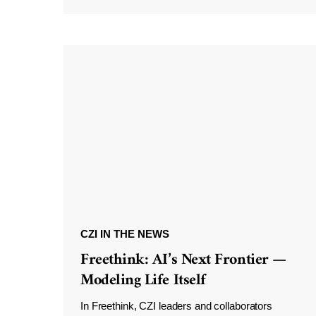
CZI IN THE NEWS
Freethink: AI’s Next Frontier —
Modeling Life Itself
In Freethink, CZI leaders and collaborators