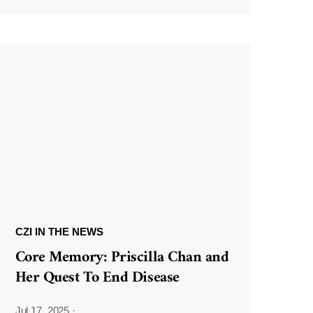
CZI IN THE NEWS
Core Memory: Priscilla Chan and
Her Quest To End Disease
Jul 17, 2025
·