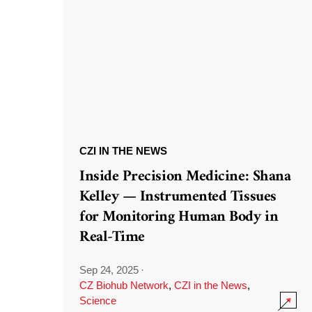
CZI IN THE NEWS
Inside Precision Medicine: Shana
Kelley — Instrumented Tissues
for Monitoring Human Body in
Real-Time
Sep 24, 2025
·
CZ Biohub Network
,
CZI in the News
,
Science