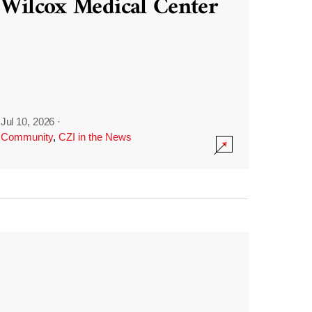
Wilcox Medical Center
Jul 10, 2026
·
Community
,
CZI in the News