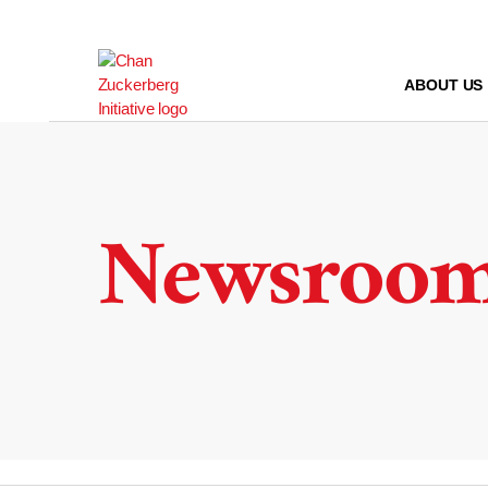
Skip
to
content
ABOUT US
Newsroo