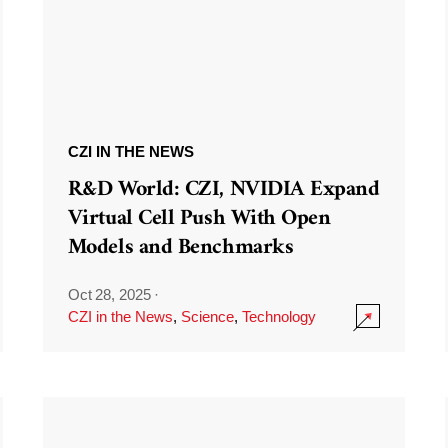
CZI IN THE NEWS
R&D World: CZI, NVIDIA Expand
Virtual Cell Push With Open
Models and Benchmarks
Oct 28, 2025
·
CZI in the News
,
Science
,
Technology