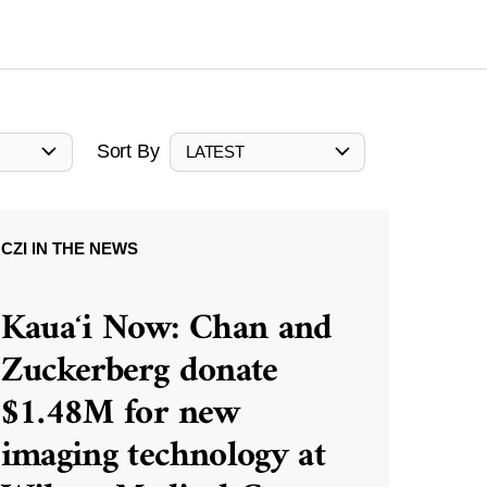
Sort By
LATEST
CZI IN THE NEWS
Kauaʻi Now: Chan and
Zuckerberg donate
$1.48M for new
imaging technology at