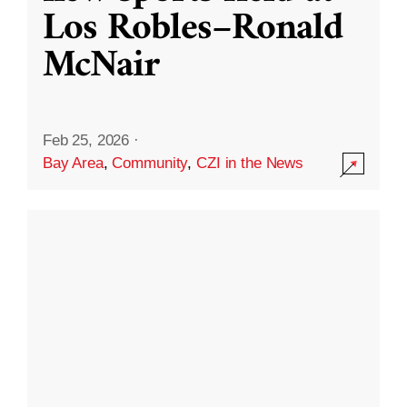
Los Robles–Ronald
McNair
Feb 25, 2026
·
Bay Area
,
Community
,
CZI in the News