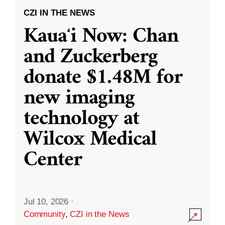
CZI IN THE NEWS
Kauaʻi Now: Chan
and Zuckerberg
donate $1.48M for
new imaging
technology at
Wilcox Medical
Center
Jul 10, 2026
·
Community
,
CZI in the News