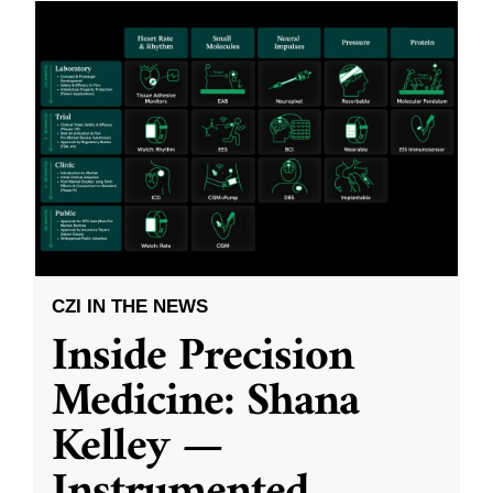
CZI IN THE NEWS
Inside Precision
Medicine: Shana
Kelley —