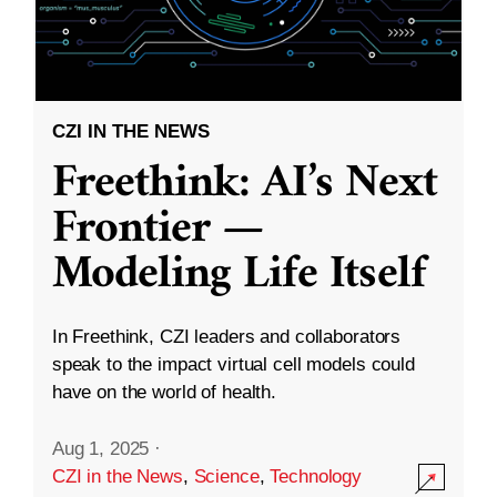
CZI IN THE NEWS
Freethink: AI’s Next
Frontier —
Modeling Life Itself
In Freethink, CZI leaders and collaborators
speak to the impact virtual cell models could
have on the world of health.
Aug 1, 2025
·
CZI in the News
,
Science
,
Technology