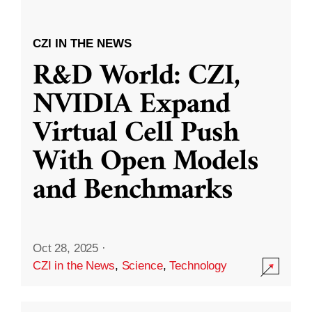
CZI IN THE NEWS
R&D World: CZI,
NVIDIA Expand
Virtual Cell Push
With Open Models
and Benchmarks
Oct 28, 2025
·
CZI in the News
,
Science
,
Technology