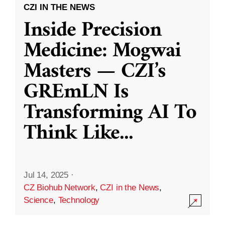
CZI IN THE NEWS
Inside Precision
Medicine: Mogwai
Masters — CZI’s
GREmLN Is
Transforming AI To
Think Like
...
Jul 14, 2025
·
CZ Biohub Network
,
CZI in the News
,
Science
,
Technology