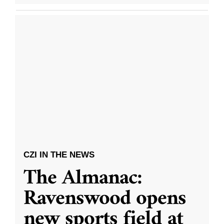
CZI IN THE NEWS
The Almanac:
Ravenswood opens
new sports field at