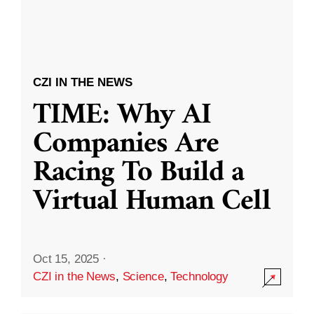
CZI IN THE NEWS
TIME: Why AI
Companies Are
Racing To Build a
Virtual Human Cell
Oct 15, 2025
·
CZI in the News
,
Science
,
Technology