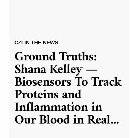
CZI IN THE NEWS
Ground Truths:
Shana Kelley —
Biosensors To Track
Proteins and
Inflammation in
Our Blood in Real
...