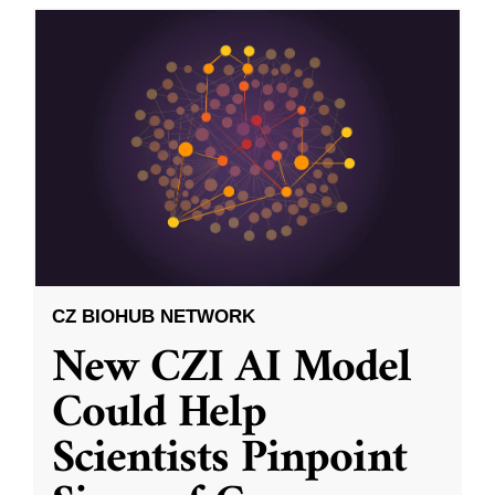
CZ BIOHUB NETWORK
New CZI AI Model
Could Help
Scientists Pinpoint