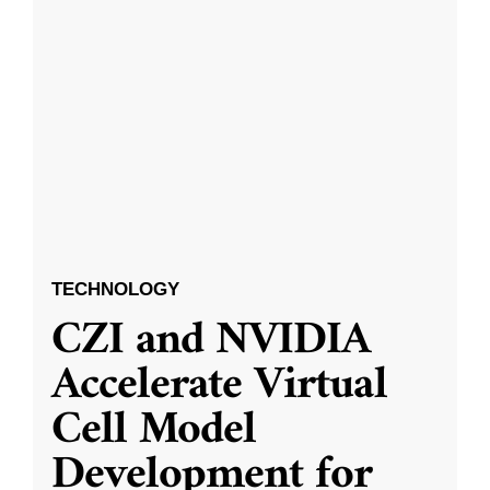
TECHNOLOGY
CZI and NVIDIA
Accelerate Virtual
Cell Model
Development for