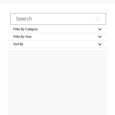
Filter By Category
Filter By Year
Sort By