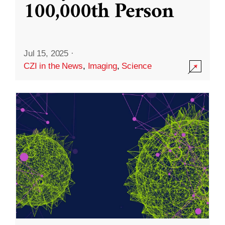
100,000th Person
Jul 15, 2025
·
CZI in the News
,
Imaging
,
Science