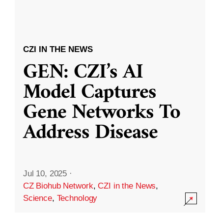
CZI IN THE NEWS
GEN: CZI’s AI
Model Captures
Gene Networks To
Address Disease
Jul 10, 2025
·
CZ Biohub Network
,
CZI in the News
,
Science
,
Technology