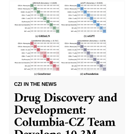
CZI IN THE NEWS
Drug Discovery and
Development:
Columbia-CZ Team