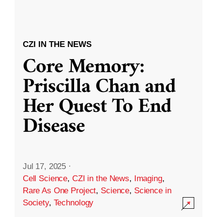
CZI IN THE NEWS
Core Memory:
Priscilla Chan and
Her Quest To End
Disease
Jul 17, 2025
·
Cell Science
,
CZI in the News
,
Imaging
,
Rare As One Project
,
Science
,
Science in
Society
,
Technology