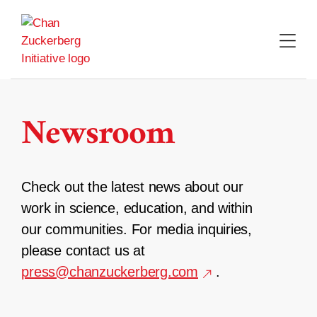
Skip
to
content
Newsroom
Check out the latest news about our
work in science, education, and within
our communities. For media inquiries,
please contact us at
press@chanzuckerberg.com
.