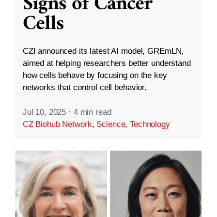
Signs of Cancer
Cells
CZI announced its latest AI model, GREmLN,
aimed at helping researchers better understand
how cells behave by focusing on the key
networks that control cell behavior.
Jul 10, 2025
·
4 min read
CZ Biohub Network
,
Science
,
Technology