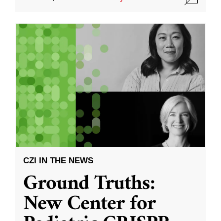
CZI IN THE NEWS
Ground Truths:
New Center for