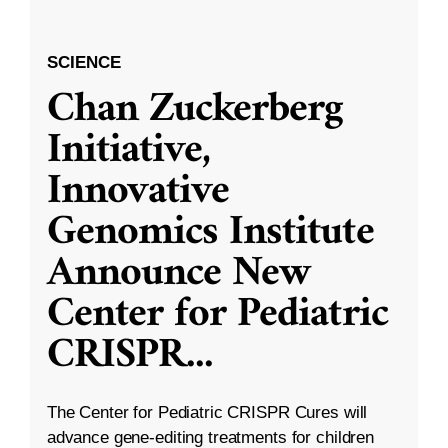
SCIENCE
Chan Zuckerberg
Initiative,
Innovative
Genomics Institute
Announce New
Center for Pediatric
CRISPR
...
The Center for Pediatric CRISPR Cures will
advance gene-editing treatments for children