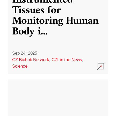
Instrumented
Tissues for
Monitoring Human
Body i
...
Sep 24, 2025
·
CZ Biohub Network
,
CZI in the News
,
Science