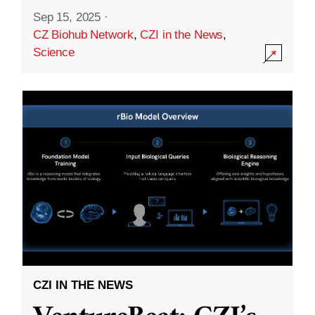
Sep 15, 2025
·
CZ Biohub Network
,
CZI in the News
,
Science
CZI IN THE NEWS