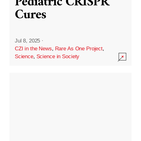
Pediatric CRISPR
Cures
Jul 8, 2025
·
CZI in the News
,
Rare As One Project
,
Science
,
Science in Society