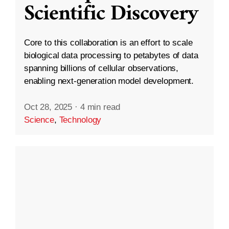
Scientific Discovery
Core to this collaboration is an effort to scale
biological data processing to petabytes of data
spanning billions of cellular observations,
enabling next-generation model development.
Oct 28, 2025
·
4 min read
Science
,
Technology