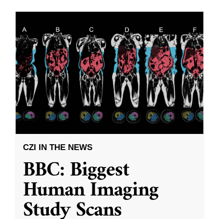
CZI IN THE NEWS
BBC: Biggest
Human Imaging
Study Scans