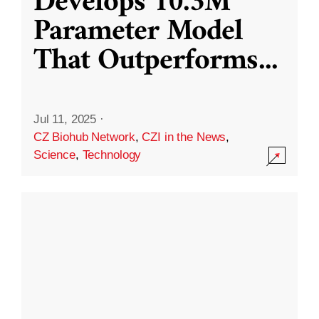
Develops 10.3M
Parameter Model
That Outperforms
...
Jul 11, 2025
·
CZ Biohub Network
,
CZI in the News
,
Science
,
Technology