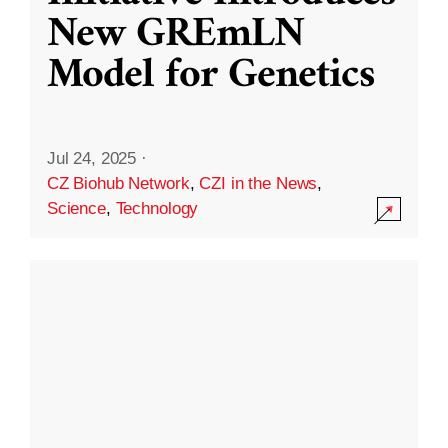
New GREmLN
Model for Genetics
Jul 24, 2025
·
CZ Biohub Network
,
CZI in the News
,
Science
,
Technology