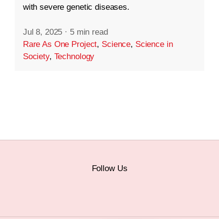
with severe genetic diseases.
Jul 8, 2025
·
5 min read
Rare As One Project
,
Science
,
Science in
Society
,
Technology
Follow Us