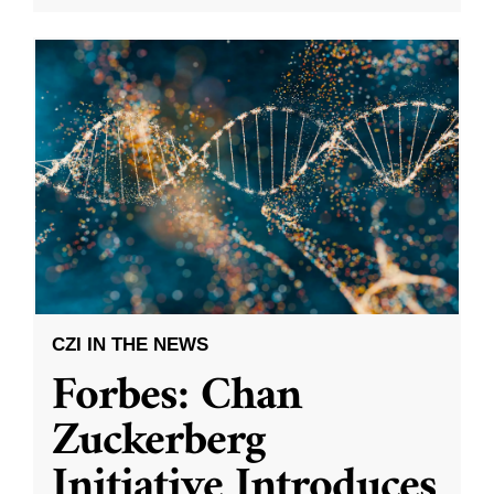
CZI IN THE NEWS
Forbes: Chan
Zuckerberg
Initiative Introduces