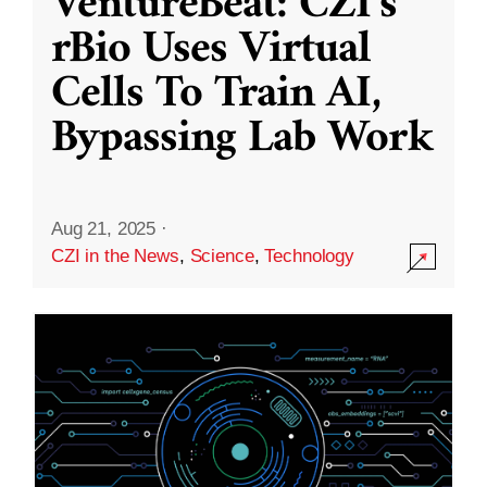
VentureBeat: CZI’s
rBio Uses Virtual
Cells To Train AI,
Bypassing Lab Work
Aug 21, 2025
·
CZI in the News
,
Science
,
Technology