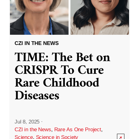
CZI IN THE NEWS
TIME: The Bet on
CRISPR To Cure
Rare Childhood
Diseases
Jul 8, 2025
·
CZI in the News
,
Rare As One Project
,
Science
,
Science in Society