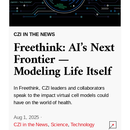
CZI IN THE NEWS
Freethink: AI’s Next
Frontier —
Modeling Life Itself
In Freethink, CZI leaders and collaborators
speak to the impact virtual cell models could
have on the world of health.
Aug 1, 2025
·
CZI in the News
,
Science
,
Technology