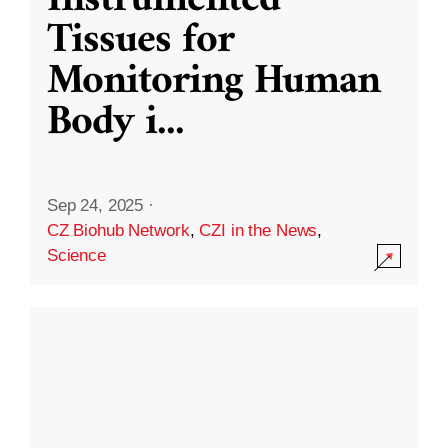
Instrumented
Tissues for
Monitoring Human
Body i
...
Sep 24, 2025
·
CZ Biohub Network
,
CZI in the News
,
Science