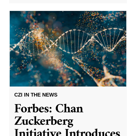
CZI IN THE NEWS
Forbes: Chan
Zuckerberg
Initiative Introduces