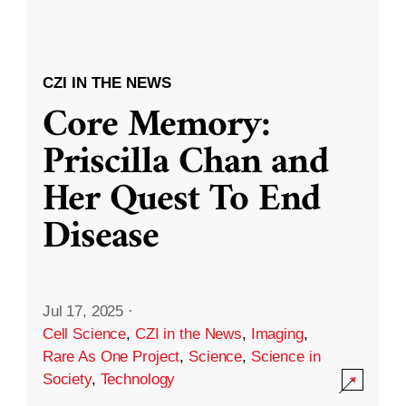
CZI IN THE NEWS
Core Memory:
Priscilla Chan and
Her Quest To End
Disease
Jul 17, 2025
·
Cell Science
,
CZI in the News
,
Imaging
,
Rare As One Project
,
Science
,
Science in
Society
,
Technology