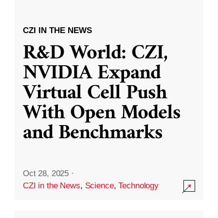
CZI IN THE NEWS
R&D World: CZI,
NVIDIA Expand
Virtual Cell Push
With Open Models
and Benchmarks
Oct 28, 2025
·
CZI in the News
,
Science
,
Technology