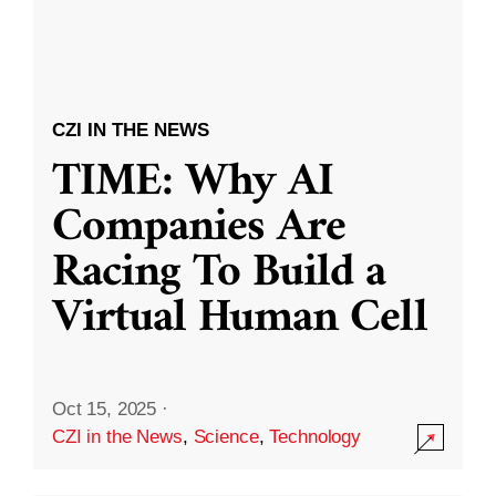
CZI IN THE NEWS
TIME: Why AI
Companies Are
Racing To Build a
Virtual Human Cell
Oct 15, 2025
·
CZI in the News
,
Science
,
Technology