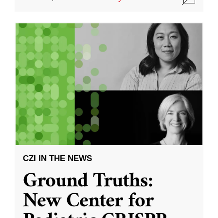
CZI IN THE NEWS
Ground Truths:
New Center for