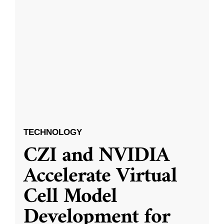
TECHNOLOGY
CZI and NVIDIA
Accelerate Virtual
Cell Model
Development for