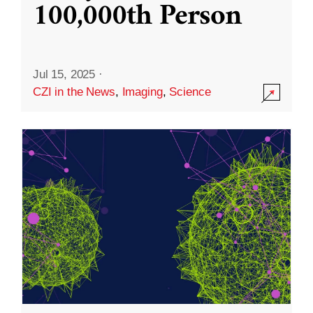
100,000th Person
Jul 15, 2025
·
CZI in the News
,
Imaging
,
Science