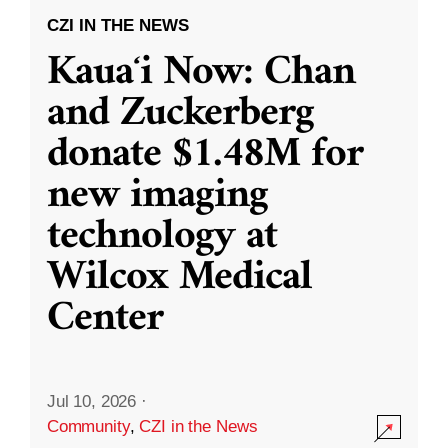
CZI IN THE NEWS
Kauaʻi Now: Chan
and Zuckerberg
donate $1.48M for
new imaging
technology at
Wilcox Medical
Center
Jul 10, 2026
·
Community
,
CZI in the News