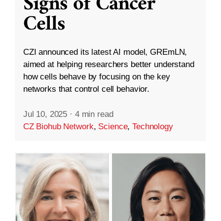
Signs of Cancer
Cells
CZI announced its latest AI model, GREmLN,
aimed at helping researchers better understand
how cells behave by focusing on the key
networks that control cell behavior.
Jul 10, 2025
·
4 min read
CZ Biohub Network
,
Science
,
Technology