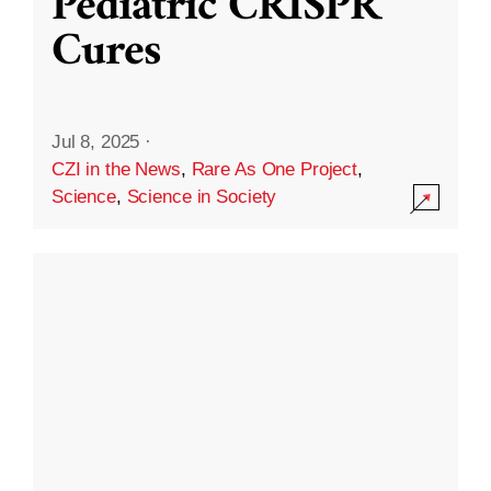
Pediatric CRISPR
Cures
Jul 8, 2025
·
CZI in the News
,
Rare As One Project
,
Science
,
Science in Society