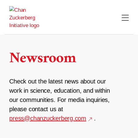
Skip
to
content
Newsroom
Check out the latest news about our
work in science, education, and within
our communities. For media inquiries,
please contact us at
press@chanzuckerberg.com
.