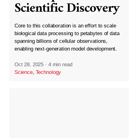
Scientific Discovery
Core to this collaboration is an effort to scale
biological data processing to petabytes of data
spanning billions of cellular observations,
enabling next-generation model development.
Oct 28, 2025
·
4 min read
Science
,
Technology