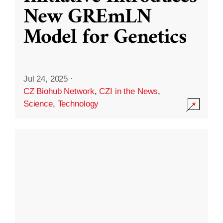
New GREmLN
Model for Genetics
Jul 24, 2025
·
CZ Biohub Network
,
CZI in the News
,
Science
,
Technology