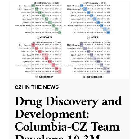
CZI IN THE NEWS
Drug Discovery and
Development:
Columbia-CZ Team