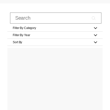
Filter By Category
Filter By Year
Sort By