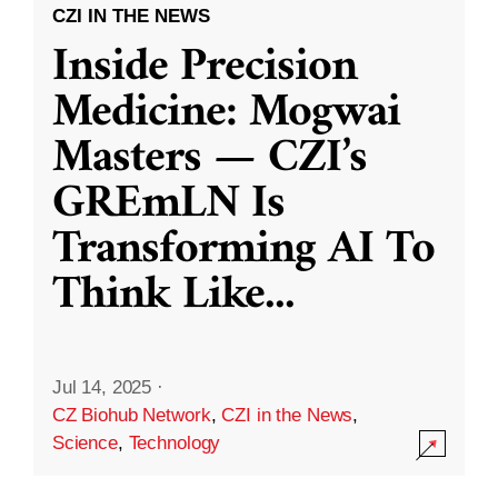
CZI IN THE NEWS
Inside Precision
Medicine: Mogwai
Masters — CZI’s
GREmLN Is
Transforming AI To
Think Like
...
Jul 14, 2025
·
CZ Biohub Network
,
CZI in the News
,
Science
,
Technology