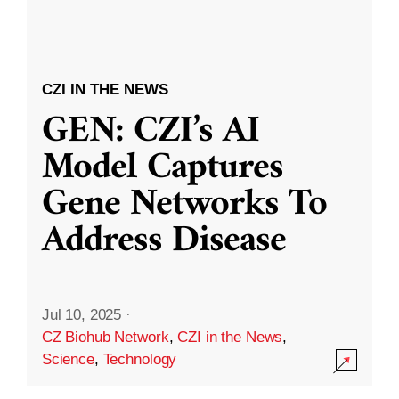
CZI IN THE NEWS
GEN: CZI’s AI
Model Captures
Gene Networks To
Address Disease
Jul 10, 2025
·
CZ Biohub Network
,
CZI in the News
,
Science
,
Technology