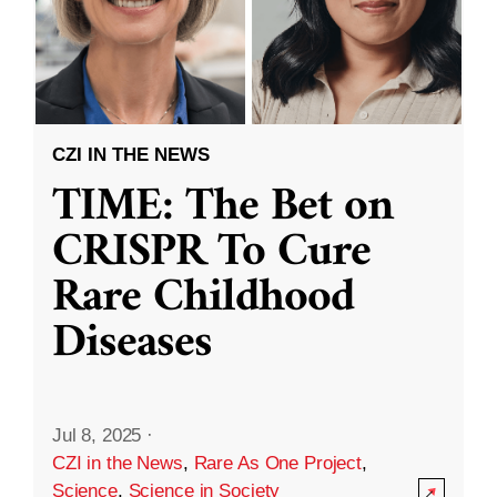
CZI IN THE NEWS
TIME: The Bet on
CRISPR To Cure
Rare Childhood
Diseases
Jul 8, 2025
·
CZI in the News
,
Rare As One Project
,
Science
,
Science in Society