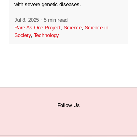
with severe genetic diseases.
Jul 8, 2025
·
5 min read
Rare As One Project
,
Science
,
Science in
Society
,
Technology
Follow Us