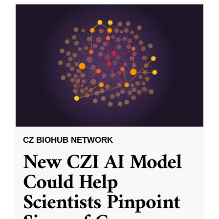
CZ BIOHUB NETWORK
New CZI AI Model
Could Help
Scientists Pinpoint