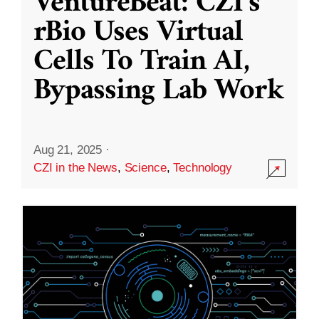
VentureBeat: CZI’s
rBio Uses Virtual
Cells To Train AI,
Bypassing Lab Work
Aug 21, 2025
·
CZI in the News
,
Science
,
Technology