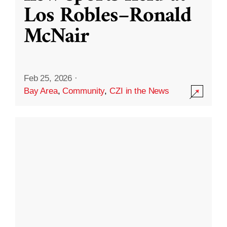
Los Robles–Ronald
McNair
Feb 25, 2026
·
Bay Area
,
Community
,
CZI in the News