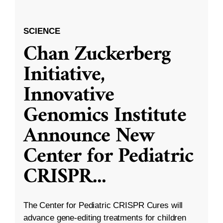
SCIENCE
Chan Zuckerberg
Initiative,
Innovative
Genomics Institute
Announce New
Center for Pediatric
CRISPR
...
The Center for Pediatric CRISPR Cures will
advance gene-editing treatments for children