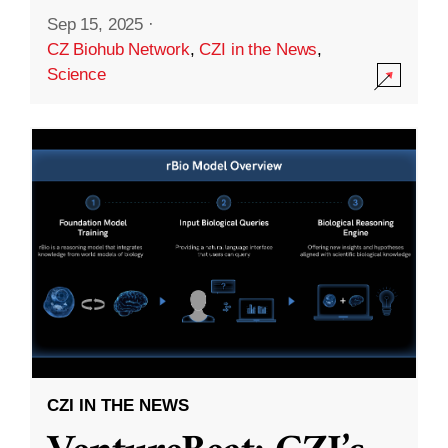
Sep 15, 2025
·
CZ Biohub Network
,
CZI in the News
,
Science
CZI IN THE NEWS