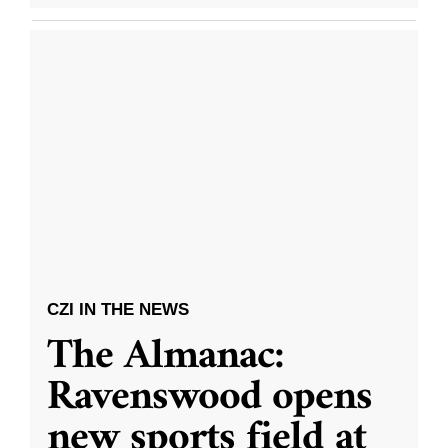
CZI IN THE NEWS
The Almanac:
Ravenswood opens
new sports field at