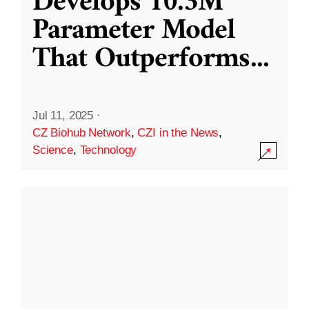
Develops 10.3M
Parameter Model
That Outperforms
...
Jul 11, 2025
·
CZ Biohub Network
,
CZI in the News
,
Science
,
Technology