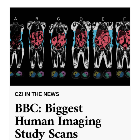
CZI IN THE NEWS
BBC: Biggest
Human Imaging
Study Scans