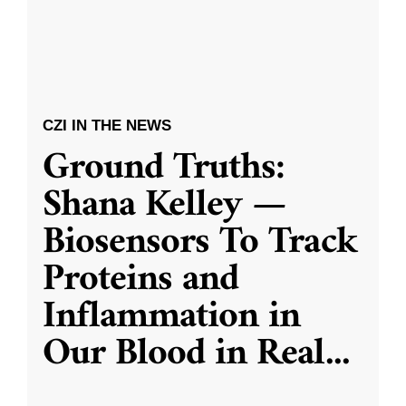
CZI IN THE NEWS
Ground Truths:
Shana Kelley —
Biosensors To Track
Proteins and
Inflammation in
Our Blood in Real
...