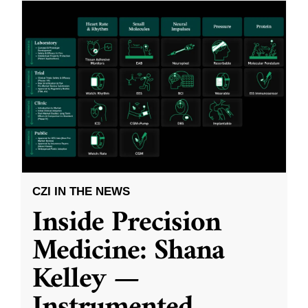
CZI IN THE NEWS
Inside Precision
Medicine: Shana
Kelley —