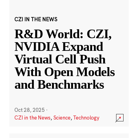
CZI IN THE NEWS
R&D World: CZI,
NVIDIA Expand
Virtual Cell Push
With Open Models
and Benchmarks
Oct 28, 2025
·
CZI in the News
,
Science
,
Technology