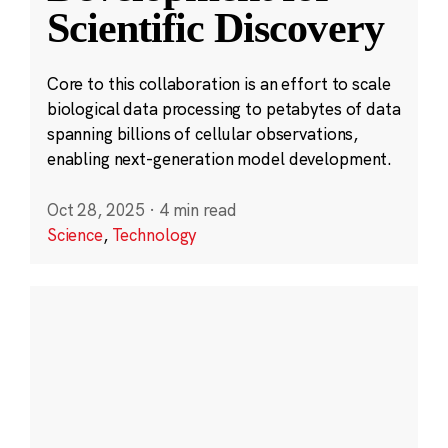
Scientific Discovery
Core to this collaboration is an effort to scale
biological data processing to petabytes of data
spanning billions of cellular observations,
enabling next-generation model development.
Oct 28, 2025
·
4 min read
Science
,
Technology