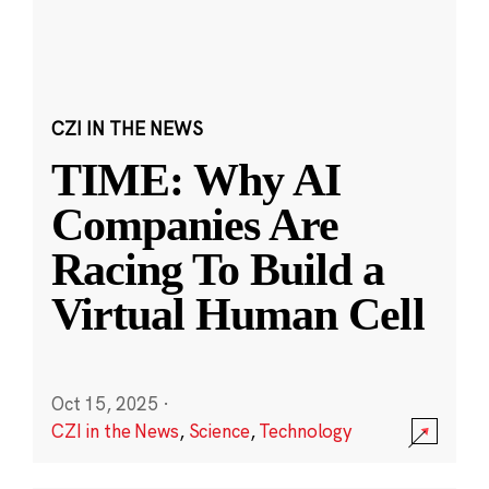
CZI IN THE NEWS
TIME: Why AI
Companies Are
Racing To Build a
Virtual Human Cell
Oct 15, 2025
·
CZI in the News
,
Science
,
Technology