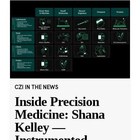
CZI IN THE NEWS
Inside Precision
Medicine: Shana
Kelley —