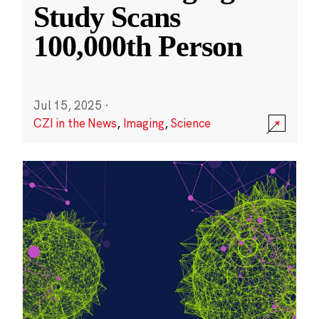
Study Scans
100,000th Person
Jul 15, 2025
·
CZI in the News
,
Imaging
,
Science