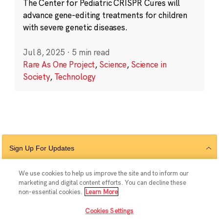
The Center for Pediatric CRISPR Cures will
advance gene-editing treatments for children
with severe genetic diseases.
Jul 8, 2025
·
5 min read
Rare As One Project
,
Science
,
Science in
Society
,
Technology
Sign Up For Updates
We use cookies to help us improve the site and to inform our
marketing and digital content efforts. You can decline these
Follow Us
non-essential cookies.
Learn More
Cookies Settings