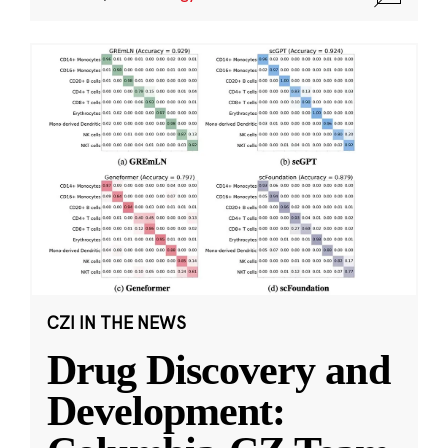
CZI IN THE NEWS
Drug Discovery and
Development: