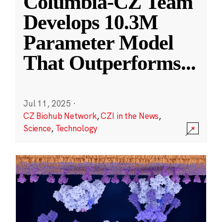
Columbia-CZ Team
Develops 10.3M
Parameter Model
That Outperforms
...
Jul 11, 2025
·
CZ Biohub Network
,
CZI in the News
,
Science
,
Technology