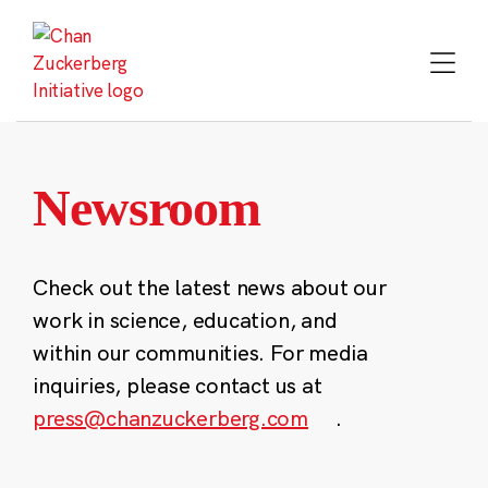
Skip
to
content
Newsroom
Check out the latest news about our
work in science, education, and
within our communities. For media
inquiries, please contact us at
press@chanzuckerberg.com
.