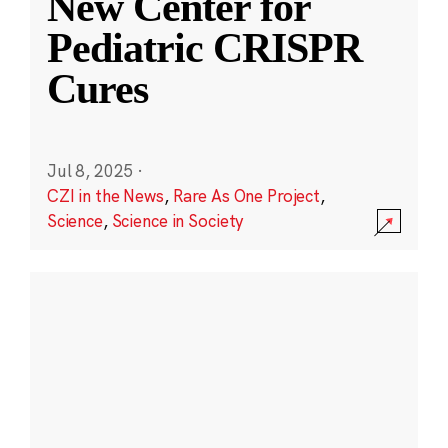
New Center for
Pediatric CRISPR
Cures
Jul 8, 2025
·
CZI in the News
,
Rare As One Project
,
Science
,
Science in Society