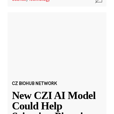
CZ BIOHUB NETWORK
New CZI AI Model
Could Help