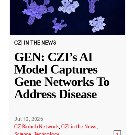
CZI IN THE NEWS
GEN: CZI’s AI
Model Captures
Gene Networks To
Address Disease
Jul 10, 2025
·
CZ Biohub Network
,
CZI in the News
,
Science
,
Technology