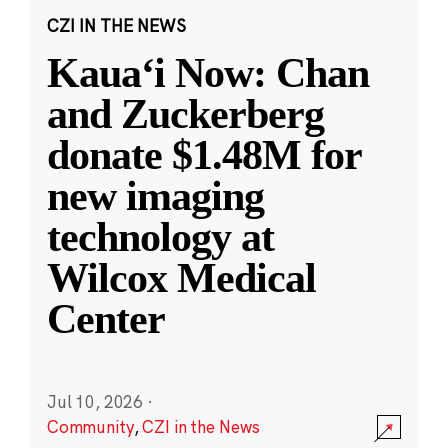
CZI IN THE NEWS
Kauaʻi Now: Chan
and Zuckerberg
donate $1.48M for
new imaging
technology at
Wilcox Medical
Center
Jul 10, 2026
·
Community
,
CZI in the News