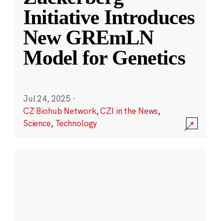
Initiative Introduces
New GREmLN
Model for Genetics
Jul 24, 2025
·
CZ Biohub Network
,
CZI in the News
,
Science
,
Technology