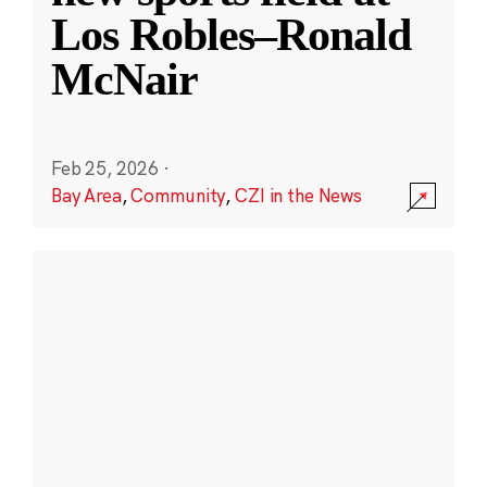
Los Robles–Ronald
McNair
Feb 25, 2026
·
Bay Area
,
Community
,
CZI in the News