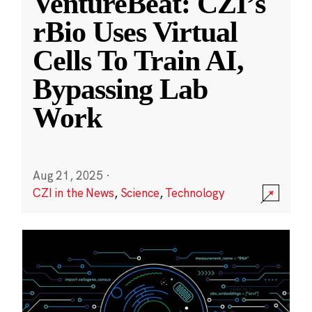
VentureBeat: CZI’s
rBio Uses Virtual
Cells To Train AI,
Bypassing Lab
Work
Aug 21, 2025
·
CZI in the News
,
Science
,
Technology