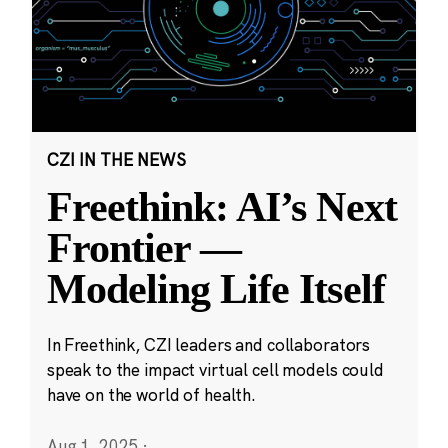
CZI IN THE NEWS
Freethink: AI’s Next
Frontier —
Modeling Life Itself
In Freethink, CZI leaders and collaborators
speak to the impact virtual cell models could
have on the world of health.
Aug 1, 2025
·