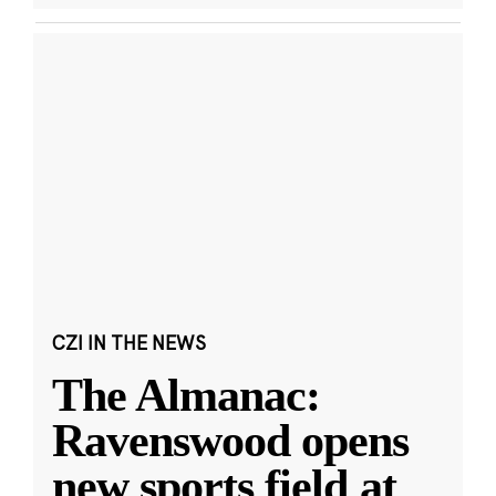
CZI IN THE NEWS
The Almanac:
Ravenswood opens
new sports field at