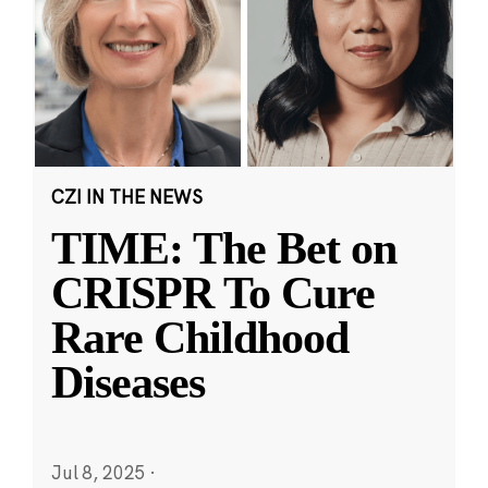
CZI IN THE NEWS
TIME: The Bet on
CRISPR To Cure
Rare Childhood
Diseases
Jul 8, 2025
·