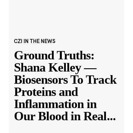
CZI IN THE NEWS
Ground Truths:
Shana Kelley —
Biosensors To Track
Proteins and
Inflammation in
Our Blood in Real
...