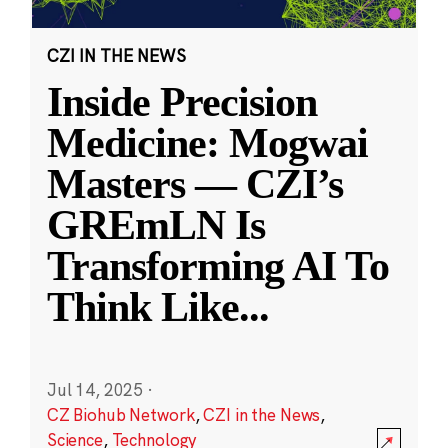
CZI IN THE NEWS
Inside Precision
Medicine: Mogwai
Masters — CZI’s
GREmLN Is
Transforming AI To
Think Like
...
Jul 14, 2025
·
CZ Biohub Network
,
CZI in the News
,
Science
,
Technology