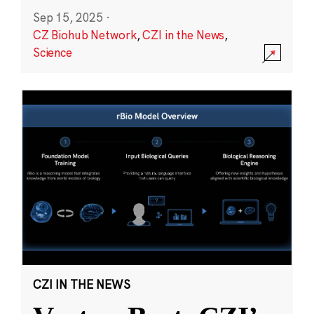
Sep 15, 2025
·
CZ Biohub Network
,
CZI in the News
,
Science
CZI IN THE NEWS