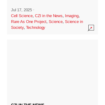
Jul 17, 2025
·
Cell Science
,
CZI in the News
,
Imaging
,
Rare As One Project
,
Science
,
Science in
Society
,
Technology