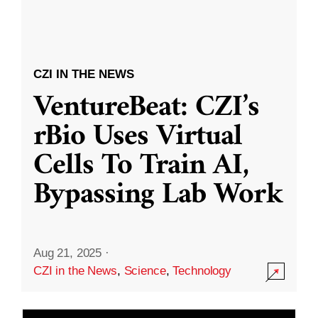
CZI IN THE NEWS
VentureBeat: CZI’s
rBio Uses Virtual
Cells To Train AI,
Bypassing Lab Work
Aug 21, 2025
·
CZI in the News
,
Science
,
Technology