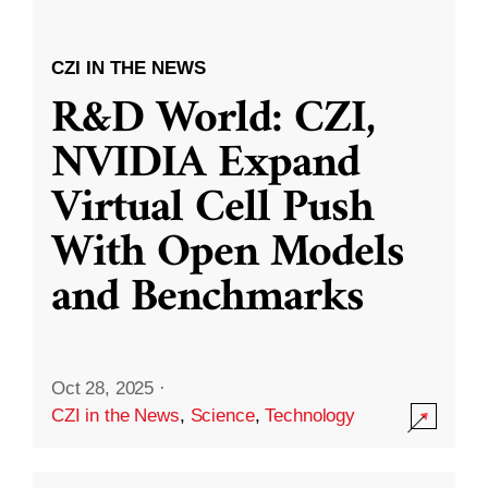
CZI IN THE NEWS
R&D World: CZI,
NVIDIA Expand
Virtual Cell Push
With Open Models
and Benchmarks
Oct 28, 2025
·
CZI in the News
,
Science
,
Technology