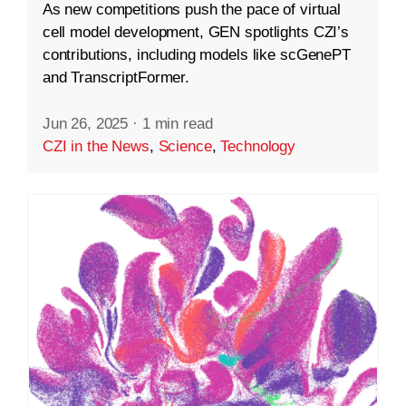
As new competitions push the pace of virtual
cell model development, GEN spotlights CZI’s
contributions, including models like scGenePT
and TranscriptFormer.
Jun 26, 2025
·
1 min read
CZI in the News
,
Science
,
Technology