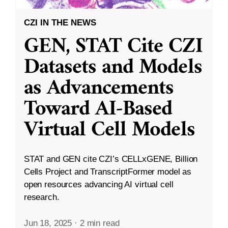
CZI IN THE NEWS
GEN, STAT Cite CZI
Datasets and Models
as Advancements
Toward AI-Based
Virtual Cell Models
STAT and GEN cite CZI’s CELLxGENE, Billion
Cells Project and TranscriptFormer model as
open resources advancing AI virtual cell
research.
Jun 18, 2025
·
2 min read