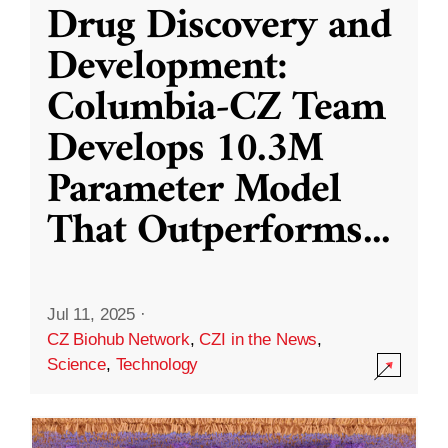
Drug Discovery and
Development:
Columbia-CZ Team
Develops 10.3M
Parameter Model
That Outperforms
...
Jul 11, 2025
·
CZ Biohub Network
,
CZI in the News
,
Science
,
Technology