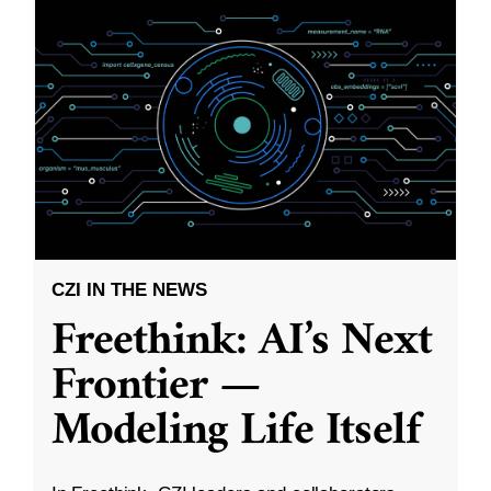
CZI IN THE NEWS
Freethink: AI’s Next
Frontier —
Modeling Life Itself