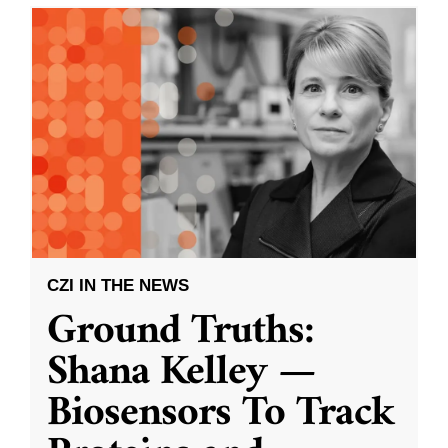
CZI IN THE NEWS
Ground Truths:
Shana Kelley —
Biosensors To Track