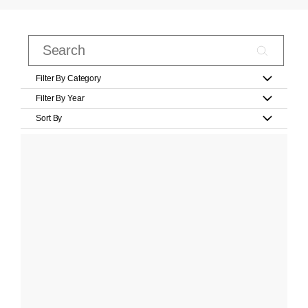
Filter By Category
Filter By Year
Sort By