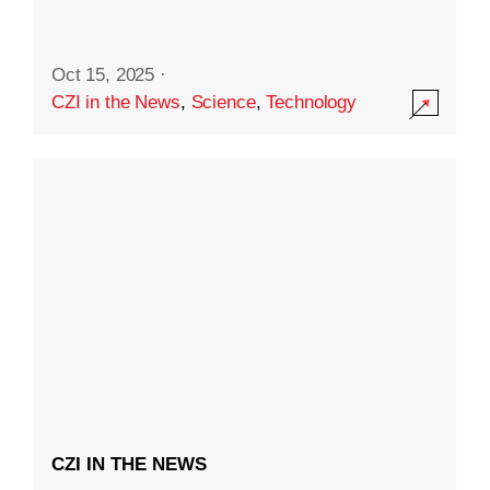
Oct 15, 2025
·
CZI in the News
,
Science
,
Technology
CZI IN THE NEWS