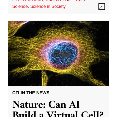
Science
,
Science in Society
CZI IN THE NEWS
Nature: Can AI
Build a Virtual Cell?