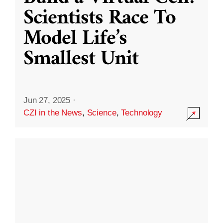
Scientists Race To
Model Life’s
Smallest Unit
Jun 27, 2025
·
CZI in the News
,
Science
,
Technology