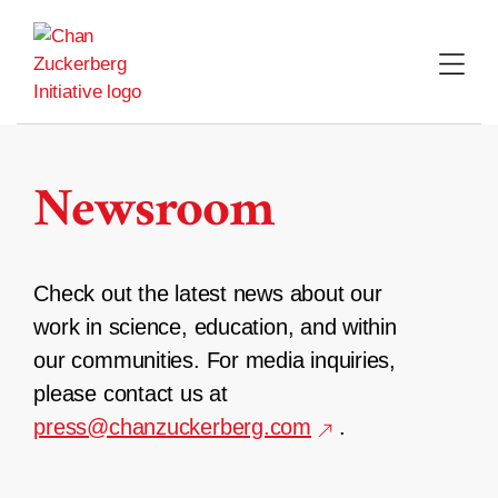
Skip
to
content
Newsroom
Check out the latest news about our
work in science, education, and within
our communities. For media inquiries,
please contact us at
press@chanzuckerberg.com
.