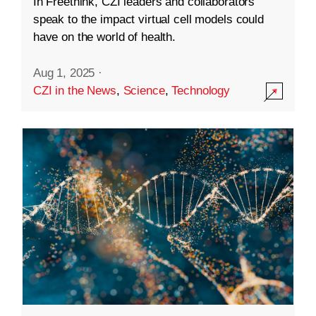
In Freethink, CZI leaders and collaborators
speak to the impact virtual cell models could
have on the world of health.
Aug 1, 2025
·
CZI in the News
,
Science
,
Technology