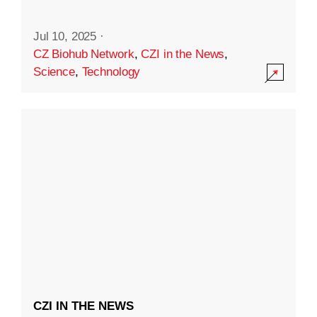
Jul 10, 2025
·
CZ Biohub Network
,
CZI in the News
,
Science
,
Technology
CZI IN THE NEWS