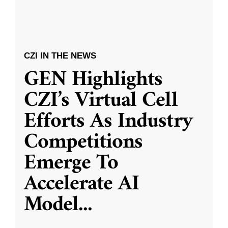
CZI IN THE NEWS
GEN Highlights
CZI’s Virtual Cell
Efforts As Industry
Competitions
Emerge To
Accelerate AI
Model
...