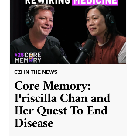
CZI IN THE NEWS
Core Memory:
Priscilla Chan and
Her Quest To End
Disease