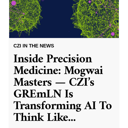
CZI IN THE NEWS
Inside Precision
Medicine: Mogwai
Masters — CZI’s
GREmLN Is
Transforming AI To
Think Like
...