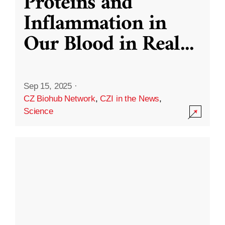
Proteins and
Inflammation in
Our Blood in Real
...
Sep 15, 2025
·
CZ Biohub Network
,
CZI in the News
,
Science