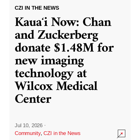
CZI IN THE NEWS
Kauaʻi Now: Chan
and Zuckerberg
donate $1.48M for
new imaging
technology at
Wilcox Medical
Center
Jul 10, 2026
·
Community
,
CZI in the News