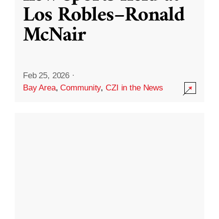
Los Robles–Ronald
McNair
Feb 25, 2026
·
Bay Area
,
Community
,
CZI in the News