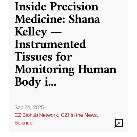
Inside Precision
Medicine: Shana
Kelley —
Instrumented
Tissues for
Monitoring Human
Body i
...
Sep 24, 2025
·
CZ Biohub Network
,
CZI in the News
,
Science