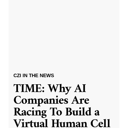
CZI IN THE NEWS
TIME: Why AI
Companies Are
Racing To Build a
Virtual Human Cell