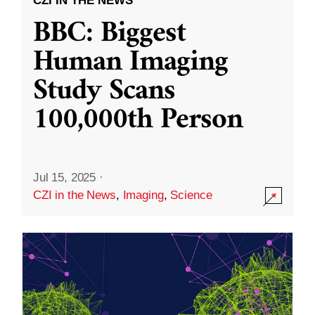
CZI IN THE NEWS
BBC: Biggest
Human Imaging
Study Scans
100,000th Person
Jul 15, 2025
·
CZI in the News
,
Imaging
,
Science