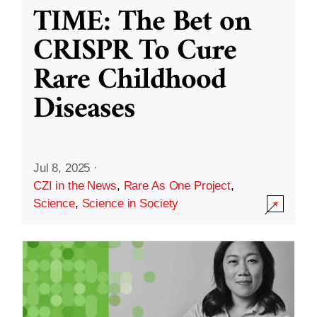
TIME: The Bet on
CRISPR To Cure
Rare Childhood
Diseases
Jul 8, 2025
·
CZI in the News
,
Rare As One Project
,
Science
,
Science in Society