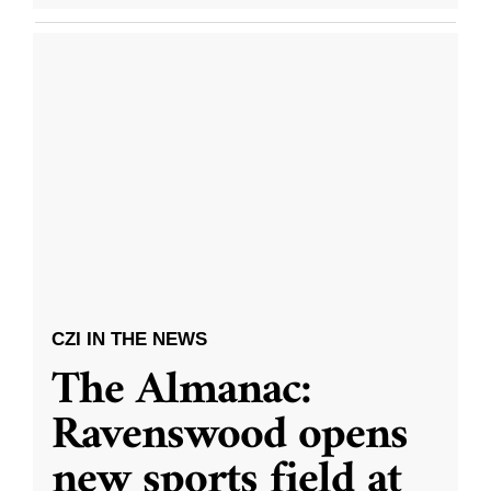
CZI IN THE NEWS
The Almanac:
Ravenswood opens
new sports field at