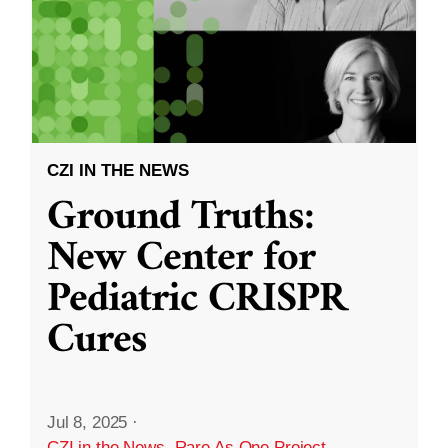
CZI IN THE NEWS
Ground Truths:
New Center for
Pediatric CRISPR
Cures
Jul 8, 2025
·
CZI in the News
,
Rare As One Project
,