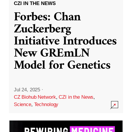
CZI IN THE NEWS
Forbes: Chan
Zuckerberg
Initiative Introduces
New GREmLN
Model for Genetics
Jul 24, 2025
·
CZ Biohub Network
,
CZI in the News
,
Science
,
Technology