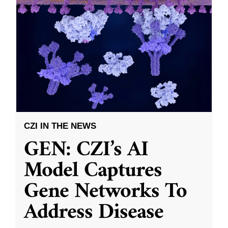
CZI IN THE NEWS
GEN: CZI’s AI
Model Captures
Gene Networks To
Address Disease