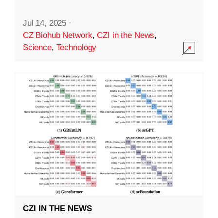
Jul 14, 2025
·
CZ Biohub Network
,
CZI in the News
,
Science
,
Technology
CZI IN THE NEWS