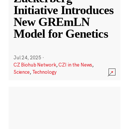
Initiative Introduces
New GREmLN
Model for Genetics
Jul 24, 2025
·
CZ Biohub Network
,
CZI in the News
,
Science
,
Technology