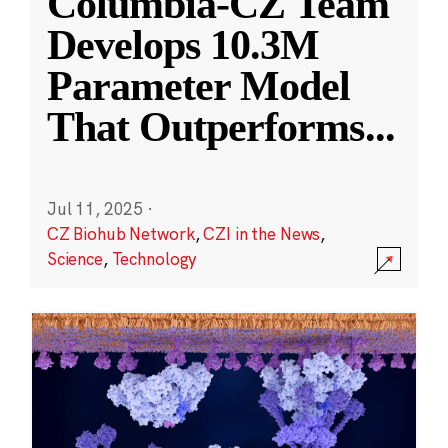
Columbia-CZ Team
Develops 10.3M
Parameter Model
That Outperforms
...
Jul 11, 2025
·
CZ Biohub Network
,
CZI in the News
,
Science
,
Technology