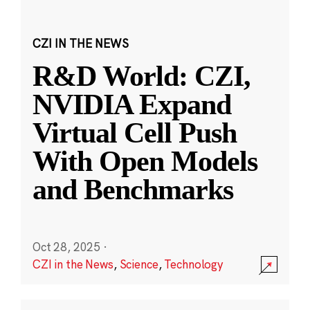
CZI IN THE NEWS
R&D World: CZI,
NVIDIA Expand
Virtual Cell Push
With Open Models
and Benchmarks
Oct 28, 2025
·
CZI in the News
,
Science
,
Technology