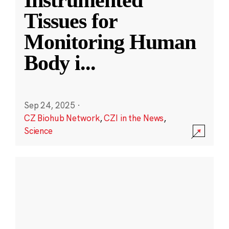
Instrumented
Tissues for
Monitoring Human
Body i
...
Sep 24, 2025
·
CZ Biohub Network
,
CZI in the News
,
Science