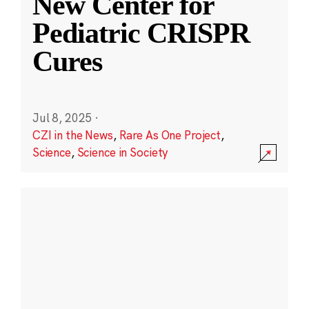
New Center for
Pediatric CRISPR
Cures
Jul 8, 2025
·
CZI in the News
,
Rare As One Project
,
Science
,
Science in Society