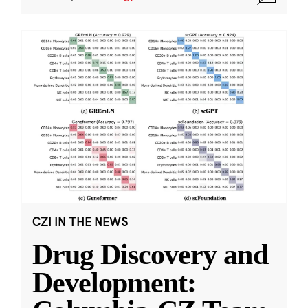
CZI IN THE NEWS
Drug Discovery and
Development: