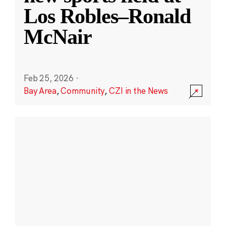
Los Robles–Ronald
McNair
Feb 25, 2026
·
Bay Area
,
Community
,
CZI in the News