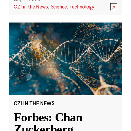
CZI in the News
,
Science
,
Technology
CZI IN THE NEWS
Forbes: Chan
Zuckerberg