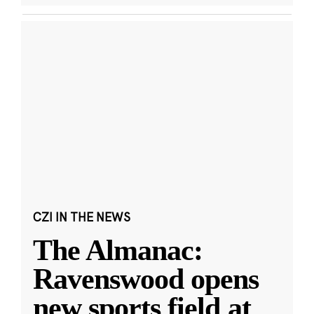
CZI IN THE NEWS
The Almanac:
Ravenswood opens
new sports field at