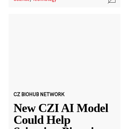
CZ BIOHUB NETWORK
New CZI AI Model
Could Help