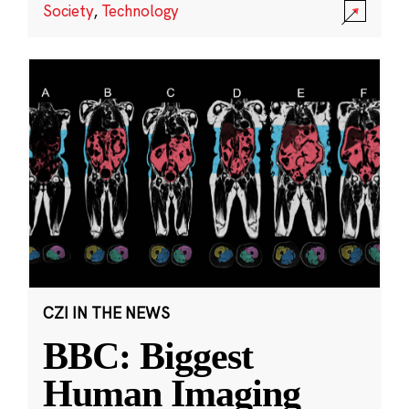
Society
,
Technology
CZI IN THE NEWS
BBC: Biggest
Human Imaging