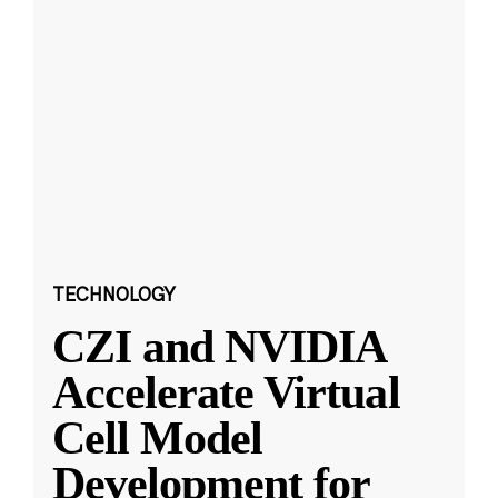
TECHNOLOGY
CZI and NVIDIA
Accelerate Virtual
Cell Model
Development for