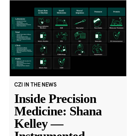
CZI IN THE NEWS
Inside Precision
Medicine: Shana
Kelley —