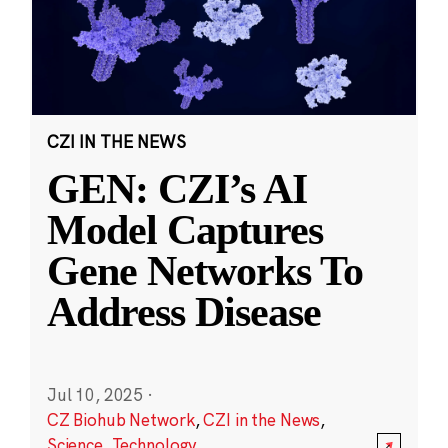
CZI IN THE NEWS
GEN: CZI’s AI
Model Captures
Gene Networks To
Address Disease
Jul 10, 2025
·
CZ Biohub Network
,
CZI in the News
,
Science
,
Technology