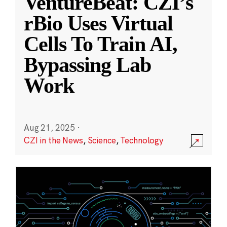
VentureBeat: CZI’s
rBio Uses Virtual
Cells To Train AI,
Bypassing Lab
Work
Aug 21, 2025
·
CZI in the News
,
Science
,
Technology