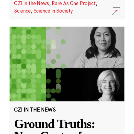
CZI in the News
,
Rare As One Project
,
Science
,
Science in Society
CZI IN THE NEWS
Ground Truths: