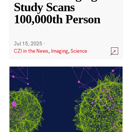
Study Scans
100,000th Person
Jul 15, 2025
·
CZI in the News
,
Imaging
,
Science