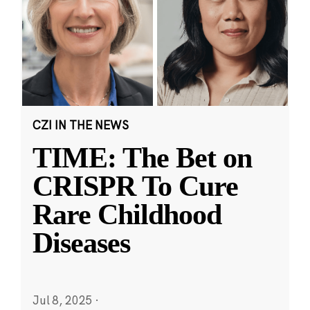
CZI IN THE NEWS
TIME: The Bet on
CRISPR To Cure
Rare Childhood
Diseases
Jul 8, 2025
·