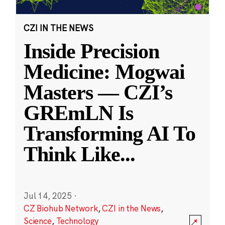
CZI IN THE NEWS
Inside Precision
Medicine: Mogwai
Masters — CZI’s
GREmLN Is
Transforming AI To
Think Like
...
Jul 14, 2025
·
CZ Biohub Network
,
CZI in the News
,
Science
,
Technology