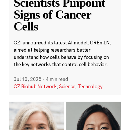
Scientists Pinpoint
Signs of Cancer
Cells
CZI announced its latest AI model, GREmLN,
aimed at helping researchers better
understand how cells behave by focusing on
the key networks that control cell behavior.
Jul 10, 2025
·
4 min read
CZ Biohub Network
,
Science
,
Technology