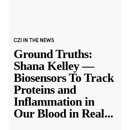
CZI IN THE NEWS
Ground Truths:
Shana Kelley —
Biosensors To Track
Proteins and
Inflammation in
Our Blood in Real
...