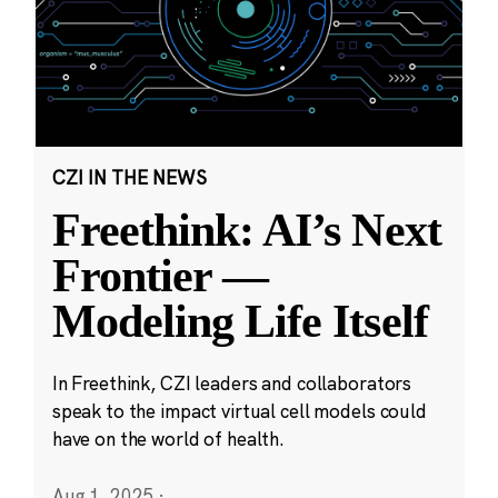
CZI IN THE NEWS
Freethink: AI’s Next
Frontier —
Modeling Life Itself
In Freethink, CZI leaders and collaborators
speak to the impact virtual cell models could
have on the world of health.
Aug 1, 2025
·