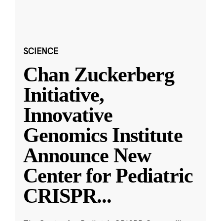
SCIENCE
Chan Zuckerberg
Initiative,
Innovative
Genomics Institute
Announce New
Center for Pediatric
CRISPR
...