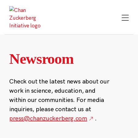
Skip
to
content
Newsroom
Check out the latest news about our
work in science, education, and
within our communities. For media
inquiries, please contact us at
press@chanzuckerberg.com
.