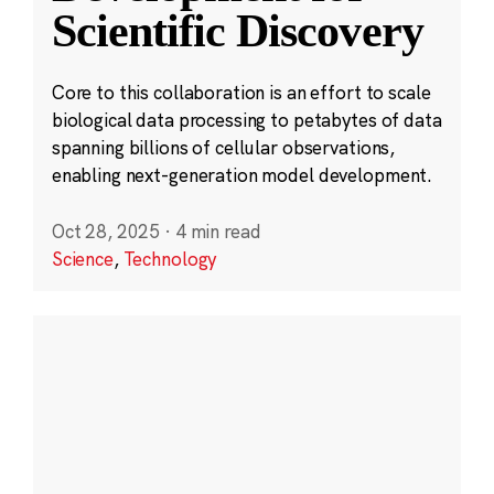
Scientific Discovery
Core to this collaboration is an effort to scale
biological data processing to petabytes of data
spanning billions of cellular observations,
enabling next-generation model development.
Oct 28, 2025
·
4 min read
Science
,
Technology