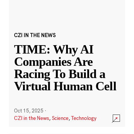
CZI IN THE NEWS
TIME: Why AI
Companies Are
Racing To Build a
Virtual Human Cell
Oct 15, 2025
·
CZI in the News
,
Science
,
Technology