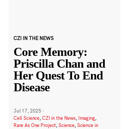
CZI IN THE NEWS
Core Memory:
Priscilla Chan and
Her Quest To End
Disease
Jul 17, 2025
·
Cell Science
,
CZI in the News
,
Imaging
,
Rare As One Project
,
Science
,
Science in