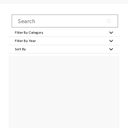
Filter By Category
Filter By Year
Sort By