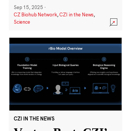
Sep 15, 2025
·
CZ Biohub Network
,
CZI in the News
,
Science
CZI IN THE NEWS