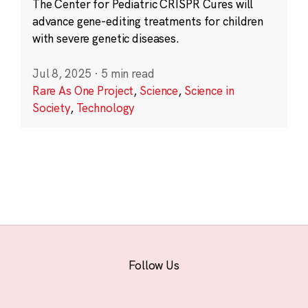
The Center for Pediatric CRISPR Cures will
advance gene-editing treatments for children
with severe genetic diseases.
Jul 8, 2025
·
5 min read
Rare As One Project
,
Science
,
Science in
Society
,
Technology
Follow Us