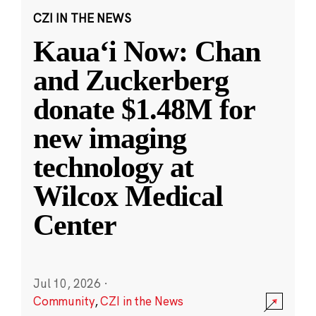
CZI IN THE NEWS
Kauaʻi Now: Chan
and Zuckerberg
donate $1.48M for
new imaging
technology at
Wilcox Medical
Center
Jul 10, 2026
·
Community
,
CZI in the News