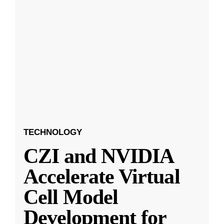
TECHNOLOGY
CZI and NVIDIA
Accelerate Virtual
Cell Model
Development for