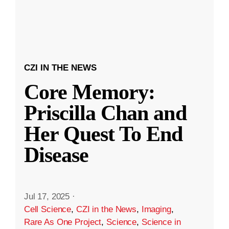
CZI IN THE NEWS
Core Memory:
Priscilla Chan and
Her Quest To End
Disease
Jul 17, 2025
·
Cell Science
,
CZI in the News
,
Imaging
,
Rare As One Project
,
Science
,
Science in