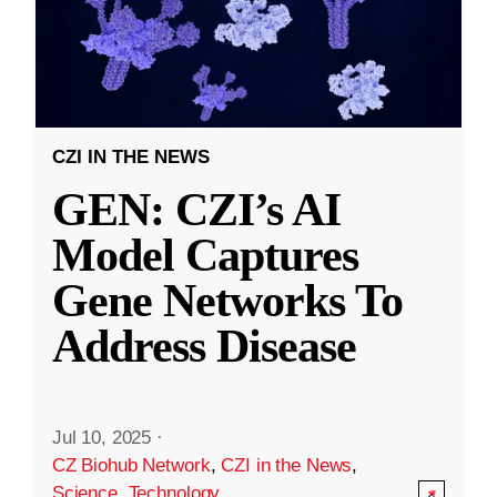
CZI IN THE NEWS
GEN: CZI’s AI
Model Captures
Gene Networks To
Address Disease
Jul 10, 2025
·
CZ Biohub Network
,
CZI in the News
,
Science
,
Technology