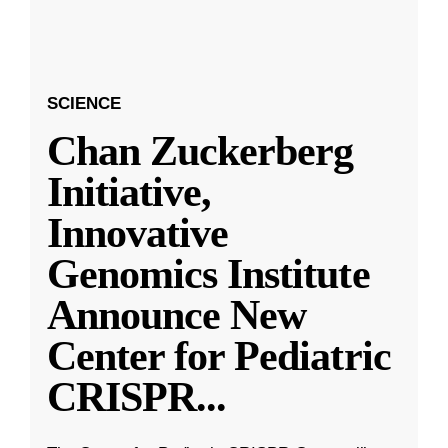
SCIENCE
Chan Zuckerberg
Initiative,
Innovative
Genomics Institute
Announce New
Center for Pediatric
CRISPR
...