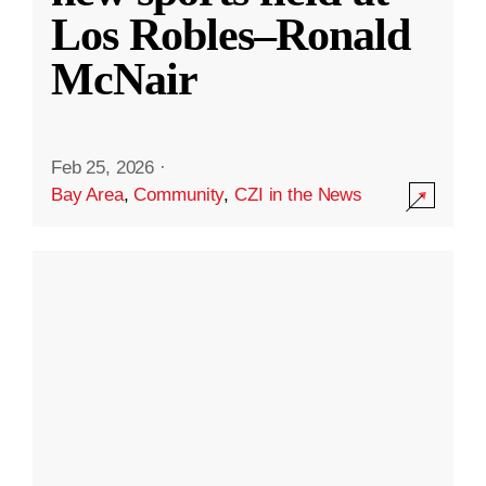
Los Robles–Ronald
McNair
Feb 25, 2026
·
Bay Area
,
Community
,
CZI in the News