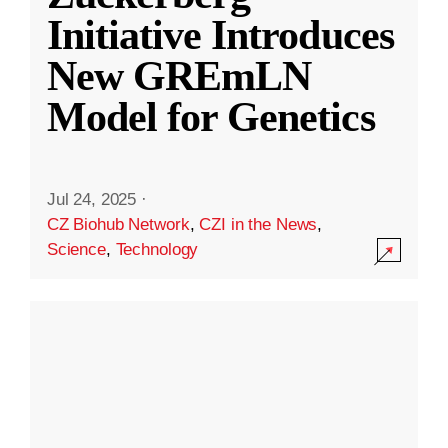
Initiative Introduces
New GREmLN
Model for Genetics
Jul 24, 2025
·
CZ Biohub Network
,
CZI in the News
,
Science
,
Technology