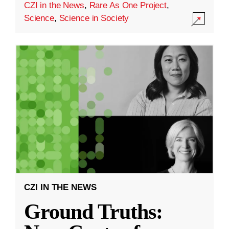
CZI in the News
,
Rare As One Project
,
Science
,
Science in Society
CZI IN THE NEWS
Ground Truths: