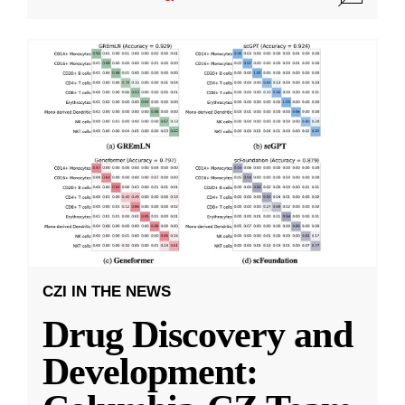
CZI IN THE NEWS
Drug Discovery and
Development: