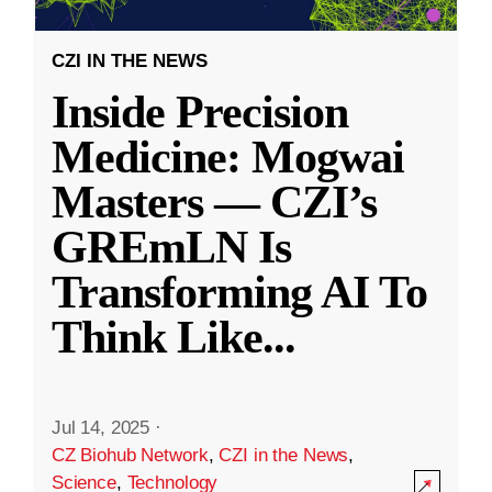
CZI IN THE NEWS
Inside Precision
Medicine: Mogwai
Masters — CZI’s
GREmLN Is
Transforming AI To
Think Like
...
Jul 14, 2025
·
CZ Biohub Network
,
CZI in the News
,
Science
,
Technology