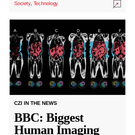
Society
,
Technology
CZI IN THE NEWS
BBC: Biggest
Human Imaging