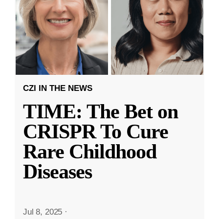
CZI IN THE NEWS
TIME: The Bet on
CRISPR To Cure
Rare Childhood
Diseases
Jul 8, 2025
·