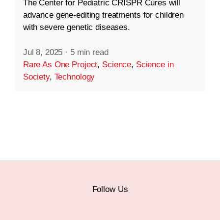
The Center for Pediatric CRISPR Cures will
advance gene-editing treatments for children
with severe genetic diseases.
Jul 8, 2025
·
5 min read
Rare As One Project
,
Science
,
Science in
Society
,
Technology
Follow Us