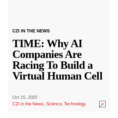
CZI IN THE NEWS
TIME: Why AI
Companies Are
Racing To Build a
Virtual Human Cell
Oct 15, 2025
·
CZI in the News
,
Science
,
Technology