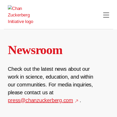
Skip
to
content
Newsroom
Check out the latest news about our
work in science, education, and within
our communities. For media inquiries,
please contact us at
press@chanzuckerberg.com
.