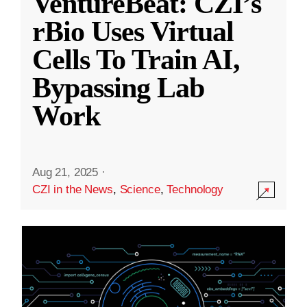
VentureBeat: CZI’s
rBio Uses Virtual
Cells To Train AI,
Bypassing Lab
Work
Aug 21, 2025
·
CZI in the News
,
Science
,
Technology