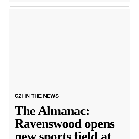
CZI IN THE NEWS
The Almanac:
Ravenswood opens
new sports field at