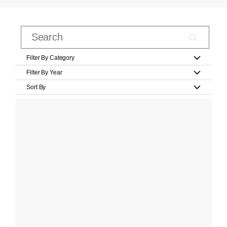
Filter By Category
Filter By Year
Sort By