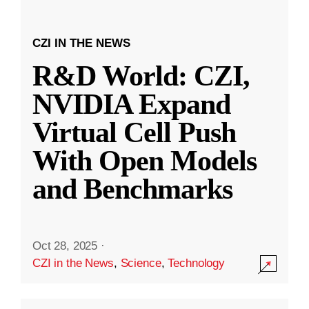
CZI IN THE NEWS
R&D World: CZI,
NVIDIA Expand
Virtual Cell Push
With Open Models
and Benchmarks
Oct 28, 2025
·
CZI in the News
,
Science
,
Technology