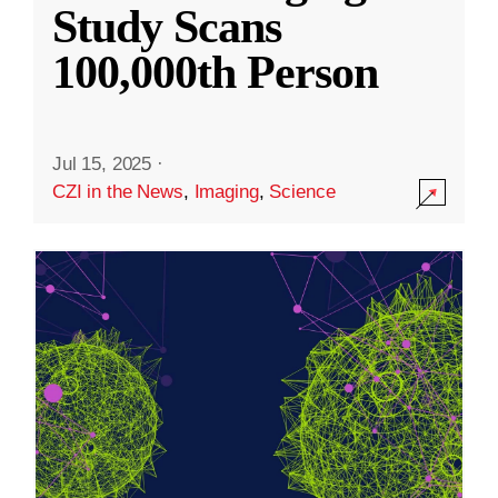
Study Scans
100,000th Person
Jul 15, 2025
·
CZI in the News
,
Imaging
,
Science