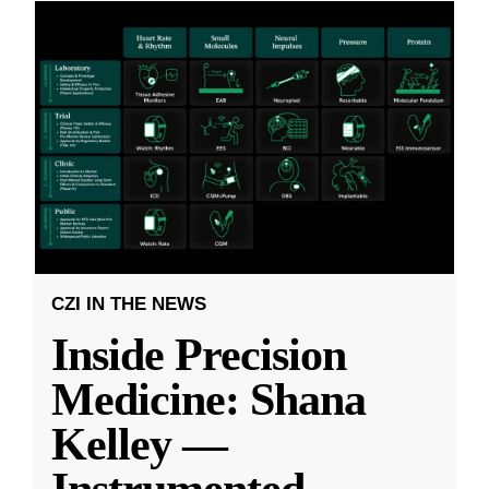
CZI IN THE NEWS
Inside Precision
Medicine: Shana
Kelley —