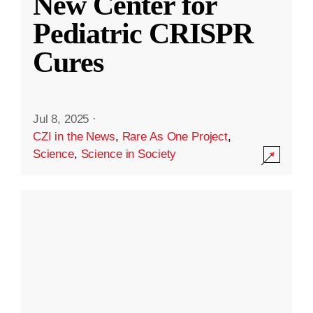
New Center for
Pediatric CRISPR
Cures
Jul 8, 2025
·
CZI in the News
,
Rare As One Project
,
Science
,
Science in Society