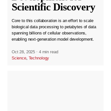
Scientific Discovery
Core to this collaboration is an effort to scale
biological data processing to petabytes of data
spanning billions of cellular observations,
enabling next-generation model development.
Oct 28, 2025
·
4 min read
Science
,
Technology