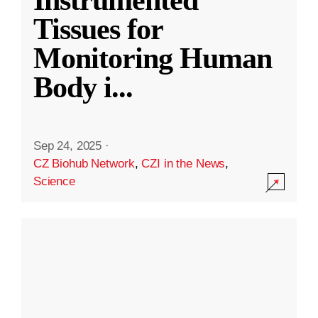
Instrumented
Tissues for
Monitoring Human
Body i
...
Sep 24, 2025
·
CZ Biohub Network
,
CZI in the News
,
Science