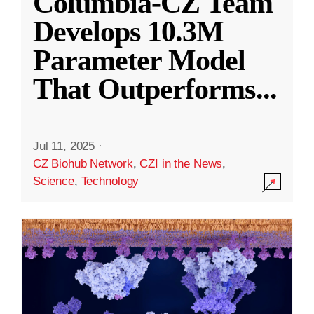
Columbia-CZ Team
Develops 10.3M
Parameter Model
That Outperforms
...
Jul 11, 2025
·
CZ Biohub Network
,
CZI in the News
,
Science
,
Technology