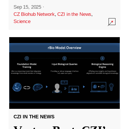
Sep 15, 2025
·
CZ Biohub Network
,
CZI in the News
,
Science
CZI IN THE NEWS