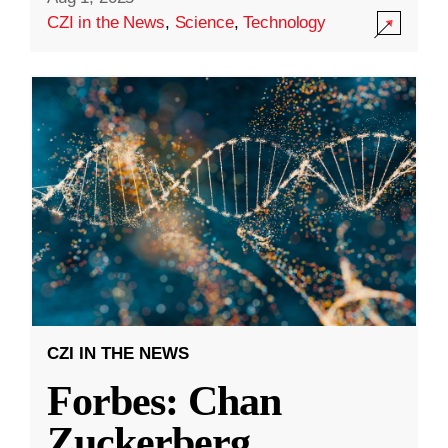
CZI in the News
,
Science
,
Technology
CZI IN THE NEWS
Forbes: Chan
Zuckerberg