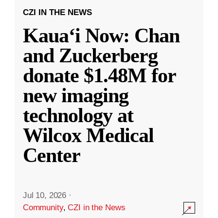
CZI IN THE NEWS
Kauaʻi Now: Chan
and Zuckerberg
donate $1.48M for
new imaging
technology at
Wilcox Medical
Center
Jul 10, 2026
·
Community
,
CZI in the News