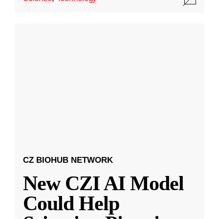
CZ BIOHUB NETWORK
New CZI AI Model
Could Help