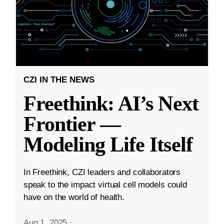
CZI IN THE NEWS
Freethink: AI’s Next
Frontier —
Modeling Life Itself
In Freethink, CZI leaders and collaborators
speak to the impact virtual cell models could
have on the world of health.
Aug 1, 2025
·