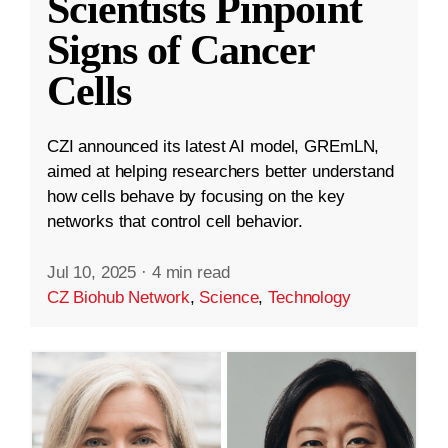
Scientists Pinpoint
Signs of Cancer
Cells
CZI announced its latest AI model, GREmLN,
aimed at helping researchers better understand
how cells behave by focusing on the key
networks that control cell behavior.
Jul 10, 2025
·
4 min read
CZ Biohub Network
,
Science
,
Technology