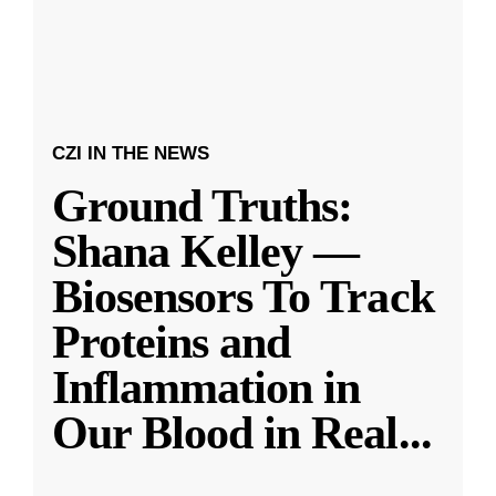
CZI IN THE NEWS
Ground Truths:
Shana Kelley —
Biosensors To Track
Proteins and
Inflammation in
Our Blood in Real
...