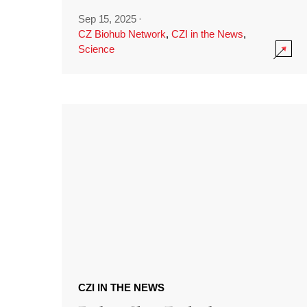
Sep 15, 2025
·
CZ Biohub Network
,
CZI in the News
,
Science
CZI IN THE NEWS