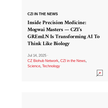
CZI IN THE NEWS
Inside Precision Medicine:
Mogwai Masters — CZI’s
GREmLN Is Transforming AI To
Think Like Biology
Jul 14, 2025
·
CZ Biohub Network
,
CZI in the News
,
Science
,
Technology