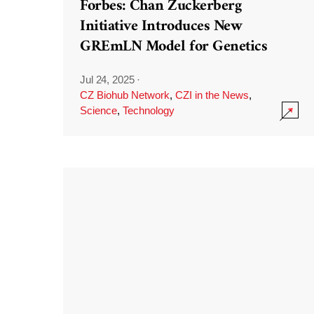
Forbes: Chan Zuckerberg
Initiative Introduces New
GREmLN Model for Genetics
Jul 24, 2025
·
CZ Biohub Network
,
CZI in the News
,
Science
,
Technology