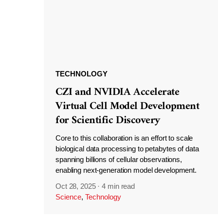
TECHNOLOGY
CZI and NVIDIA Accelerate
Virtual Cell Model Development
for Scientific Discovery
Core to this collaboration is an effort to scale
biological data processing to petabytes of data
spanning billions of cellular observations,
enabling next-generation model development.
Oct 28, 2025
·
4 min read
Science
,
Technology