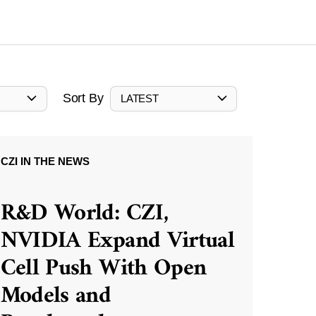
Sort By
LATEST
CZI IN THE NEWS
R&D World: CZI,
NVIDIA Expand Virtual
Cell Push With Open
Models and