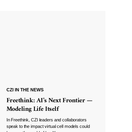
CZI IN THE NEWS
Freethink: AI’s Next Frontier —
Modeling Life Itself
In Freethink, CZI leaders and collaborators
speak to the impact virtual cell models could