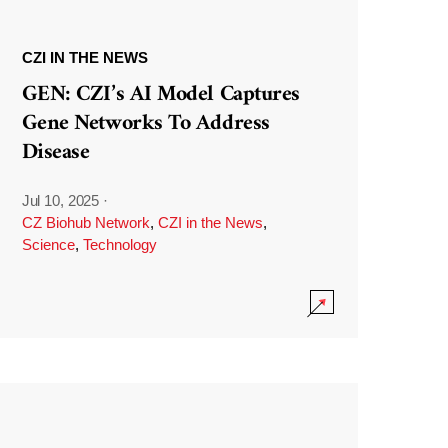
CZI IN THE NEWS
GEN: CZI’s AI Model Captures
Gene Networks To Address
Disease
Jul 10, 2025
·
CZ Biohub Network
,
CZI in the News
,
Science
,
Technology