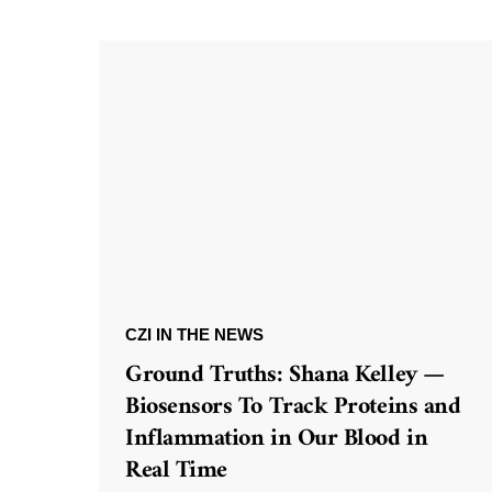
CZI IN THE NEWS
Ground Truths: Shana Kelley —
Biosensors To Track Proteins and
Inflammation in Our Blood in
Real Time