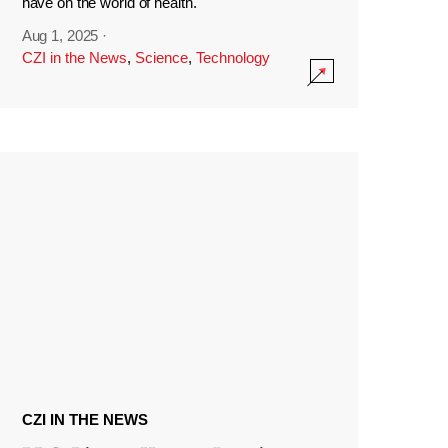
have on the world of health.
Aug 1, 2025
·
CZI in the News
,
Science
,
Technology
CZI IN THE NEWS