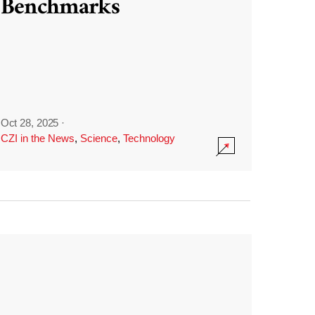
Benchmarks
Oct 28, 2025
·
CZI in the News
,
Science
,
Technology