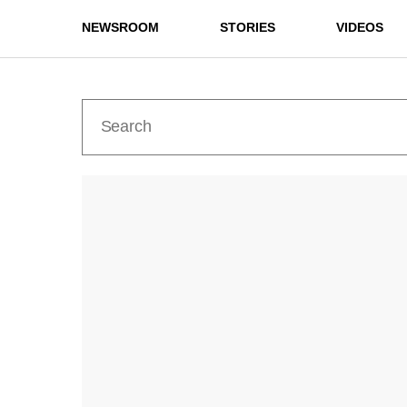
NEWSROOM
STORIES
VIDEOS