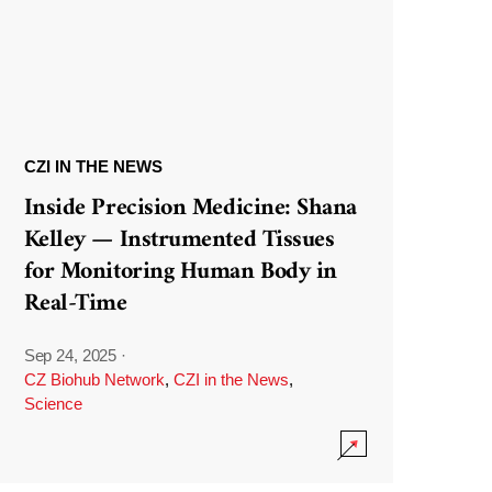
CZI IN THE NEWS
Inside Precision Medicine: Shana
Kelley — Instrumented Tissues
for Monitoring Human Body in
Real-Time
Sep 24, 2025
·
CZ Biohub Network
,
CZI in the News
,
Science