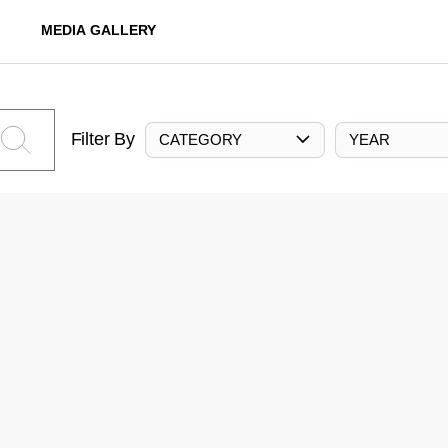
MEDIA GALLERY
Filter By
CATEGORY
YEAR