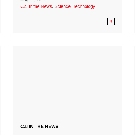
CZI in the News
,
Science
,
Technology
CZI IN THE NEWS