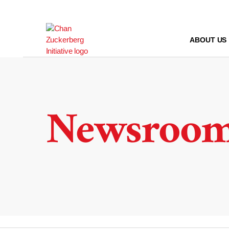
Skip
to
content
ABOUT US
Newsroo