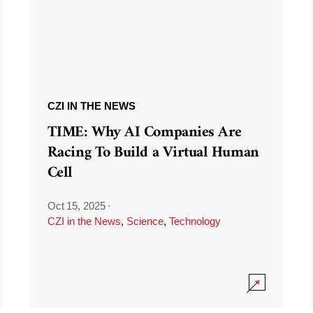
CZI IN THE NEWS
TIME: Why AI Companies Are
Racing To Build a Virtual Human
Cell
Oct 15, 2025
·
CZI in the News
,
Science
,
Technology