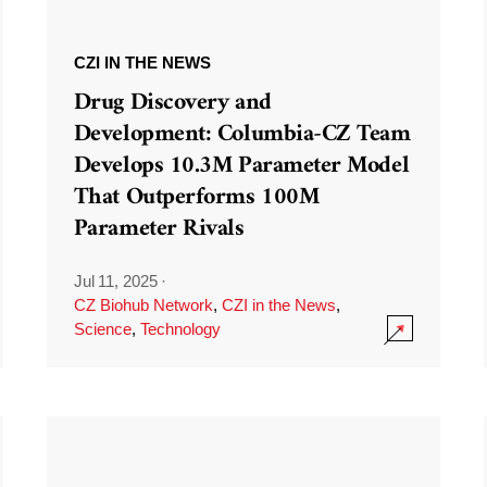
CZI IN THE NEWS
Drug Discovery and
Development: Columbia-CZ Team
Develops 10.3M Parameter Model
That Outperforms 100M
Parameter Rivals
Jul 11, 2025
·
CZ Biohub Network
,
CZI in the News
,
Science
,
Technology