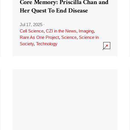
Core Memory: Priscilla Chan and
Her Quest To End Disease
Jul 17, 2025
·
Cell Science
,
CZI in the News
,
Imaging
,
Rare As One Project
,
Science
,
Science in
Society
,
Technology