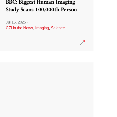
BBC: Biggest Human Imaging
Study Scans 100,000th Person
Jul 15, 2025
·
CZI in the News
,
Imaging
,
Science