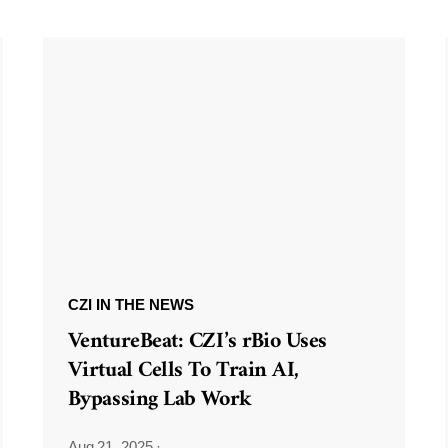
CZI IN THE NEWS
VentureBeat: CZI’s rBio Uses
Virtual Cells To Train AI,
Bypassing Lab Work
Aug 21, 2025
·