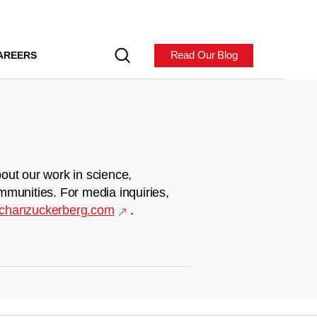
Read Our Blog
AREERS
out our work in science,
mmunities. For media inquiries,
chanzuckerberg.com
.