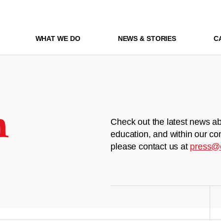
WHAT WE DO
NEWS & STORIES
C
m
Check out the latest news ab
education, and within our co
please contact us at
press@