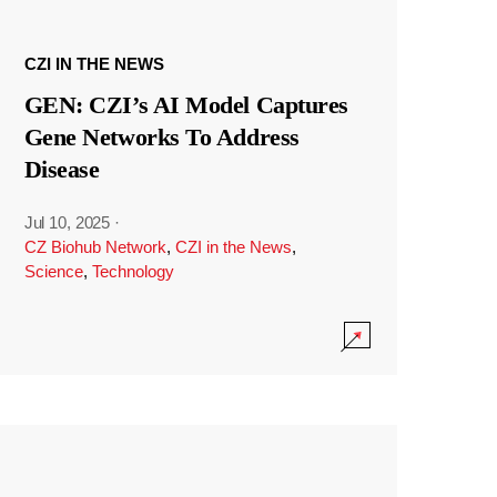
CZI IN THE NEWS
GEN: CZI’s AI Model Captures
Gene Networks To Address
Disease
Jul 10, 2025
·
CZ Biohub Network
,
CZI in the News
,
Science
,
Technology