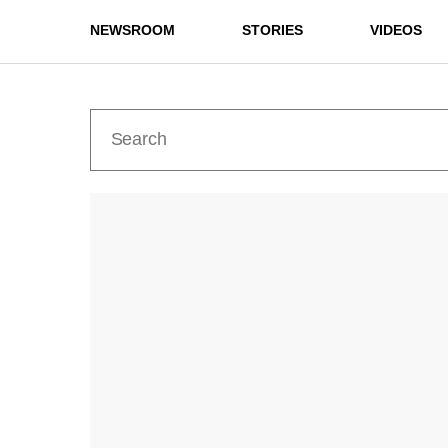
NEWSROOM
STORIES
VIDEOS