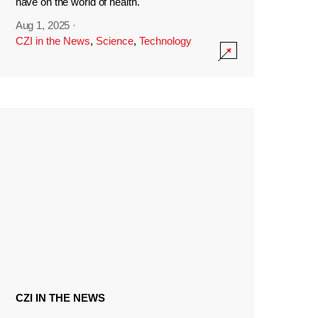
have on the world of health.
Aug 1, 2025
·
CZI in the News
,
Science
,
Technology
CZI IN THE NEWS