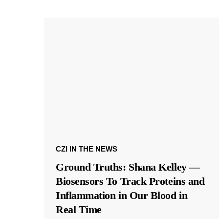
CZI IN THE NEWS
Ground Truths: Shana Kelley —
Biosensors To Track Proteins and
Inflammation in Our Blood in
Real Time