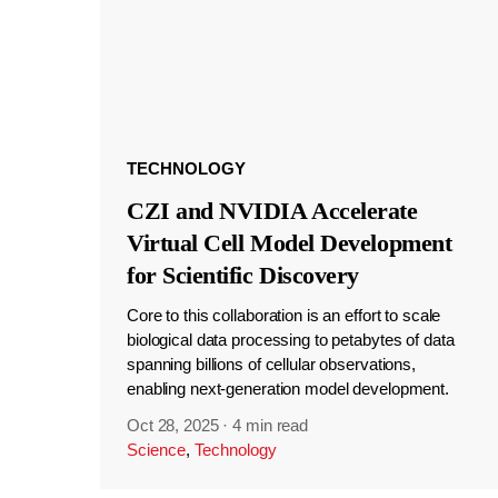
TECHNOLOGY
CZI and NVIDIA Accelerate
Virtual Cell Model Development
for Scientific Discovery
Core to this collaboration is an effort to scale
biological data processing to petabytes of data
spanning billions of cellular observations,
enabling next-generation model development.
Oct 28, 2025
·
4 min read
Science
,
Technology