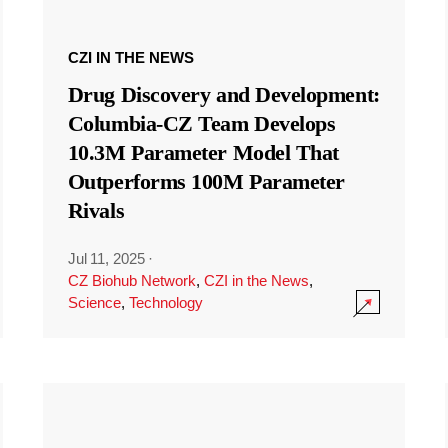
CZI IN THE NEWS
Drug Discovery and Development:
Columbia-CZ Team Develops
10.3M Parameter Model That
Outperforms 100M Parameter
Rivals
Jul 11, 2025
·
CZ Biohub Network
,
CZI in the News
,
Science
,
Technology