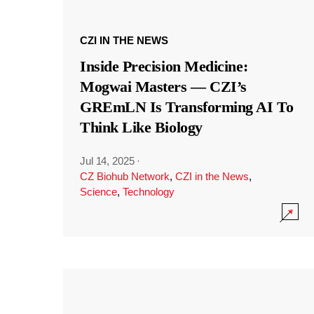
CZI IN THE NEWS
Inside Precision Medicine:
Mogwai Masters — CZI’s
GREmLN Is Transforming AI To
Think Like Biology
Jul 14, 2025
·
CZ Biohub Network
,
CZI in the News
,
Science
,
Technology