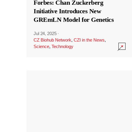
Forbes: Chan Zuckerberg
Initiative Introduces New
GREmLN Model for Genetics
Jul 24, 2025
·
CZ Biohub Network
,
CZI in the News
,
Science
,
Technology