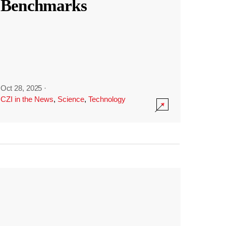
Benchmarks
Oct 28, 2025
·
CZI in the News
,
Science
,
Technology