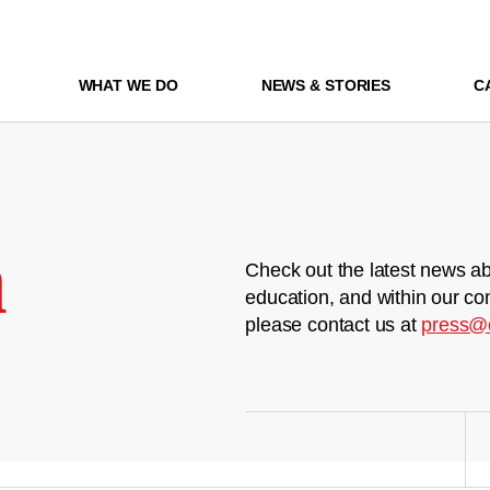
WHAT WE DO
NEWS & STORIES
C
m
Check out the latest news ab
education, and within our co
please contact us at
press@