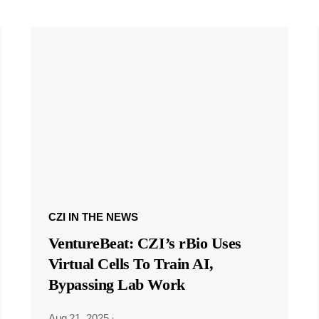
CZI IN THE NEWS
VentureBeat: CZI’s rBio Uses
Virtual Cells To Train AI,
Bypassing Lab Work
Aug 21, 2025
·