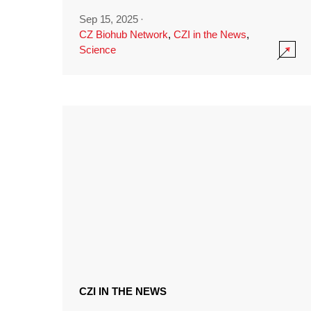
Sep 15, 2025
·
CZ Biohub Network
,
CZI in the News
,
Science
CZI IN THE NEWS