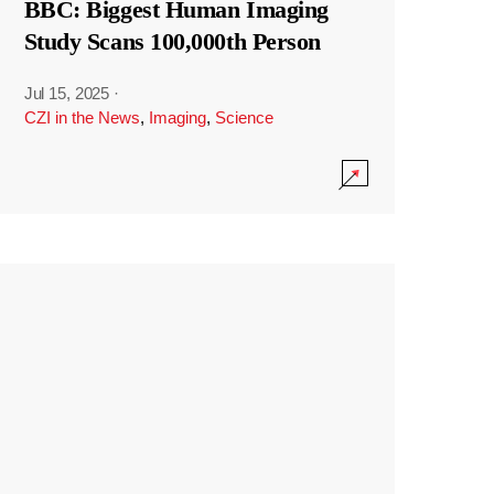
BBC: Biggest Human Imaging
Study Scans 100,000th Person
Jul 15, 2025
·
CZI in the News
,
Imaging
,
Science