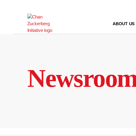
Skip
to
content
ABOUT US
Newsroo