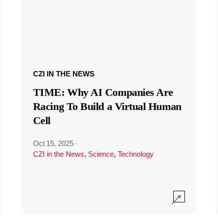
CZI IN THE NEWS
TIME: Why AI Companies Are
Racing To Build a Virtual Human
Cell
Oct 15, 2025
·
CZI in the News
,
Science
,
Technology