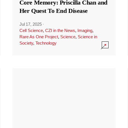
Core Memory: Priscilla Chan and
Her Quest To End Disease
Jul 17, 2025
·
Cell Science
,
CZI in the News
,
Imaging
,
Rare As One Project
,
Science
,
Science in
Society
,
Technology