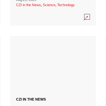
CZI in the News
,
Science
,
Technology
CZI IN THE NEWS