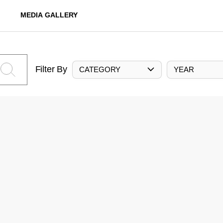
MEDIA GALLERY
Filter By
CATEGORY
YEAR