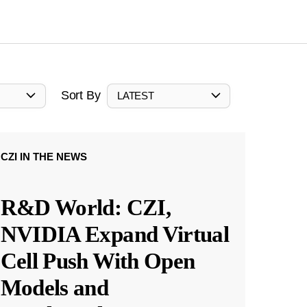
Sort By
LATEST
CZI IN THE NEWS
R&D World: CZI,
NVIDIA Expand Virtual
Cell Push With Open
Models and