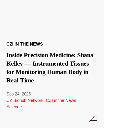
CZI IN THE NEWS
Inside Precision Medicine: Shana
Kelley — Instrumented Tissues
for Monitoring Human Body in
Real-Time
Sep 24, 2025
·
CZ Biohub Network
,
CZI in the News
,
Science