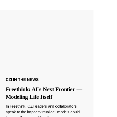
CZI IN THE NEWS
Freethink: AI’s Next Frontier —
Modeling Life Itself
In Freethink, CZI leaders and collaborators
speak to the impact virtual cell models could