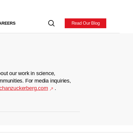
Read Our Blog
AREERS
out our work in science,
mmunities. For media inquiries,
chanzuckerberg.com
.