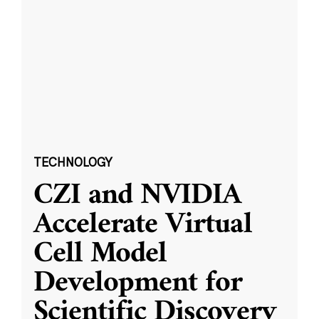
TECHNOLOGY
CZI and NVIDIA
Accelerate Virtual
Cell Model
Development for
Scientific Discovery