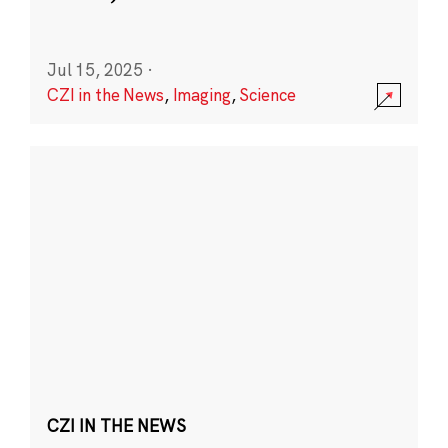
Jul 15, 2025
·
CZI in the News
,
Imaging
,
Science
CZI IN THE NEWS