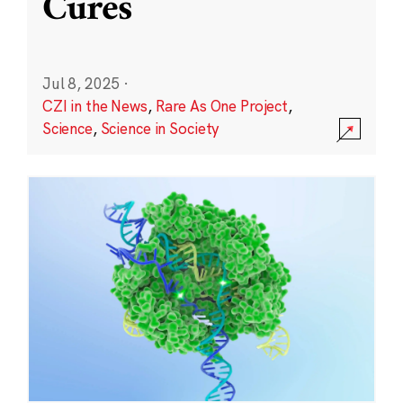
Cures
Jul 8, 2025
·
CZI in the News
,
Rare As One Project
,
Science
,
Science in Society