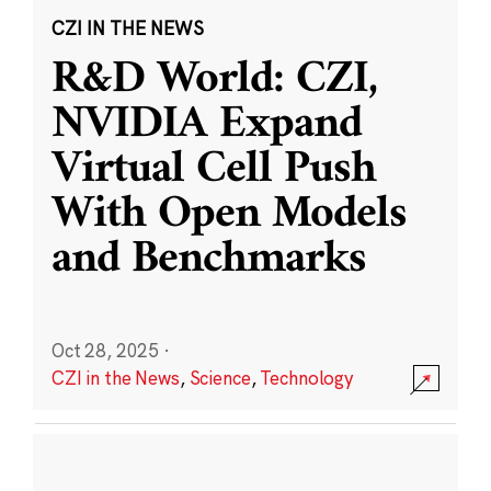
CZI IN THE NEWS
R&D World: CZI,
NVIDIA Expand
Virtual Cell Push
With Open Models
and Benchmarks
Oct 28, 2025
·
CZI in the News
,
Science
,
Technology