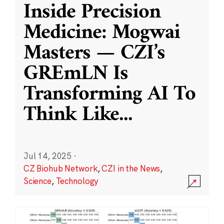
Inside Precision
Medicine: Mogwai
Masters — CZI’s
GREmLN Is
Transforming AI To
Think Like
...
Jul 14, 2025
·
CZ Biohub Network
,
CZI in the News
,
Science
,
Technology