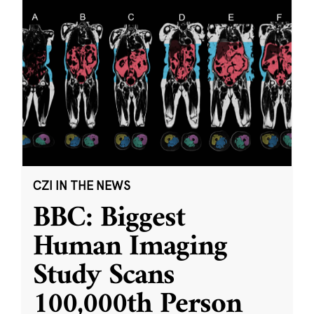
CZI IN THE NEWS
BBC: Biggest
Human Imaging
Study Scans
100,000th Person