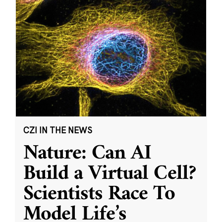
CZI IN THE NEWS
Nature: Can AI
Build a Virtual Cell?
Scientists Race To
Model Life’s