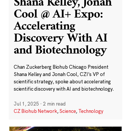
Shana Kelley, Jonah
Cool @ AI+ Expo:
Accelerating
Discovery With AI
and Biotechnology
Chan Zuckerberg Biohub Chicago President
Shana Kelley and Jonah Cool, CZI’s VP of
scientific strategy, spoke about accelerating
scientific discovery with AI and biotechnology.
Jul 1, 2025
·
2 min read
CZ Biohub Network
,
Science
,
Technology