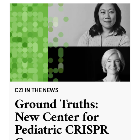
CZI IN THE NEWS
Ground Truths:
New Center for
Pediatric CRISPR