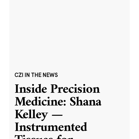
CZI IN THE NEWS
Inside Precision
Medicine: Shana
Kelley —
Instrumented