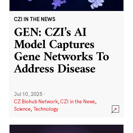
CZI IN THE NEWS
GEN: CZI’s AI
Model Captures
Gene Networks To
Address Disease
Jul 10, 2025
·
CZ Biohub Network
,
CZI in the News
,
Science
,
Technology