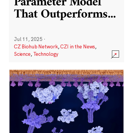
Parameter Model
That Outperforms
...
Jul 11, 2025
·
CZ Biohub Network
,
CZI in the News
,
Science
,
Technology