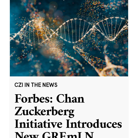
CZI IN THE NEWS
Forbes: Chan
Zuckerberg
Initiative Introduces
New GREmLN