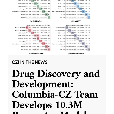
CZI IN THE NEWS
Drug Discovery and
Development:
Columbia-CZ Team
Develops 10.3M