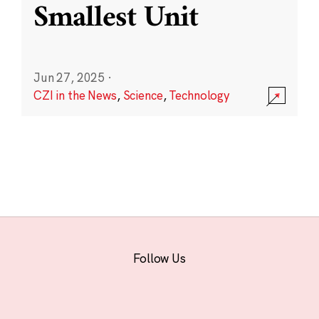
Smallest Unit
Jun 27, 2025
·
CZI in the News
,
Science
,
Technology
Follow Us