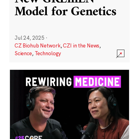
Model for Genetics
Jul 24, 2025
·
CZ Biohub Network
,
CZI in the News
,
Science
,
Technology