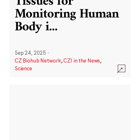
Tissues for
Monitoring Human
Body i
...
Sep 24, 2025
·
CZ Biohub Network
,
CZI in the News
,
Science