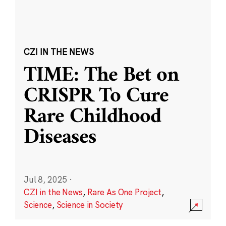
CZI IN THE NEWS
TIME: The Bet on
CRISPR To Cure
Rare Childhood
Diseases
Jul 8, 2025
·
CZI in the News
,
Rare As One Project
,
Science
,
Science in Society