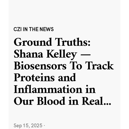
CZI IN THE NEWS
Ground Truths:
Shana Kelley —
Biosensors To Track
Proteins and
Inflammation in
Our Blood in Real
...
Sep 15, 2025
·