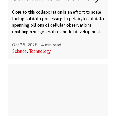
Core to this collaboration is an effort to scale
biological data processing to petabytes of data
spanning billions of cellular observations,
enabling next-generation model development.
Oct 28, 2025
·
4 min read
Science
,
Technology