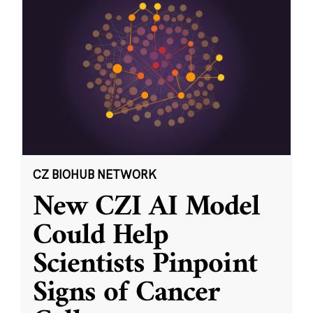
CZ BIOHUB NETWORK
New CZI AI Model
Could Help
Scientists Pinpoint
Signs of Cancer