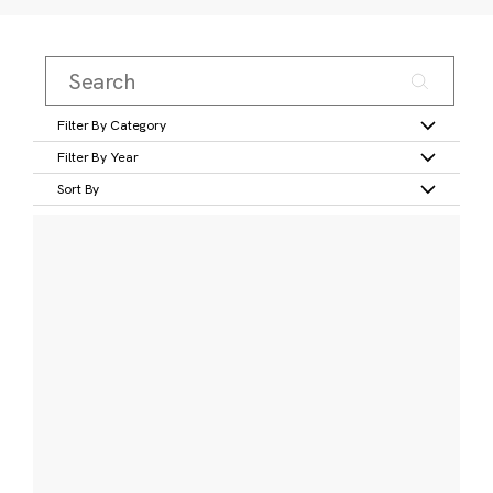
Filter By Category
Filter By Year
Sort By