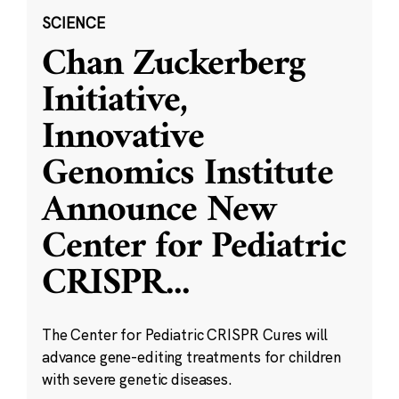
SCIENCE
Chan Zuckerberg
Initiative,
Innovative
Genomics Institute
Announce New
Center for Pediatric
CRISPR
...
The Center for Pediatric CRISPR Cures will
advance gene-editing treatments for children
with severe genetic diseases.