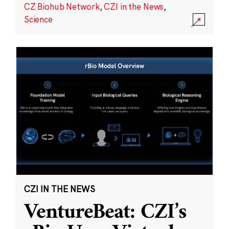
CZ Biohub Network
,
CZI in the News
,
Science
CZI IN THE NEWS
VentureBeat: CZI’s