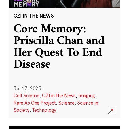
CZI IN THE NEWS
Core Memory:
Priscilla Chan and
Her Quest To End
Disease
Jul 17, 2025
·
Cell Science
,
CZI in the News
,
Imaging
,
Rare As One Project
,
Science
,
Science in
Society
,
Technology