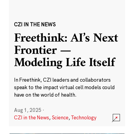
CZI IN THE NEWS
Freethink: AI’s Next
Frontier —
Modeling Life Itself
In Freethink, CZI leaders and collaborators
speak to the impact virtual cell models could
have on the world of health.
Aug 1, 2025
·
CZI in the News
,
Science
,
Technology