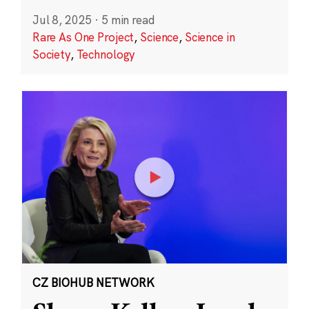
Jul 8, 2025
·
5 min read
Rare As One Project
,
Science
,
Science in
Society
,
Technology
CZ BIOHUB NETWORK