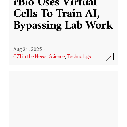
rBio Uses Virtual
Cells To Train AI,
Bypassing Lab Work
Aug 21, 2025
·
CZI in the News
,
Science
,
Technology