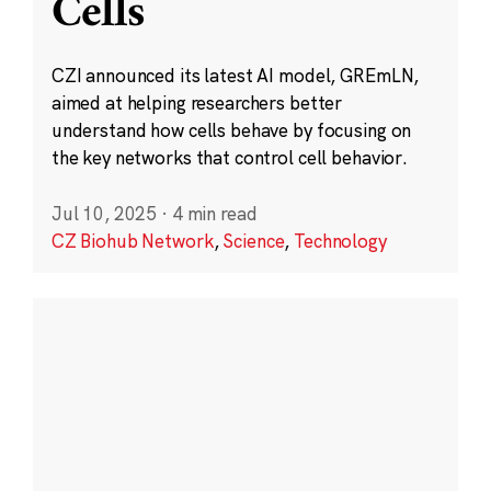
Cells
CZI announced its latest AI model, GREmLN,
aimed at helping researchers better
understand how cells behave by focusing on
the key networks that control cell behavior.
Jul 10, 2025
·
4 min read
CZ Biohub Network
,
Science
,
Technology