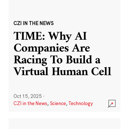
CZI IN THE NEWS
TIME: Why AI
Companies Are
Racing To Build a
Virtual Human Cell
Oct 15, 2025
·
CZI in the News
,
Science
,
Technology