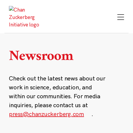
Skip
to
content
Newsroom
Check out the latest news about our
work in science, education, and
within our communities. For media
inquiries, please contact us at
press@chanzuckerberg.com
.