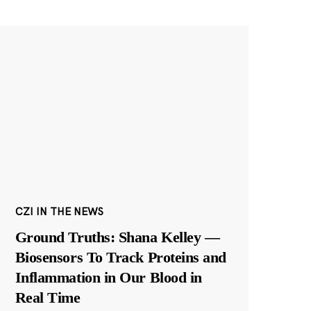
CZI IN THE NEWS
Ground Truths: Shana Kelley —
Biosensors To Track Proteins and
Inflammation in Our Blood in
Real Time