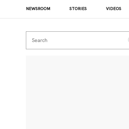
NEWSROOM
STORIES
VIDEOS