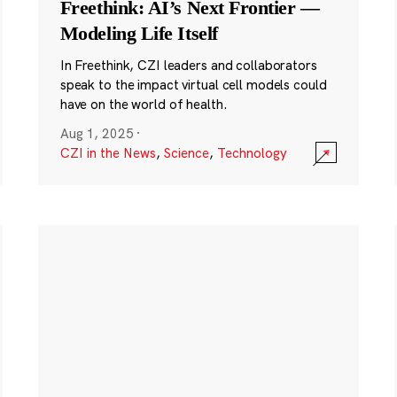
Freethink: AI’s Next Frontier —
Modeling Life Itself
In Freethink, CZI leaders and collaborators
speak to the impact virtual cell models could
have on the world of health.
Aug 1, 2025
·
CZI in the News
,
Science
,
Technology