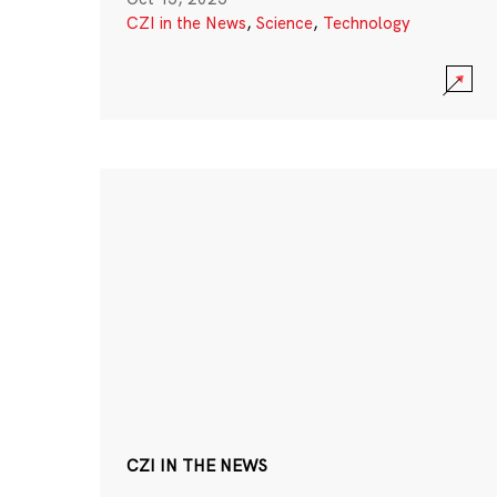
CZI in the News
,
Science
,
Technology
CZI IN THE NEWS