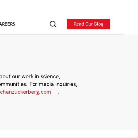
Read Our Blog
AREERS
bout our work in science,
ommunities. For media inquiries,
chanzuckerberg.com
.