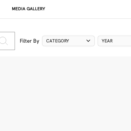
MEDIA GALLERY
Filter By
CATEGORY
YEAR