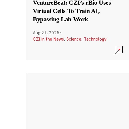
VentureBeat: CZI’s rBio Uses
Virtual Cells To Train AI,
Bypassing Lab Work
Aug 21, 2025
·
CZI in the News
,
Science
,
Technology