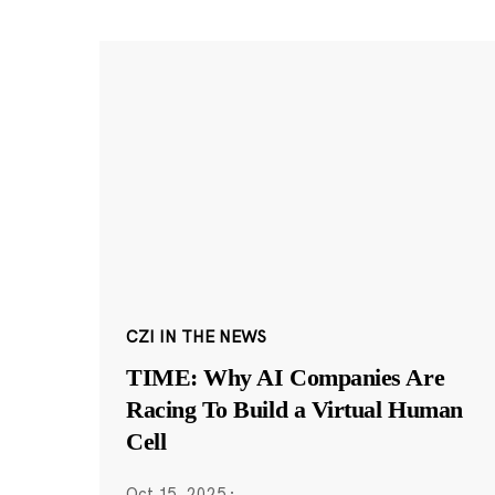
CZI IN THE NEWS
TIME: Why AI Companies Are
Racing To Build a Virtual Human
Cell
Oct 15, 2025
·