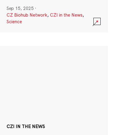
Sep 15, 2025
·
CZ Biohub Network
,
CZI in the News
,
Science
CZI IN THE NEWS