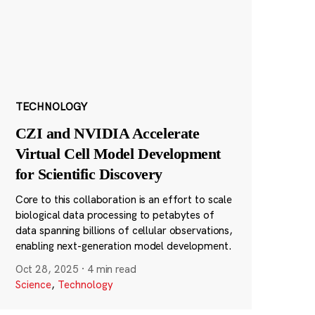
TECHNOLOGY
CZI and NVIDIA Accelerate
Virtual Cell Model Development
for Scientific Discovery
Core to this collaboration is an effort to scale
biological data processing to petabytes of
data spanning billions of cellular observations,
enabling next-generation model development.
Oct 28, 2025
·
4 min read
Science
,
Technology