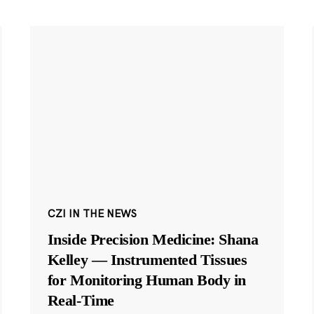
CZI IN THE NEWS
Inside Precision Medicine: Shana
Kelley — Instrumented Tissues
for Monitoring Human Body in
Real-Time