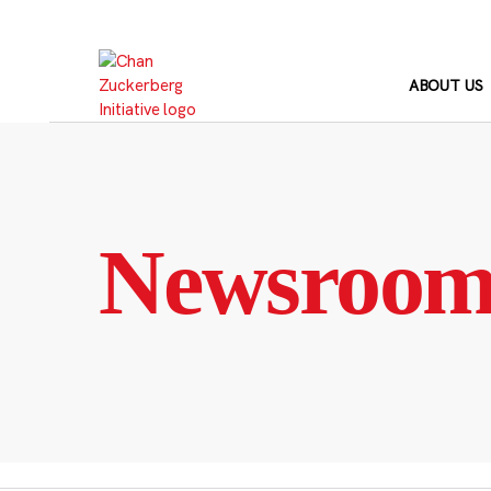
Skip
to
content
ABOUT US
Newsroo