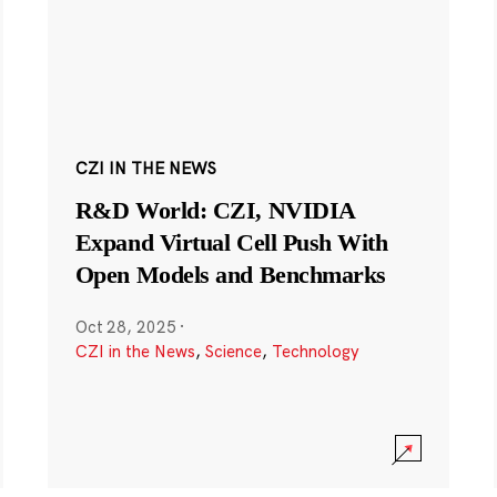
CZI IN THE NEWS
R&D World: CZI, NVIDIA
Expand Virtual Cell Push With
Open Models and Benchmarks
Oct 28, 2025
·
CZI in the News
,
Science
,
Technology