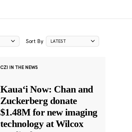
Sort By
LATEST
CZI IN THE NEWS
Kauaʻi Now: Chan and
Zuckerberg donate
$1.48M for new imaging
technology at Wilcox