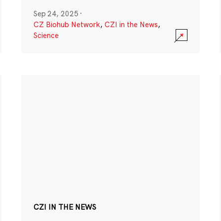
Sep 24, 2025
·
CZ Biohub Network
,
CZI in the News
,
Science
CZI IN THE NEWS