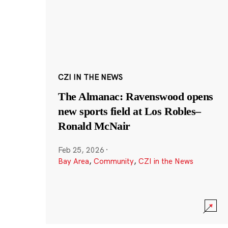
CZI IN THE NEWS
The Almanac: Ravenswood opens
new sports field at Los Robles–
Ronald McNair
Feb 25, 2026
·
Bay Area
,
Community
,
CZI in the News