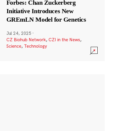
Forbes: Chan Zuckerberg
Initiative Introduces New
GREmLN Model for Genetics
Jul 24, 2025
·
CZ Biohub Network
,
CZI in the News
,
Science
,
Technology