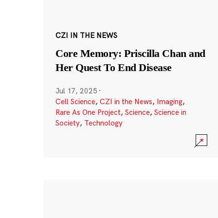
CZI IN THE NEWS
Core Memory: Priscilla Chan and
Her Quest To End Disease
Jul 17, 2025
·
Cell Science
,
CZI in the News
,
Imaging
,
Rare As One Project
,
Science
,
Science in
Society
,
Technology