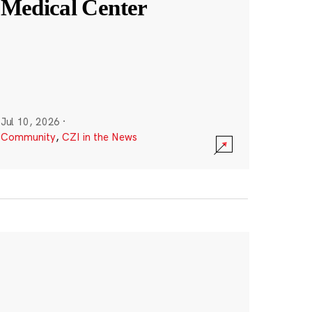
Medical Center
Jul 10, 2026
·
Community
,
CZI in the News