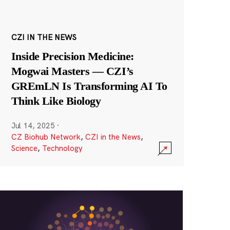
CZI IN THE NEWS
Inside Precision Medicine:
Mogwai Masters — CZI’s
GREmLN Is Transforming AI To
Think Like Biology
Jul 14, 2025
·
CZ Biohub Network
,
CZI in the News
,
Science
,
Technology