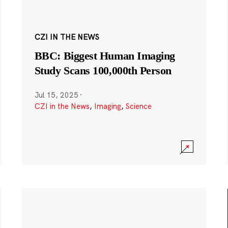
CZI IN THE NEWS
BBC: Biggest Human Imaging
Study Scans 100,000th Person
Jul 15, 2025
·
CZI in the News
,
Imaging
,
Science