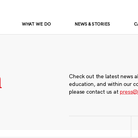
WHAT WE DO
NEWS & STORIES
C
m
Check out the latest news a
education, and within our c
please contact us at
press@