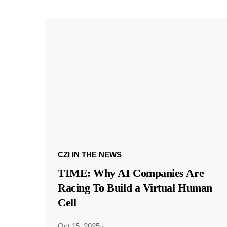
CZI IN THE NEWS
TIME: Why AI Companies Are
Racing To Build a Virtual Human
Cell
Oct 15, 2025
·