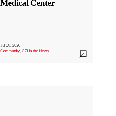
Medical Center
Jul 10, 2026
·
Community
,
CZI in the News