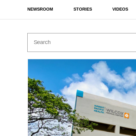
NEWSROOM
STORIES
VIDEOS