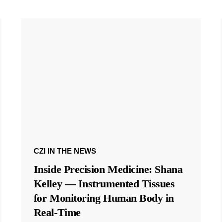
CZI IN THE NEWS
Inside Precision Medicine: Shana
Kelley — Instrumented Tissues
for Monitoring Human Body in
Real-Time