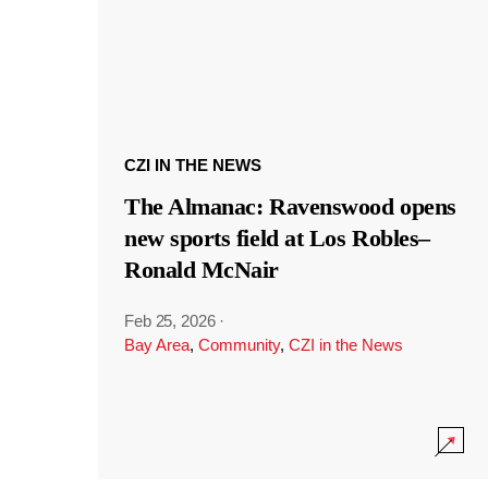
CZI IN THE NEWS
The Almanac: Ravenswood opens
new sports field at Los Robles–
Ronald McNair
Feb 25, 2026
·
Bay Area
,
Community
,
CZI in the News