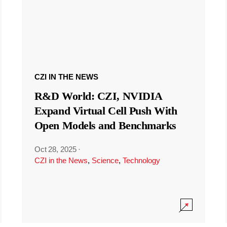
CZI IN THE NEWS
R&D World: CZI, NVIDIA
Expand Virtual Cell Push With
Open Models and Benchmarks
Oct 28, 2025
·
CZI in the News
,
Science
,
Technology