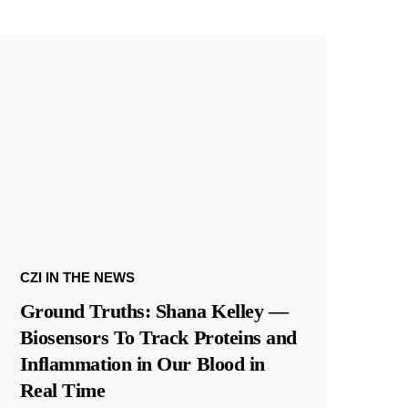
CZI IN THE NEWS
Ground Truths: Shana Kelley —
Biosensors To Track Proteins and
Inflammation in Our Blood in
Real Time