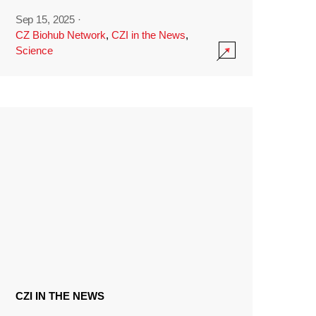
Sep 15, 2025
·
CZ Biohub Network
,
CZI in the News
,
Science
CZI IN THE NEWS