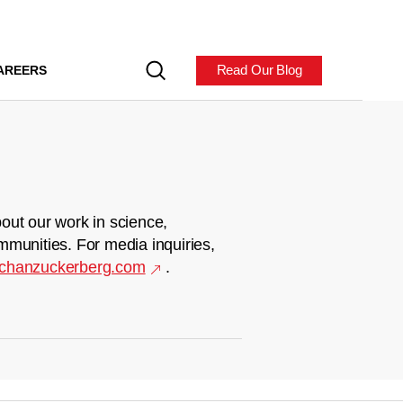
Read Our Blog
AREERS
out our work in science,
mmunities. For media inquiries,
chanzuckerberg.com
.