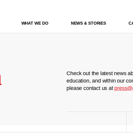
WHAT WE DO
NEWS & STORIES
C
m
Check out the latest news ab
education, and within our co
please contact us at
press@