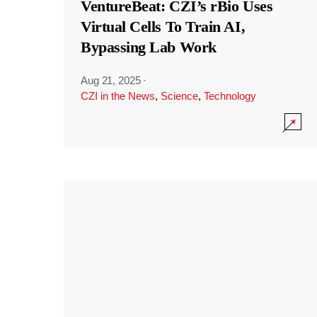
VentureBeat: CZI’s rBio Uses
Virtual Cells To Train AI,
Bypassing Lab Work
Aug 21, 2025
·
CZI in the News
,
Science
,
Technology