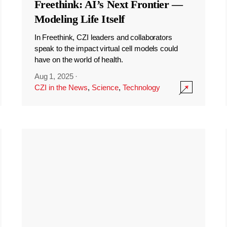
Freethink: AI’s Next Frontier —
Modeling Life Itself
In Freethink, CZI leaders and collaborators
speak to the impact virtual cell models could
have on the world of health.
Aug 1, 2025
·
CZI in the News
,
Science
,
Technology