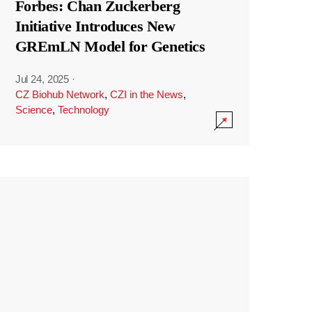
Forbes: Chan Zuckerberg
Initiative Introduces New
GREmLN Model for Genetics
Jul 24, 2025
·
CZ Biohub Network
,
CZI in the News
,
Science
,
Technology