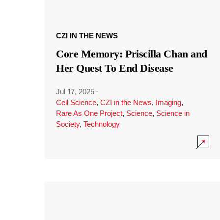
CZI IN THE NEWS
Core Memory: Priscilla Chan and
Her Quest To End Disease
Jul 17, 2025
·
Cell Science
,
CZI in the News
,
Imaging
,
Rare As One Project
,
Science
,
Science in
Society
,
Technology