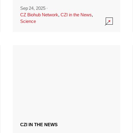
Sep 24, 2025
·
CZ Biohub Network
,
CZI in the News
,
Science
CZI IN THE NEWS