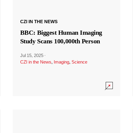
CZI IN THE NEWS
BBC: Biggest Human Imaging
Study Scans 100,000th Person
Jul 15, 2025
·
CZI in the News
,
Imaging
,
Science