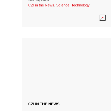
CZI in the News
,
Science
,
Technology
CZI IN THE NEWS