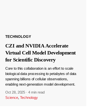
TECHNOLOGY
CZI and NVIDIA Accelerate
Virtual Cell Model Development
for Scientific Discovery
Core to this collaboration is an effort to scale
biological data processing to petabytes of data
spanning billions of cellular observations,
enabling next-generation model development.
Oct 28, 2025
·
4 min read
Science
,
Technology