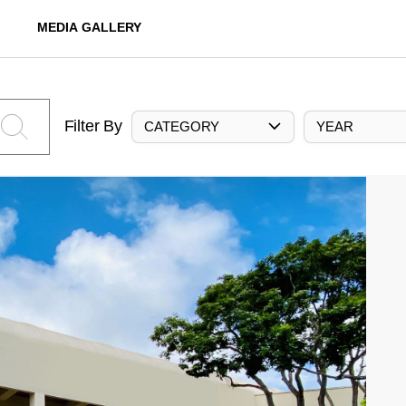
MEDIA GALLERY
Filter By
CATEGORY
YEAR