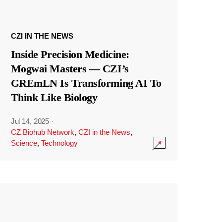
CZI IN THE NEWS
Inside Precision Medicine:
Mogwai Masters — CZI’s
GREmLN Is Transforming AI To
Think Like Biology
Jul 14, 2025
·
CZ Biohub Network
,
CZI in the News
,
Science
,
Technology