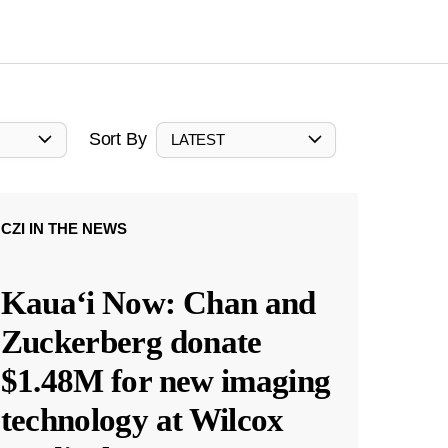
Sort By
LATEST
CZI IN THE NEWS
Kauaʻi Now: Chan and
Zuckerberg donate
$1.48M for new imaging
technology at Wilcox