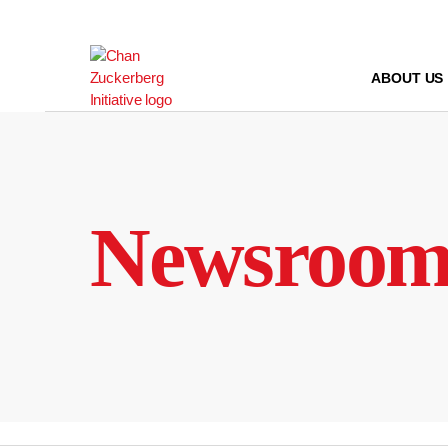
Skip
to
content
ABOUT US
Newsroo