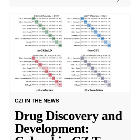
CZI IN THE NEWS
Drug Discovery and
Development: