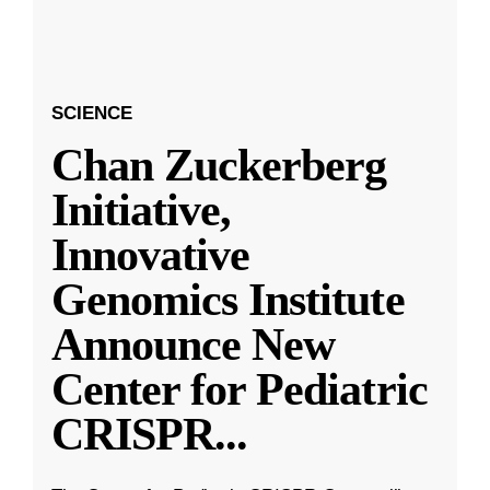
SCIENCE
Chan Zuckerberg
Initiative,
Innovative
Genomics Institute
Announce New
Center for Pediatric
CRISPR
...