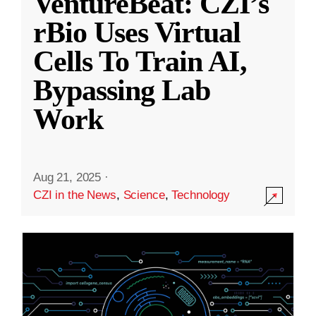
VentureBeat: CZI’s
rBio Uses Virtual
Cells To Train AI,
Bypassing Lab
Work
Aug 21, 2025
·
CZI in the News
,
Science
,
Technology