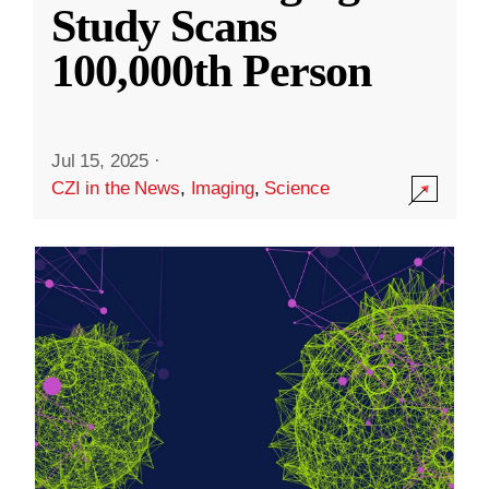
Study Scans
100,000th Person
Jul 15, 2025
·
CZI in the News
,
Imaging
,
Science