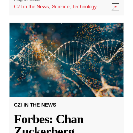
CZI in the News
,
Science
,
Technology
CZI IN THE NEWS
Forbes: Chan
Zuckerberg