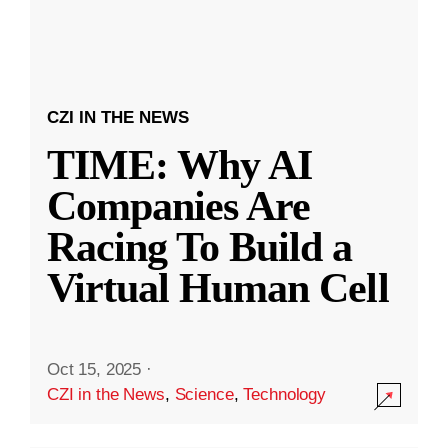
CZI IN THE NEWS
TIME: Why AI
Companies Are
Racing To Build a
Virtual Human Cell
Oct 15, 2025
·
CZI in the News
,
Science
,
Technology