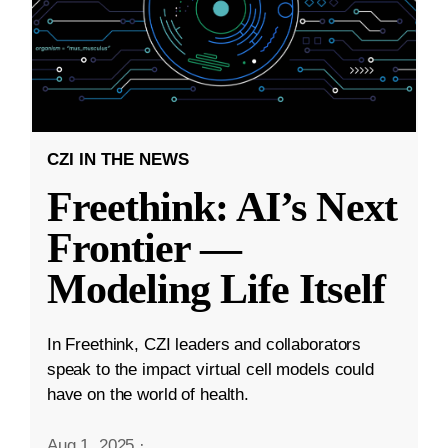
CZI IN THE NEWS
Freethink: AI’s Next
Frontier —
Modeling Life Itself
In Freethink, CZI leaders and collaborators
speak to the impact virtual cell models could
have on the world of health.
Aug 1, 2025
·