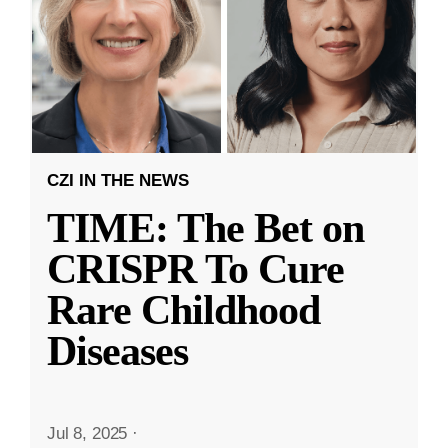
CZI IN THE NEWS
TIME: The Bet on
CRISPR To Cure
Rare Childhood
Diseases
Jul 8, 2025
·