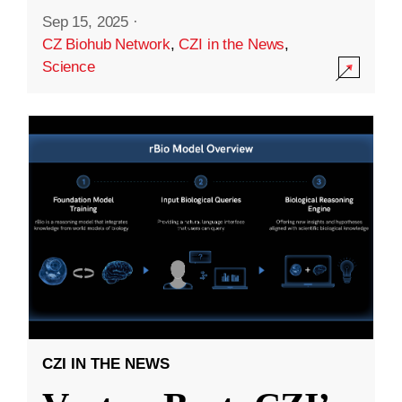
Sep 15, 2025
·
CZ Biohub Network
,
CZI in the News
,
Science
CZI IN THE NEWS