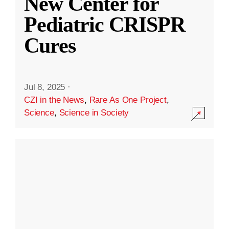
New Center for
Pediatric CRISPR
Cures
Jul 8, 2025
·
CZI in the News
,
Rare As One Project
,
Science
,
Science in Society