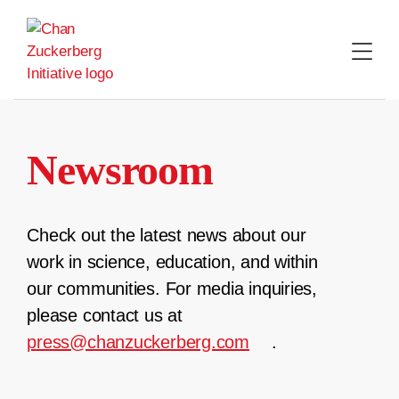
Skip
to
content
Newsroom
Check out the latest news about our
work in science, education, and within
our communities. For media inquiries,
please contact us at
press@chanzuckerberg.com
.