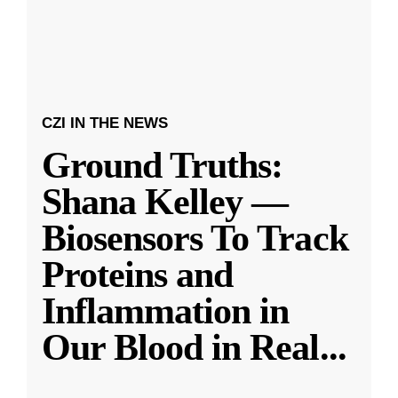
CZI IN THE NEWS
Ground Truths:
Shana Kelley —
Biosensors To Track
Proteins and
Inflammation in
Our Blood in Real
...