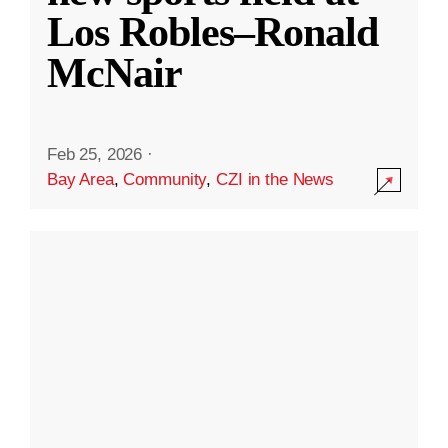
Los Robles–Ronald
McNair
Feb 25, 2026
·
Bay Area
,
Community
,
CZI in the News