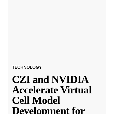
TECHNOLOGY
CZI and NVIDIA
Accelerate Virtual
Cell Model
Development for