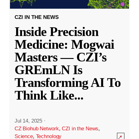
CZI IN THE NEWS
Inside Precision
Medicine: Mogwai
Masters — CZI’s
GREmLN Is
Transforming AI To
Think Like
...
Jul 14, 2025
·
CZ Biohub Network
,
CZI in the News
,
Science
,
Technology