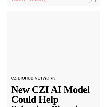
CZ BIOHUB NETWORK
New CZI AI Model
Could Help