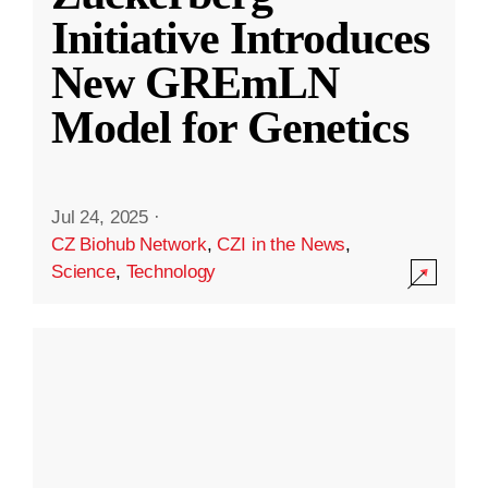
Initiative Introduces
New GREmLN
Model for Genetics
Jul 24, 2025
·
CZ Biohub Network
,
CZI in the News
,
Science
,
Technology