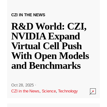
CZI IN THE NEWS
R&D World: CZI,
NVIDIA Expand
Virtual Cell Push
With Open Models
and Benchmarks
Oct 28, 2025
·
CZI in the News
,
Science
,
Technology