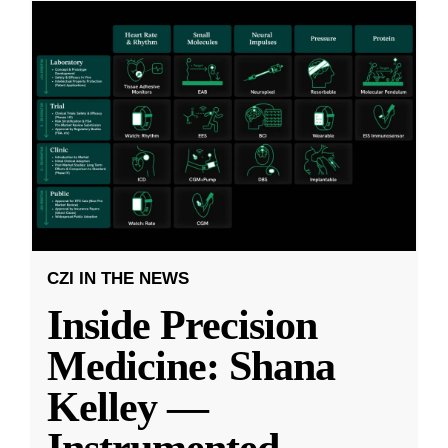
CZI IN THE NEWS
Inside Precision
Medicine: Shana
Kelley —