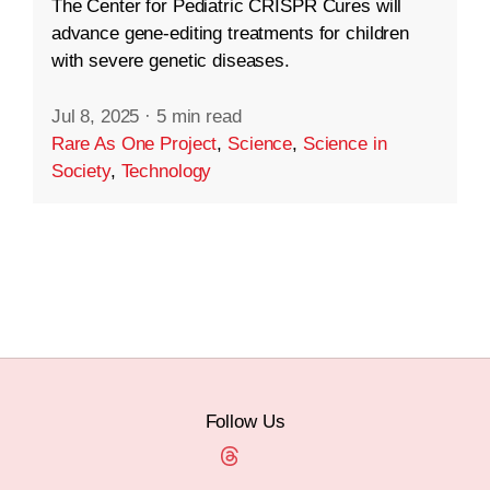
The Center for Pediatric CRISPR Cures will
advance gene-editing treatments for children
with severe genetic diseases.
Jul 8, 2025
·
5 min read
Rare As One Project
,
Science
,
Science in
Society
,
Technology
Follow Us