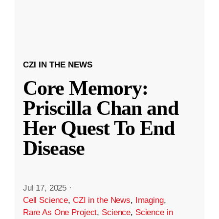
CZI IN THE NEWS
Core Memory:
Priscilla Chan and
Her Quest To End
Disease
Jul 17, 2025
·
Cell Science
,
CZI in the News
,
Imaging
,
Rare As One Project
,
Science
,
Science in