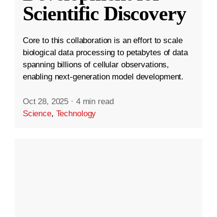
Scientific Discovery
Core to this collaboration is an effort to scale
biological data processing to petabytes of data
spanning billions of cellular observations,
enabling next-generation model development.
Oct 28, 2025
·
4 min read
Science
,
Technology