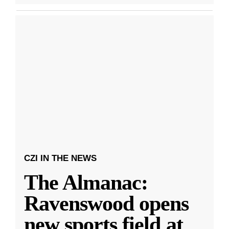
CZI IN THE NEWS
The Almanac:
Ravenswood opens
new sports field at