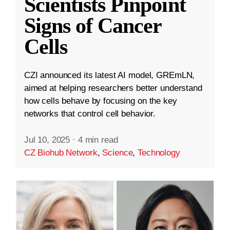
Scientists Pinpoint
Signs of Cancer
Cells
CZI announced its latest AI model, GREmLN,
aimed at helping researchers better understand
how cells behave by focusing on the key
networks that control cell behavior.
Jul 10, 2025
·
4 min read
CZ Biohub Network
,
Science
,
Technology