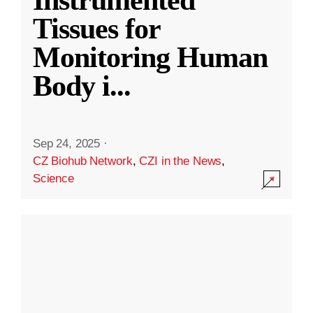
Instrumented
Tissues for
Monitoring Human
Body i
...
Sep 24, 2025
·
CZ Biohub Network
,
CZI in the News
,
Science