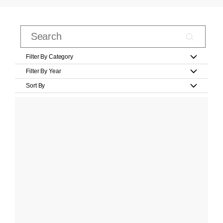
Filter By Category
Filter By Year
Sort By