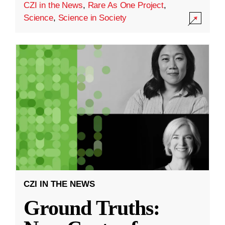
CZI in the News
,
Rare As One Project
,
Science
,
Science in Society
CZI IN THE NEWS
Ground Truths: