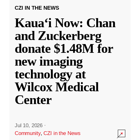
CZI IN THE NEWS
Kauaʻi Now: Chan
and Zuckerberg
donate $1.48M for
new imaging
technology at
Wilcox Medical
Center
Jul 10, 2026
·
Community
,
CZI in the News