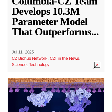
Columbia-CZ Team
Develops 10.3M
Parameter Model
That Outperforms
...
Jul 11, 2025
·
CZ Biohub Network
,
CZI in the News
,
Science
,
Technology