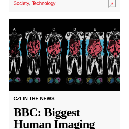
Society
,
Technology
CZI IN THE NEWS
BBC: Biggest
Human Imaging