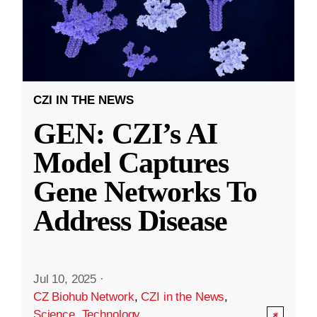
CZI IN THE NEWS
GEN: CZI’s AI
Model Captures
Gene Networks To
Address Disease
Jul 10, 2025
·
CZ Biohub Network
,
CZI in the News
,
Science
,
Technology