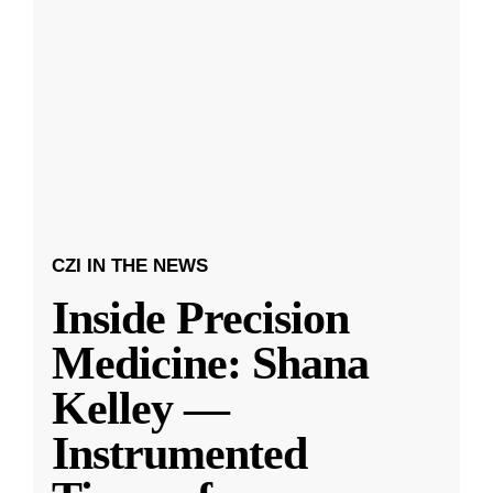
CZI IN THE NEWS
Inside Precision
Medicine: Shana
Kelley —
Instrumented