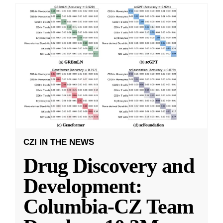
CZI IN THE NEWS
Drug Discovery and
Development:
Columbia-CZ Team