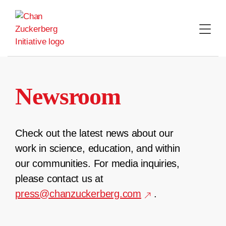
Skip
to
content
Newsroom
Check out the latest news about our
work in science, education, and within
our communities. For media inquiries,
please contact us at
press@chanzuckerberg.com
.