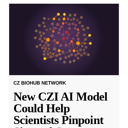
CZ BIOHUB NETWORK
New CZI AI Model
Could Help
Scientists Pinpoint