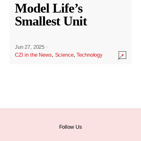
Model Life’s
Smallest Unit
Jun 27, 2025
·
CZI in the News
,
Science
,
Technology
Follow Us