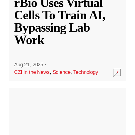
rBio Uses Virtual
Cells To Train AI,
Bypassing Lab
Work
Aug 21, 2025
·
CZI in the News
,
Science
,
Technology