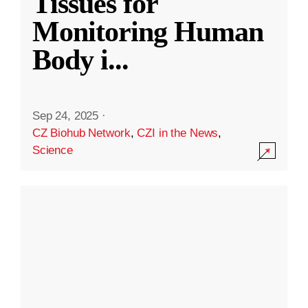
Tissues for
Monitoring Human
Body i
...
Sep 24, 2025
·
CZ Biohub Network
,
CZI in the News
,
Science