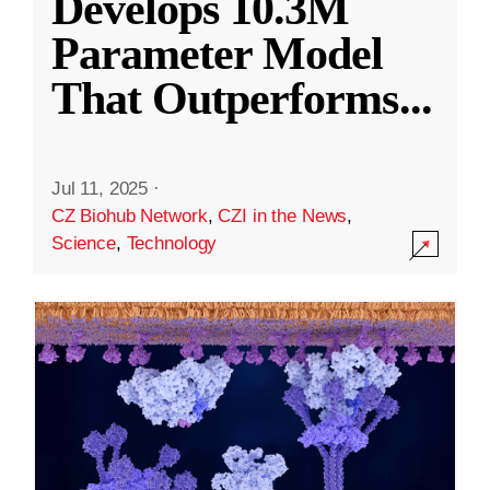
Develops 10.3M
Parameter Model
That Outperforms
...
Jul 11, 2025
·
CZ Biohub Network
,
CZI in the News
,
Science
,
Technology