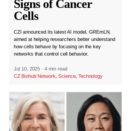
Signs of Cancer
Cells
CZI announced its latest AI model, GREmLN,
aimed at helping researchers better understand
how cells behave by focusing on the key
networks that control cell behavior.
Jul 10, 2025
·
4 min read
CZ Biohub Network
,
Science
,
Technology