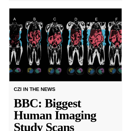
CZI IN THE NEWS
BBC: Biggest
Human Imaging
Study Scans