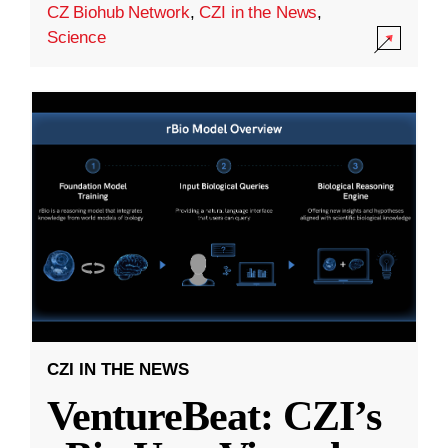
CZ Biohub Network
,
CZI in the News
,
Science
CZI IN THE NEWS
VentureBeat: CZI’s