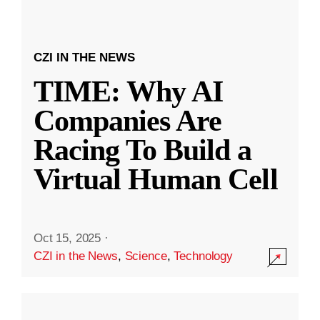
CZI IN THE NEWS
TIME: Why AI
Companies Are
Racing To Build a
Virtual Human Cell
Oct 15, 2025
·
CZI in the News
,
Science
,
Technology