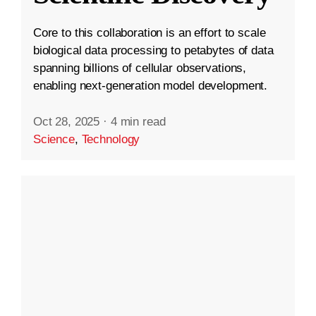
Core to this collaboration is an effort to scale
biological data processing to petabytes of data
spanning billions of cellular observations,
enabling next-generation model development.
Oct 28, 2025
·
4 min read
Science
,
Technology