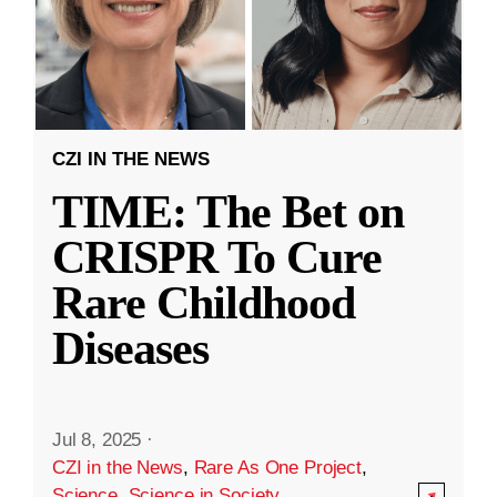
CZI IN THE NEWS
TIME: The Bet on
CRISPR To Cure
Rare Childhood
Diseases
Jul 8, 2025
·
CZI in the News
,
Rare As One Project
,
Science
,
Science in Society