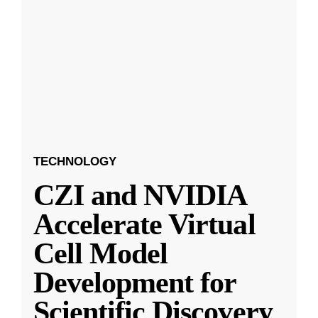
TECHNOLOGY
CZI and NVIDIA
Accelerate Virtual
Cell Model
Development for
Scientific Discovery