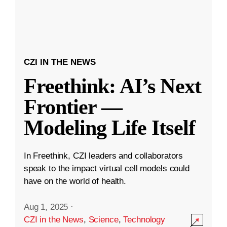
CZI IN THE NEWS
Freethink: AI’s Next
Frontier —
Modeling Life Itself
In Freethink, CZI leaders and collaborators
speak to the impact virtual cell models could
have on the world of health.
Aug 1, 2025
·
CZI in the News
,
Science
,
Technology