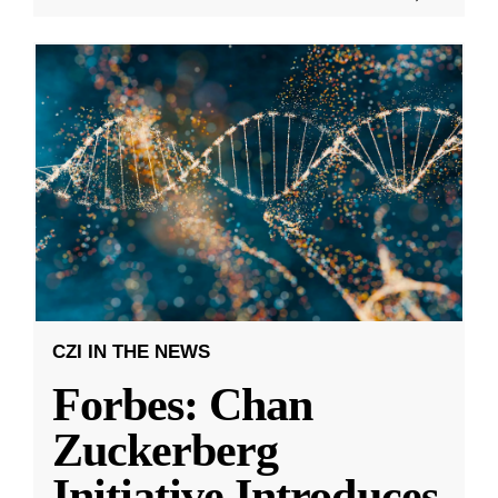
CZI IN THE NEWS
Forbes: Chan
Zuckerberg
Initiative Introduces