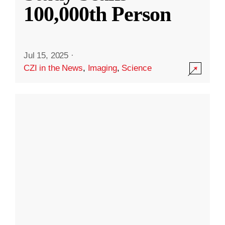
100,000th Person
Jul 15, 2025
·
CZI in the News
,
Imaging
,
Science