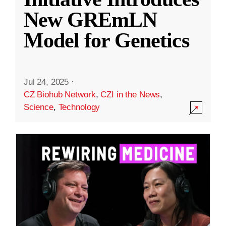
New GREmLN
Model for Genetics
Jul 24, 2025
·
CZ Biohub Network
,
CZI in the News
,
Science
,
Technology