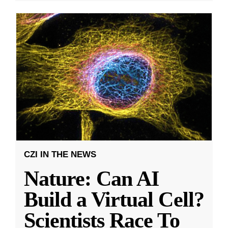
CZI IN THE NEWS
Nature: Can AI
Build a Virtual Cell?
Scientists Race To