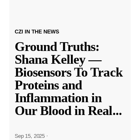
CZI IN THE NEWS
Ground Truths:
Shana Kelley —
Biosensors To Track
Proteins and
Inflammation in
Our Blood in Real
...
Sep 15, 2025
·