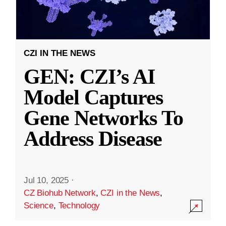
CZI IN THE NEWS
GEN: CZI’s AI
Model Captures
Gene Networks To
Address Disease
Jul 10, 2025
·
CZ Biohub Network
,
CZI in the News
,
Science
,
Technology