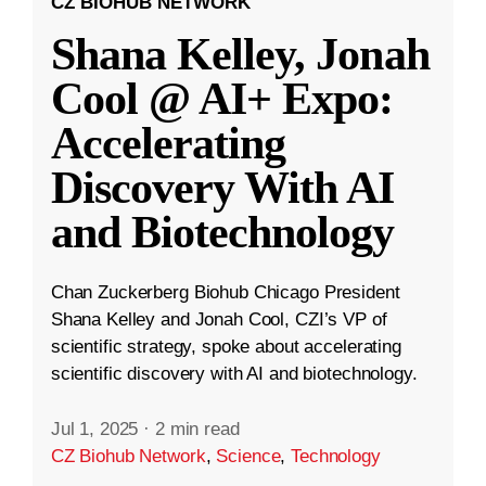
CZ BIOHUB NETWORK
Shana Kelley, Jonah
Cool @ AI+ Expo:
Accelerating
Discovery With AI
and Biotechnology
Chan Zuckerberg Biohub Chicago President
Shana Kelley and Jonah Cool, CZI’s VP of
scientific strategy, spoke about accelerating
scientific discovery with AI and biotechnology.
Jul 1, 2025
·
2 min read
CZ Biohub Network
,
Science
,
Technology