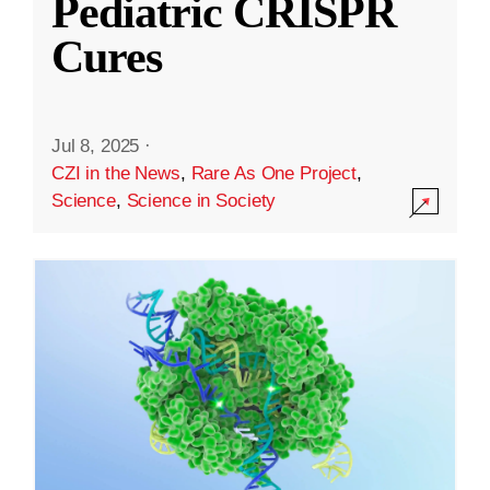
Pediatric CRISPR
Cures
Jul 8, 2025
·
CZI in the News
,
Rare As One Project
,
Science
,
Science in Society