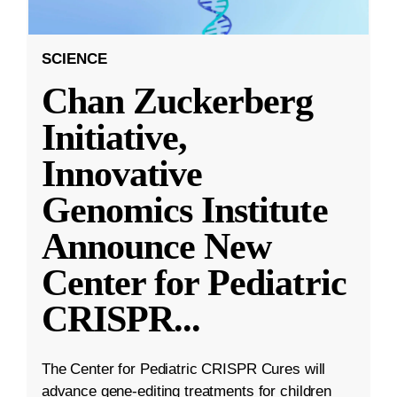
SCIENCE
Chan Zuckerberg
Initiative,
Innovative
Genomics Institute
Announce New
Center for Pediatric
CRISPR
...
The Center for Pediatric CRISPR Cures will
advance gene-editing treatments for children