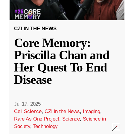
CZI IN THE NEWS
Core Memory:
Priscilla Chan and
Her Quest To End
Disease
Jul 17, 2025
·
Cell Science
,
CZI in the News
,
Imaging
,
Rare As One Project
,
Science
,
Science in
Society
,
Technology