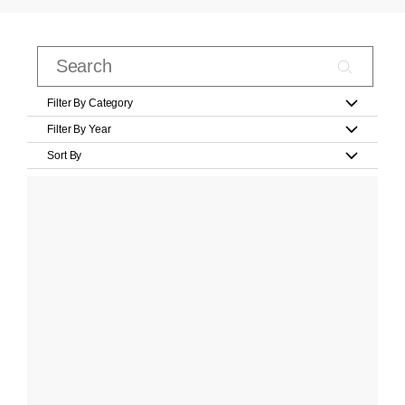
Filter By Category
Filter By Year
Sort By