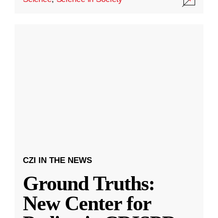
CZI IN THE NEWS
Ground Truths:
New Center for