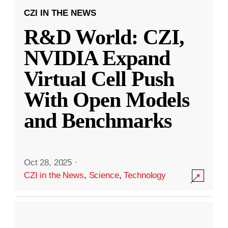
CZI IN THE NEWS
R&D World: CZI,
NVIDIA Expand
Virtual Cell Push
With Open Models
and Benchmarks
Oct 28, 2025
·
CZI in the News
,
Science
,
Technology