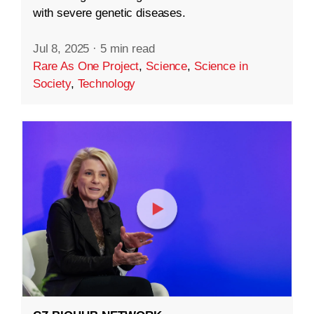
with severe genetic diseases.
Jul 8, 2025
·
5 min read
Rare As One Project
,
Science
,
Science in
Society
,
Technology