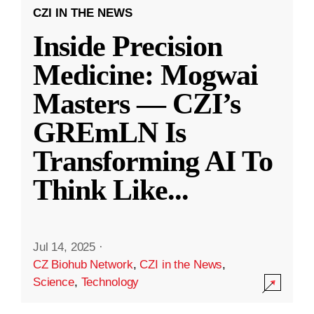
CZI IN THE NEWS
Inside Precision
Medicine: Mogwai
Masters — CZI’s
GREmLN Is
Transforming AI To
Think Like
...
Jul 14, 2025
·
CZ Biohub Network
,
CZI in the News
,
Science
,
Technology