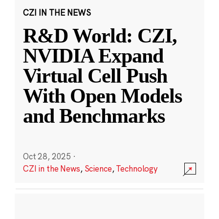
CZI IN THE NEWS
R&D World: CZI,
NVIDIA Expand
Virtual Cell Push
With Open Models
and Benchmarks
Oct 28, 2025
·
CZI in the News
,
Science
,
Technology