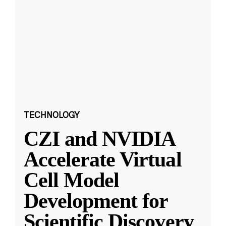
TECHNOLOGY
CZI and NVIDIA
Accelerate Virtual
Cell Model
Development for
Scientific Discovery