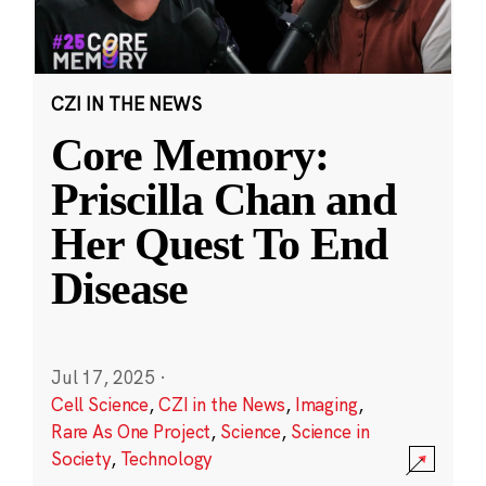
CZI IN THE NEWS
Core Memory:
Priscilla Chan and
Her Quest To End
Disease
Jul 17, 2025
·
Cell Science
,
CZI in the News
,
Imaging
,
Rare As One Project
,
Science
,
Science in
Society
,
Technology