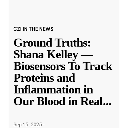
CZI IN THE NEWS
Ground Truths:
Shana Kelley —
Biosensors To Track
Proteins and
Inflammation in
Our Blood in Real
...
Sep 15, 2025
·