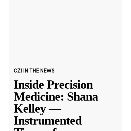
CZI IN THE NEWS
Inside Precision
Medicine: Shana
Kelley —
Instrumented