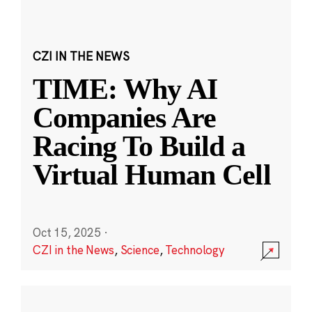
CZI IN THE NEWS
TIME: Why AI
Companies Are
Racing To Build a
Virtual Human Cell
Oct 15, 2025
·
CZI in the News
,
Science
,
Technology