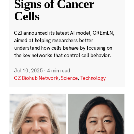
Signs of Cancer
Cells
CZI announced its latest AI model, GREmLN,
aimed at helping researchers better
understand how cells behave by focusing on
the key networks that control cell behavior.
Jul 10, 2025
·
4 min read
CZ Biohub Network
,
Science
,
Technology