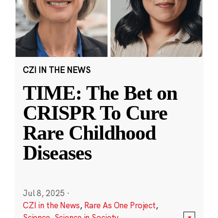
CZI IN THE NEWS
TIME: The Bet on
CRISPR To Cure
Rare Childhood
Diseases
Jul 8, 2025
·
CZI in the News
,
Rare As One Project
,
Science
,
Science in Society