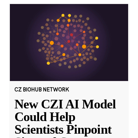
CZ BIOHUB NETWORK
New CZI AI Model
Could Help
Scientists Pinpoint