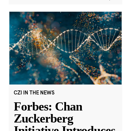
CZI IN THE NEWS
Forbes: Chan
Zuckerberg
Initiative Introduces