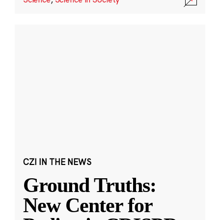
CZI IN THE NEWS
Ground Truths:
New Center for