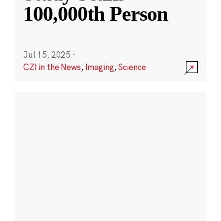
100,000th Person
Jul 15, 2025
·
CZI in the News
,
Imaging
,
Science