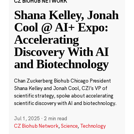
CZ BIOHUB NETWORK
Shana Kelley, Jonah
Cool @ AI+ Expo:
Accelerating
Discovery With AI
and Biotechnology
Chan Zuckerberg Biohub Chicago President
Shana Kelley and Jonah Cool, CZI’s VP of
scientific strategy, spoke about accelerating
scientific discovery with AI and biotechnology.
Jul 1, 2025
·
2 min read
CZ Biohub Network
,
Science
,
Technology