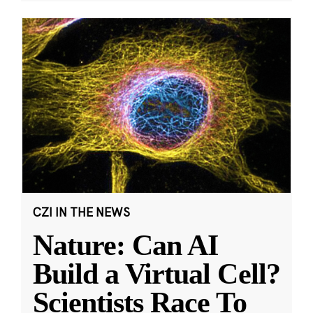
CZI IN THE NEWS
Nature: Can AI
Build a Virtual Cell?
Scientists Race To