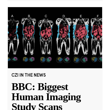
CZI IN THE NEWS
BBC: Biggest
Human Imaging
Study Scans