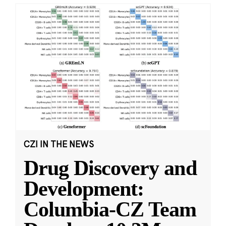
CZI IN THE NEWS
Drug Discovery and
Development:
Columbia-CZ Team