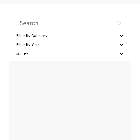
Filter By Category
Filter By Year
Sort By