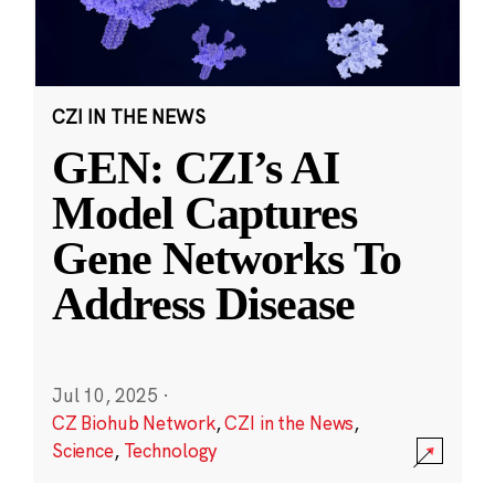
CZI IN THE NEWS
GEN: CZI’s AI
Model Captures
Gene Networks To
Address Disease
Jul 10, 2025
·
CZ Biohub Network
,
CZI in the News
,
Science
,
Technology