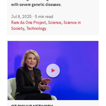
with severe genetic diseases.
Jul 8, 2025
·
5 min read
Rare As One Project
,
Science
,
Science in
Society
,
Technology