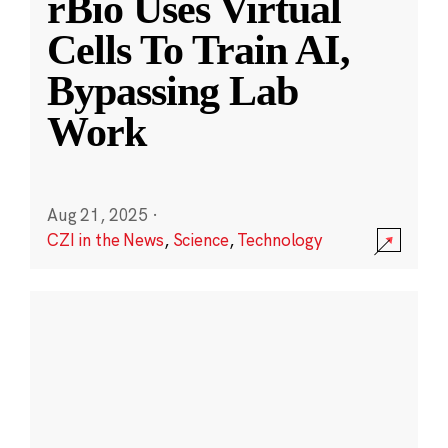
rBio Uses Virtual
Cells To Train AI,
Bypassing Lab
Work
Aug 21, 2025
·
CZI in the News
,
Science
,
Technology