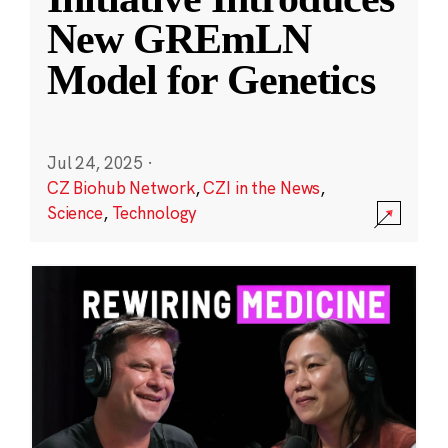
New GREmLN
Model for Genetics
Jul 24, 2025
·
CZ Biohub Network
,
CZI in the News
,
Science
,
Technology