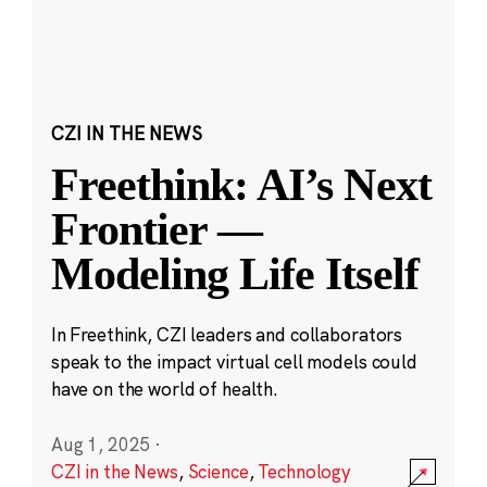
CZI IN THE NEWS
Freethink: AI’s Next
Frontier —
Modeling Life Itself
In Freethink, CZI leaders and collaborators
speak to the impact virtual cell models could
have on the world of health.
Aug 1, 2025
·
CZI in the News
,
Science
,
Technology