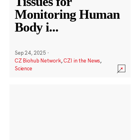
Tissues for
Monitoring Human
Body i
...
Sep 24, 2025
·
CZ Biohub Network
,
CZI in the News
,
Science