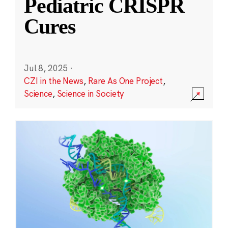
Pediatric CRISPR
Cures
Jul 8, 2025
·
CZI in the News
,
Rare As One Project
,
Science
,
Science in Society