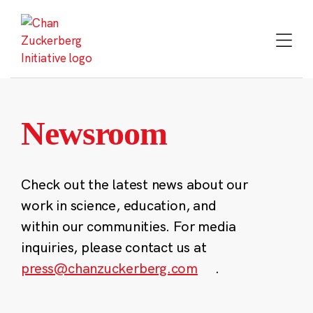
Skip
to
content
Newsroom
Check out the latest news about our
work in science, education, and
within our communities. For media
inquiries, please contact us at
press@chanzuckerberg.com
.