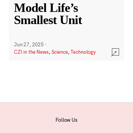
Model Life’s
Smallest Unit
Jun 27, 2025
·
CZI in the News
,
Science
,
Technology
Follow Us