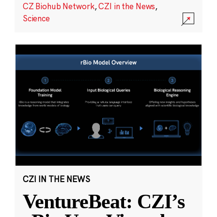
CZ Biohub Network
,
CZI in the News
,
Science
CZI IN THE NEWS
VentureBeat: CZI’s