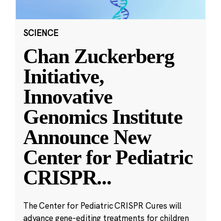
SCIENCE
Chan Zuckerberg
Initiative,
Innovative
Genomics Institute
Announce New
Center for Pediatric
CRISPR
...
The Center for Pediatric CRISPR Cures will
advance gene-editing treatments for children