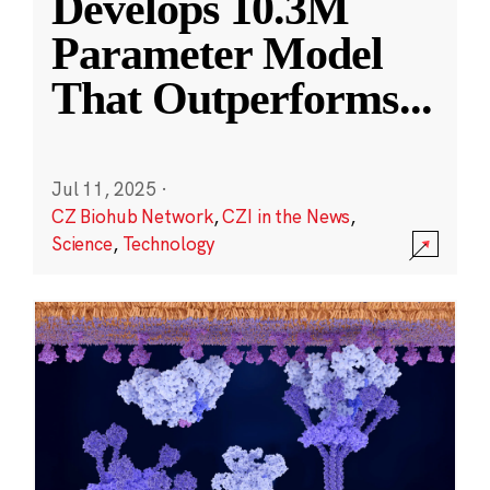
Develops 10.3M
Parameter Model
That Outperforms
...
Jul 11, 2025
·
CZ Biohub Network
,
CZI in the News
,
Science
,
Technology