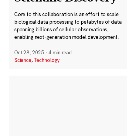
Core to this collaboration is an effort to scale
biological data processing to petabytes of data
spanning billions of cellular observations,
enabling next-generation model development.
Oct 28, 2025
·
4 min read
Science
,
Technology