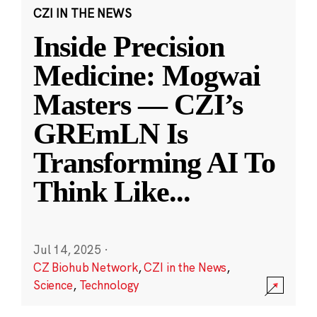
CZI IN THE NEWS
Inside Precision
Medicine: Mogwai
Masters — CZI’s
GREmLN Is
Transforming AI To
Think Like
...
Jul 14, 2025
·
CZ Biohub Network
,
CZI in the News
,
Science
,
Technology