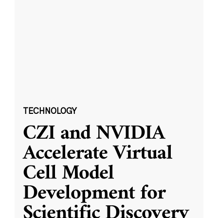
TECHNOLOGY
CZI and NVIDIA
Accelerate Virtual
Cell Model
Development for
Scientific Discovery