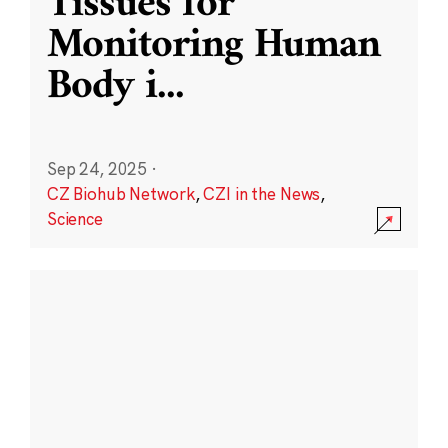
Tissues for
Monitoring Human
Body i
...
Sep 24, 2025
·
CZ Biohub Network
,
CZI in the News
,
Science