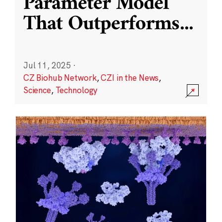
Parameter Model
That Outperforms
...
Jul 11, 2025
·
CZ Biohub Network
,
CZI in the News
,
Science
,
Technology