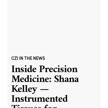
CZI IN THE NEWS
Inside Precision
Medicine: Shana
Kelley —
Instrumented