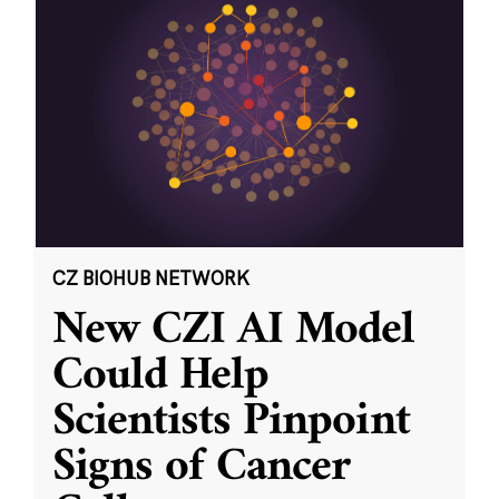
CZ BIOHUB NETWORK
New CZI AI Model
Could Help
Scientists Pinpoint
Signs of Cancer