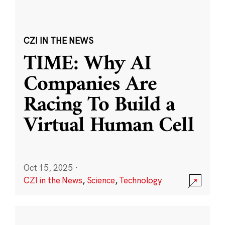
CZI IN THE NEWS
TIME: Why AI
Companies Are
Racing To Build a
Virtual Human Cell
Oct 15, 2025
·
CZI in the News
,
Science
,
Technology