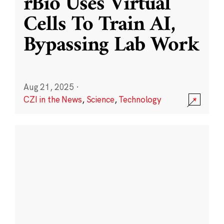
rBio Uses Virtual
Cells To Train AI,
Bypassing Lab Work
Aug 21, 2025
·
CZI in the News
,
Science
,
Technology