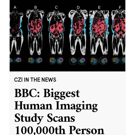
CZI IN THE NEWS
BBC: Biggest
Human Imaging
Study Scans
100,000th Person