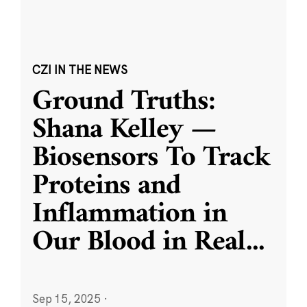
CZI IN THE NEWS
Ground Truths:
Shana Kelley —
Biosensors To Track
Proteins and
Inflammation in
Our Blood in Real
...
Sep 15, 2025
·