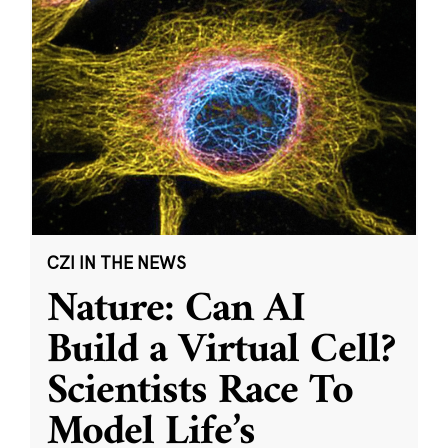
CZI IN THE NEWS
Nature: Can AI
Build a Virtual Cell?
Scientists Race To
Model Life’s