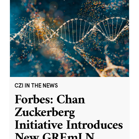
CZI IN THE NEWS
Forbes: Chan
Zuckerberg
Initiative Introduces
New GREmLN