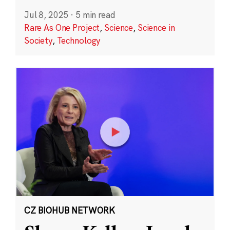
Jul 8, 2025
·
5 min read
Rare As One Project
,
Science
,
Science in
Society
,
Technology
CZ BIOHUB NETWORK