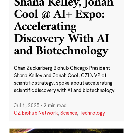
Shana Kelley, Jonah
Cool @ AI+ Expo:
Accelerating
Discovery With AI
and Biotechnology
Chan Zuckerberg Biohub Chicago President
Shana Kelley and Jonah Cool, CZI’s VP of
scientific strategy, spoke about accelerating
scientific discovery with AI and biotechnology.
Jul 1, 2025
·
2 min read
CZ Biohub Network
,
Science
,
Technology