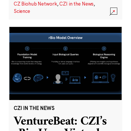
CZ Biohub Network
,
CZI in the News
,
Science
CZI IN THE NEWS
VentureBeat: CZI’s