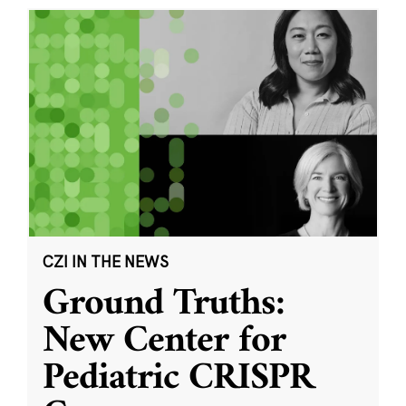
CZI IN THE NEWS
Ground Truths:
New Center for
Pediatric CRISPR