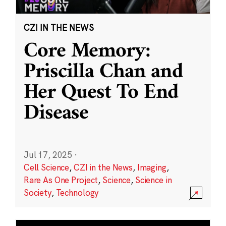
CZI IN THE NEWS
Core Memory:
Priscilla Chan and
Her Quest To End
Disease
Jul 17, 2025
·
Cell Science
,
CZI in the News
,
Imaging
,
Rare As One Project
,
Science
,
Science in
Society
,
Technology