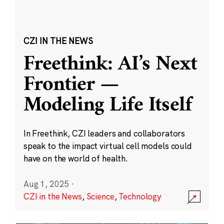
CZI IN THE NEWS
Freethink: AI’s Next
Frontier —
Modeling Life Itself
In Freethink, CZI leaders and collaborators
speak to the impact virtual cell models could
have on the world of health.
Aug 1, 2025
·
CZI in the News
,
Science
,
Technology