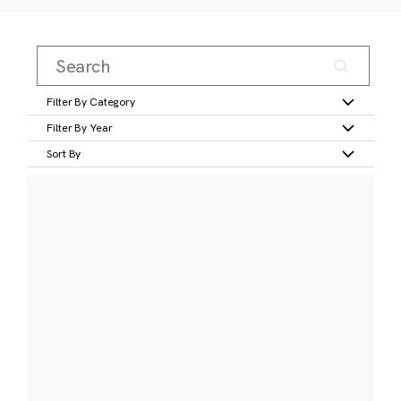
Filter By Category
Filter By Year
Sort By