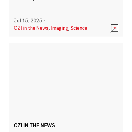
Jul 15, 2025
·
CZI in the News
,
Imaging
,
Science
CZI IN THE NEWS