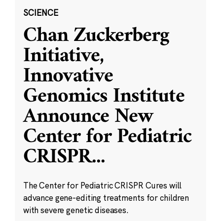
SCIENCE
Chan Zuckerberg
Initiative,
Innovative
Genomics Institute
Announce New
Center for Pediatric
CRISPR
...
The Center for Pediatric CRISPR Cures will
advance gene-editing treatments for children
with severe genetic diseases.