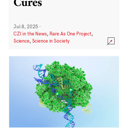
Cures
Jul 8, 2025
·
CZI in the News
,
Rare As One Project
,
Science
,
Science in Society