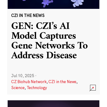
CZI IN THE NEWS
GEN: CZI’s AI
Model Captures
Gene Networks To
Address Disease
Jul 10, 2025
·
CZ Biohub Network
,
CZI in the News
,
Science
,
Technology