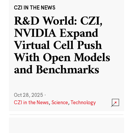
CZI IN THE NEWS
R&D World: CZI,
NVIDIA Expand
Virtual Cell Push
With Open Models
and Benchmarks
Oct 28, 2025
·
CZI in the News
,
Science
,
Technology