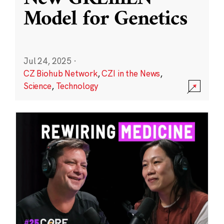
Model for Genetics
Jul 24, 2025
·
CZ Biohub Network
,
CZI in the News
,
Science
,
Technology