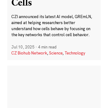
Cells
CZI announced its latest AI model, GREmLN,
aimed at helping researchers better
understand how cells behave by focusing on
the key networks that control cell behavior.
Jul 10, 2025
·
4 min read
CZ Biohub Network
,
Science
,
Technology