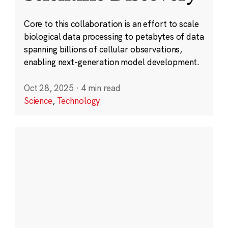
Core to this collaboration is an effort to scale
biological data processing to petabytes of data
spanning billions of cellular observations,
enabling next-generation model development.
Oct 28, 2025
·
4 min read
Science
,
Technology