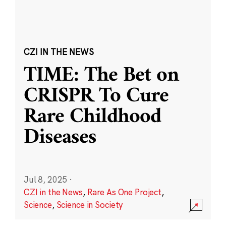
CZI IN THE NEWS
TIME: The Bet on
CRISPR To Cure
Rare Childhood
Diseases
Jul 8, 2025
·
CZI in the News
,
Rare As One Project
,
Science
,
Science in Society