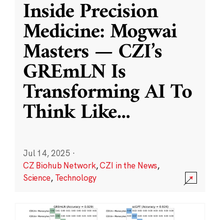
Inside Precision
Medicine: Mogwai
Masters — CZI’s
GREmLN Is
Transforming AI To
Think Like
...
Jul 14, 2025
·
CZ Biohub Network
,
CZI in the News
,
Science
,
Technology