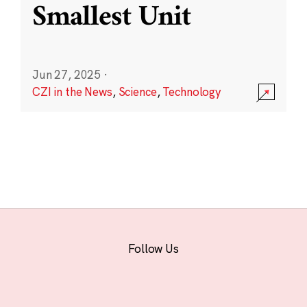
Smallest Unit
Jun 27, 2025
·
CZI in the News
,
Science
,
Technology
Follow Us