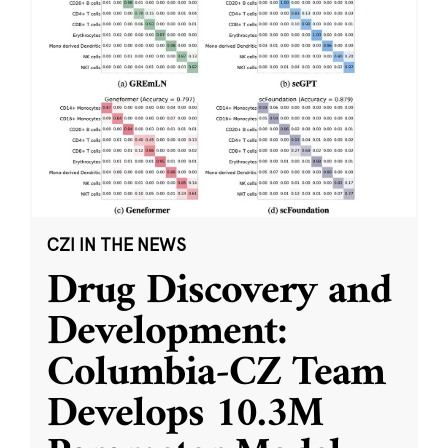
CZI IN THE NEWS
Drug Discovery and
Development:
Columbia-CZ Team
Develops 10.3M