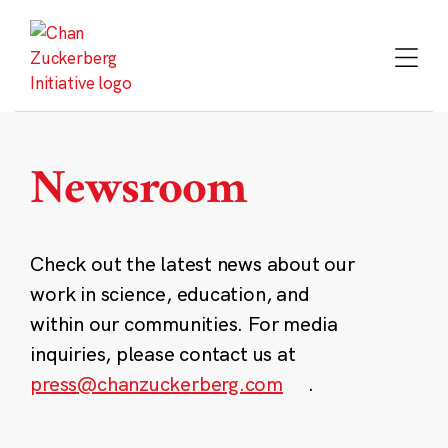
Skip
to
content
Newsroom
Check out the latest news about our
work in science, education, and
within our communities. For media
inquiries, please contact us at
press@chanzuckerberg.com
.