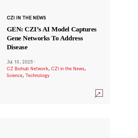
CZI IN THE NEWS
GEN: CZI’s AI Model Captures
Gene Networks To Address
Disease
Jul 10, 2025
·
CZ Biohub Network
,
CZI in the News
,
Science
,
Technology