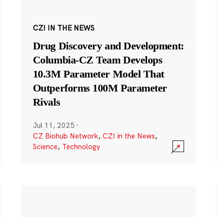
CZI IN THE NEWS
Drug Discovery and Development:
Columbia-CZ Team Develops
10.3M Parameter Model That
Outperforms 100M Parameter
Rivals
Jul 11, 2025
·
CZ Biohub Network
,
CZI in the News
,
Science
,
Technology