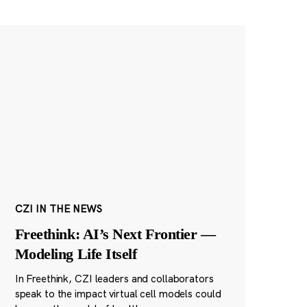
CZI IN THE NEWS
Freethink: AI’s Next Frontier —
Modeling Life Itself
In Freethink, CZI leaders and collaborators
speak to the impact virtual cell models could