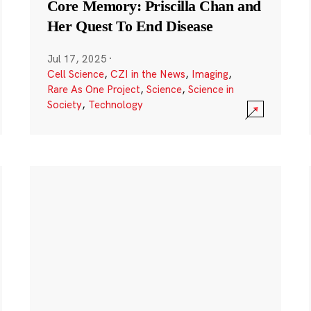
Core Memory: Priscilla Chan and
Her Quest To End Disease
Jul 17, 2025
·
Cell Science
,
CZI in the News
,
Imaging
,
Rare As One Project
,
Science
,
Science in
Society
,
Technology