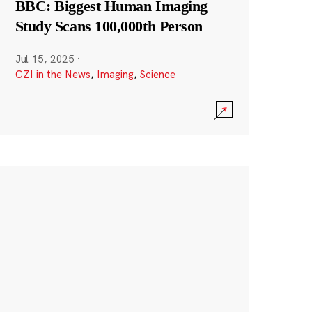
BBC: Biggest Human Imaging
Study Scans 100,000th Person
Jul 15, 2025
·
CZI in the News
,
Imaging
,
Science