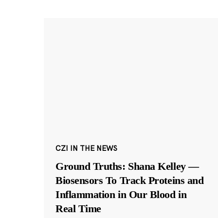
CZI IN THE NEWS
Ground Truths: Shana Kelley —
Biosensors To Track Proteins and
Inflammation in Our Blood in
Real Time