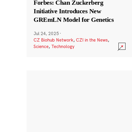
Forbes: Chan Zuckerberg
Initiative Introduces New
GREmLN Model for Genetics
Jul 24, 2025
·
CZ Biohub Network
,
CZI in the News
,
Science
,
Technology