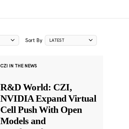
Sort By
LATEST
CZI IN THE NEWS
R&D World: CZI,
NVIDIA Expand Virtual
Cell Push With Open
Models and