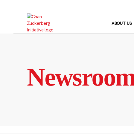
Skip
to
content
ABOUT US
Newsroo