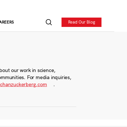
Read Our Blog
AREERS
bout our work in science,
ommunities. For media inquiries,
chanzuckerberg.com
.