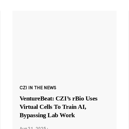
CZI IN THE NEWS
VentureBeat: CZI’s rBio Uses
Virtual Cells To Train AI,
Bypassing Lab Work
Aug 21, 2025
·