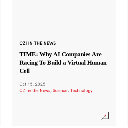
CZI IN THE NEWS
TIME: Why AI Companies Are
Racing To Build a Virtual Human
Cell
Oct 15, 2025
·
CZI in the News
,
Science
,
Technology