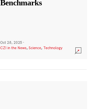
Benchmarks
Oct 28, 2025
·
CZI in the News
,
Science
,
Technology