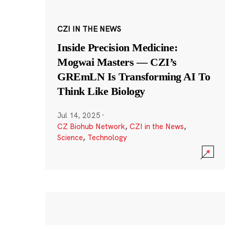
CZI IN THE NEWS
Inside Precision Medicine:
Mogwai Masters — CZI’s
GREmLN Is Transforming AI To
Think Like Biology
Jul 14, 2025
·
CZ Biohub Network
,
CZI in the News
,
Science
,
Technology