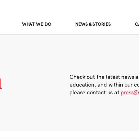
WHAT WE DO
NEWS & STORIES
C
m
Check out the latest news a
education, and within our c
please contact us at
press@