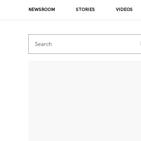
NEWSROOM
STORIES
VIDEOS