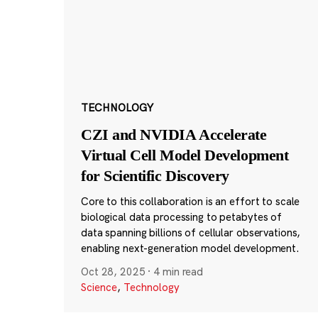
TECHNOLOGY
CZI and NVIDIA Accelerate
Virtual Cell Model Development
for Scientific Discovery
Core to this collaboration is an effort to scale
biological data processing to petabytes of
data spanning billions of cellular observations,
enabling next-generation model development.
Oct 28, 2025
·
4 min read
Science
,
Technology