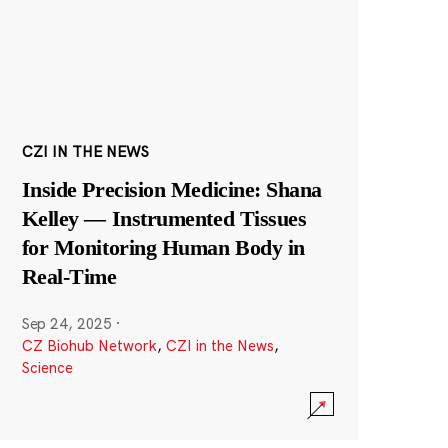
CZI IN THE NEWS
Inside Precision Medicine: Shana
Kelley — Instrumented Tissues
for Monitoring Human Body in
Real-Time
Sep 24, 2025
·
CZ Biohub Network
,
CZI in the News
,
Science