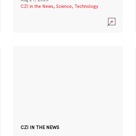
CZI in the News
,
Science
,
Technology
CZI IN THE NEWS