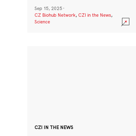
Sep 15, 2025
·
CZ Biohub Network
,
CZI in the News
,
Science
CZI IN THE NEWS