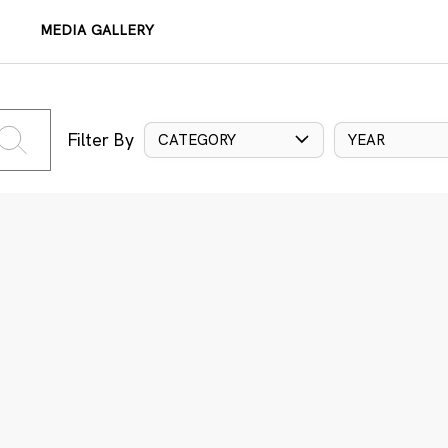
MEDIA GALLERY
Filter By
CATEGORY
YEAR