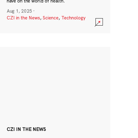
have on the world of health.
Aug 1, 2025
·
CZI in the News
,
Science
,
Technology
CZI IN THE NEWS