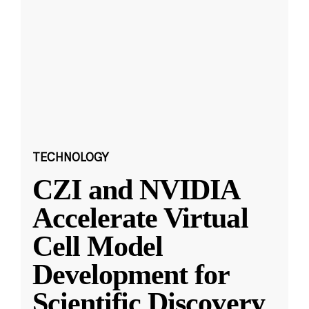
TECHNOLOGY
CZI and NVIDIA
Accelerate Virtual
Cell Model
Development for
Scientific Discovery