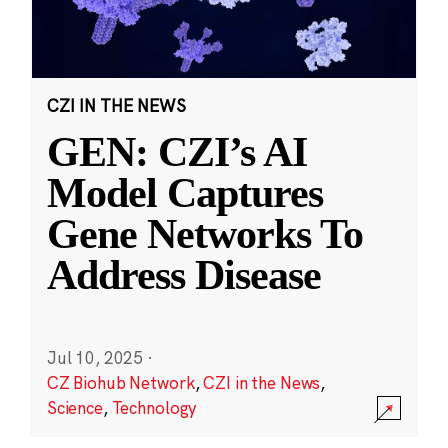
CZI IN THE NEWS
GEN: CZI’s AI
Model Captures
Gene Networks To
Address Disease
Jul 10, 2025
·
CZ Biohub Network
,
CZI in the News
,
Science
,
Technology