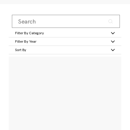
Filter By Category
Filter By Year
Sort By