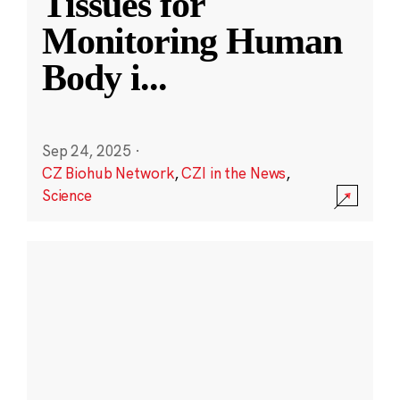
Tissues for
Monitoring Human
Body i
...
Sep 24, 2025
·
CZ Biohub Network
,
CZI in the News
,
Science