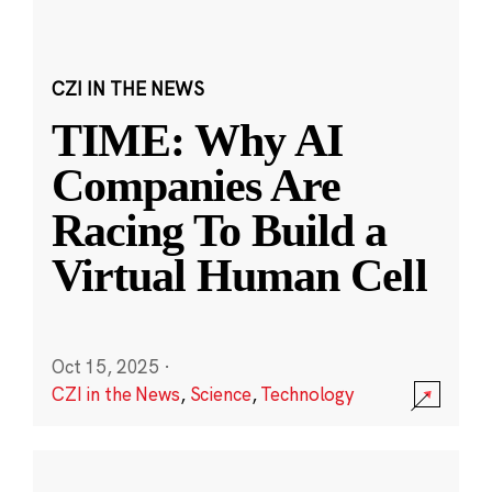
CZI IN THE NEWS
TIME: Why AI
Companies Are
Racing To Build a
Virtual Human Cell
Oct 15, 2025
·
CZI in the News
,
Science
,
Technology