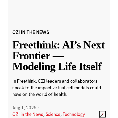
CZI IN THE NEWS
Freethink: AI’s Next
Frontier —
Modeling Life Itself
In Freethink, CZI leaders and collaborators
speak to the impact virtual cell models could
have on the world of health.
Aug 1, 2025
·
CZI in the News
,
Science
,
Technology