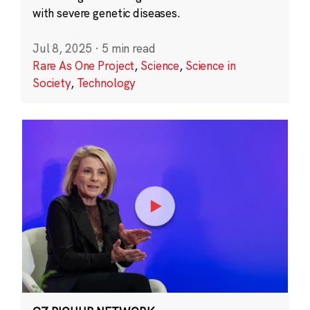
with severe genetic diseases.
Jul 8, 2025
·
5 min read
Rare As One Project
,
Science
,
Science in
Society
,
Technology