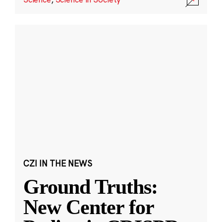
CZI IN THE NEWS
Ground Truths:
New Center for