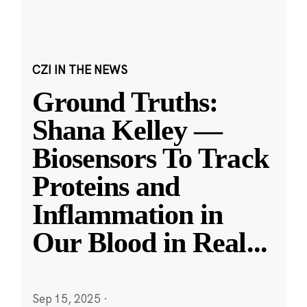
CZI IN THE NEWS
Ground Truths:
Shana Kelley —
Biosensors To Track
Proteins and
Inflammation in
Our Blood in Real
...
Sep 15, 2025
·