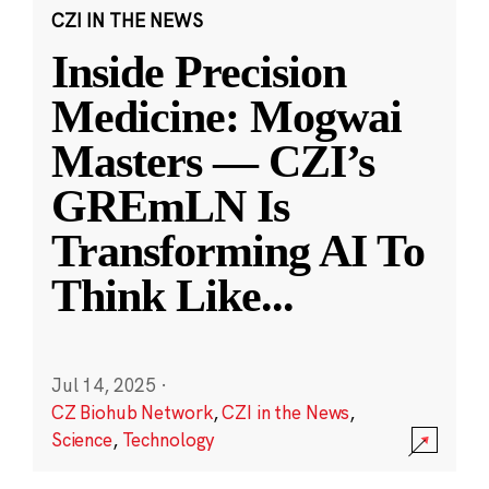
CZI IN THE NEWS
Inside Precision
Medicine: Mogwai
Masters — CZI’s
GREmLN Is
Transforming AI To
Think Like
...
Jul 14, 2025
·
CZ Biohub Network
,
CZI in the News
,
Science
,
Technology