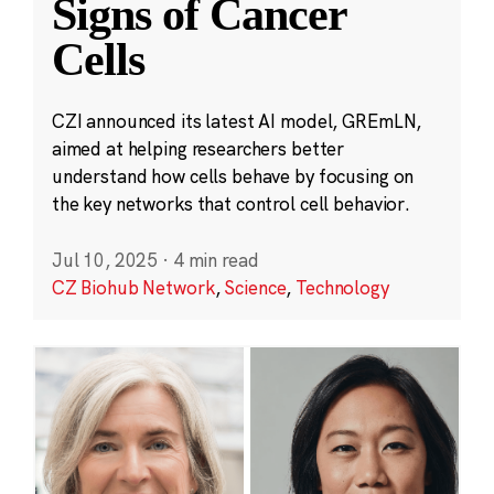
Signs of Cancer
Cells
CZI announced its latest AI model, GREmLN,
aimed at helping researchers better
understand how cells behave by focusing on
the key networks that control cell behavior.
Jul 10, 2025
·
4 min read
CZ Biohub Network
,
Science
,
Technology