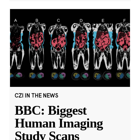
CZI IN THE NEWS
BBC: Biggest
Human Imaging
Study Scans