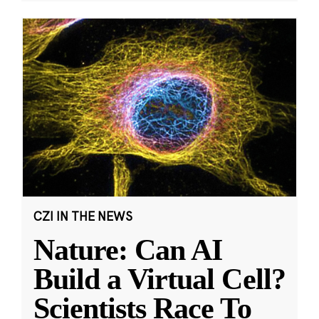
CZI IN THE NEWS
Nature: Can AI
Build a Virtual Cell?
Scientists Race To