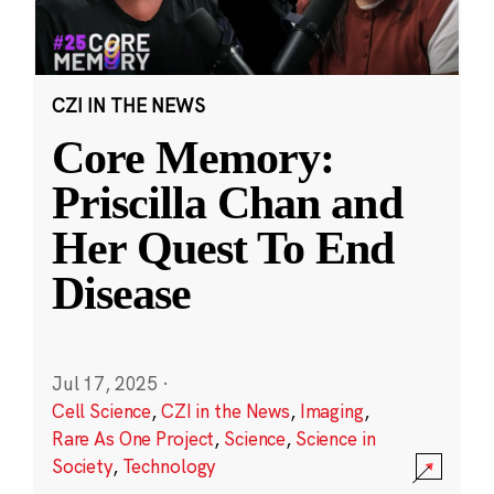
CZI IN THE NEWS
Core Memory:
Priscilla Chan and
Her Quest To End
Disease
Jul 17, 2025
·
Cell Science
,
CZI in the News
,
Imaging
,
Rare As One Project
,
Science
,
Science in
Society
,
Technology