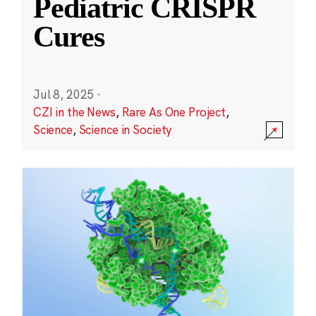
Pediatric CRISPR
Cures
Jul 8, 2025
·
CZI in the News
,
Rare As One Project
,
Science
,
Science in Society