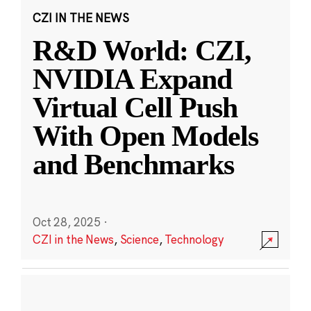
CZI IN THE NEWS
R&D World: CZI,
NVIDIA Expand
Virtual Cell Push
With Open Models
and Benchmarks
Oct 28, 2025
·
CZI in the News
,
Science
,
Technology