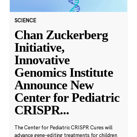
SCIENCE
Chan Zuckerberg
Initiative,
Innovative
Genomics Institute
Announce New
Center for Pediatric
CRISPR
...
The Center for Pediatric CRISPR Cures will
advance gene-editing treatments for children