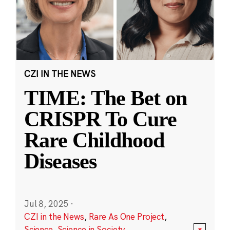
CZI IN THE NEWS
TIME: The Bet on
CRISPR To Cure
Rare Childhood
Diseases
Jul 8, 2025
·
CZI in the News
,
Rare As One Project
,
Science
,
Science in Society