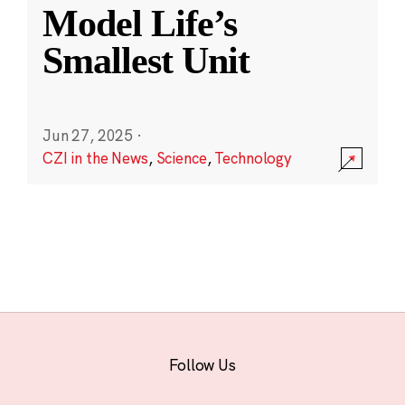
Model Life’s
Smallest Unit
Jun 27, 2025
·
CZI in the News
,
Science
,
Technology
Follow Us