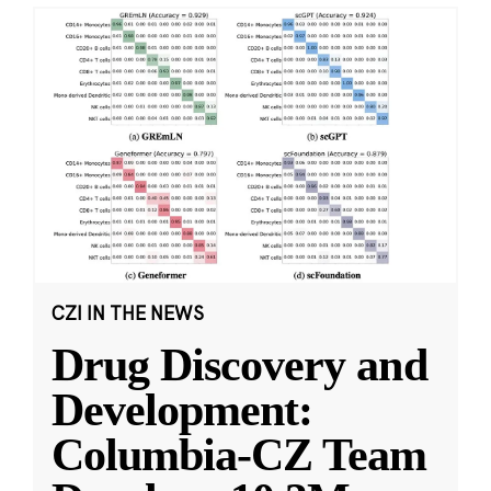
CZI IN THE NEWS
Drug Discovery and
Development:
Columbia-CZ Team