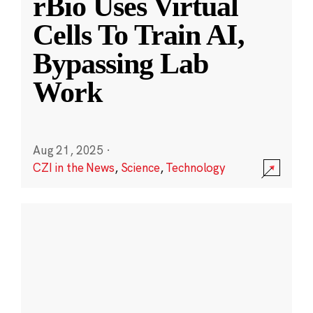
rBio Uses Virtual
Cells To Train AI,
Bypassing Lab
Work
Aug 21, 2025
·
CZI in the News
,
Science
,
Technology