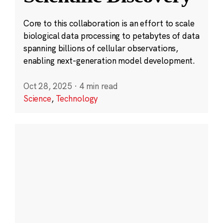
Core to this collaboration is an effort to scale
biological data processing to petabytes of data
spanning billions of cellular observations,
enabling next-generation model development.
Oct 28, 2025
·
4 min read
Science
,
Technology