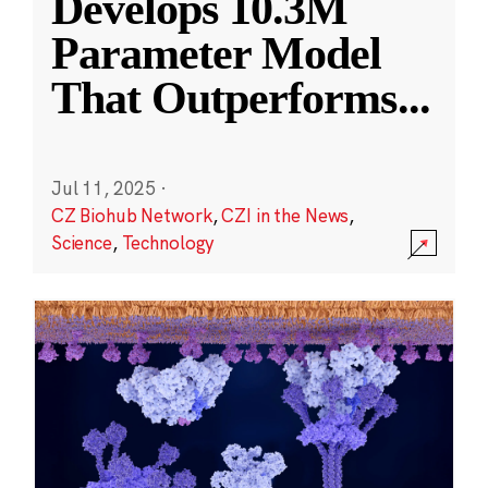
Develops 10.3M
Parameter Model
That Outperforms
...
Jul 11, 2025
·
CZ Biohub Network
,
CZI in the News
,
Science
,
Technology