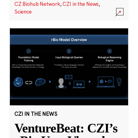
CZ Biohub Network
,
CZI in the News
,
Science
CZI IN THE NEWS
VentureBeat: CZI’s