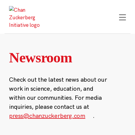
Skip
to
content
Newsroom
Check out the latest news about our
work in science, education, and
within our communities. For media
inquiries, please contact us at
press@chanzuckerberg.com
.