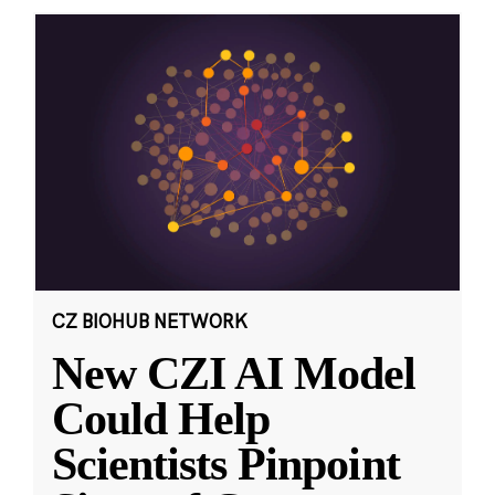
CZ BIOHUB NETWORK
New CZI AI Model
Could Help
Scientists Pinpoint