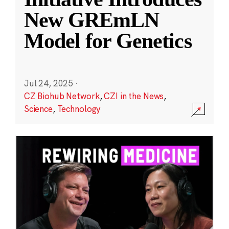
New GREmLN
Model for Genetics
Jul 24, 2025
·
CZ Biohub Network
,
CZI in the News
,
Science
,
Technology