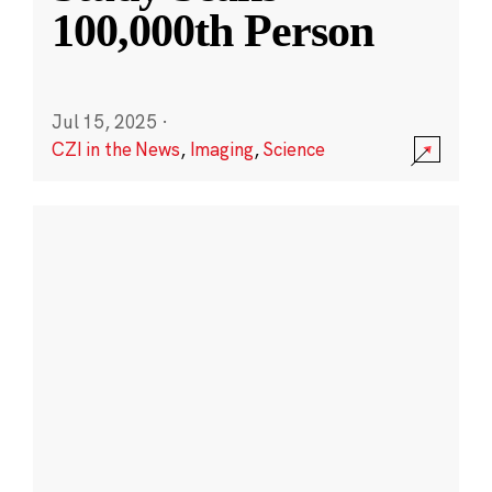
100,000th Person
Jul 15, 2025
·
CZI in the News
,
Imaging
,
Science