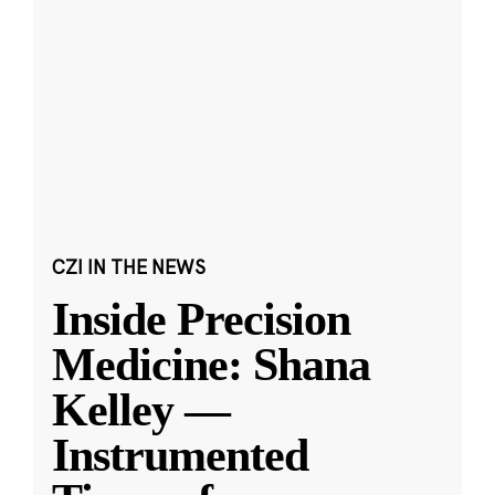
CZI IN THE NEWS
Inside Precision
Medicine: Shana
Kelley —
Instrumented