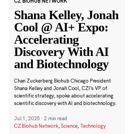
CZ BIOHUB NETWORK
Shana Kelley, Jonah
Cool @ AI+ Expo:
Accelerating
Discovery With AI
and Biotechnology
Chan Zuckerberg Biohub Chicago President
Shana Kelley and Jonah Cool, CZI’s VP of
scientific strategy, spoke about accelerating
scientific discovery with AI and biotechnology.
Jul 1, 2025
·
2 min read
CZ Biohub Network
,
Science
,
Technology