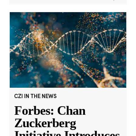
CZI IN THE NEWS
Forbes: Chan
Zuckerberg
Initiative Introduces