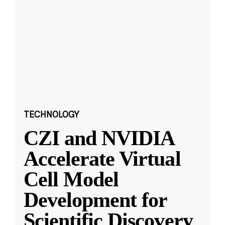
TECHNOLOGY
CZI and NVIDIA
Accelerate Virtual
Cell Model
Development for
Scientific Discovery