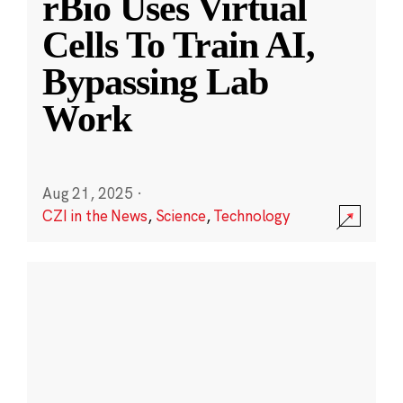
rBio Uses Virtual
Cells To Train AI,
Bypassing Lab
Work
Aug 21, 2025
·
CZI in the News
,
Science
,
Technology