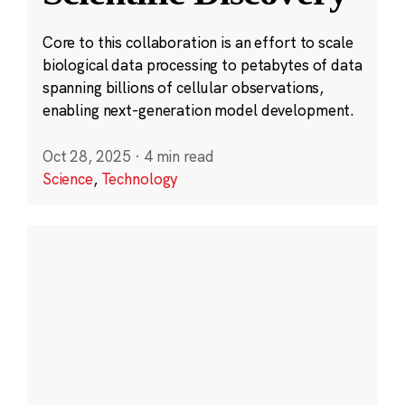
Core to this collaboration is an effort to scale
biological data processing to petabytes of data
spanning billions of cellular observations,
enabling next-generation model development.
Oct 28, 2025
·
4 min read
Science
,
Technology