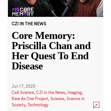
CZI IN THE NEWS
Core Memory:
Priscilla Chan and
Her Quest To End
Disease
Jul 17, 2025
·
Cell Science
,
CZI in the News
,
Imaging
,
Rare As One Project
,
Science
,
Science in
Society
,
Technology