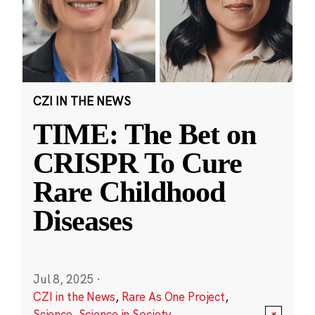
CZI IN THE NEWS
TIME: The Bet on
CRISPR To Cure
Rare Childhood
Diseases
Jul 8, 2025
·
CZI in the News
,
Rare As One Project
,
Science
,
Science in Society