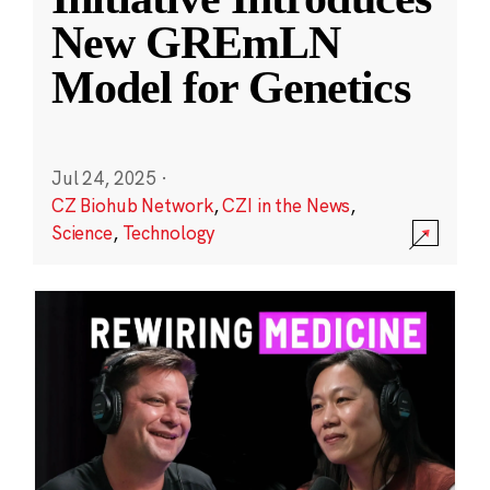
New GREmLN
Model for Genetics
Jul 24, 2025
·
CZ Biohub Network
,
CZI in the News
,
Science
,
Technology