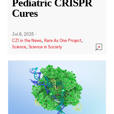
Pediatric CRISPR
Cures
Jul 8, 2025
·
CZI in the News
,
Rare As One Project
,
Science
,
Science in Society