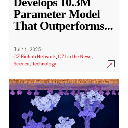
Develops 10.3M
Parameter Model
That Outperforms
...
Jul 11, 2025
·
CZ Biohub Network
,
CZI in the News
,
Science
,
Technology