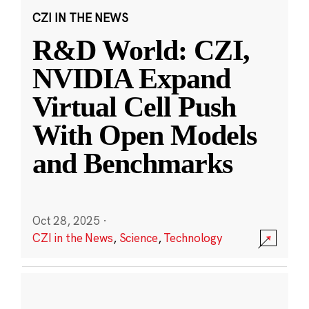
CZI IN THE NEWS
R&D World: CZI,
NVIDIA Expand
Virtual Cell Push
With Open Models
and Benchmarks
Oct 28, 2025
·
CZI in the News
,
Science
,
Technology