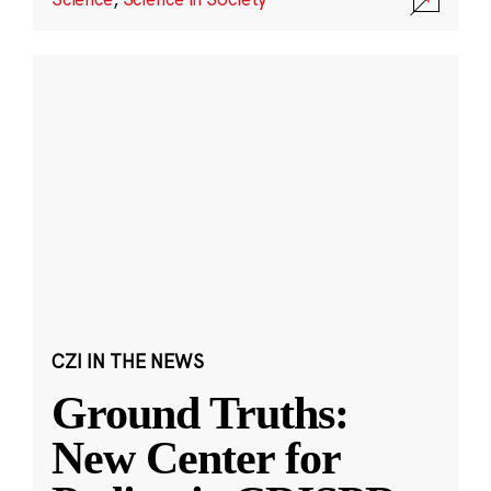
CZI IN THE NEWS
Ground Truths:
New Center for