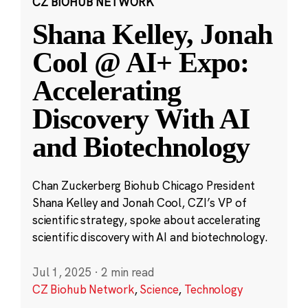
CZ BIOHUB NETWORK
Shana Kelley, Jonah
Cool @ AI+ Expo:
Accelerating
Discovery With AI
and Biotechnology
Chan Zuckerberg Biohub Chicago President
Shana Kelley and Jonah Cool, CZI’s VP of
scientific strategy, spoke about accelerating
scientific discovery with AI and biotechnology.
Jul 1, 2025
·
2 min read
CZ Biohub Network
,
Science
,
Technology