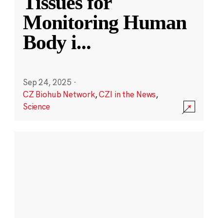
Tissues for
Monitoring Human
Body i
...
Sep 24, 2025
·
CZ Biohub Network
,
CZI in the News
,
Science