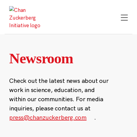
Skip
to
content
Newsroom
Check out the latest news about our
work in science, education, and
within our communities. For media
inquiries, please contact us at
press@chanzuckerberg.com
.