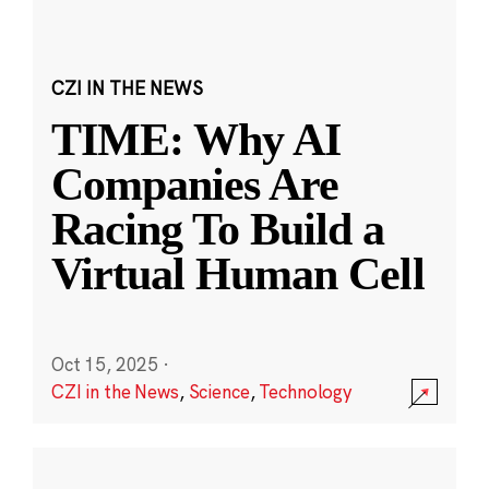
CZI IN THE NEWS
TIME: Why AI
Companies Are
Racing To Build a
Virtual Human Cell
Oct 15, 2025
·
CZI in the News
,
Science
,
Technology