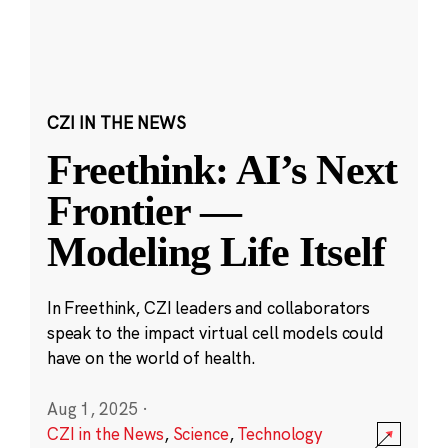
CZI IN THE NEWS
Freethink: AI’s Next
Frontier —
Modeling Life Itself
In Freethink, CZI leaders and collaborators
speak to the impact virtual cell models could
have on the world of health.
Aug 1, 2025
·
CZI in the News
,
Science
,
Technology