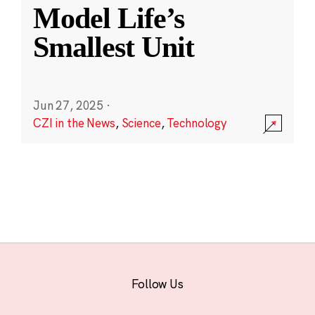
Model Life’s
Smallest Unit
Jun 27, 2025
·
CZI in the News
,
Science
,
Technology
Follow Us