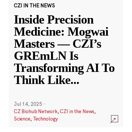
CZI IN THE NEWS
Inside Precision
Medicine: Mogwai
Masters — CZI’s
GREmLN Is
Transforming AI To
Think Like
...
Jul 14, 2025
·
CZ Biohub Network
,
CZI in the News
,
Science
,
Technology