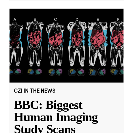
CZI IN THE NEWS
BBC: Biggest
Human Imaging
Study Scans