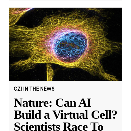
CZI IN THE NEWS
Nature: Can AI
Build a Virtual Cell?
Scientists Race To