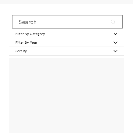
Filter By Category
Filter By Year
Sort By