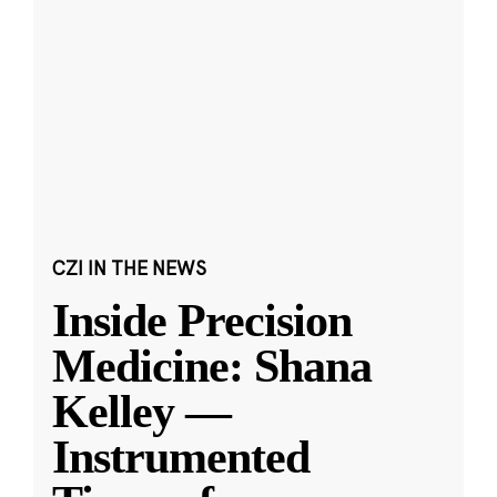
CZI IN THE NEWS
Inside Precision
Medicine: Shana
Kelley —
Instrumented