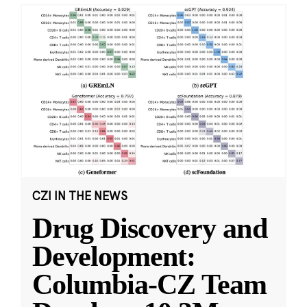
CZI IN THE NEWS
Drug Discovery and
Development:
Columbia-CZ Team