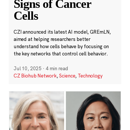
Signs of Cancer
Cells
CZI announced its latest AI model, GREmLN,
aimed at helping researchers better
understand how cells behave by focusing on
the key networks that control cell behavior.
Jul 10, 2025
·
4 min read
CZ Biohub Network
,
Science
,
Technology