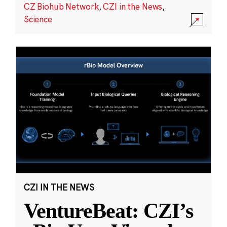
CZ Biohub Network
,
CZI in the News
,
Science
CZI IN THE NEWS
VentureBeat: CZI’s