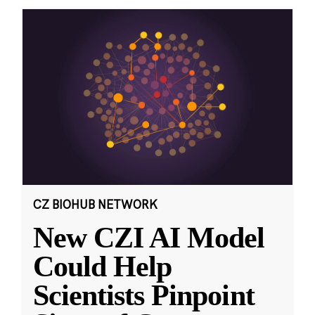
CZ BIOHUB NETWORK
New CZI AI Model
Could Help
Scientists Pinpoint