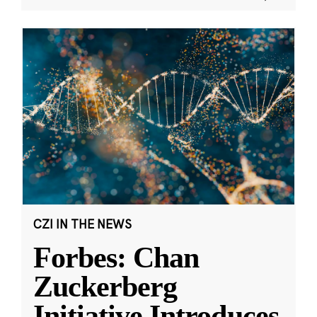
CZI IN THE NEWS
Forbes: Chan
Zuckerberg
Initiative Introduces