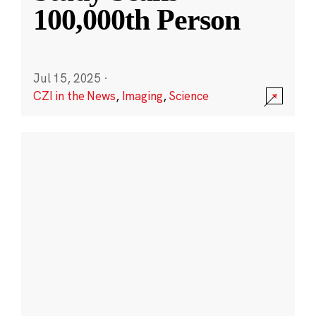
100,000th Person
Jul 15, 2025
·
CZI in the News
,
Imaging
,
Science