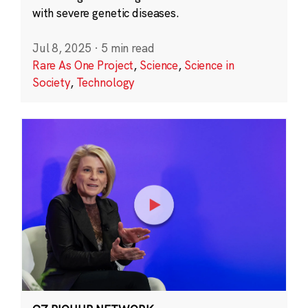
with severe genetic diseases.
Jul 8, 2025
·
5 min read
Rare As One Project
,
Science
,
Science in
Society
,
Technology