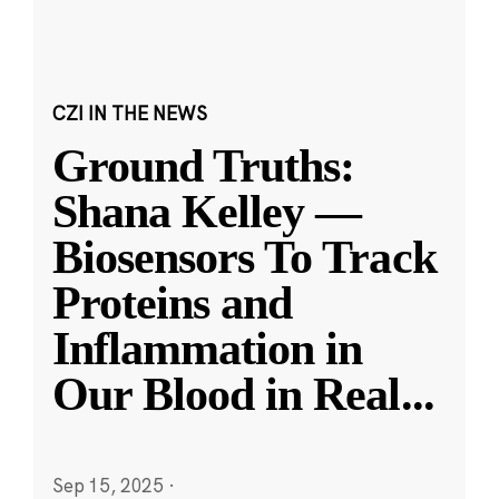
CZI IN THE NEWS
Ground Truths:
Shana Kelley —
Biosensors To Track
Proteins and
Inflammation in
Our Blood in Real
...
Sep 15, 2025
·