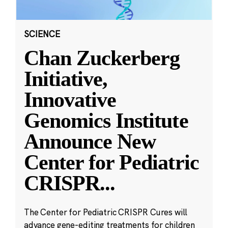
SCIENCE
Chan Zuckerberg
Initiative,
Innovative
Genomics Institute
Announce New
Center for Pediatric
CRISPR
...
The Center for Pediatric CRISPR Cures will
advance gene-editing treatments for children