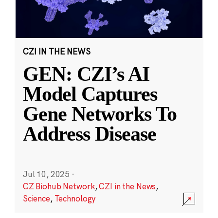
CZI IN THE NEWS
GEN: CZI’s AI
Model Captures
Gene Networks To
Address Disease
Jul 10, 2025
·
CZ Biohub Network
,
CZI in the News
,
Science
,
Technology