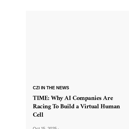
CZI IN THE NEWS
TIME: Why AI Companies Are
Racing To Build a Virtual Human
Cell
Oct 15, 2025
·