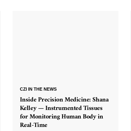
CZI IN THE NEWS
Inside Precision Medicine: Shana
Kelley — Instrumented Tissues
for Monitoring Human Body in
Real-Time