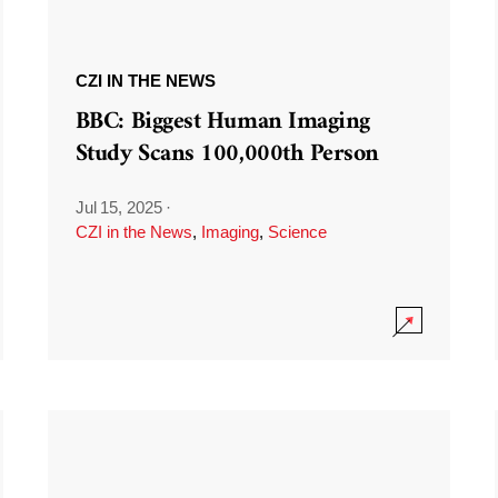
CZI IN THE NEWS
BBC: Biggest Human Imaging
Study Scans 100,000th Person
Jul 15, 2025
·
CZI in the News
,
Imaging
,
Science