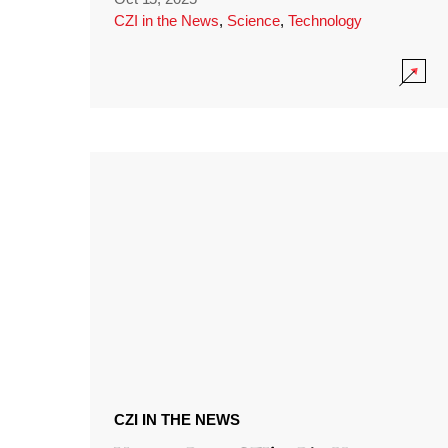
CZI in the News
,
Science
,
Technology
CZI IN THE NEWS