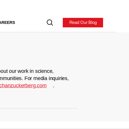
Read Our Blog
AREERS
out our work in science,
mmunities. For media inquiries,
chanzuckerberg.com
.