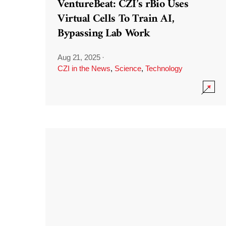
VentureBeat: CZI’s rBio Uses
Virtual Cells To Train AI,
Bypassing Lab Work
Aug 21, 2025
·
CZI in the News
,
Science
,
Technology