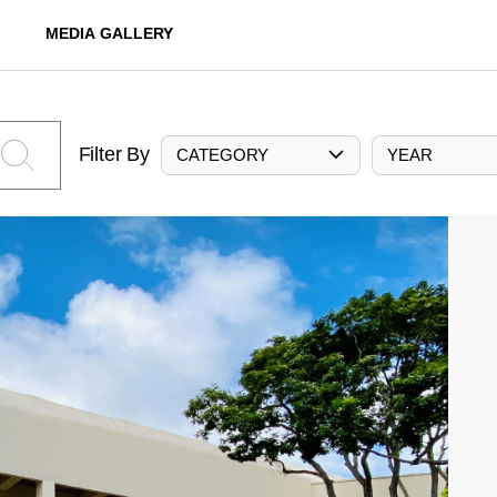
MEDIA GALLERY
Filter By
CATEGORY
YEAR