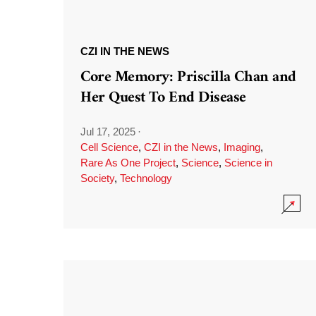
CZI IN THE NEWS
Core Memory: Priscilla Chan and
Her Quest To End Disease
Jul 17, 2025
·
Cell Science
,
CZI in the News
,
Imaging
,
Rare As One Project
,
Science
,
Science in
Society
,
Technology