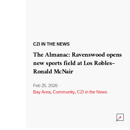
CZI IN THE NEWS
The Almanac: Ravenswood opens
new sports field at Los Robles–
Ronald McNair
Feb 25, 2026
·
Bay Area
,
Community
,
CZI in the News