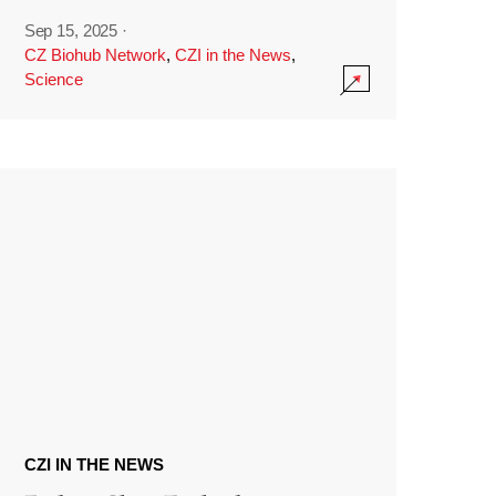
Sep 15, 2025
·
CZ Biohub Network
,
CZI in the News
,
Science
CZI IN THE NEWS