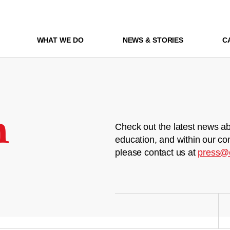
WHAT WE DO
NEWS & STORIES
C
m
Check out the latest news ab
education, and within our co
please contact us at
press@