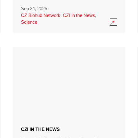
Sep 24, 2025
·
CZ Biohub Network
,
CZI in the News
,
Science
CZI IN THE NEWS