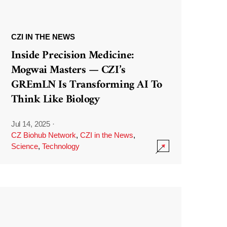
CZI IN THE NEWS
Inside Precision Medicine:
Mogwai Masters — CZI’s
GREmLN Is Transforming AI To
Think Like Biology
Jul 14, 2025
·
CZ Biohub Network
,
CZI in the News
,
Science
,
Technology