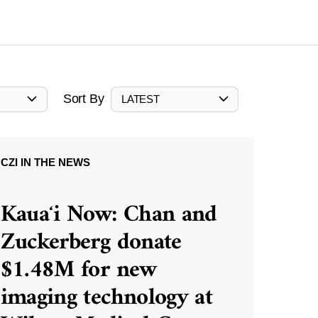
Sort By
LATEST
CZI IN THE NEWS
Kauaʻi Now: Chan and
Zuckerberg donate
$1.48M for new
imaging technology at