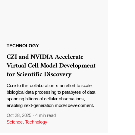
TECHNOLOGY
CZI and NVIDIA Accelerate
Virtual Cell Model Development
for Scientific Discovery
Core to this collaboration is an effort to scale
biological data processing to petabytes of data
spanning billions of cellular observations,
enabling next-generation model development.
Oct 28, 2025
·
4 min read
Science
,
Technology