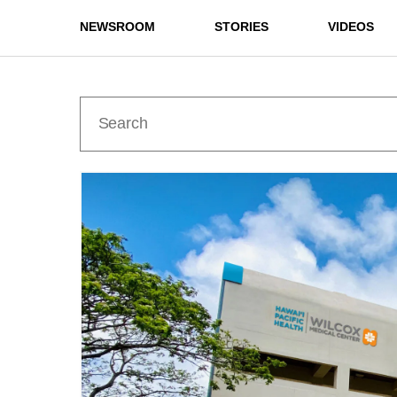
NEWSROOM
STORIES
VIDEOS