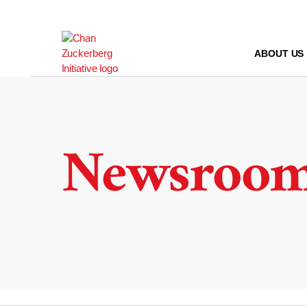
Skip
to
content
ABOUT US
Newsroo