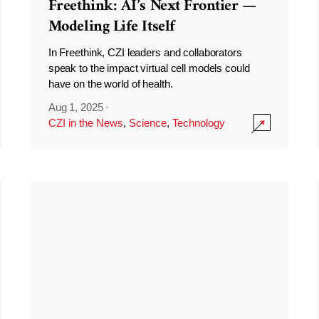
Freethink: AI’s Next Frontier —
Modeling Life Itself
In Freethink, CZI leaders and collaborators
speak to the impact virtual cell models could
have on the world of health.
Aug 1, 2025
·
CZI in the News
,
Science
,
Technology