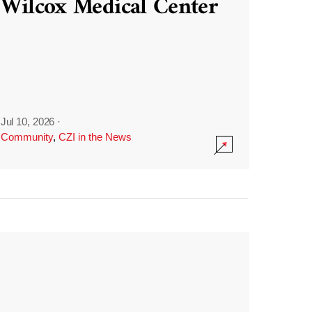
Wilcox Medical Center
Jul 10, 2026
·
Community
,
CZI in the News