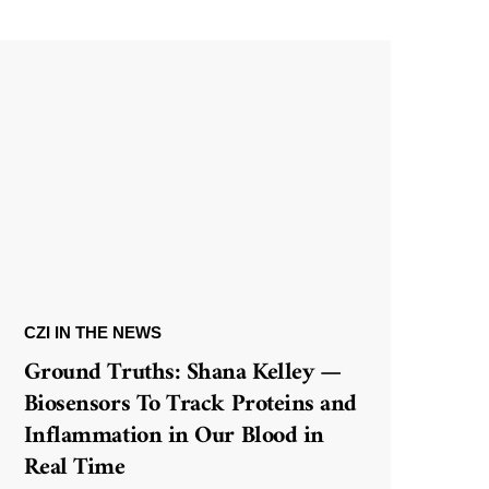
CZI IN THE NEWS
Ground Truths: Shana Kelley —
Biosensors To Track Proteins and
Inflammation in Our Blood in
Real Time