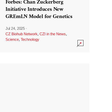
Forbes: Chan Zuckerberg
Initiative Introduces New
GREmLN Model for Genetics
Jul 24, 2025
·
CZ Biohub Network
,
CZI in the News
,
Science
,
Technology