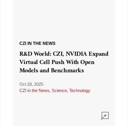
CZI IN THE NEWS
R&D World: CZI, NVIDIA Expand
Virtual Cell Push With Open
Models and Benchmarks
Oct 28, 2025
·
CZI in the News
,
Science
,
Technology