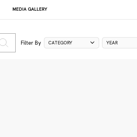
MEDIA GALLERY
Filter By
CATEGORY
YEAR