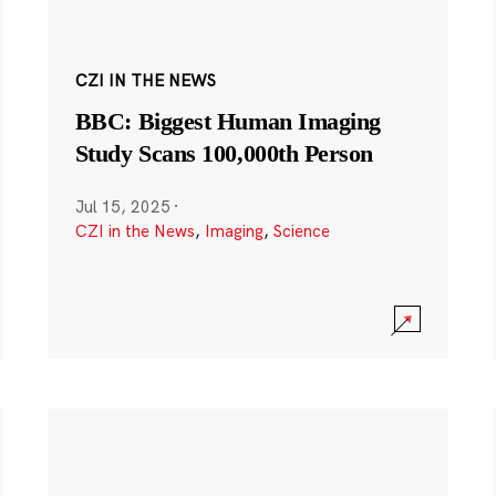
CZI IN THE NEWS
BBC: Biggest Human Imaging
Study Scans 100,000th Person
Jul 15, 2025
·
CZI in the News
,
Imaging
,
Science