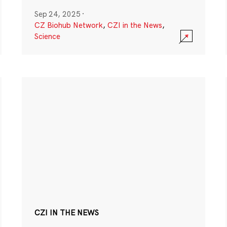
Sep 24, 2025
·
CZ Biohub Network
,
CZI in the News
,
Science
CZI IN THE NEWS