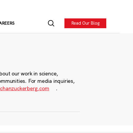
Read Our Blog
AREERS
bout our work in science,
ommunities. For media inquiries,
chanzuckerberg.com
.