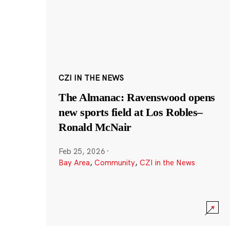
CZI IN THE NEWS
The Almanac: Ravenswood opens
new sports field at Los Robles–
Ronald McNair
Feb 25, 2026
·
Bay Area
,
Community
,
CZI in the News