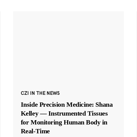
CZI IN THE NEWS
Inside Precision Medicine: Shana
Kelley — Instrumented Tissues
for Monitoring Human Body in
Real-Time