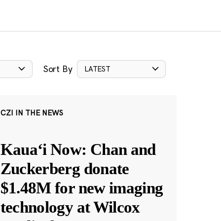
Sort By
LATEST
CZI IN THE NEWS
Kauaʻi Now: Chan and
Zuckerberg donate
$1.48M for new imaging
technology at Wilcox