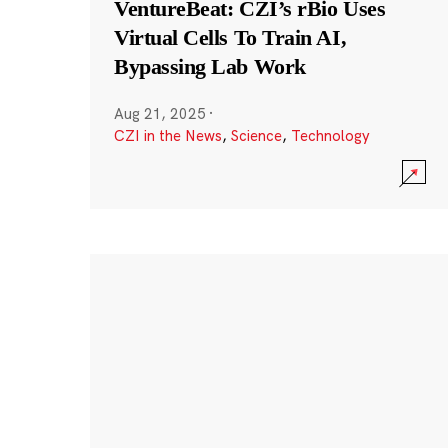
VentureBeat: CZI’s rBio Uses
Virtual Cells To Train AI,
Bypassing Lab Work
Aug 21, 2025
·
CZI in the News
,
Science
,
Technology