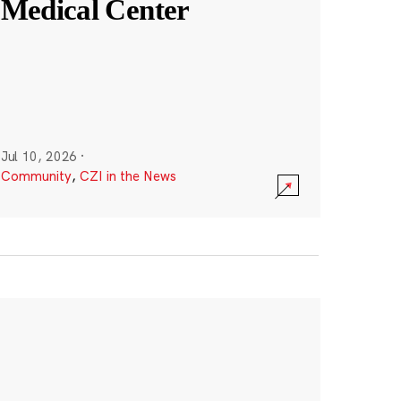
Medical Center
Jul 10, 2026
·
Community
,
CZI in the News