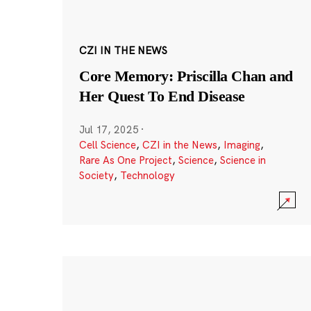
CZI IN THE NEWS
Core Memory: Priscilla Chan and
Her Quest To End Disease
Jul 17, 2025
·
Cell Science
,
CZI in the News
,
Imaging
,
Rare As One Project
,
Science
,
Science in
Society
,
Technology