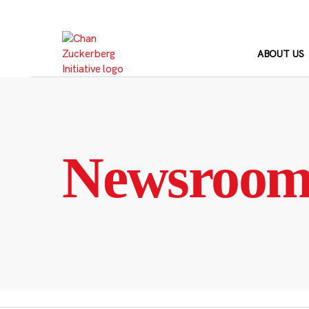
Skip
to
content
ABOUT US
Newsroo