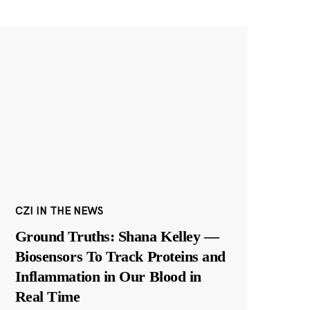
CZI IN THE NEWS
Ground Truths: Shana Kelley —
Biosensors To Track Proteins and
Inflammation in Our Blood in
Real Time