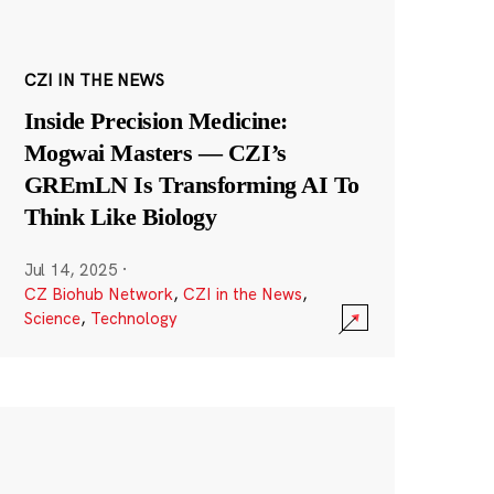
CZI IN THE NEWS
Inside Precision Medicine:
Mogwai Masters — CZI’s
GREmLN Is Transforming AI To
Think Like Biology
Jul 14, 2025
·
CZ Biohub Network
,
CZI in the News
,
Science
,
Technology