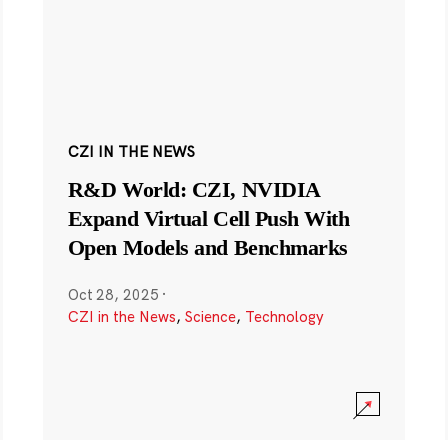
CZI IN THE NEWS
R&D World: CZI, NVIDIA
Expand Virtual Cell Push With
Open Models and Benchmarks
Oct 28, 2025
·
CZI in the News
,
Science
,
Technology