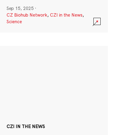
Sep 15, 2025
·
CZ Biohub Network
,
CZI in the News
,
Science
CZI IN THE NEWS