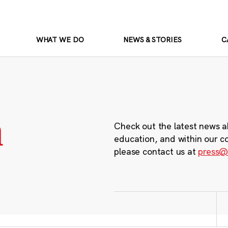
WHAT WE DO
NEWS & STORIES
C
m
Check out the latest news a
education, and within our c
please contact us at
press@