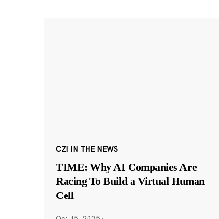
CZI IN THE NEWS
TIME: Why AI Companies Are
Racing To Build a Virtual Human
Cell
Oct 15, 2025
·