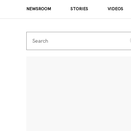
NEWSROOM
STORIES
VIDEOS