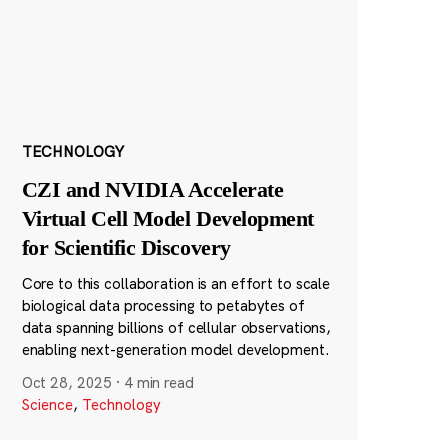
TECHNOLOGY
CZI and NVIDIA Accelerate
Virtual Cell Model Development
for Scientific Discovery
Core to this collaboration is an effort to scale
biological data processing to petabytes of
data spanning billions of cellular observations,
enabling next-generation model development.
Oct 28, 2025
·
4 min read
Science
,
Technology