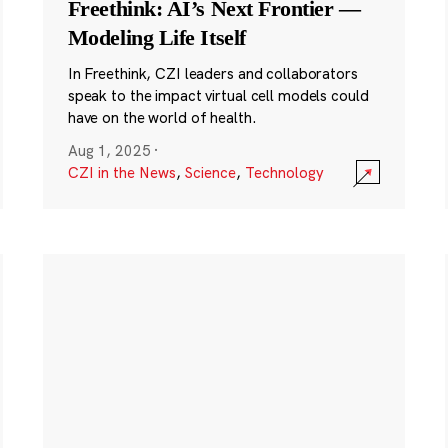
Freethink: AI’s Next Frontier —
Modeling Life Itself
In Freethink, CZI leaders and collaborators
speak to the impact virtual cell models could
have on the world of health.
Aug 1, 2025
·
CZI in the News
,
Science
,
Technology