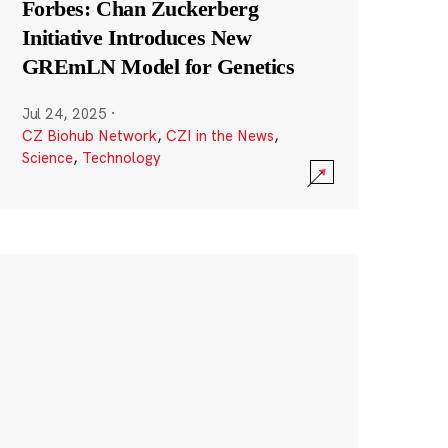
Forbes: Chan Zuckerberg
Initiative Introduces New
GREmLN Model for Genetics
Jul 24, 2025
·
CZ Biohub Network
,
CZI in the News
,
Science
,
Technology