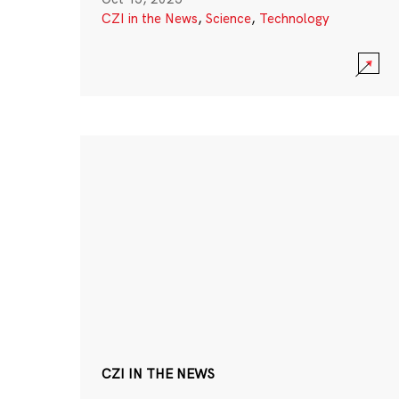
CZI in the News
,
Science
,
Technology
CZI IN THE NEWS