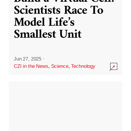
Scientists Race To
Model Life’s
Smallest Unit
Jun 27, 2025
·
CZI in the News
,
Science
,
Technology