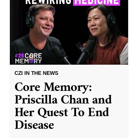
CZI IN THE NEWS
Core Memory:
Priscilla Chan and
Her Quest To End
Disease