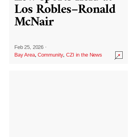
Los Robles–Ronald
McNair
Feb 25, 2026
·
Bay Area
,
Community
,
CZI in the News