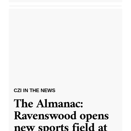
CZI IN THE NEWS
The Almanac:
Ravenswood opens
new sports field at