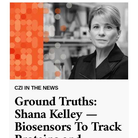
CZI IN THE NEWS
Ground Truths:
Shana Kelley —
Biosensors To Track