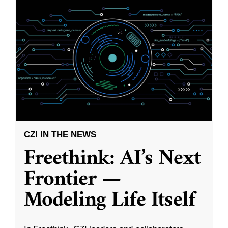
CZI IN THE NEWS
Freethink: AI’s Next
Frontier —
Modeling Life Itself