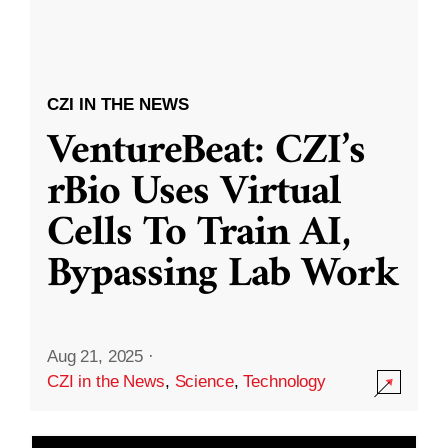
CZI IN THE NEWS
VentureBeat: CZI’s
rBio Uses Virtual
Cells To Train AI,
Bypassing Lab Work
Aug 21, 2025
·
CZI in the News
,
Science
,
Technology