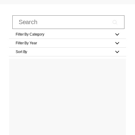
Filter By Category
Filter By Year
Sort By