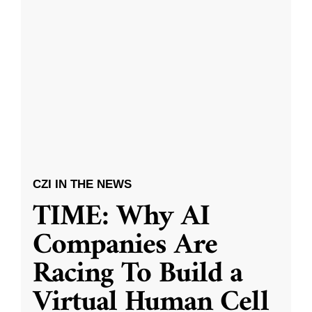
CZI IN THE NEWS
TIME: Why AI
Companies Are
Racing To Build a
Virtual Human Cell