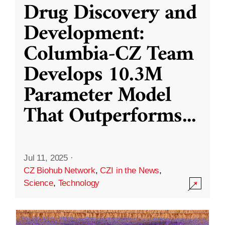
Drug Discovery and
Development:
Columbia-CZ Team
Develops 10.3M
Parameter Model
That Outperforms
...
Jul 11, 2025
·
CZ Biohub Network
,
CZI in the News
,
Science
,
Technology