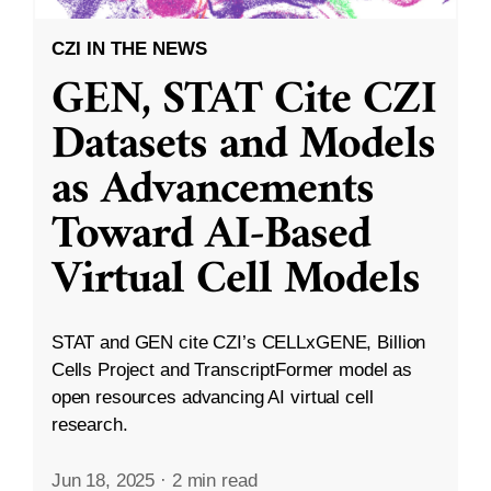
CZI IN THE NEWS
GEN, STAT Cite CZI
Datasets and Models
as Advancements
Toward AI-Based
Virtual Cell Models
STAT and GEN cite CZI’s CELLxGENE, Billion
Cells Project and TranscriptFormer model as
open resources advancing AI virtual cell
research.
Jun 18, 2025
·
2 min read