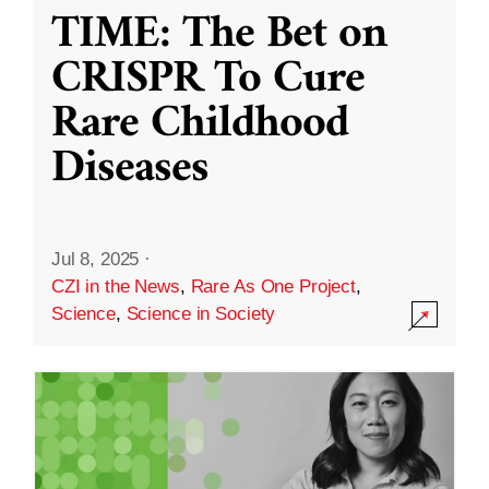
TIME: The Bet on
CRISPR To Cure
Rare Childhood
Diseases
Jul 8, 2025
·
CZI in the News
,
Rare As One Project
,
Science
,
Science in Society