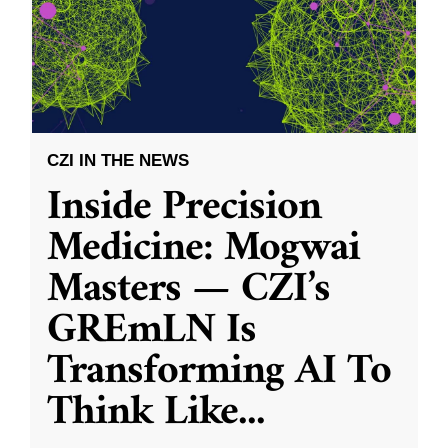
CZI IN THE NEWS
Inside Precision
Medicine: Mogwai
Masters — CZI’s
GREmLN Is
Transforming AI To
Think Like
...