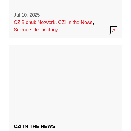
Jul 10, 2025
·
CZ Biohub Network
,
CZI in the News
,
Science
,
Technology
CZI IN THE NEWS