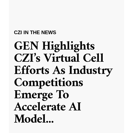
CZI IN THE NEWS
GEN Highlights
CZI’s Virtual Cell
Efforts As Industry
Competitions
Emerge To
Accelerate AI
Model
...