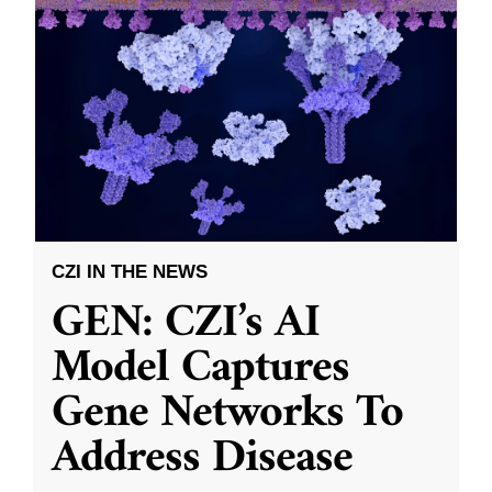
CZI IN THE NEWS
GEN: CZI’s AI
Model Captures
Gene Networks To
Address Disease