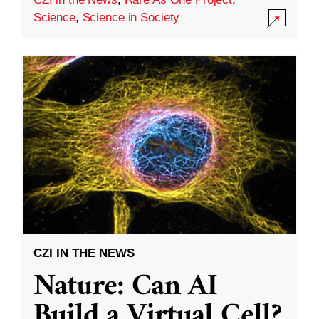
Science
,
Science in Society
CZI IN THE NEWS
Nature: Can AI
Build a Virtual Cell?