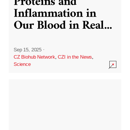
Proteins and
Inflammation in
Our Blood in Real
...
Sep 15, 2025
·
CZ Biohub Network
,
CZI in the News
,
Science