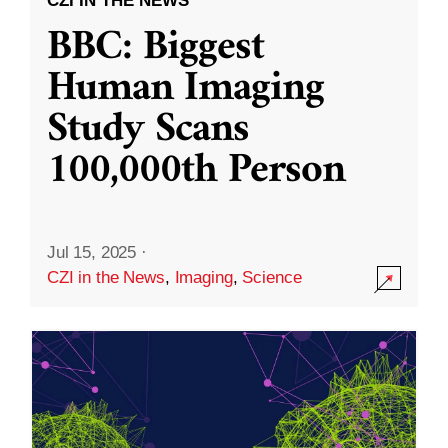
CZI IN THE NEWS
BBC: Biggest
Human Imaging
Study Scans
100,000th Person
Jul 15, 2025
·
CZI in the News
,
Imaging
,
Science