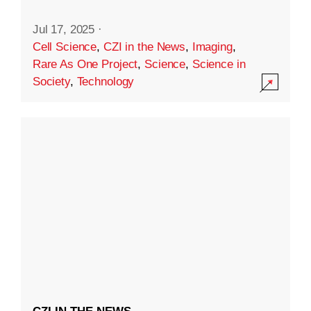
Jul 17, 2025
·
Cell Science
,
CZI in the News
,
Imaging
,
Rare As One Project
,
Science
,
Science in
Society
,
Technology