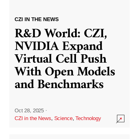
CZI IN THE NEWS
R&D World: CZI,
NVIDIA Expand
Virtual Cell Push
With Open Models
and Benchmarks
Oct 28, 2025
·
CZI in the News
,
Science
,
Technology