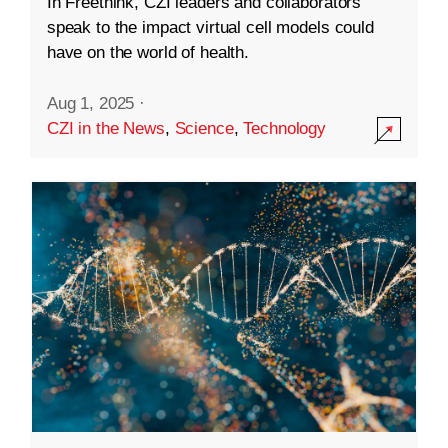
In Freethink, CZI leaders and collaborators
speak to the impact virtual cell models could
have on the world of health.
Aug 1, 2025
·
CZI in the News
,
Science
,
Technology