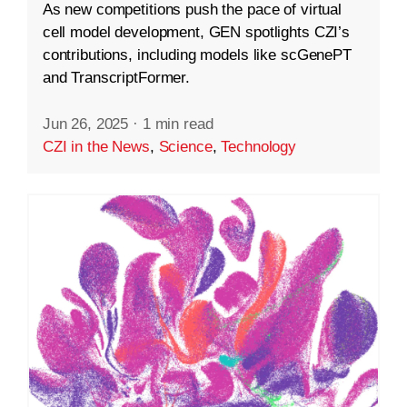
As new competitions push the pace of virtual
cell model development, GEN spotlights CZI’s
contributions, including models like scGenePT
and TranscriptFormer.
Jun 26, 2025
·
1 min read
CZI in the News
,
Science
,
Technology