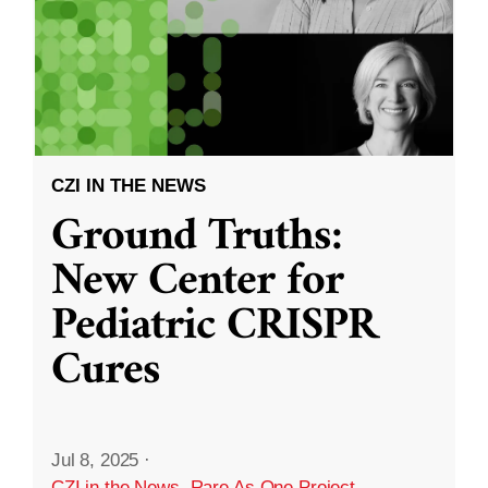
CZI IN THE NEWS
Ground Truths:
New Center for
Pediatric CRISPR
Cures
Jul 8, 2025
·
CZI in the News
,
Rare As One Project
,