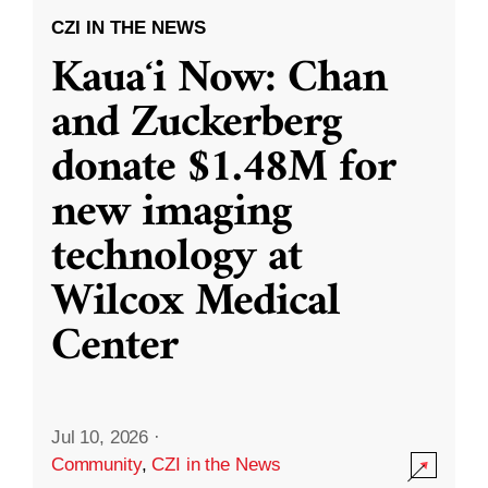
CZI IN THE NEWS
Kauaʻi Now: Chan
and Zuckerberg
donate $1.48M for
new imaging
technology at
Wilcox Medical
Center
Jul 10, 2026
·
Community
,
CZI in the News