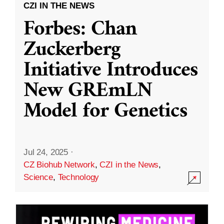
CZI IN THE NEWS
Forbes: Chan
Zuckerberg
Initiative Introduces
New GREmLN
Model for Genetics
Jul 24, 2025
·
CZ Biohub Network
,
CZI in the News
,
Science
,
Technology