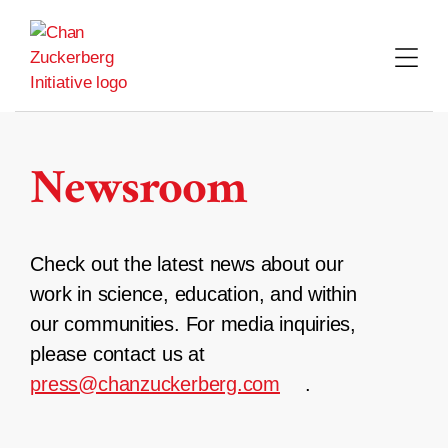
Skip
to
content
Newsroom
Check out the latest news about our
work in science, education, and within
our communities. For media inquiries,
please contact us at
press@chanzuckerberg.com
.