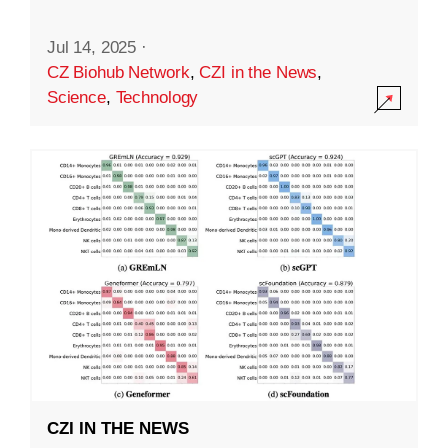
Jul 14, 2025
·
CZ Biohub Network
,
CZI in the News
,
Science
,
Technology
CZI IN THE NEWS