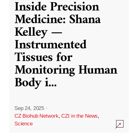
Inside Precision
Medicine: Shana
Kelley —
Instrumented
Tissues for
Monitoring Human
Body i
...
Sep 24, 2025
·
CZ Biohub Network
,
CZI in the News
,
Science