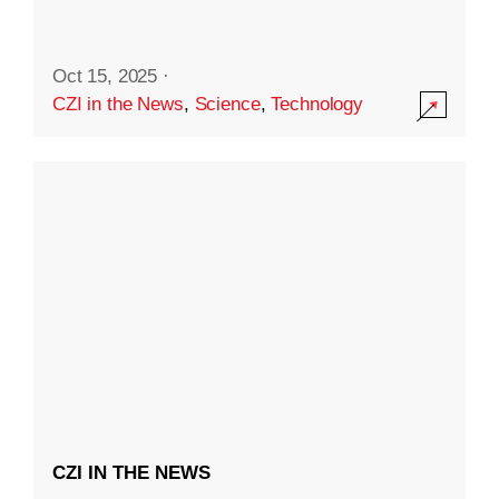
Oct 15, 2025
·
CZI in the News
,
Science
,
Technology
CZI IN THE NEWS