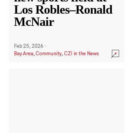
Los Robles–Ronald
McNair
Feb 25, 2026
·
Bay Area
,
Community
,
CZI in the News