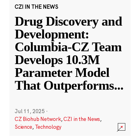
CZI IN THE NEWS
Drug Discovery and
Development:
Columbia-CZ Team
Develops 10.3M
Parameter Model
That Outperforms
...
Jul 11, 2025
·
CZ Biohub Network
,
CZI in the News
,
Science
,
Technology