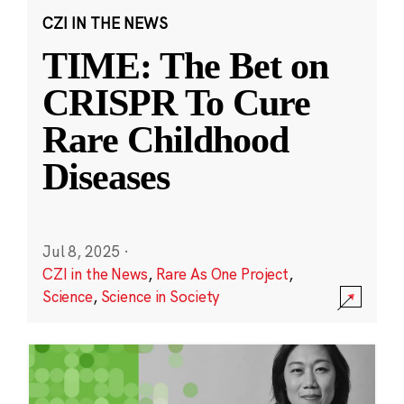
CZI IN THE NEWS
TIME: The Bet on
CRISPR To Cure
Rare Childhood
Diseases
Jul 8, 2025
·
CZI in the News
,
Rare As One Project
,
Science
,
Science in Society