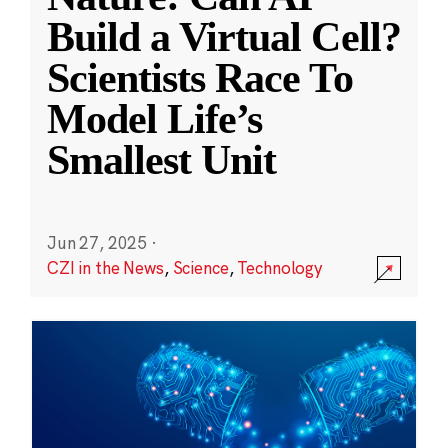
Build a Virtual Cell?
Scientists Race To
Model Life’s
Smallest Unit
Jun 27, 2025
·
CZI in the News
,
Science
,
Technology