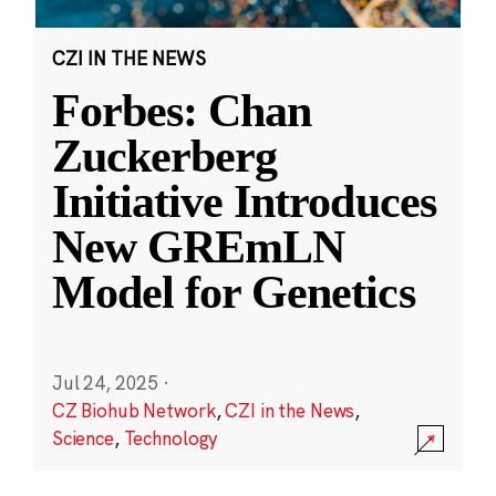
CZI IN THE NEWS
Forbes: Chan
Zuckerberg
Initiative Introduces
New GREmLN
Model for Genetics
Jul 24, 2025
·
CZ Biohub Network
,
CZI in the News
,
Science
,
Technology