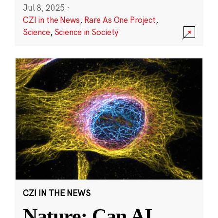
Jul 8, 2025
·
CZI in the News
,
Rare As One Project
,
Science
,
Science in Society
CZI IN THE NEWS
Nature: Can AI