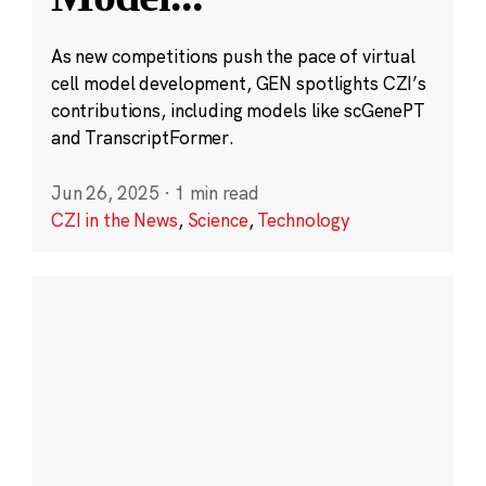
As new competitions push the pace of virtual
cell model development, GEN spotlights CZI’s
contributions, including models like scGenePT
and TranscriptFormer.
Jun 26, 2025
·
1 min read
CZI in the News
,
Science
,
Technology