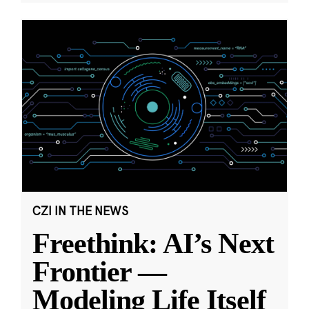
CZI IN THE NEWS
Freethink: AI’s Next
Frontier —
Modeling Life Itself