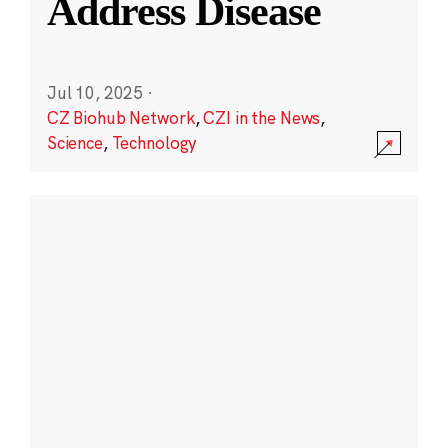
Address Disease
Jul 10, 2025
·
CZ Biohub Network
,
CZI in the News
,
Science
,
Technology