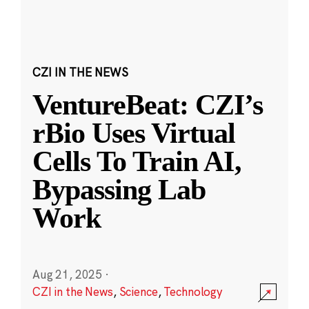
CZI IN THE NEWS
VentureBeat: CZI’s
rBio Uses Virtual
Cells To Train AI,
Bypassing Lab
Work
Aug 21, 2025
·
CZI in the News
,
Science
,
Technology