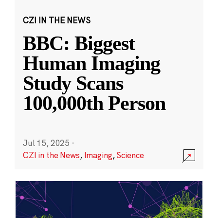
CZI IN THE NEWS
BBC: Biggest
Human Imaging
Study Scans
100,000th Person
Jul 15, 2025
·
CZI in the News
,
Imaging
,
Science