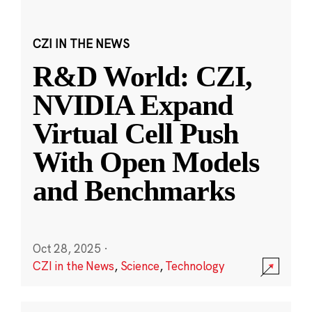
CZI IN THE NEWS
R&D World: CZI,
NVIDIA Expand
Virtual Cell Push
With Open Models
and Benchmarks
Oct 28, 2025
·
CZI in the News
,
Science
,
Technology