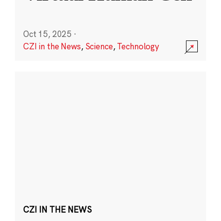
Oct 15, 2025
·
CZI in the News
,
Science
,
Technology
CZI IN THE NEWS