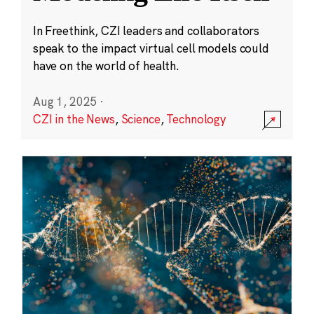
In Freethink, CZI leaders and collaborators
speak to the impact virtual cell models could
have on the world of health.
Aug 1, 2025
·
CZI in the News
,
Science
,
Technology