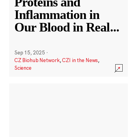
Proteins and
Inflammation in
Our Blood in Real
...
Sep 15, 2025
·
CZ Biohub Network
,
CZI in the News
,
Science