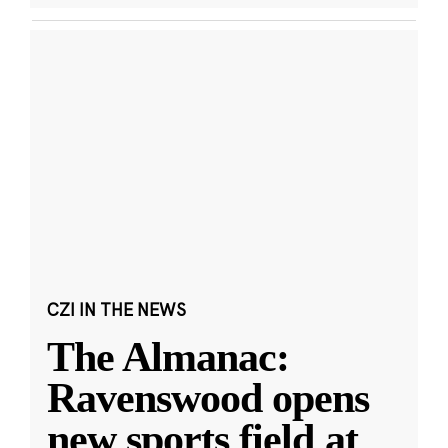
CZI IN THE NEWS
The Almanac:
Ravenswood opens
new sports field at