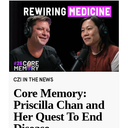
CZI IN THE NEWS
Core Memory:
Priscilla Chan and
Her Quest To End