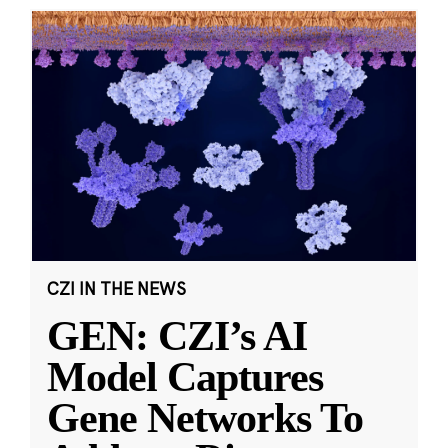
CZI IN THE NEWS
GEN: CZI’s AI
Model Captures
Gene Networks To