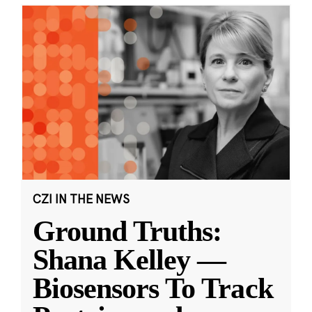
CZI IN THE NEWS
Ground Truths:
Shana Kelley —
Biosensors To Track