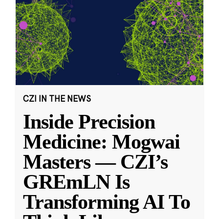
CZI IN THE NEWS
Inside Precision
Medicine: Mogwai
Masters — CZI’s
GREmLN Is
Transforming AI To