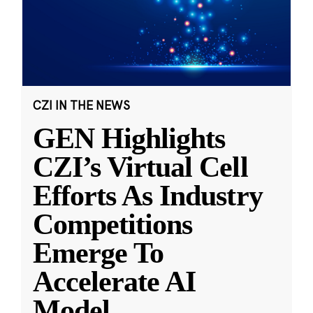
CZI IN THE NEWS
GEN Highlights
CZI’s Virtual Cell
Efforts As Industry
Competitions
Emerge To
Accelerate AI
Model
...