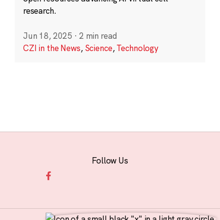
research.
Jun 18, 2025
·
2 min read
CZI in the News
,
Science
,
Technology
Follow Us