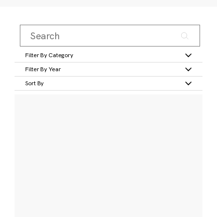
Filter By Category
Filter By Year
Sort By