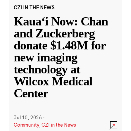
CZI IN THE NEWS
Kauaʻi Now: Chan
and Zuckerberg
donate $1.48M for
new imaging
technology at
Wilcox Medical
Center
Jul 10, 2026
·
Community
,
CZI in the News