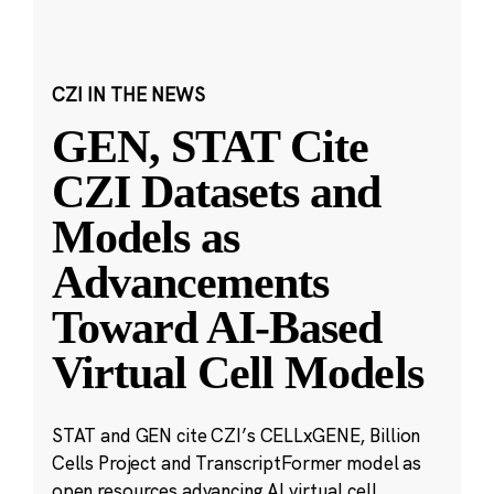
CZI IN THE NEWS
GEN, STAT Cite
CZI Datasets and
Models as
Advancements
Toward AI-Based
Virtual Cell Models
STAT and GEN cite CZI’s CELLxGENE, Billion
Cells Project and TranscriptFormer model as
open resources advancing AI virtual cell