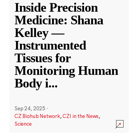
Inside Precision
Medicine: Shana
Kelley —
Instrumented
Tissues for
Monitoring Human
Body i
...
Sep 24, 2025
·
CZ Biohub Network
,
CZI in the News
,
Science