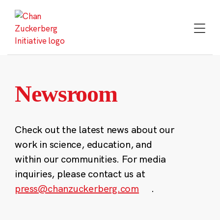
Skip
to
content
Newsroom
Check out the latest news about our
work in science, education, and
within our communities. For media
inquiries, please contact us at
press@chanzuckerberg.com
.