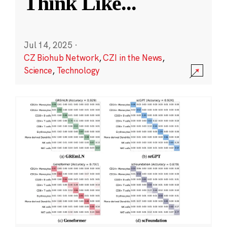
Think Like
...
Jul 14, 2025
·
CZ Biohub Network
,
CZI in the News
,
Science
,
Technology