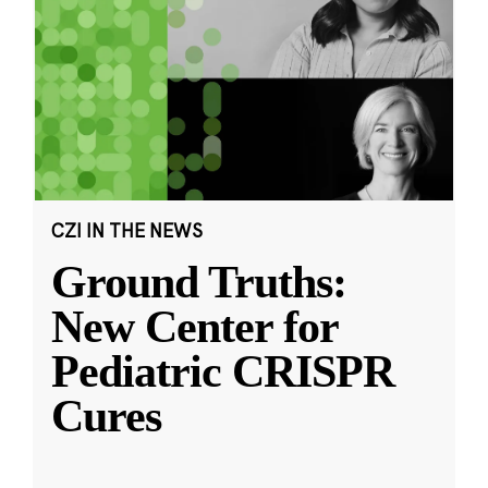
CZI IN THE NEWS
Ground Truths:
New Center for
Pediatric CRISPR
Cures