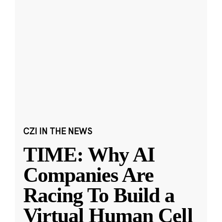
CZI IN THE NEWS
TIME: Why AI
Companies Are
Racing To Build a
Virtual Human Cell