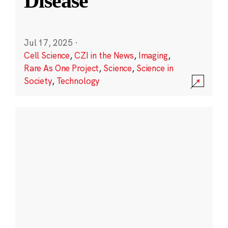
Disease
Jul 17, 2025
·
Cell Science
,
CZI in the News
,
Imaging
,
Rare As One Project
,
Science
,
Science in
Society
,
Technology