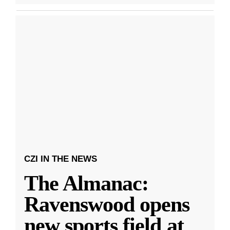
CZI IN THE NEWS
The Almanac:
Ravenswood opens
new sports field at