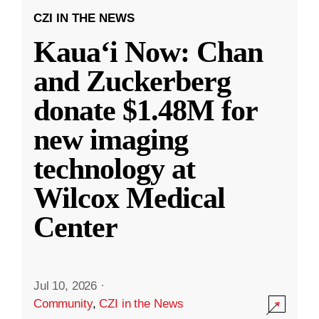
CZI IN THE NEWS
Kauaʻi Now: Chan
and Zuckerberg
donate $1.48M for
new imaging
technology at
Wilcox Medical
Center
Jul 10, 2026
·
Community
,
CZI in the News