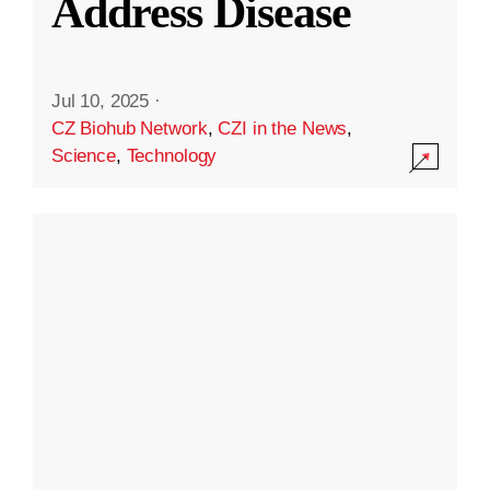
Address Disease
Jul 10, 2025
·
CZ Biohub Network
,
CZI in the News
,
Science
,
Technology