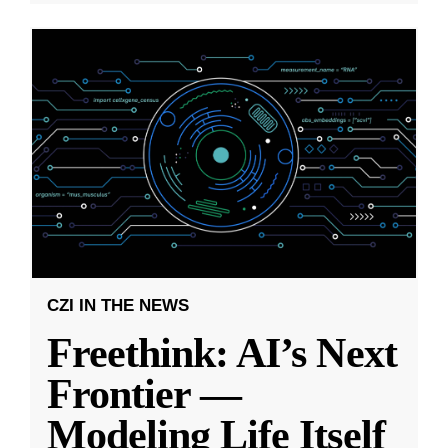
CZI IN THE NEWS
Freethink: AI’s Next
Frontier —
Modeling Life Itself