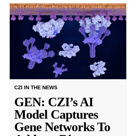
CZI IN THE NEWS
GEN: CZI’s AI
Model Captures
Gene Networks To