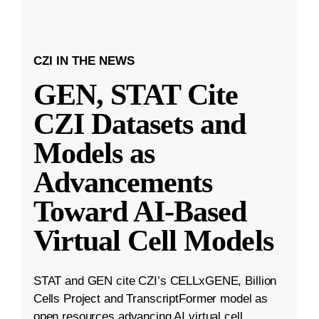
CZI IN THE NEWS
GEN, STAT Cite
CZI Datasets and
Models as
Advancements
Toward AI-Based
Virtual Cell Models
STAT and GEN cite CZI’s CELLxGENE, Billion
Cells Project and TranscriptFormer model as
open resources advancing AI virtual cell