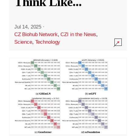
Think Like
...
Jul 14, 2025
·
CZ Biohub Network
,
CZI in the News
,
Science
,
Technology