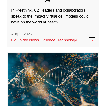
In Freethink, CZI leaders and collaborators
speak to the impact virtual cell models could
have on the world of health.
Aug 1, 2025
·
CZI in the News
,
Science
,
Technology