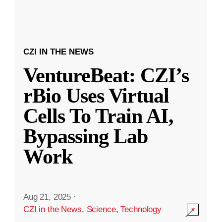
CZI IN THE NEWS
VentureBeat: CZI’s
rBio Uses Virtual
Cells To Train AI,
Bypassing Lab
Work
Aug 21, 2025
·
CZI in the News
,
Science
,
Technology