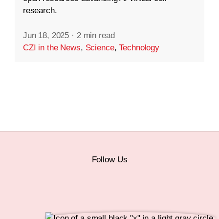
research.
Jun 18, 2025
·
2 min read
CZI in the News
,
Science
,
Technology
Follow Us