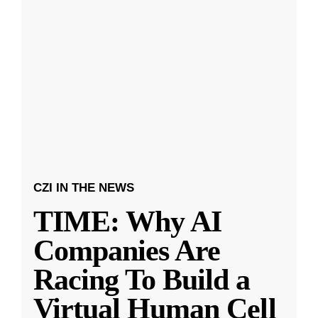
CZI IN THE NEWS
TIME: Why AI
Companies Are
Racing To Build a
Virtual Human Cell