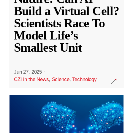
Build a Virtual Cell?
Scientists Race To
Model Life’s
Smallest Unit
Jun 27, 2025
·
CZI in the News
,
Science
,
Technology