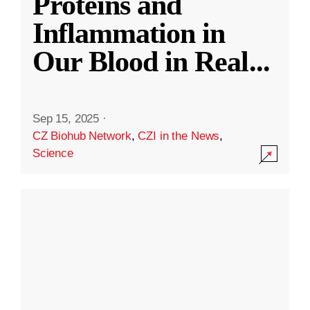
Proteins and
Inflammation in
Our Blood in Real
...
Sep 15, 2025
·
CZ Biohub Network
,
CZI in the News
,
Science