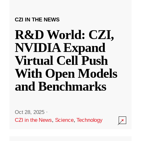
CZI IN THE NEWS
R&D World: CZI,
NVIDIA Expand
Virtual Cell Push
With Open Models
and Benchmarks
Oct 28, 2025
·
CZI in the News
,
Science
,
Technology