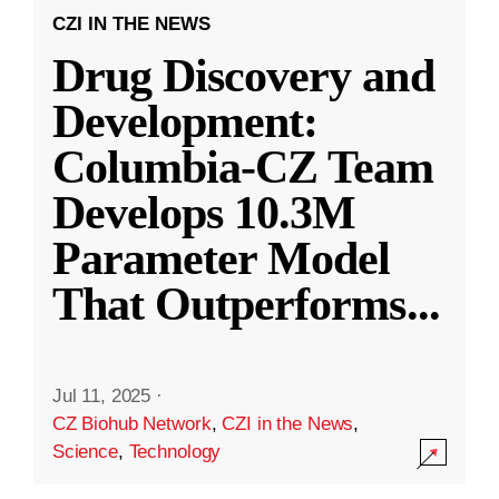
CZI IN THE NEWS
Drug Discovery and
Development:
Columbia-CZ Team
Develops 10.3M
Parameter Model
That Outperforms
...
Jul 11, 2025
·
CZ Biohub Network
,
CZI in the News
,
Science
,
Technology