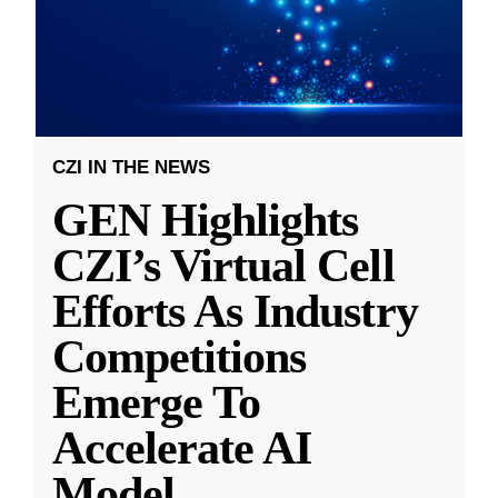
CZI IN THE NEWS
GEN Highlights
CZI’s Virtual Cell
Efforts As Industry
Competitions
Emerge To
Accelerate AI
Model
...