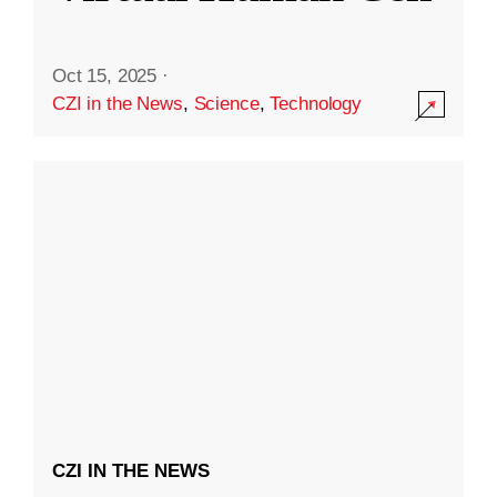
Oct 15, 2025
·
CZI in the News
,
Science
,
Technology
CZI IN THE NEWS