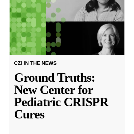
CZI IN THE NEWS
Ground Truths:
New Center for
Pediatric CRISPR
Cures