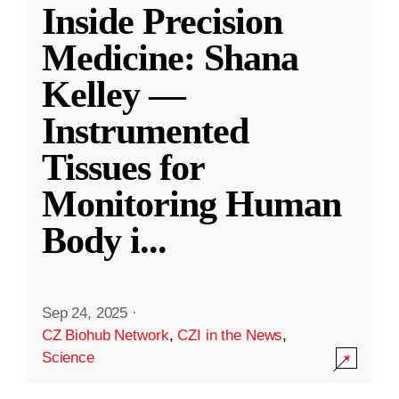
Inside Precision
Medicine: Shana
Kelley —
Instrumented
Tissues for
Monitoring Human
Body i
...
Sep 24, 2025
·
CZ Biohub Network
,
CZI in the News
,
Science