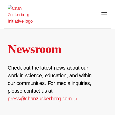
Skip
to
content
Newsroom
Check out the latest news about our
work in science, education, and within
our communities. For media inquiries,
please contact us at
press@chanzuckerberg.com
.