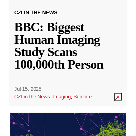
CZI IN THE NEWS
BBC: Biggest
Human Imaging
Study Scans
100,000th Person
Jul 15, 2025
·
CZI in the News
,
Imaging
,
Science