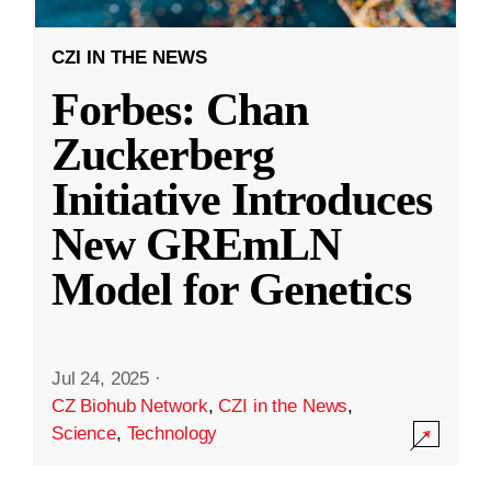
CZI IN THE NEWS
Forbes: Chan
Zuckerberg
Initiative Introduces
New GREmLN
Model for Genetics
Jul 24, 2025
·
CZ Biohub Network
,
CZI in the News
,
Science
,
Technology