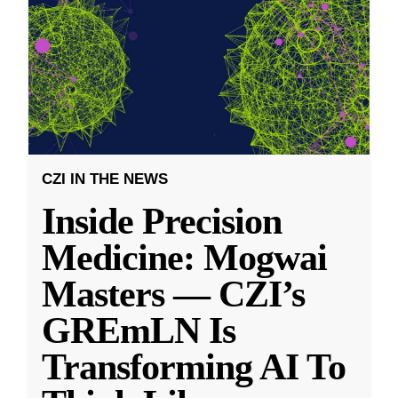
CZI IN THE NEWS
Inside Precision
Medicine: Mogwai
Masters — CZI’s
GREmLN Is
Transforming AI To