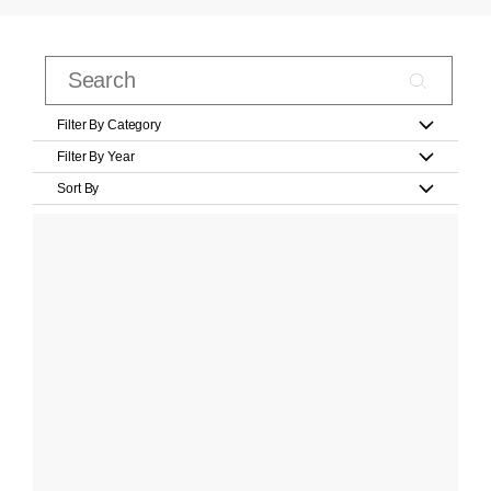
Filter By Category
Filter By Year
Sort By