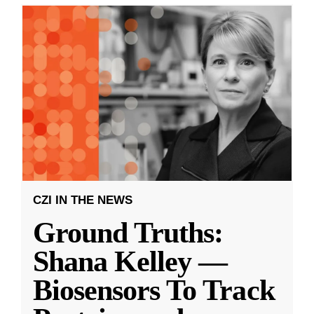
CZI IN THE NEWS
Ground Truths:
Shana Kelley —
Biosensors To Track