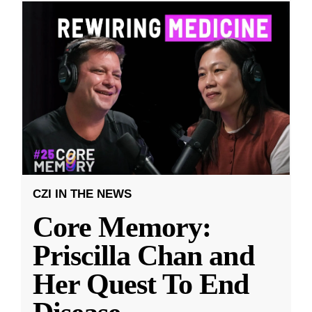
CZI IN THE NEWS
Core Memory:
Priscilla Chan and
Her Quest To End