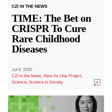
CZI IN THE NEWS
TIME: The Bet on
CRISPR To Cure
Rare Childhood
Diseases
Jul 8, 2025
·
CZI in the News
,
Rare As One Project
,
Science
,
Science in Society