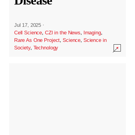
Disease
Jul 17, 2025
·
Cell Science
,
CZI in the News
,
Imaging
,
Rare As One Project
,
Science
,
Science in
Society
,
Technology