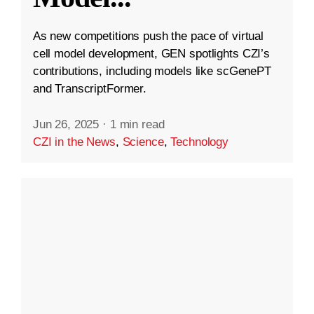
As new competitions push the pace of virtual
cell model development, GEN spotlights CZI’s
contributions, including models like scGenePT
and TranscriptFormer.
Jun 26, 2025
·
1 min read
CZI in the News
,
Science
,
Technology