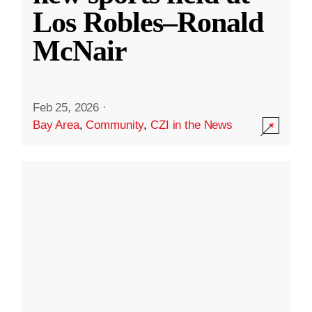
Los Robles–Ronald
McNair
Feb 25, 2026
·
Bay Area
,
Community
,
CZI in the News