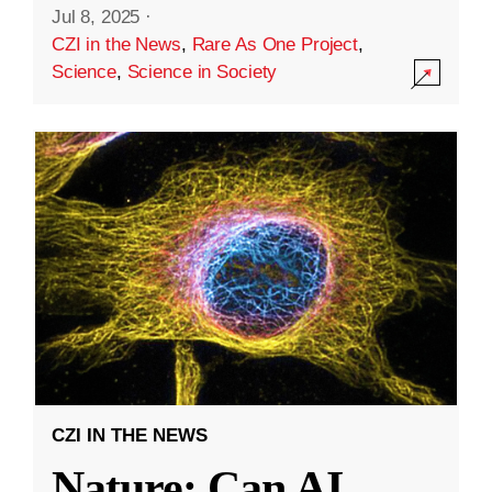
Jul 8, 2025
·
CZI in the News
,
Rare As One Project
,
Science
,
Science in Society
CZI IN THE NEWS
Nature: Can AI