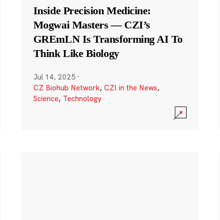
Inside Precision Medicine:
Mogwai Masters — CZI’s
GREmLN Is Transforming AI To
Think Like Biology
Jul 14, 2025
·
CZ Biohub Network
,
CZI in the News
,
Science
,
Technology