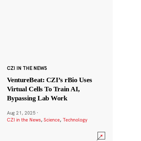
CZI IN THE NEWS
VentureBeat: CZI’s rBio Uses
Virtual Cells To Train AI,
Bypassing Lab Work
Aug 21, 2025
·
CZI in the News
,
Science
,
Technology