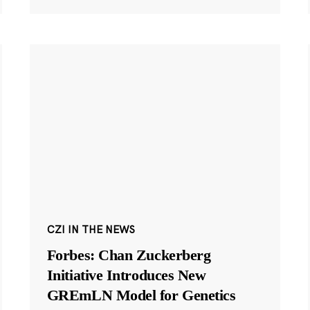
CZI IN THE NEWS
Forbes: Chan Zuckerberg
Initiative Introduces New
GREmLN Model for Genetics