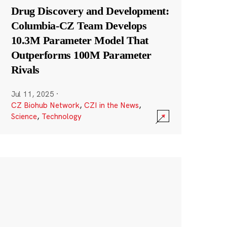
Drug Discovery and Development:
Columbia-CZ Team Develops
10.3M Parameter Model That
Outperforms 100M Parameter
Rivals
Jul 11, 2025
·
CZ Biohub Network
,
CZI in the News
,
Science
,
Technology