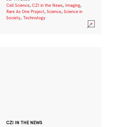
Cell Science
,
CZI in the News
,
Imaging
,
Rare As One Project
,
Science
,
Science in
Society
,
Technology
CZI IN THE NEWS