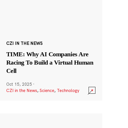
CZI IN THE NEWS
TIME: Why AI Companies Are
Racing To Build a Virtual Human
Cell
Oct 15, 2025
·
CZI in the News
,
Science
,
Technology