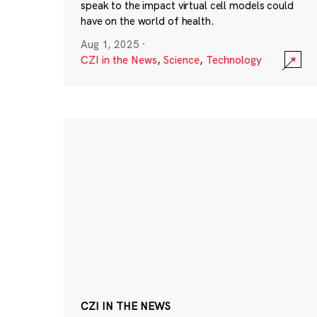
speak to the impact virtual cell models could
have on the world of health.
Aug 1, 2025
·
CZI in the News
,
Science
,
Technology
CZI IN THE NEWS