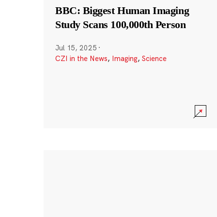
BBC: Biggest Human Imaging
Study Scans 100,000th Person
Jul 15, 2025
·
CZI in the News
,
Imaging
,
Science