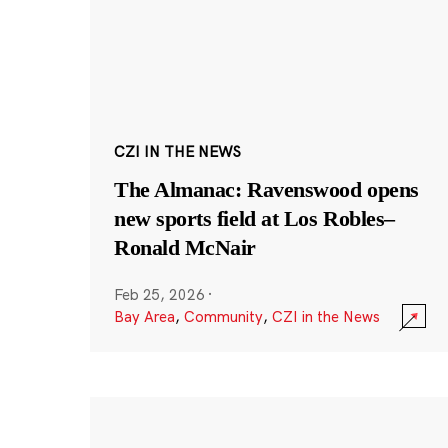
CZI IN THE NEWS
The Almanac: Ravenswood opens
new sports field at Los Robles–
Ronald McNair
Feb 25, 2026
·
Bay Area
,
Community
,
CZI in the News