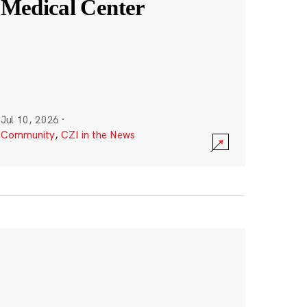
Medical Center
Jul 10, 2026
·
Community
,
CZI in the News