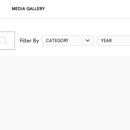
MEDIA GALLERY
Filter By
CATEGORY
YEAR