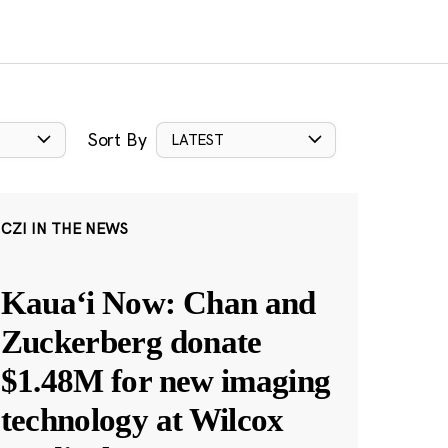
Sort By
LATEST
CZI IN THE NEWS
Kauaʻi Now: Chan and
Zuckerberg donate
$1.48M for new imaging
technology at Wilcox