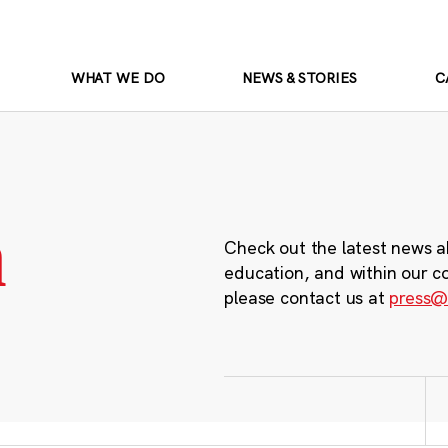
WHAT WE DO
NEWS & STORIES
C
m
Check out the latest news a
education, and within our c
please contact us at
press@