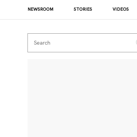
NEWSROOM
STORIES
VIDEOS