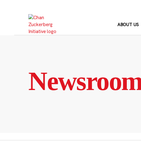
Skip
to
content
ABOUT US
Newsroo