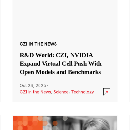
CZI IN THE NEWS
R&D World: CZI, NVIDIA
Expand Virtual Cell Push With
Open Models and Benchmarks
Oct 28, 2025
·
CZI in the News
,
Science
,
Technology