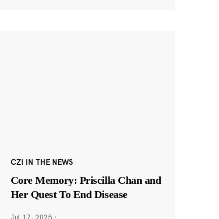
CZI IN THE NEWS
Core Memory: Priscilla Chan and
Her Quest To End Disease
Jul 17, 2025
·