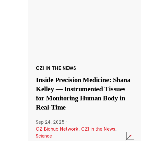
CZI IN THE NEWS
Inside Precision Medicine: Shana
Kelley — Instrumented Tissues
for Monitoring Human Body in
Real-Time
Sep 24, 2025
·
CZ Biohub Network
,
CZI in the News
,
Science