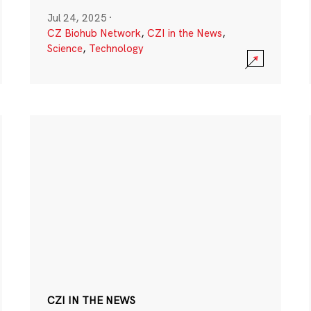
Jul 24, 2025
·
CZ Biohub Network
,
CZI in the News
,
Science
,
Technology
CZI IN THE NEWS