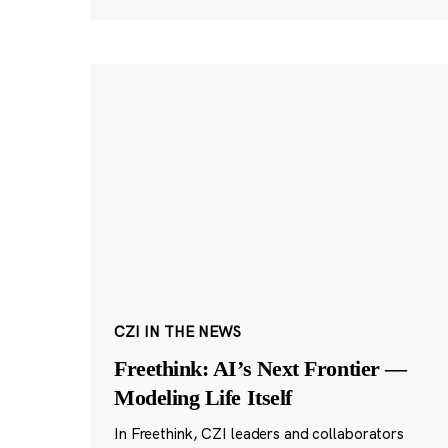
CZI IN THE NEWS
Freethink: AI’s Next Frontier —
Modeling Life Itself
In Freethink, CZI leaders and collaborators