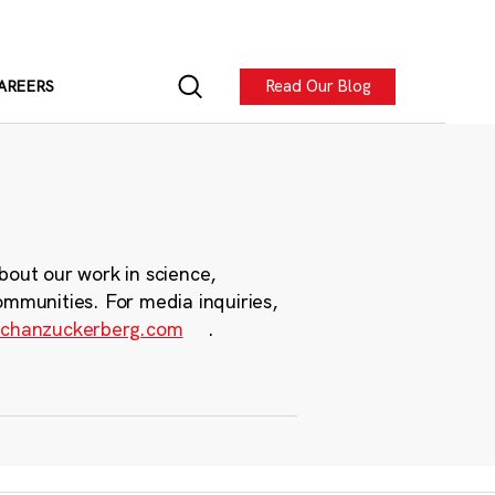
Read Our Blog
AREERS
bout our work in science,
ommunities. For media inquiries,
chanzuckerberg.com
.