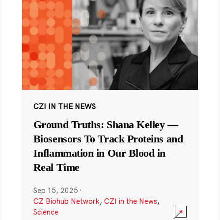
CZI IN THE NEWS
Ground Truths: Shana Kelley —
Biosensors To Track Proteins and
Inflammation in Our Blood in
Real Time
Sep 15, 2025
·
CZ Biohub Network
,
CZI in the News
,
Science