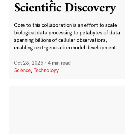
Scientific Discovery
Core to this collaboration is an effort to scale
biological data processing to petabytes of data
spanning billions of cellular observations,
enabling next-generation model development.
Oct 28, 2025
·
4 min read
Science
,
Technology