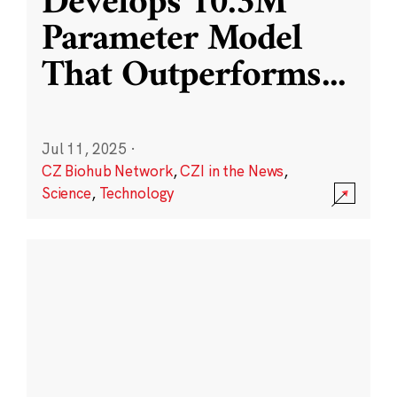
Develops 10.3M
Parameter Model
That Outperforms
...
Jul 11, 2025
·
CZ Biohub Network
,
CZI in the News
,
Science
,
Technology