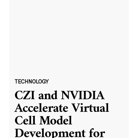
TECHNOLOGY
CZI and NVIDIA
Accelerate Virtual
Cell Model
Development for