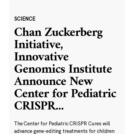
SCIENCE
Chan Zuckerberg
Initiative,
Innovative
Genomics Institute
Announce New
Center for Pediatric
CRISPR
...
The Center for Pediatric CRISPR Cures will
advance gene-editing treatments for children