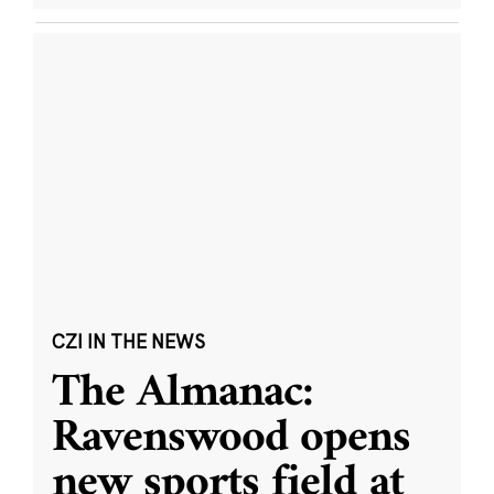
CZI IN THE NEWS
The Almanac:
Ravenswood opens
new sports field at