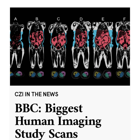
CZI IN THE NEWS
BBC: Biggest
Human Imaging
Study Scans