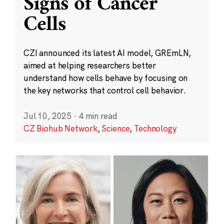
Signs of Cancer
Cells
CZI announced its latest AI model, GREmLN,
aimed at helping researchers better
understand how cells behave by focusing on
the key networks that control cell behavior.
Jul 10, 2025
·
4 min read
CZ Biohub Network
,
Science
,
Technology