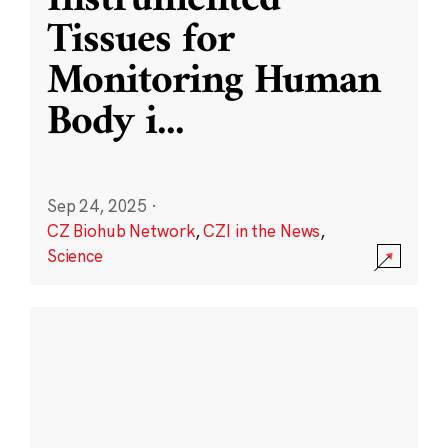
Instrumented
Tissues for
Monitoring Human
Body i
...
Sep 24, 2025
·
CZ Biohub Network
,
CZI in the News
,
Science