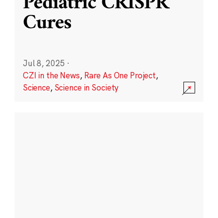
Pediatric CRISPR
Cures
Jul 8, 2025
·
CZI in the News
,
Rare As One Project
,
Science
,
Science in Society