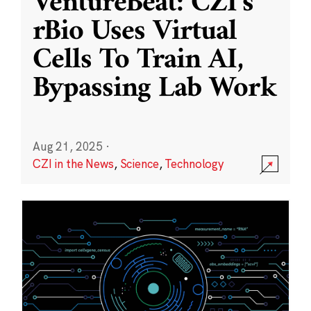
VentureBeat: CZI’s
rBio Uses Virtual
Cells To Train AI,
Bypassing Lab Work
Aug 21, 2025
·
CZI in the News
,
Science
,
Technology