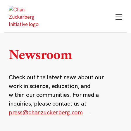
Skip
to
content
Newsroom
Check out the latest news about our
work in science, education, and
within our communities. For media
inquiries, please contact us at
press@chanzuckerberg.com
.