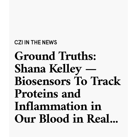
CZI IN THE NEWS
Ground Truths:
Shana Kelley —
Biosensors To Track
Proteins and
Inflammation in
Our Blood in Real
...