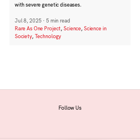
with severe genetic diseases.
Jul 8, 2025
·
5 min read
Rare As One Project
,
Science
,
Science in
Society
,
Technology
Follow Us