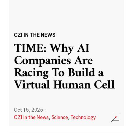
CZI IN THE NEWS
TIME: Why AI
Companies Are
Racing To Build a
Virtual Human Cell
Oct 15, 2025
·
CZI in the News
,
Science
,
Technology