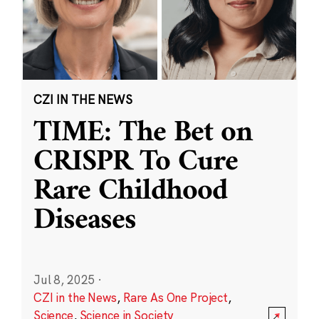
CZI IN THE NEWS
TIME: The Bet on
CRISPR To Cure
Rare Childhood
Diseases
Jul 8, 2025
·
CZI in the News
,
Rare As One Project
,
Science
,
Science in Society