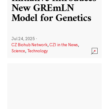
New GREmLN
Model for Genetics
Jul 24, 2025
·
CZ Biohub Network
,
CZI in the News
,
Science
,
Technology