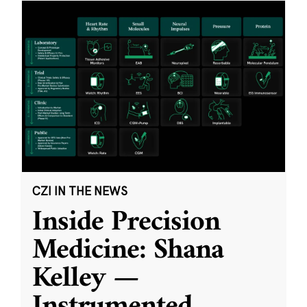
CZI IN THE NEWS
Inside Precision
Medicine: Shana
Kelley —