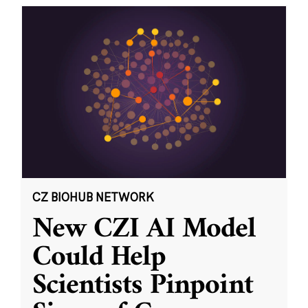
CZ BIOHUB NETWORK
New CZI AI Model
Could Help
Scientists Pinpoint