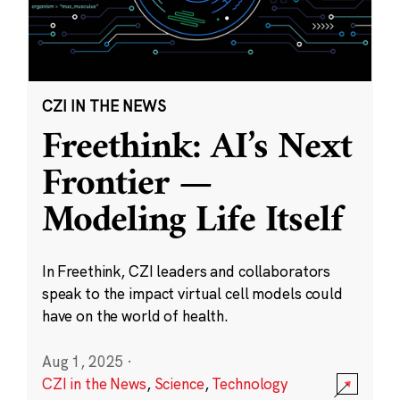
CZI IN THE NEWS
Freethink: AI’s Next
Frontier —
Modeling Life Itself
In Freethink, CZI leaders and collaborators
speak to the impact virtual cell models could
have on the world of health.
Aug 1, 2025
·
CZI in the News
,
Science
,
Technology