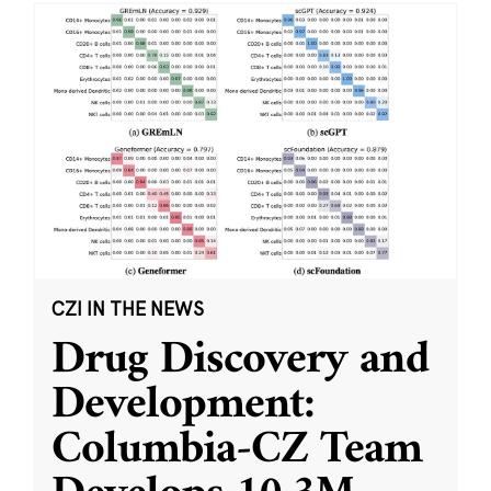
CZI IN THE NEWS
Drug Discovery and
Development:
Columbia-CZ Team