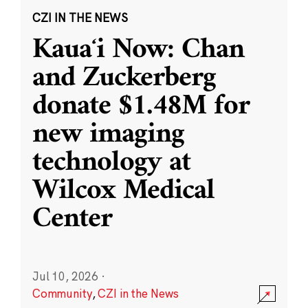
CZI IN THE NEWS
Kauaʻi Now: Chan
and Zuckerberg
donate $1.48M for
new imaging
technology at
Wilcox Medical
Center
Jul 10, 2026
·
Community
,
CZI in the News