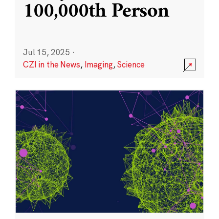
100,000th Person
Jul 15, 2025
·
CZI in the News
,
Imaging
,
Science