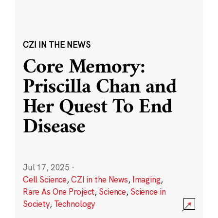
CZI IN THE NEWS
Core Memory:
Priscilla Chan and
Her Quest To End
Disease
Jul 17, 2025
·
Cell Science
,
CZI in the News
,
Imaging
,
Rare As One Project
,
Science
,
Science in
Society
,
Technology