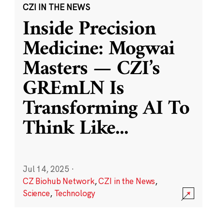
CZI IN THE NEWS
Inside Precision
Medicine: Mogwai
Masters — CZI’s
GREmLN Is
Transforming AI To
Think Like
...
Jul 14, 2025
·
CZ Biohub Network
,
CZI in the News
,
Science
,
Technology