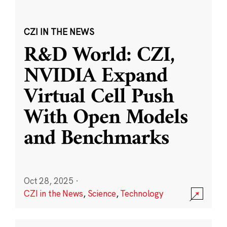
CZI IN THE NEWS
R&D World: CZI,
NVIDIA Expand
Virtual Cell Push
With Open Models
and Benchmarks
Oct 28, 2025
·
CZI in the News
,
Science
,
Technology