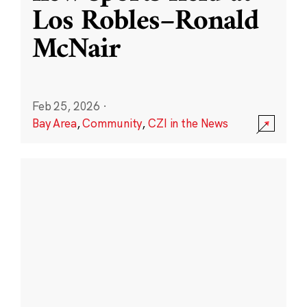
Los Robles–Ronald
McNair
Feb 25, 2026
·
Bay Area
,
Community
,
CZI in the News