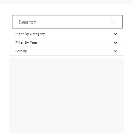
Filter By Category
Filter By Year
Sort By