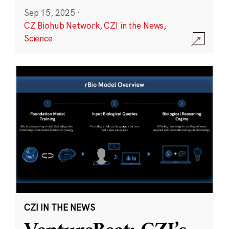
Sep 15, 2025
·
CZ Biohub Network
,
CZI in the News
,
Science
CZI IN THE NEWS