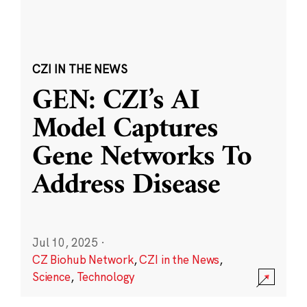
CZI IN THE NEWS
GEN: CZI’s AI
Model Captures
Gene Networks To
Address Disease
Jul 10, 2025
·
CZ Biohub Network
,
CZI in the News
,
Science
,
Technology