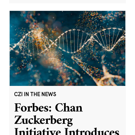
CZI IN THE NEWS
Forbes: Chan
Zuckerberg
Initiative Introduces