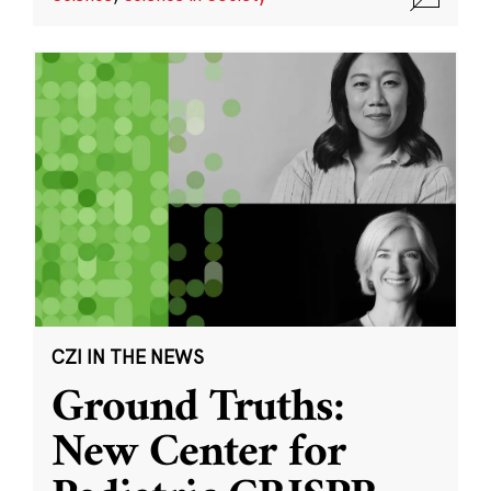
CZI IN THE NEWS
Ground Truths:
New Center for