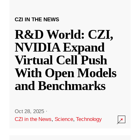
CZI IN THE NEWS
R&D World: CZI,
NVIDIA Expand
Virtual Cell Push
With Open Models
and Benchmarks
Oct 28, 2025
·
CZI in the News
,
Science
,
Technology