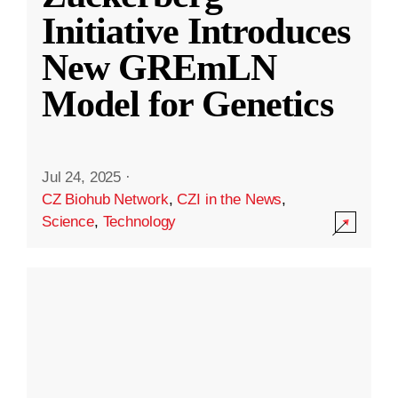
Initiative Introduces
New GREmLN
Model for Genetics
Jul 24, 2025
·
CZ Biohub Network
,
CZI in the News
,
Science
,
Technology