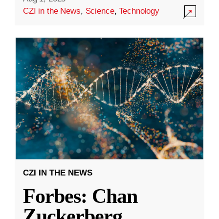
CZI in the News
,
Science
,
Technology
CZI IN THE NEWS
Forbes: Chan
Zuckerberg