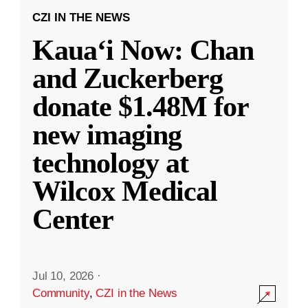
CZI IN THE NEWS
Kauaʻi Now: Chan
and Zuckerberg
donate $1.48M for
new imaging
technology at
Wilcox Medical
Center
Jul 10, 2026
·
Community
,
CZI in the News