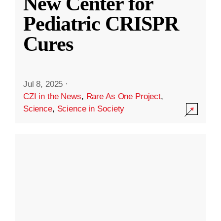
New Center for
Pediatric CRISPR
Cures
Jul 8, 2025
·
CZI in the News
,
Rare As One Project
,
Science
,
Science in Society