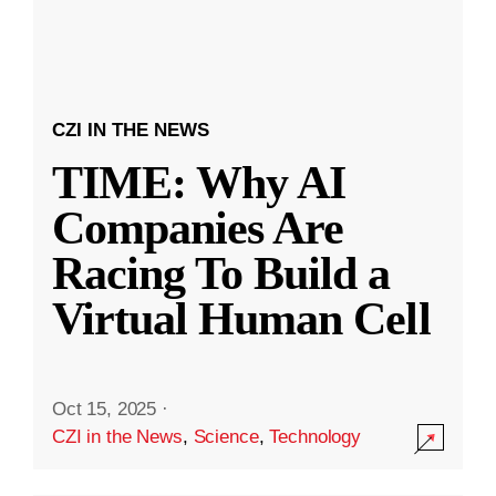
CZI IN THE NEWS
TIME: Why AI
Companies Are
Racing To Build a
Virtual Human Cell
Oct 15, 2025
·
CZI in the News
,
Science
,
Technology