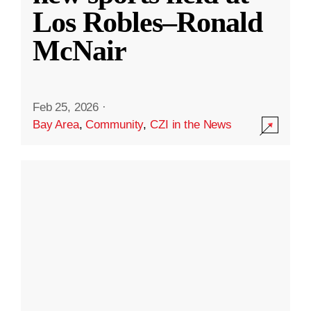
Los Robles–Ronald
McNair
Feb 25, 2026
·
Bay Area
,
Community
,
CZI in the News