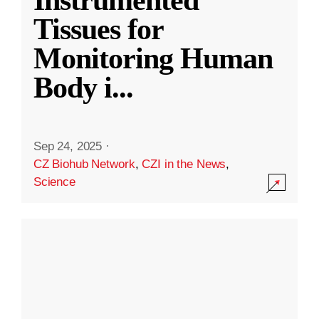
Instrumented
Tissues for
Monitoring Human
Body i
...
Sep 24, 2025
·
CZ Biohub Network
,
CZI in the News
,
Science