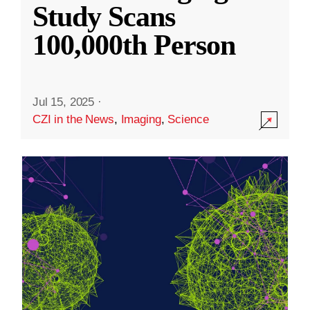
Study Scans
100,000th Person
Jul 15, 2025
·
CZI in the News
,
Imaging
,
Science