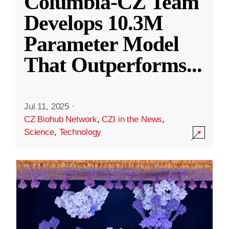
Columbia-CZ Team
Develops 10.3M
Parameter Model
That Outperforms
...
Jul 11, 2025
·
CZ Biohub Network
,
CZI in the News
,
Science
,
Technology