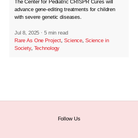
The Center for Pediatric CRISPR Cures will
advance gene-editing treatments for children
with severe genetic diseases.
Jul 8, 2025
·
5 min read
Rare As One Project
,
Science
,
Science in
Society
,
Technology
Follow Us