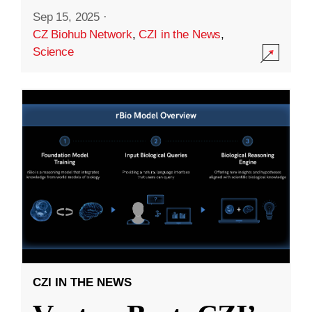
Sep 15, 2025
·
CZ Biohub Network
,
CZI in the News
,
Science
CZI IN THE NEWS