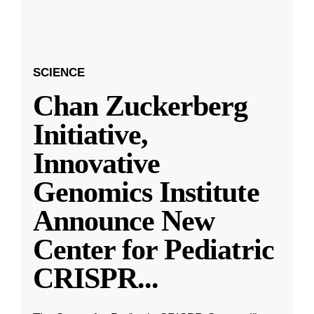
SCIENCE
Chan Zuckerberg
Initiative,
Innovative
Genomics Institute
Announce New
Center for Pediatric
CRISPR
...