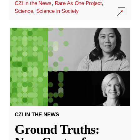
CZI in the News
,
Rare As One Project
,
Science
,
Science in Society
CZI IN THE NEWS
Ground Truths: