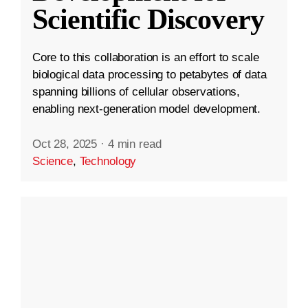
Scientific Discovery
Core to this collaboration is an effort to scale
biological data processing to petabytes of data
spanning billions of cellular observations,
enabling next-generation model development.
Oct 28, 2025
·
4 min read
Science
,
Technology