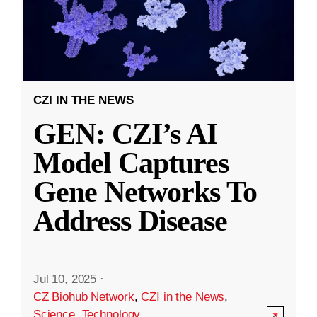
CZI IN THE NEWS
GEN: CZI’s AI
Model Captures
Gene Networks To
Address Disease
Jul 10, 2025
·
CZ Biohub Network
,
CZI in the News
,
Science
,
Technology