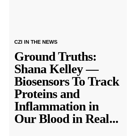
CZI IN THE NEWS
Ground Truths:
Shana Kelley —
Biosensors To Track
Proteins and
Inflammation in
Our Blood in Real
...