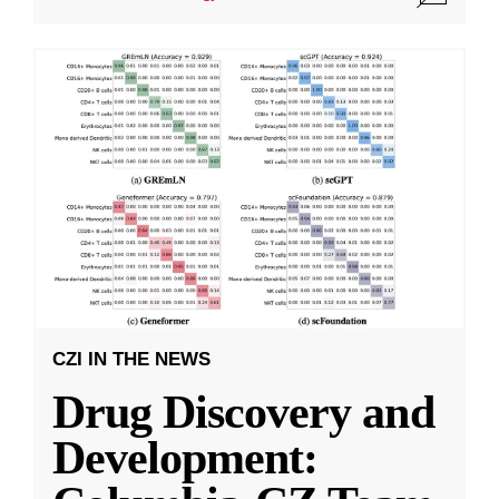
CZI IN THE NEWS
Drug Discovery and
Development: