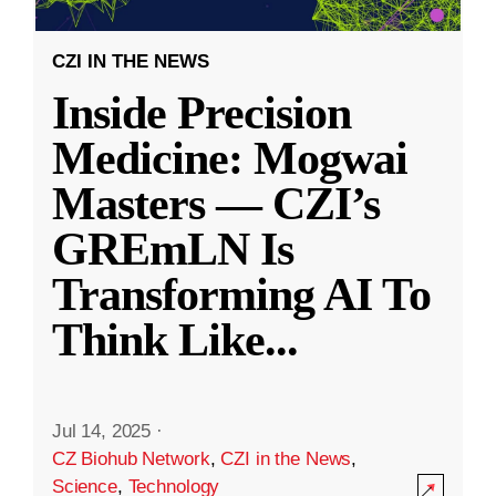
CZI IN THE NEWS
Inside Precision
Medicine: Mogwai
Masters — CZI’s
GREmLN Is
Transforming AI To
Think Like
...
Jul 14, 2025
·
CZ Biohub Network
,
CZI in the News
,
Science
,
Technology