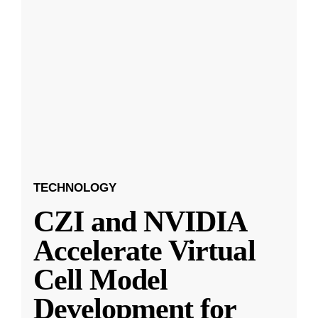
TECHNOLOGY
CZI and NVIDIA
Accelerate Virtual
Cell Model
Development for