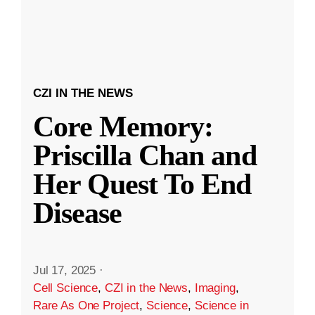
CZI IN THE NEWS
Core Memory:
Priscilla Chan and
Her Quest To End
Disease
Jul 17, 2025
·
Cell Science
,
CZI in the News
,
Imaging
,
Rare As One Project
,
Science
,
Science in