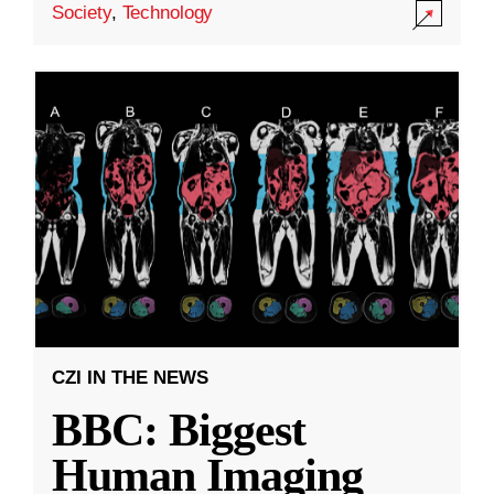
Society
,
Technology
CZI IN THE NEWS
BBC: Biggest
Human Imaging