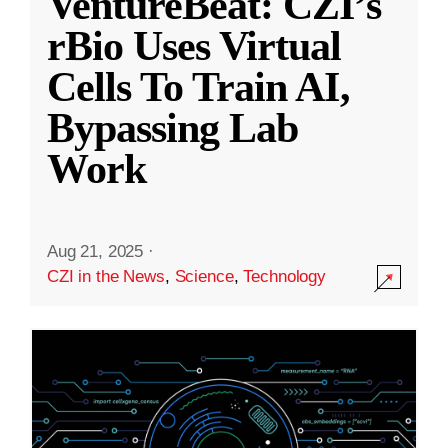
VentureBeat: CZI’s
rBio Uses Virtual
Cells To Train AI,
Bypassing Lab
Work
Aug 21, 2025
·
CZI in the News
,
Science
,
Technology