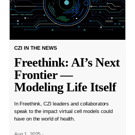
CZI IN THE NEWS
Freethink: AI’s Next
Frontier —
Modeling Life Itself
In Freethink, CZI leaders and collaborators
speak to the impact virtual cell models could
have on the world of health.
Aug 1, 2025
·