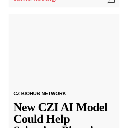
CZ BIOHUB NETWORK
New CZI AI Model
Could Help