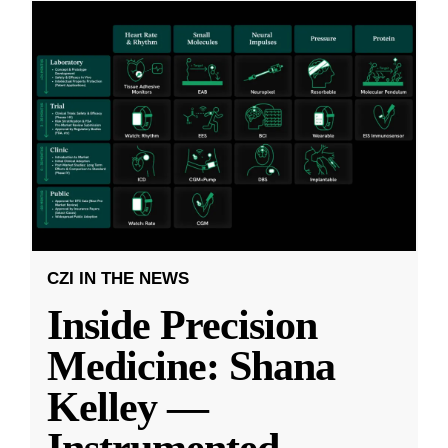
CZI IN THE NEWS
Inside Precision
Medicine: Shana
Kelley —