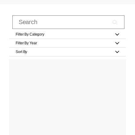
Filter By Category
Filter By Year
Sort By