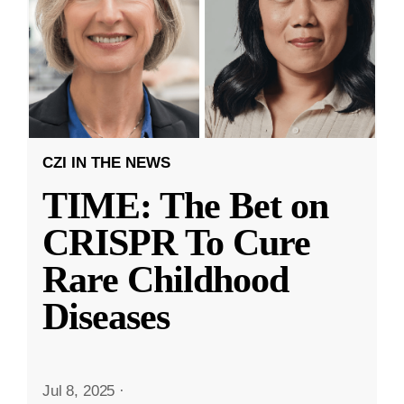
CZI IN THE NEWS
TIME: The Bet on
CRISPR To Cure
Rare Childhood
Diseases
Jul 8, 2025
·