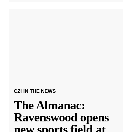
CZI IN THE NEWS
The Almanac:
Ravenswood opens
new sports field at