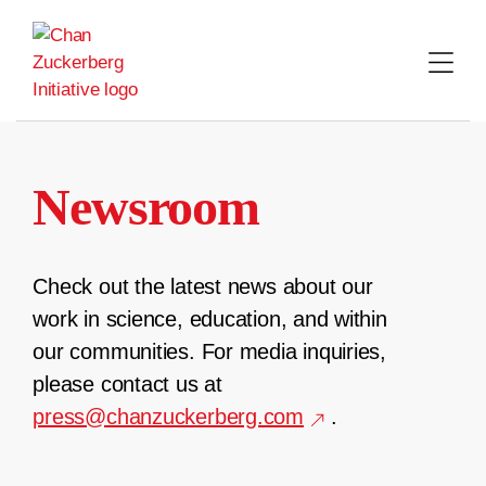
Skip
to
content
Newsroom
Check out the latest news about our
work in science, education, and within
our communities. For media inquiries,
please contact us at
press@chanzuckerberg.com
.