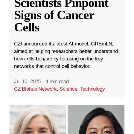
Scientists Pinpoint
Signs of Cancer
Cells
CZI announced its latest AI model, GREmLN,
aimed at helping researchers better understand
how cells behave by focusing on the key
networks that control cell behavior.
Jul 10, 2025
·
4 min read
CZ Biohub Network
,
Science
,
Technology