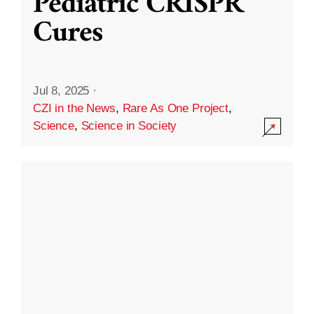
Pediatric CRISPR
Cures
Jul 8, 2025
·
CZI in the News
,
Rare As One Project
,
Science
,
Science in Society