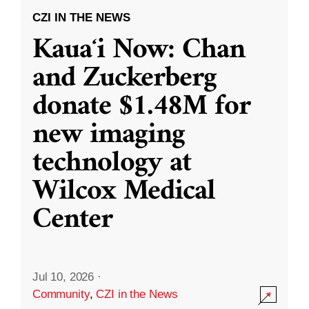
CZI IN THE NEWS
Kauaʻi Now: Chan
and Zuckerberg
donate $1.48M for
new imaging
technology at
Wilcox Medical
Center
Jul 10, 2026
·
Community
,
CZI in the News