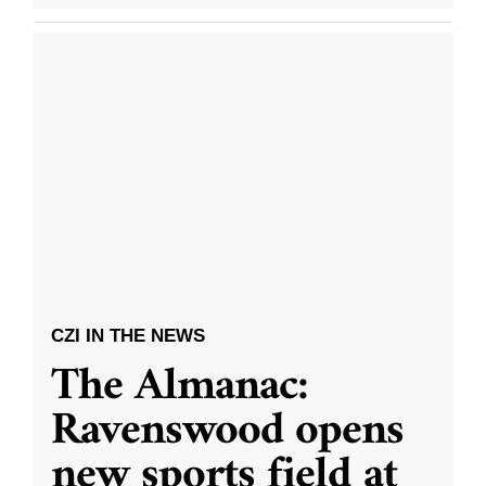
CZI IN THE NEWS
The Almanac:
Ravenswood opens
new sports field at