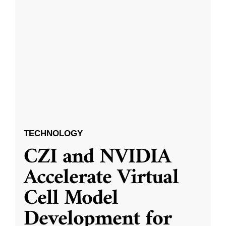
TECHNOLOGY
CZI and NVIDIA
Accelerate Virtual
Cell Model
Development for