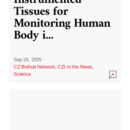
Instrumented
Tissues for
Monitoring Human
Body i
...
Sep 24, 2025
·
CZ Biohub Network
,
CZI in the News
,
Science