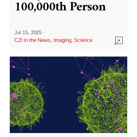
100,000th Person
Jul 15, 2025
·
CZI in the News
,
Imaging
,
Science