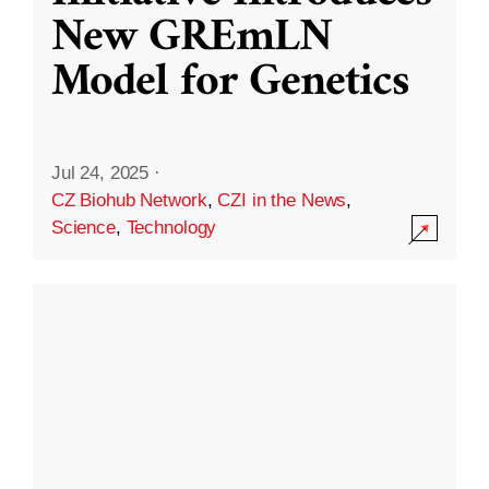
New GREmLN
Model for Genetics
Jul 24, 2025
·
CZ Biohub Network
,
CZI in the News
,
Science
,
Technology