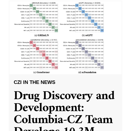
CZI IN THE NEWS
Drug Discovery and
Development:
Columbia-CZ Team