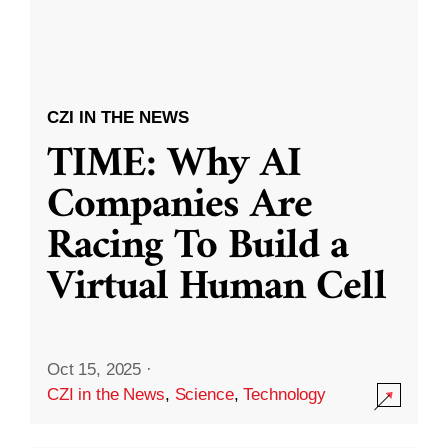
CZI IN THE NEWS
TIME: Why AI
Companies Are
Racing To Build a
Virtual Human Cell
Oct 15, 2025
·
CZI in the News
,
Science
,
Technology