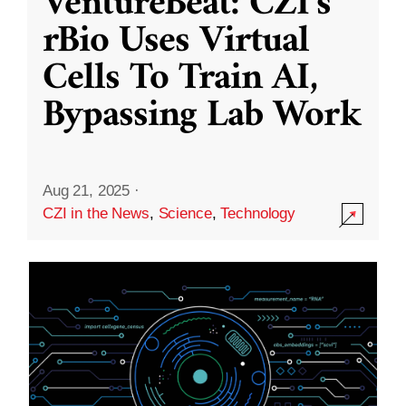
VentureBeat: CZI’s
rBio Uses Virtual
Cells To Train AI,
Bypassing Lab Work
Aug 21, 2025
·
CZI in the News
,
Science
,
Technology