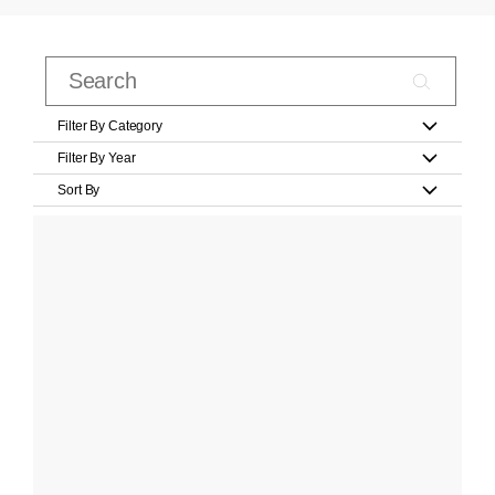
Filter By Category
Filter By Year
Sort By