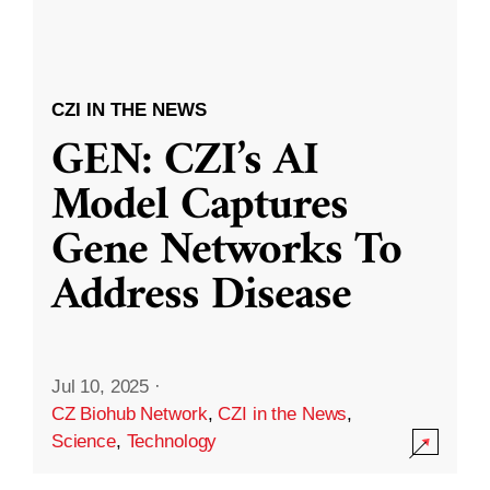
CZI IN THE NEWS
GEN: CZI’s AI
Model Captures
Gene Networks To
Address Disease
Jul 10, 2025
·
CZ Biohub Network
,
CZI in the News
,
Science
,
Technology