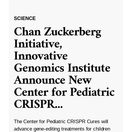
SCIENCE
Chan Zuckerberg
Initiative,
Innovative
Genomics Institute
Announce New
Center for Pediatric
CRISPR
...
The Center for Pediatric CRISPR Cures will
advance gene-editing treatments for children