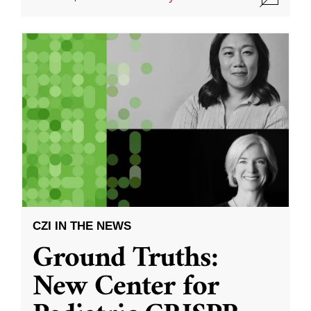
CZI IN THE NEWS
Ground Truths:
New Center for