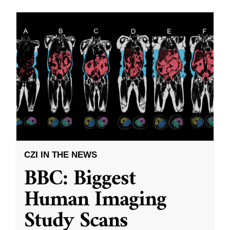
CZI IN THE NEWS
BBC: Biggest
Human Imaging
Study Scans