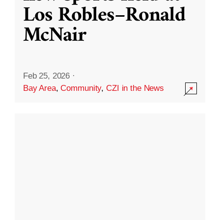
Los Robles–Ronald
McNair
Feb 25, 2026
·
Bay Area
,
Community
,
CZI in the News