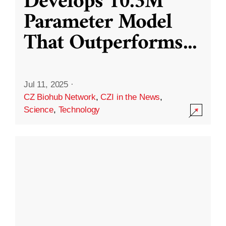
Develops 10.3M
Parameter Model
That Outperforms
...
Jul 11, 2025
·
CZ Biohub Network
,
CZI in the News
,
Science
,
Technology