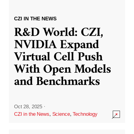
CZI IN THE NEWS
R&D World: CZI,
NVIDIA Expand
Virtual Cell Push
With Open Models
and Benchmarks
Oct 28, 2025
·
CZI in the News
,
Science
,
Technology