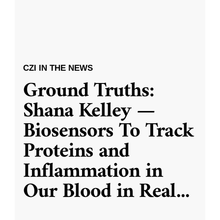
CZI IN THE NEWS
Ground Truths:
Shana Kelley —
Biosensors To Track
Proteins and
Inflammation in
Our Blood in Real
...