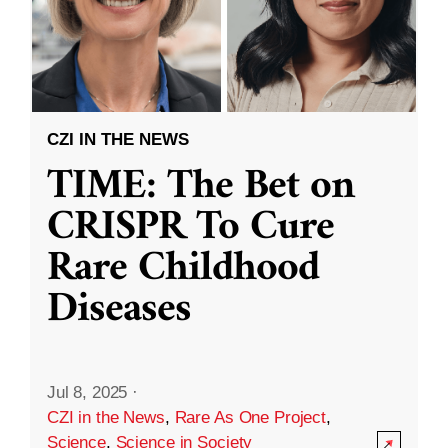
CZI IN THE NEWS
TIME: The Bet on
CRISPR To Cure
Rare Childhood
Diseases
Jul 8, 2025
·
CZI in the News
,
Rare As One Project
,
Science
,
Science in Society