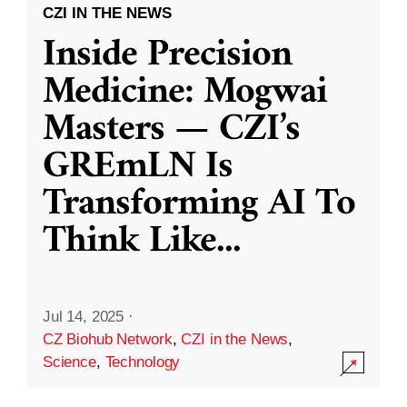
CZI IN THE NEWS
Inside Precision
Medicine: Mogwai
Masters — CZI’s
GREmLN Is
Transforming AI To
Think Like
...
Jul 14, 2025
·
CZ Biohub Network
,
CZI in the News
,
Science
,
Technology