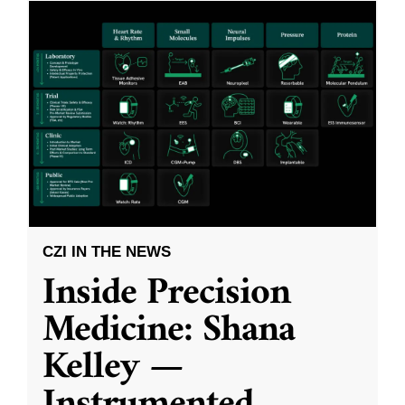
CZI IN THE NEWS
Inside Precision
Medicine: Shana
Kelley —