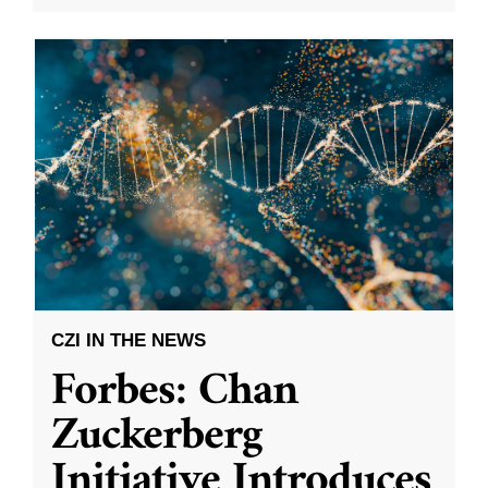
CZI IN THE NEWS
Forbes: Chan
Zuckerberg
Initiative Introduces