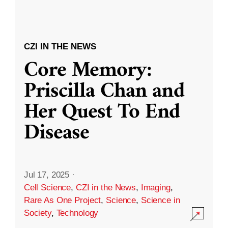
CZI IN THE NEWS
Core Memory:
Priscilla Chan and
Her Quest To End
Disease
Jul 17, 2025
·
Cell Science
,
CZI in the News
,
Imaging
,
Rare As One Project
,
Science
,
Science in
Society
,
Technology