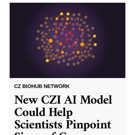
CZ BIOHUB NETWORK
New CZI AI Model
Could Help
Scientists Pinpoint