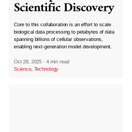
Scientific Discovery
Core to this collaboration is an effort to scale
biological data processing to petabytes of data
spanning billions of cellular observations,
enabling next-generation model development.
Oct 28, 2025
·
4 min read
Science
,
Technology