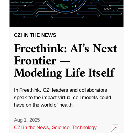
CZI IN THE NEWS
Freethink: AI’s Next
Frontier —
Modeling Life Itself
In Freethink, CZI leaders and collaborators
speak to the impact virtual cell models could
have on the world of health.
Aug 1, 2025
·
CZI in the News
,
Science
,
Technology