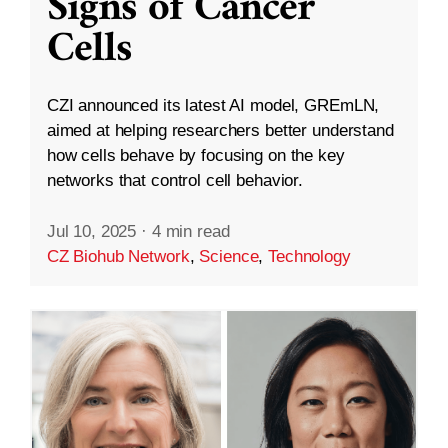
Signs of Cancer
Cells
CZI announced its latest AI model, GREmLN,
aimed at helping researchers better understand
how cells behave by focusing on the key
networks that control cell behavior.
Jul 10, 2025
·
4 min read
CZ Biohub Network
,
Science
,
Technology