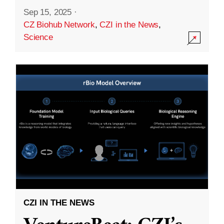
Sep 15, 2025
·
CZ Biohub Network
,
CZI in the News
,
Science
CZI IN THE NEWS