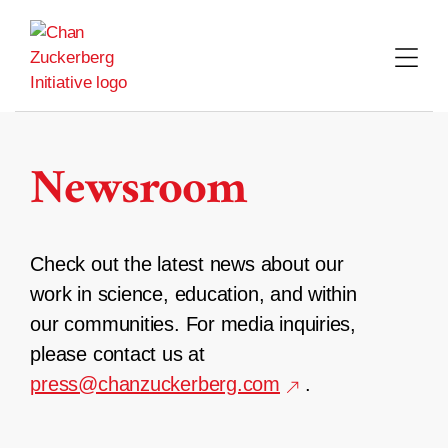
Skip
to
content
Newsroom
Check out the latest news about our
work in science, education, and within
our communities. For media inquiries,
please contact us at
press@chanzuckerberg.com
.