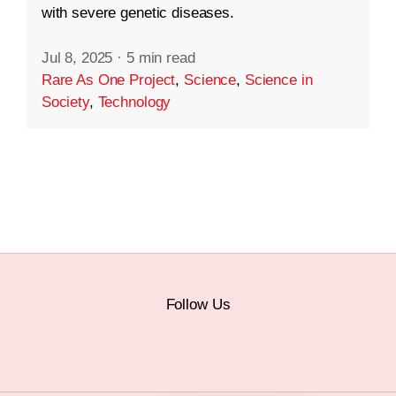
with severe genetic diseases.
Jul 8, 2025
·
5 min read
Rare As One Project
,
Science
,
Science in
Society
,
Technology
Follow Us