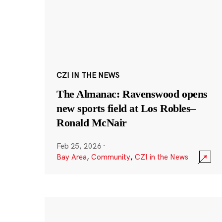
CZI IN THE NEWS
The Almanac: Ravenswood opens
new sports field at Los Robles–
Ronald McNair
Feb 25, 2026
·
Bay Area
,
Community
,
CZI in the News