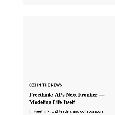
CZI IN THE NEWS
Freethink: AI’s Next Frontier —
Modeling Life Itself
In Freethink, CZI leaders and collaborators