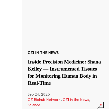
CZI IN THE NEWS
Inside Precision Medicine: Shana
Kelley — Instrumented Tissues
for Monitoring Human Body in
Real-Time
Sep 24, 2025
·
CZ Biohub Network
,
CZI in the News
,
Science