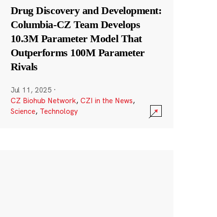
Drug Discovery and Development:
Columbia-CZ Team Develops
10.3M Parameter Model That
Outperforms 100M Parameter
Rivals
Jul 11, 2025
·
CZ Biohub Network
,
CZI in the News
,
Science
,
Technology