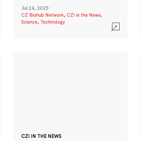
Jul 24, 2025
·
CZ Biohub Network
,
CZI in the News
,
Science
,
Technology
CZI IN THE NEWS