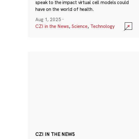
speak to the impact virtual cell models could
have on the world of health.
Aug 1, 2025
·
CZI in the News
,
Science
,
Technology
CZI IN THE NEWS