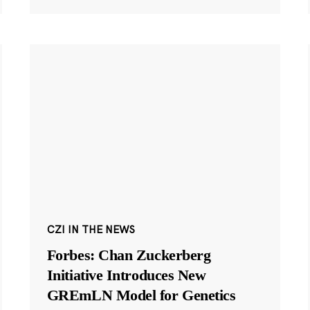
CZI IN THE NEWS
Forbes: Chan Zuckerberg
Initiative Introduces New
GREmLN Model for Genetics