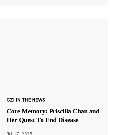
CZI IN THE NEWS
Core Memory: Priscilla Chan and
Her Quest To End Disease
Jul 17, 2025
·