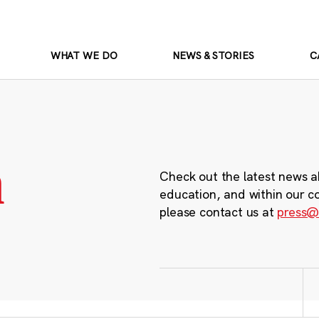
WHAT WE DO
NEWS & STORIES
C
m
Check out the latest news a
education, and within our c
please contact us at
press@