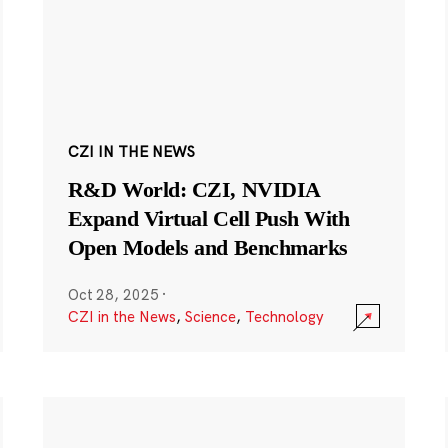
CZI IN THE NEWS
R&D World: CZI, NVIDIA
Expand Virtual Cell Push With
Open Models and Benchmarks
Oct 28, 2025
·
CZI in the News
,
Science
,
Technology