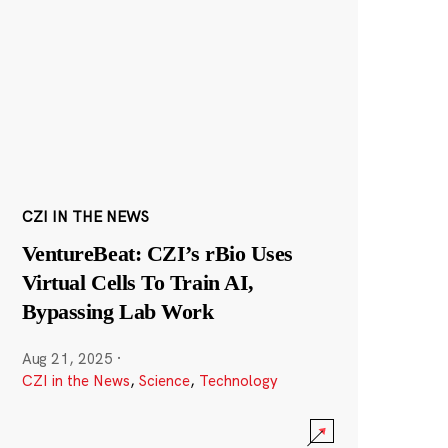
CZI IN THE NEWS
VentureBeat: CZI’s rBio Uses
Virtual Cells To Train AI,
Bypassing Lab Work
Aug 21, 2025
·
CZI in the News
,
Science
,
Technology