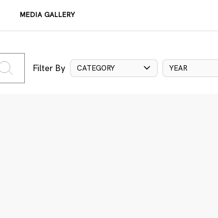
MEDIA GALLERY
Filter By
CATEGORY
YEAR