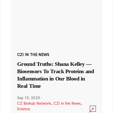
CZI IN THE NEWS
Ground Truths: Shana Kelley —
Biosensors To Track Proteins and
Inflammation in Our Blood in
Real Time
Sep 15, 2025
·
CZ Biohub Network
,
CZI in the News
,
Science