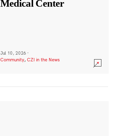
Medical Center
Jul 10, 2026
·
Community
,
CZI in the News