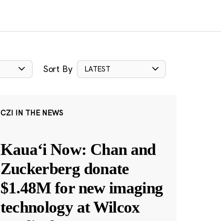
Sort By
LATEST
CZI IN THE NEWS
Kauaʻi Now: Chan and
Zuckerberg donate
$1.48M for new imaging
technology at Wilcox