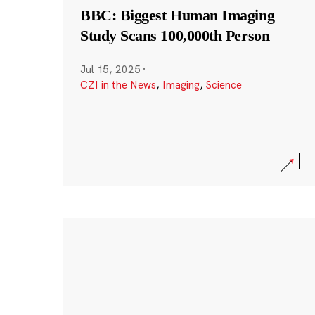
BBC: Biggest Human Imaging
Study Scans 100,000th Person
Jul 15, 2025
·
CZI in the News
,
Imaging
,
Science