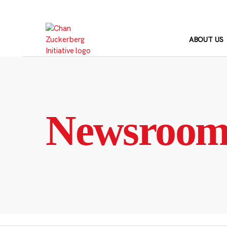
Skip
to
content
ABOUT US
Newsroo