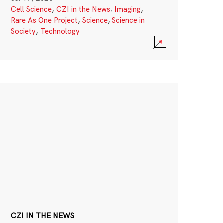
Cell Science
,
CZI in the News
,
Imaging
,
Rare As One Project
,
Science
,
Science in
Society
,
Technology
CZI IN THE NEWS