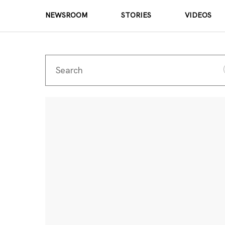
NEWSROOM
STORIES
VIDEOS