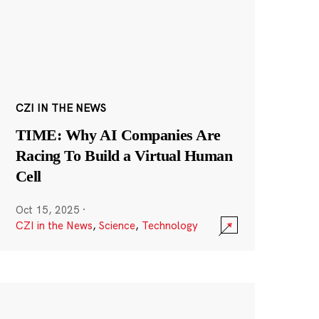
CZI IN THE NEWS
TIME: Why AI Companies Are
Racing To Build a Virtual Human
Cell
Oct 15, 2025
·
CZI in the News
,
Science
,
Technology