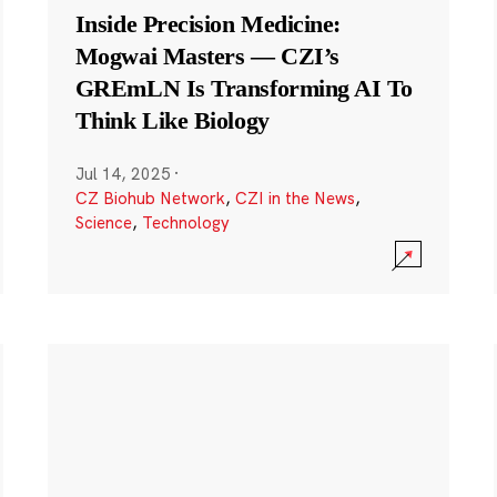
Inside Precision Medicine:
Mogwai Masters — CZI’s
GREmLN Is Transforming AI To
Think Like Biology
Jul 14, 2025
·
CZ Biohub Network
,
CZI in the News
,
Science
,
Technology