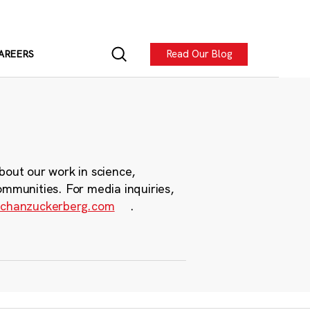
Read Our Blog
AREERS
bout our work in science,
ommunities. For media inquiries,
chanzuckerberg.com
.