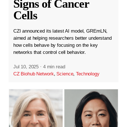
Signs of Cancer
Cells
CZI announced its latest AI model, GREmLN,
aimed at helping researchers better understand
how cells behave by focusing on the key
networks that control cell behavior.
Jul 10, 2025
·
4 min read
CZ Biohub Network
,
Science
,
Technology