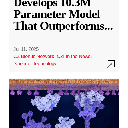
Develops 10.3M
Parameter Model
That Outperforms
...
Jul 11, 2025
·
CZ Biohub Network
,
CZI in the News
,
Science
,
Technology