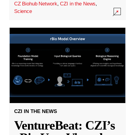
CZ Biohub Network
,
CZI in the News
,
Science
CZI IN THE NEWS
VentureBeat: CZI’s