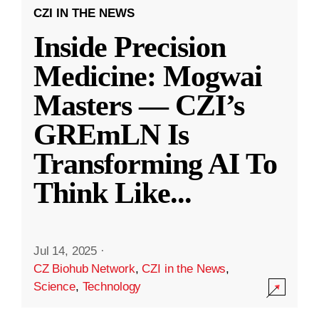
CZI IN THE NEWS
Inside Precision
Medicine: Mogwai
Masters — CZI’s
GREmLN Is
Transforming AI To
Think Like
...
Jul 14, 2025
·
CZ Biohub Network
,
CZI in the News
,
Science
,
Technology