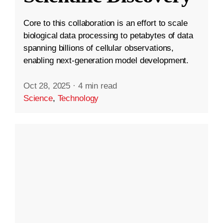
Core to this collaboration is an effort to scale
biological data processing to petabytes of data
spanning billions of cellular observations,
enabling next-generation model development.
Oct 28, 2025
·
4 min read
Science
,
Technology