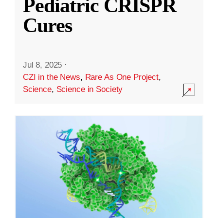
Pediatric CRISPR
Cures
Jul 8, 2025
·
CZI in the News
,
Rare As One Project
,
Science
,
Science in Society