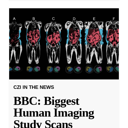
CZI IN THE NEWS
BBC: Biggest
Human Imaging
Study Scans