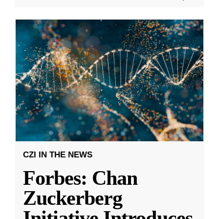
CZI IN THE NEWS
Forbes: Chan
Zuckerberg
Initiative Introduces