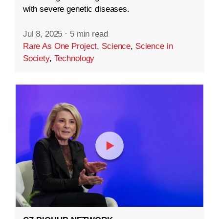
with severe genetic diseases.
Jul 8, 2025
·
5 min read
Rare As One Project
,
Science
,
Science in
Society
,
Technology