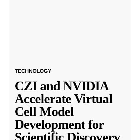
TECHNOLOGY
CZI and NVIDIA
Accelerate Virtual
Cell Model
Development for
Scientific Discovery