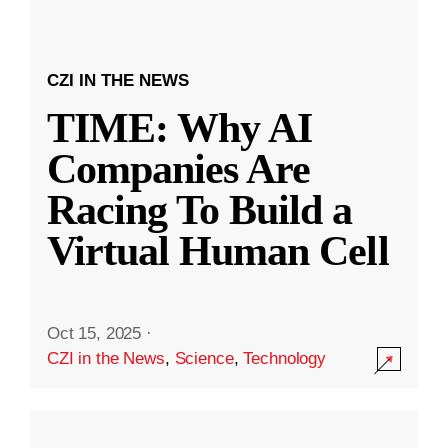
CZI IN THE NEWS
TIME: Why AI
Companies Are
Racing To Build a
Virtual Human Cell
Oct 15, 2025
·
CZI in the News
,
Science
,
Technology