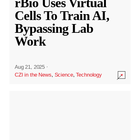
rBio Uses Virtual
Cells To Train AI,
Bypassing Lab
Work
Aug 21, 2025
·
CZI in the News
,
Science
,
Technology