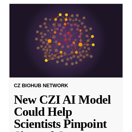
CZ BIOHUB NETWORK
New CZI AI Model
Could Help
Scientists Pinpoint