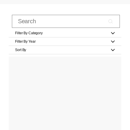
Filter By Category
Filter By Year
Sort By