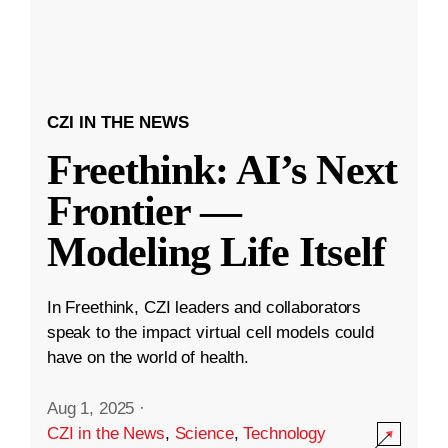
CZI IN THE NEWS
Freethink: AI’s Next
Frontier —
Modeling Life Itself
In Freethink, CZI leaders and collaborators
speak to the impact virtual cell models could
have on the world of health.
Aug 1, 2025
·
CZI in the News
,
Science
,
Technology