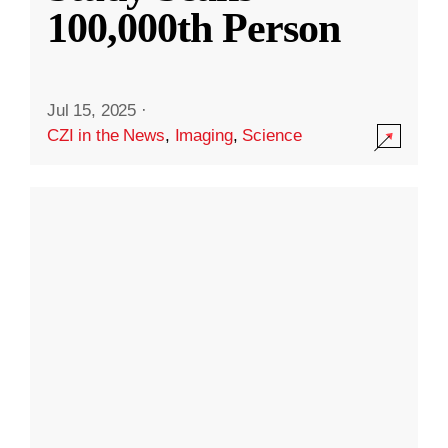
100,000th Person
Jul 15, 2025
·
CZI in the News
,
Imaging
,
Science