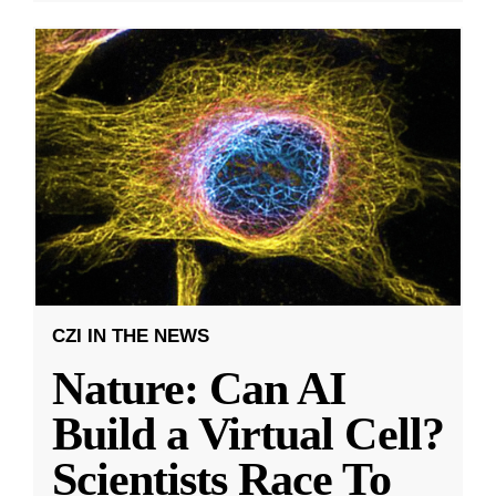
CZI IN THE NEWS
Nature: Can AI
Build a Virtual Cell?
Scientists Race To