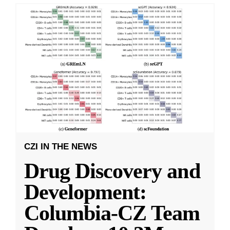
CZI IN THE NEWS
Drug Discovery and
Development:
Columbia-CZ Team