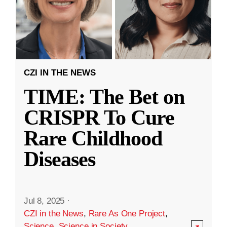
CZI IN THE NEWS
TIME: The Bet on
CRISPR To Cure
Rare Childhood
Diseases
Jul 8, 2025
·
CZI in the News
,
Rare As One Project
,
Science
,
Science in Society