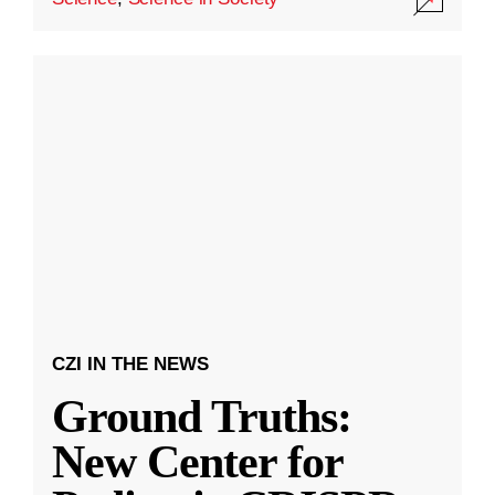
CZI IN THE NEWS
Ground Truths:
New Center for