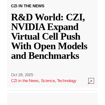
CZI IN THE NEWS
R&D World: CZI,
NVIDIA Expand
Virtual Cell Push
With Open Models
and Benchmarks
Oct 28, 2025
·
CZI in the News
,
Science
,
Technology