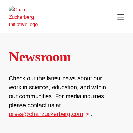
Skip
to
content
Newsroom
Check out the latest news about our
work in science, education, and within
our communities. For media inquiries,
please contact us at
press@chanzuckerberg.com
.