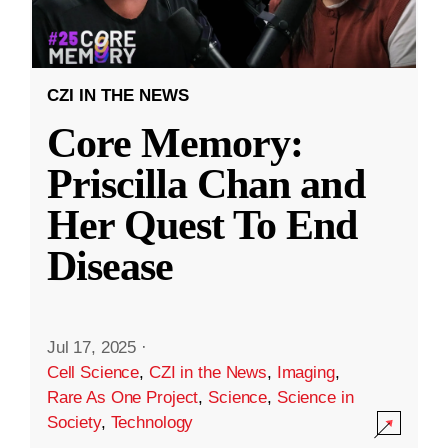
CZI IN THE NEWS
Core Memory:
Priscilla Chan and
Her Quest To End
Disease
Jul 17, 2025
·
Cell Science
,
CZI in the News
,
Imaging
,
Rare As One Project
,
Science
,
Science in
Society
,
Technology