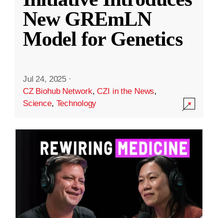
New GREmLN
Model for Genetics
Jul 24, 2025
·
CZ Biohub Network
,
CZI in the News
,
Science
,
Technology