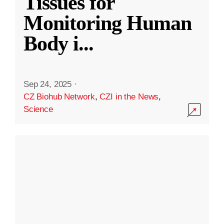
Tissues for
Monitoring Human
Body i
...
Sep 24, 2025
·
CZ Biohub Network
,
CZI in the News
,
Science