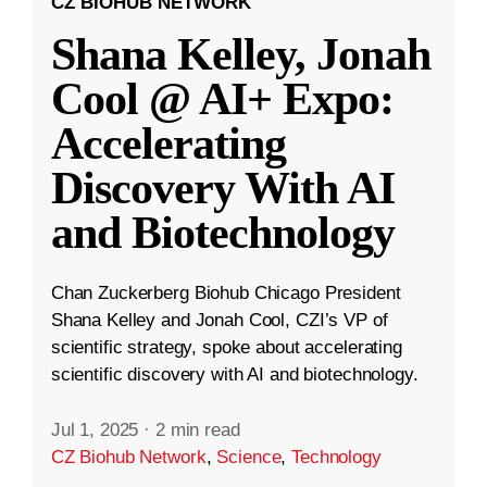
CZ BIOHUB NETWORK
Shana Kelley, Jonah
Cool @ AI+ Expo:
Accelerating
Discovery With AI
and Biotechnology
Chan Zuckerberg Biohub Chicago President
Shana Kelley and Jonah Cool, CZI’s VP of
scientific strategy, spoke about accelerating
scientific discovery with AI and biotechnology.
Jul 1, 2025
·
2 min read
CZ Biohub Network
,
Science
,
Technology