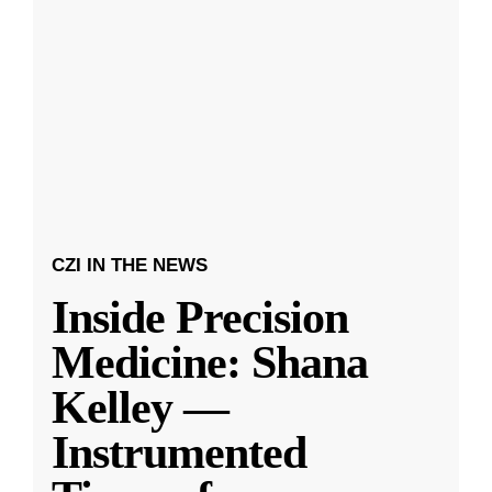
CZI IN THE NEWS
Inside Precision
Medicine: Shana
Kelley —
Instrumented