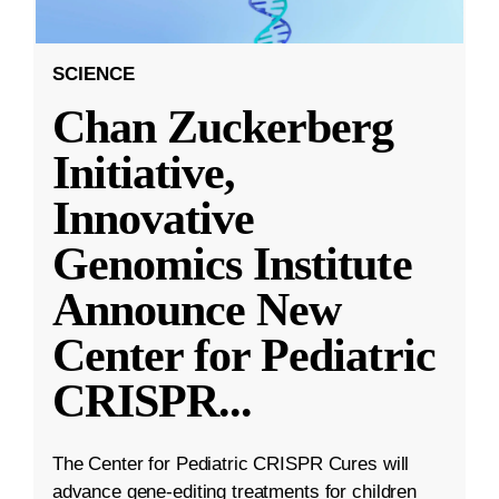
SCIENCE
Chan Zuckerberg
Initiative,
Innovative
Genomics Institute
Announce New
Center for Pediatric
CRISPR
...
The Center for Pediatric CRISPR Cures will
advance gene-editing treatments for children