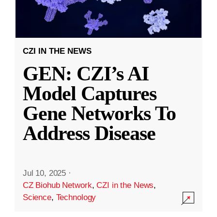
CZI IN THE NEWS
GEN: CZI’s AI
Model Captures
Gene Networks To
Address Disease
Jul 10, 2025
·
CZ Biohub Network
,
CZI in the News
,
Science
,
Technology