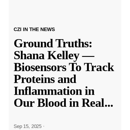
CZI IN THE NEWS
Ground Truths:
Shana Kelley —
Biosensors To Track
Proteins and
Inflammation in
Our Blood in Real
...
Sep 15, 2025
·