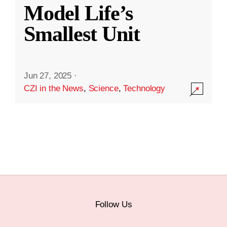
Model Life’s
Smallest Unit
Jun 27, 2025
·
CZI in the News
,
Science
,
Technology
Follow Us