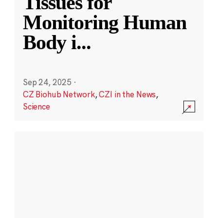
Tissues for
Monitoring Human
Body i
...
Sep 24, 2025
·
CZ Biohub Network
,
CZI in the News
,
Science