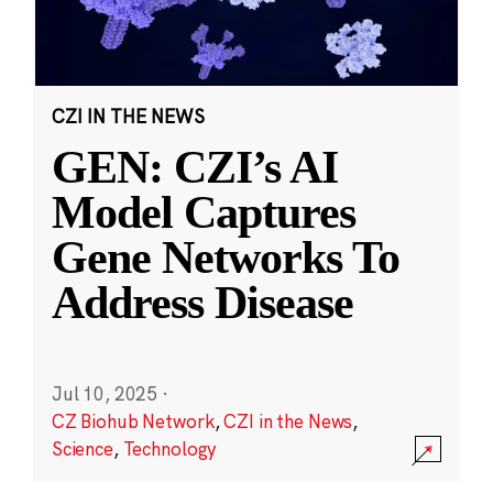
CZI IN THE NEWS
GEN: CZI’s AI
Model Captures
Gene Networks To
Address Disease
Jul 10, 2025
·
CZ Biohub Network
,
CZI in the News
,
Science
,
Technology