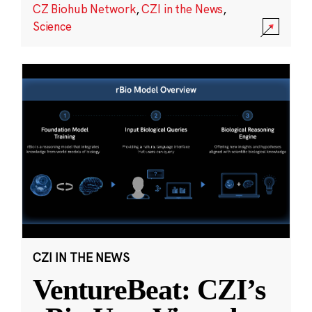
CZ Biohub Network
,
CZI in the News
,
Science
CZI IN THE NEWS
VentureBeat: CZI’s