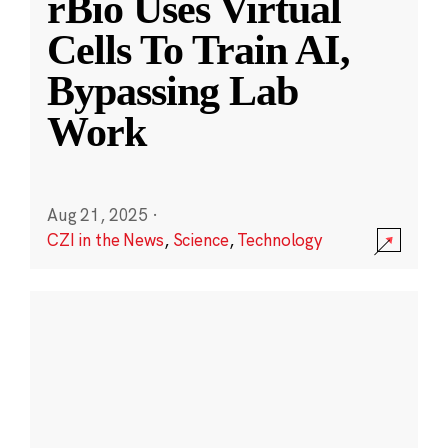
rBio Uses Virtual
Cells To Train AI,
Bypassing Lab
Work
Aug 21, 2025
·
CZI in the News
,
Science
,
Technology