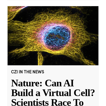
CZI IN THE NEWS
Nature: Can AI
Build a Virtual Cell?
Scientists Race To