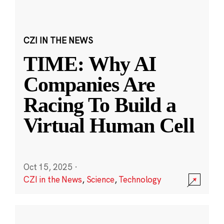
CZI IN THE NEWS
TIME: Why AI
Companies Are
Racing To Build a
Virtual Human Cell
Oct 15, 2025
·
CZI in the News
,
Science
,
Technology