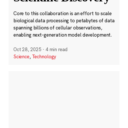
Core to this collaboration is an effort to scale
biological data processing to petabytes of data
spanning billions of cellular observations,
enabling next-generation model development.
Oct 28, 2025
·
4 min read
Science
,
Technology