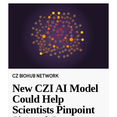
CZ BIOHUB NETWORK
New CZI AI Model
Could Help
Scientists Pinpoint