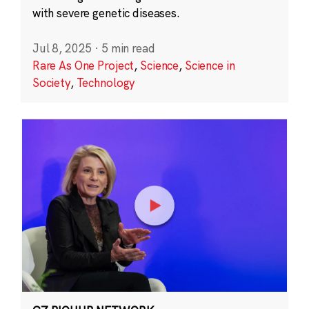
with severe genetic diseases.
Jul 8, 2025
·
5 min read
Rare As One Project
,
Science
,
Science in
Society
,
Technology