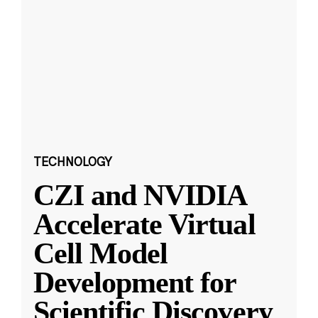
TECHNOLOGY
CZI and NVIDIA
Accelerate Virtual
Cell Model
Development for
Scientific Discovery