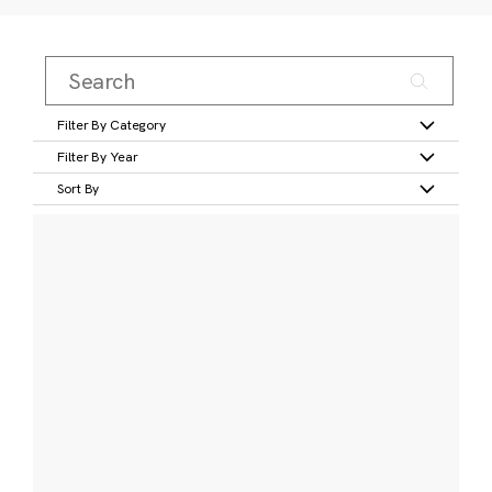
Filter By Category
Filter By Year
Sort By