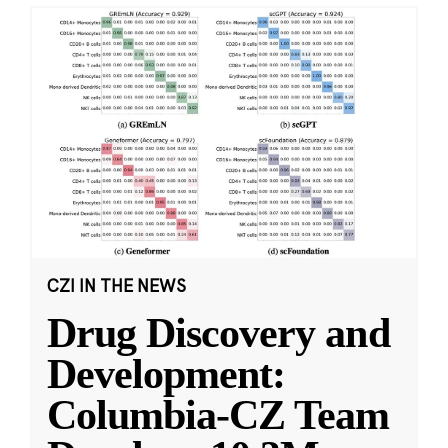
CZI IN THE NEWS
Drug Discovery and
Development:
Columbia-CZ Team