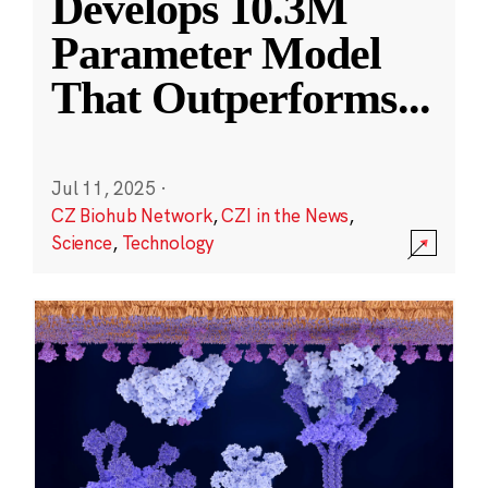
Develops 10.3M
Parameter Model
That Outperforms
...
Jul 11, 2025
·
CZ Biohub Network
,
CZI in the News
,
Science
,
Technology