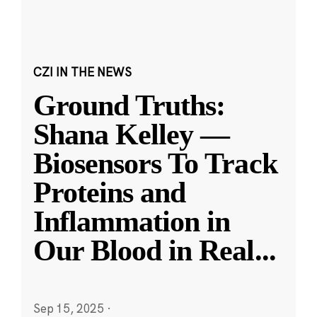
CZI IN THE NEWS
Ground Truths:
Shana Kelley —
Biosensors To Track
Proteins and
Inflammation in
Our Blood in Real
...
Sep 15, 2025
·