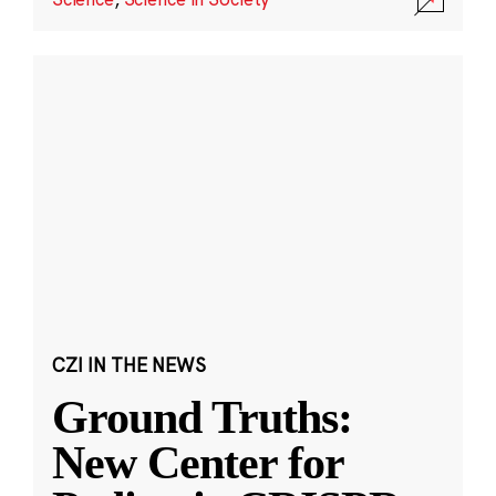
CZI IN THE NEWS
Ground Truths:
New Center for