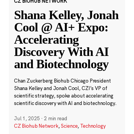
CZ BIOHUB NETWORK
Shana Kelley, Jonah
Cool @ AI+ Expo:
Accelerating
Discovery With AI
and Biotechnology
Chan Zuckerberg Biohub Chicago President
Shana Kelley and Jonah Cool, CZI’s VP of
scientific strategy, spoke about accelerating
scientific discovery with AI and biotechnology.
Jul 1, 2025
·
2 min read
CZ Biohub Network
,
Science
,
Technology