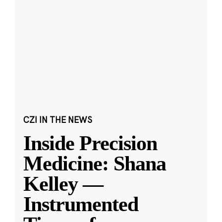
CZI IN THE NEWS
Inside Precision
Medicine: Shana
Kelley —
Instrumented