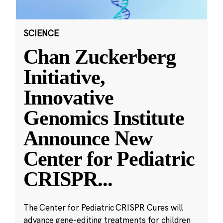
SCIENCE
Chan Zuckerberg
Initiative,
Innovative
Genomics Institute
Announce New
Center for Pediatric
CRISPR
...
The Center for Pediatric CRISPR Cures will
advance gene-editing treatments for children