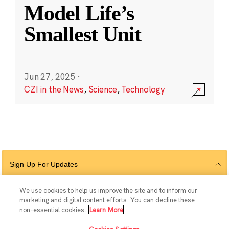
Model Life’s
Smallest Unit
Jun 27, 2025
·
CZI in the News
,
Science
,
Technology
Sign Up For Updates
We use cookies to help us improve the site and to inform our
marketing and digital content efforts. You can decline these
Follow Us
non-essential cookies.
Learn More