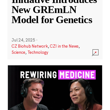
New GREmLN
Model for Genetics
Jul 24, 2025
·
CZ Biohub Network
,
CZI in the News
,
Science
,
Technology