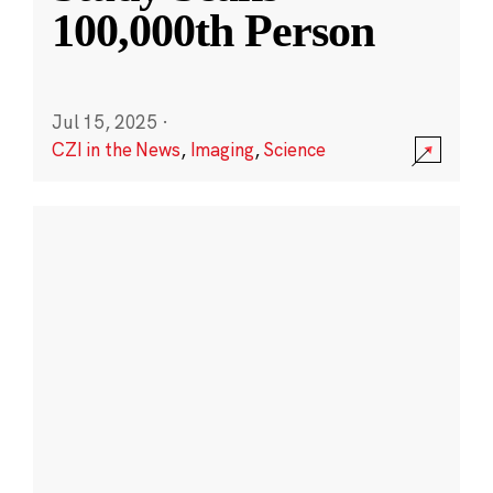
100,000th Person
Jul 15, 2025
·
CZI in the News
,
Imaging
,
Science