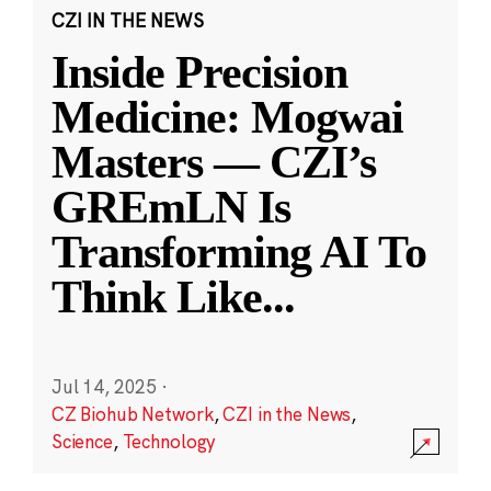
CZI IN THE NEWS
Inside Precision
Medicine: Mogwai
Masters — CZI’s
GREmLN Is
Transforming AI To
Think Like
...
Jul 14, 2025
·
CZ Biohub Network
,
CZI in the News
,
Science
,
Technology