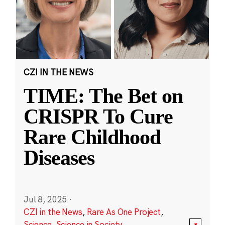
CZI IN THE NEWS
TIME: The Bet on
CRISPR To Cure
Rare Childhood
Diseases
Jul 8, 2025
·
CZI in the News
,
Rare As One Project
,
Science
,
Science in Society