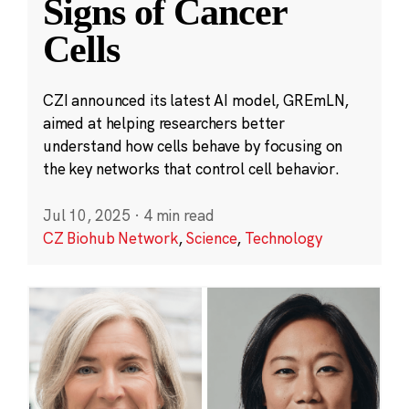
Signs of Cancer
Cells
CZI announced its latest AI model, GREmLN,
aimed at helping researchers better
understand how cells behave by focusing on
the key networks that control cell behavior.
Jul 10, 2025
·
4 min read
CZ Biohub Network
,
Science
,
Technology