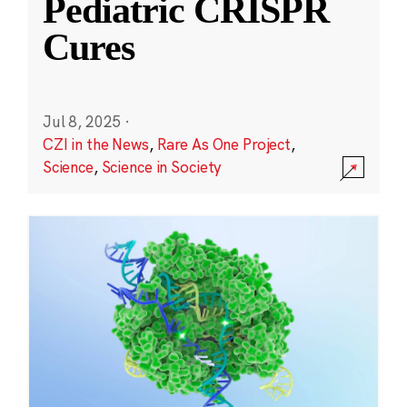
Pediatric CRISPR
Cures
Jul 8, 2025
·
CZI in the News
,
Rare As One Project
,
Science
,
Science in Society