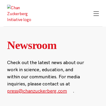
Skip
to
content
Newsroom
Check out the latest news about our
work in science, education, and
within our communities. For media
inquiries, please contact us at
press@chanzuckerberg.com
.