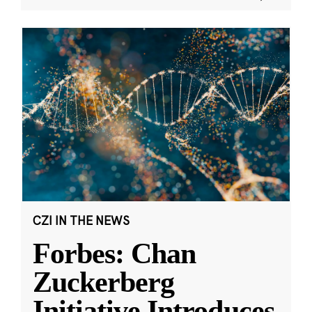
CZI IN THE NEWS
Forbes: Chan
Zuckerberg
Initiative Introduces