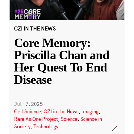
CZI IN THE NEWS
Core Memory:
Priscilla Chan and
Her Quest To End
Disease
Jul 17, 2025
·
Cell Science
,
CZI in the News
,
Imaging
,
Rare As One Project
,
Science
,
Science in
Society
,
Technology