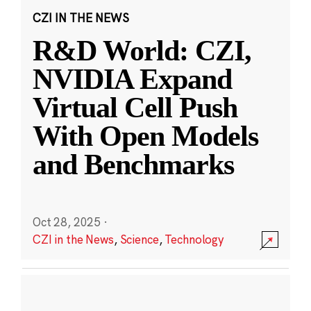
CZI IN THE NEWS
R&D World: CZI,
NVIDIA Expand
Virtual Cell Push
With Open Models
and Benchmarks
Oct 28, 2025
·
CZI in the News
,
Science
,
Technology