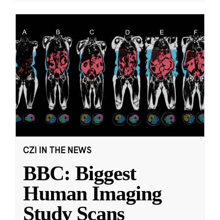
CZI IN THE NEWS
BBC: Biggest
Human Imaging
Study Scans