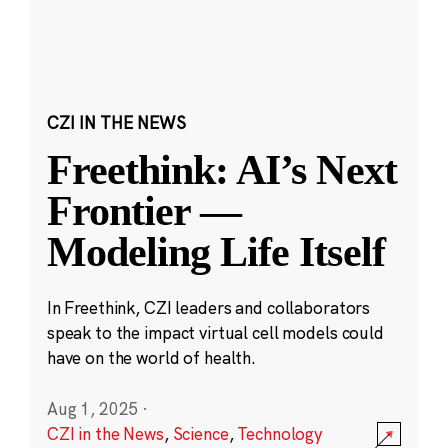
CZI IN THE NEWS
Freethink: AI’s Next
Frontier —
Modeling Life Itself
In Freethink, CZI leaders and collaborators
speak to the impact virtual cell models could
have on the world of health.
Aug 1, 2025
·
CZI in the News
,
Science
,
Technology