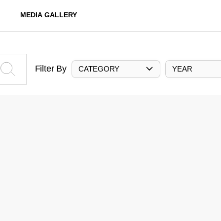
MEDIA GALLERY
Filter By
CATEGORY
YEAR