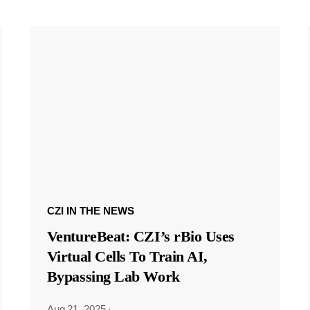
CZI IN THE NEWS
VentureBeat: CZI’s rBio Uses
Virtual Cells To Train AI,
Bypassing Lab Work
Aug 21, 2025
·