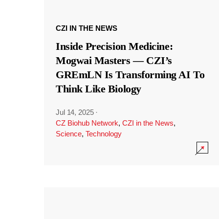
CZI IN THE NEWS
Inside Precision Medicine:
Mogwai Masters — CZI’s
GREmLN Is Transforming AI To
Think Like Biology
Jul 14, 2025
·
CZ Biohub Network
,
CZI in the News
,
Science
,
Technology