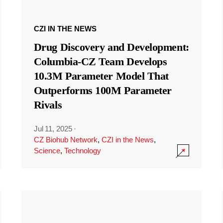
CZI IN THE NEWS
Drug Discovery and Development:
Columbia-CZ Team Develops
10.3M Parameter Model That
Outperforms 100M Parameter
Rivals
Jul 11, 2025
·
CZ Biohub Network
,
CZI in the News
,
Science
,
Technology