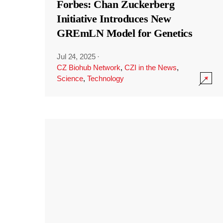
Forbes: Chan Zuckerberg
Initiative Introduces New
GREmLN Model for Genetics
Jul 24, 2025
·
CZ Biohub Network
,
CZI in the News
,
Science
,
Technology