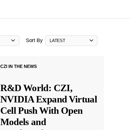
Sort By
LATEST
CZI IN THE NEWS
R&D World: CZI,
NVIDIA Expand Virtual
Cell Push With Open
Models and