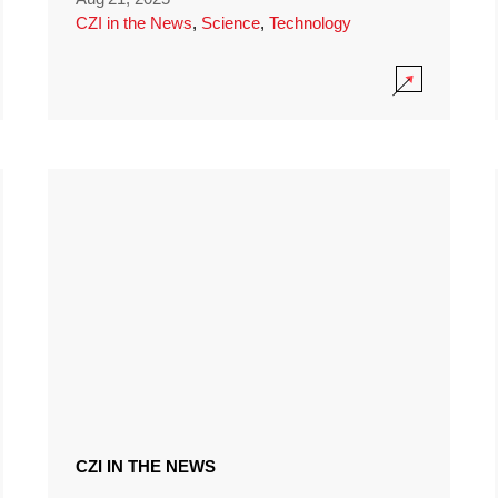
CZI in the News
,
Science
,
Technology
CZI IN THE NEWS