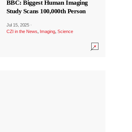
BBC: Biggest Human Imaging
Study Scans 100,000th Person
Jul 15, 2025
·
CZI in the News
,
Imaging
,
Science