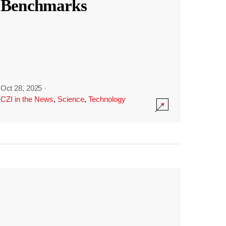
Benchmarks
Oct 28, 2025
·
CZI in the News
,
Science
,
Technology