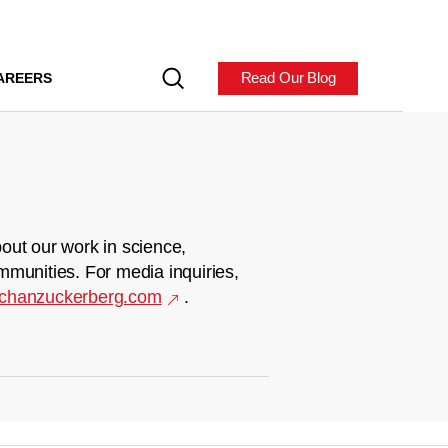
Read Our Blog
AREERS
out our work in science,
mmunities. For media inquiries,
chanzuckerberg.com
.