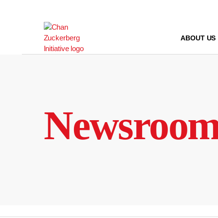
Skip
to
content
ABOUT US
Newsroo