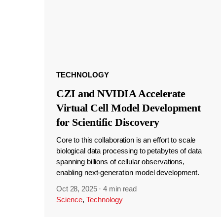
TECHNOLOGY
CZI and NVIDIA Accelerate
Virtual Cell Model Development
for Scientific Discovery
Core to this collaboration is an effort to scale
biological data processing to petabytes of data
spanning billions of cellular observations,
enabling next-generation model development.
Oct 28, 2025
·
4 min read
Science
,
Technology