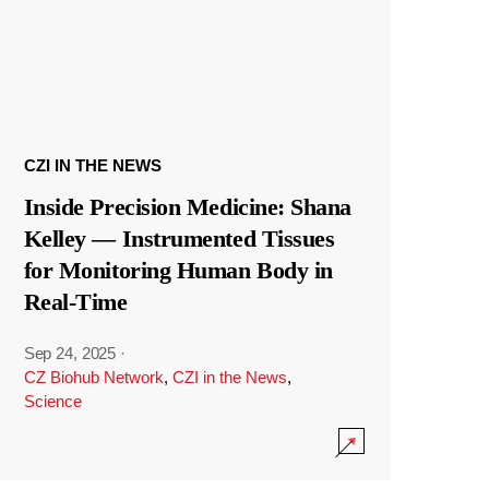
CZI IN THE NEWS
Inside Precision Medicine: Shana
Kelley — Instrumented Tissues
for Monitoring Human Body in
Real-Time
Sep 24, 2025
·
CZ Biohub Network
,
CZI in the News
,
Science