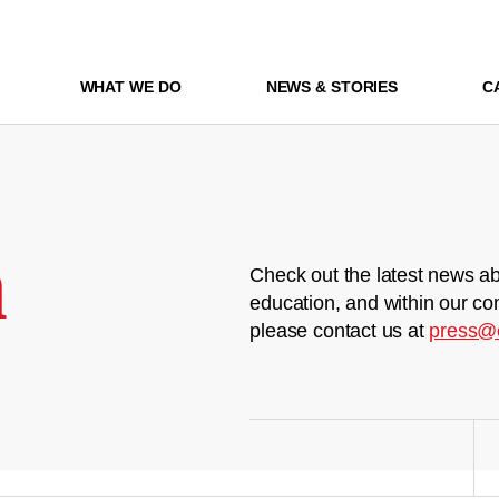
WHAT WE DO
NEWS & STORIES
C
m
Check out the latest news ab
education, and within our co
please contact us at
press@