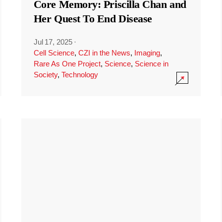
Core Memory: Priscilla Chan and
Her Quest To End Disease
Jul 17, 2025
·
Cell Science
,
CZI in the News
,
Imaging
,
Rare As One Project
,
Science
,
Science in
Society
,
Technology