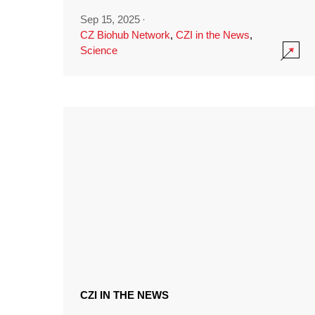
Sep 15, 2025
·
CZ Biohub Network
,
CZI in the News
,
Science
CZI IN THE NEWS