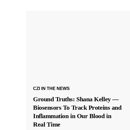
CZI IN THE NEWS
Ground Truths: Shana Kelley —
Biosensors To Track Proteins and
Inflammation in Our Blood in
Real Time