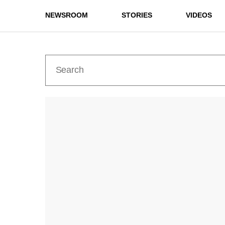
NEWSROOM
STORIES
VIDEOS