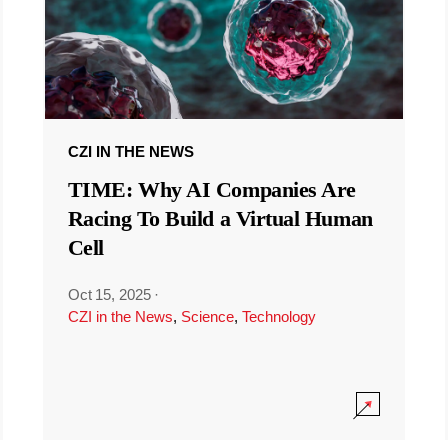
CZI IN THE NEWS
TIME: Why AI Companies Are
Racing To Build a Virtual Human
Cell
Oct 15, 2025
·
CZI in the News
,
Science
,
Technology