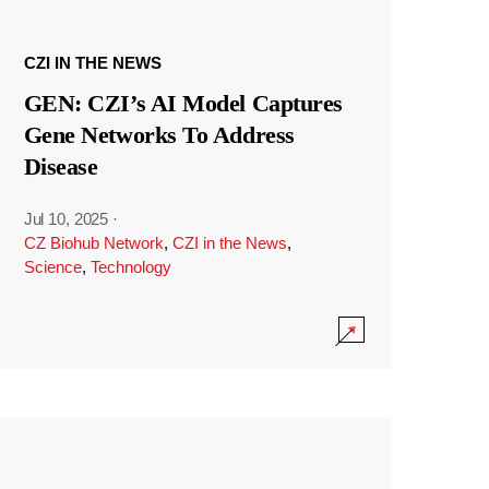
CZI IN THE NEWS
GEN: CZI’s AI Model Captures
Gene Networks To Address
Disease
Jul 10, 2025
·
CZ Biohub Network
,
CZI in the News
,
Science
,
Technology