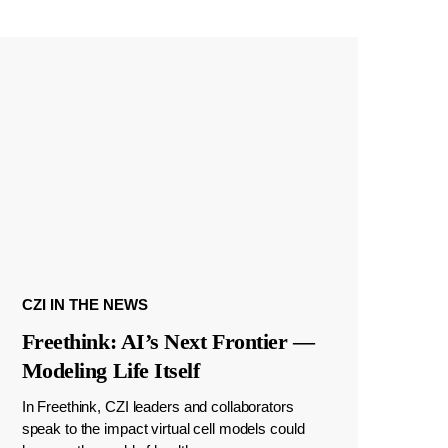
CZI IN THE NEWS
Freethink: AI’s Next Frontier —
Modeling Life Itself
In Freethink, CZI leaders and collaborators
speak to the impact virtual cell models could