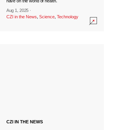
have on the world of health.
Aug 1, 2025
·
CZI in the News
,
Science
,
Technology
CZI IN THE NEWS