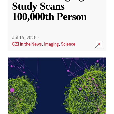
Study Scans
100,000th Person
Jul 15, 2025
·
CZI in the News
,
Imaging
,
Science