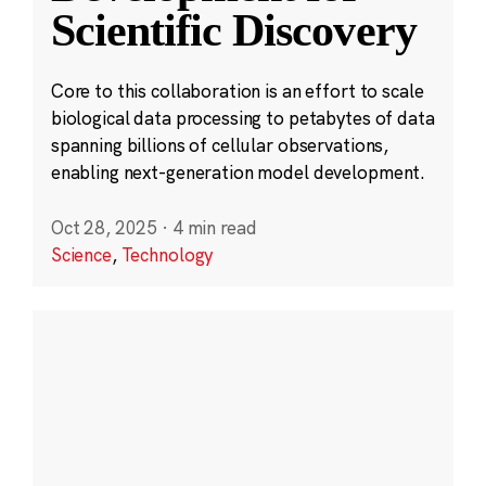
Scientific Discovery
Core to this collaboration is an effort to scale
biological data processing to petabytes of data
spanning billions of cellular observations,
enabling next-generation model development.
Oct 28, 2025
·
4 min read
Science
,
Technology