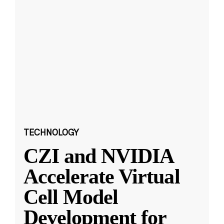
TECHNOLOGY
CZI and NVIDIA
Accelerate Virtual
Cell Model
Development for