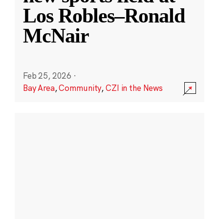
Los Robles–Ronald
McNair
Feb 25, 2026
·
Bay Area
,
Community
,
CZI in the News