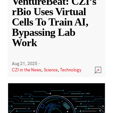
VentureBeat: CZI’s
rBio Uses Virtual
Cells To Train AI,
Bypassing Lab
Work
Aug 21, 2025
·
CZI in the News
,
Science
,
Technology