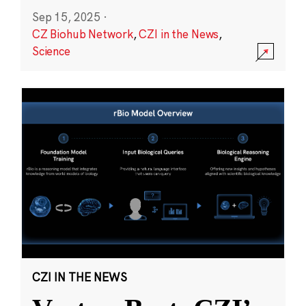
Sep 15, 2025
·
CZ Biohub Network
,
CZI in the News
,
Science
CZI IN THE NEWS