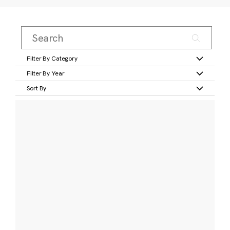
Filter By Category
Filter By Year
Sort By