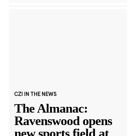
CZI IN THE NEWS
The Almanac:
Ravenswood opens
new sports field at