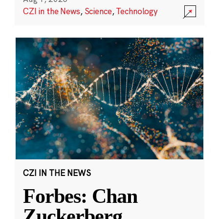
CZI in the News
,
Science
,
Technology
CZI IN THE NEWS
Forbes: Chan
Zuckerberg