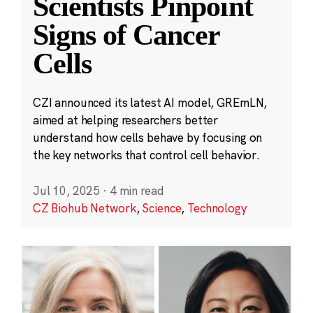
Scientists Pinpoint
Signs of Cancer
Cells
CZI announced its latest AI model, GREmLN,
aimed at helping researchers better
understand how cells behave by focusing on
the key networks that control cell behavior.
Jul 10, 2025
·
4 min read
CZ Biohub Network
,
Science
,
Technology