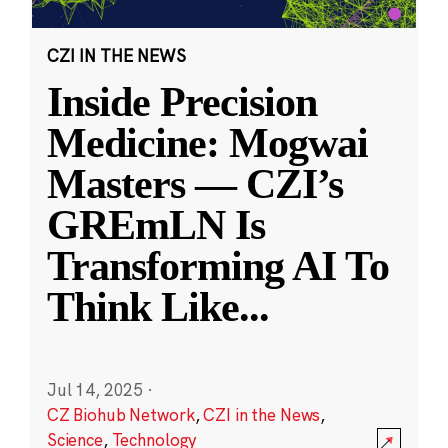
CZI IN THE NEWS
Inside Precision
Medicine: Mogwai
Masters — CZI’s
GREmLN Is
Transforming AI To
Think Like
...
Jul 14, 2025
·
CZ Biohub Network
,
CZI in the News
,
Science
,
Technology