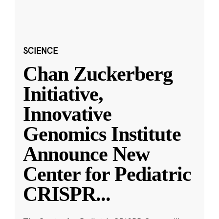
SCIENCE
Chan Zuckerberg
Initiative,
Innovative
Genomics Institute
Announce New
Center for Pediatric
CRISPR
...