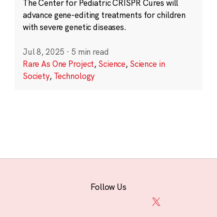
The Center for Pediatric CRISPR Cures will
advance gene-editing treatments for children
with severe genetic diseases.
Jul 8, 2025
·
5 min read
Rare As One Project
,
Science
,
Science in
Society
,
Technology
Follow Us