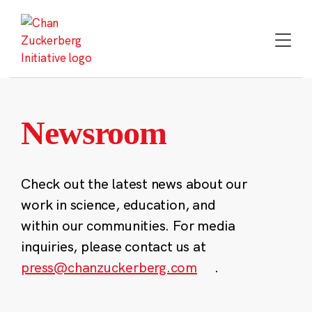
Skip
to
content
Newsroom
Check out the latest news about our
work in science, education, and
within our communities. For media
inquiries, please contact us at
press@chanzuckerberg.com
.