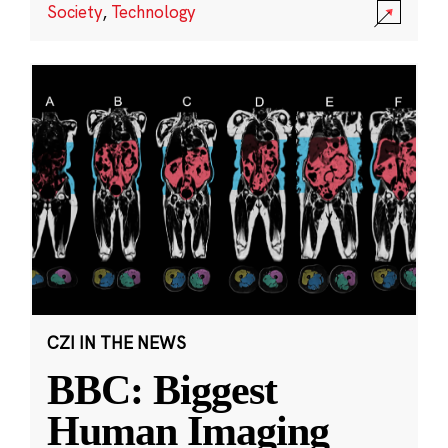
Society
,
Technology
CZI IN THE NEWS
BBC: Biggest
Human Imaging