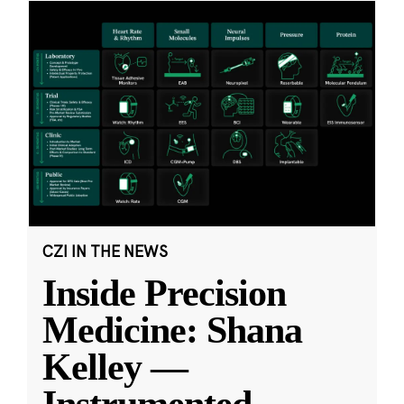
CZI IN THE NEWS
Inside Precision
Medicine: Shana
Kelley —