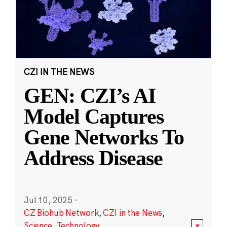
CZI IN THE NEWS
GEN: CZI’s AI
Model Captures
Gene Networks To
Address Disease
Jul 10, 2025
·
CZ Biohub Network
,
CZI in the News
,
Science
,
Technology