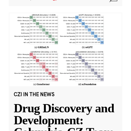
CZI IN THE NEWS
Drug Discovery and
Development: