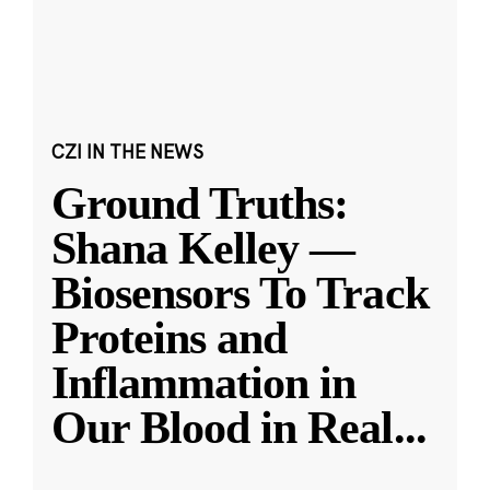
CZI IN THE NEWS
Ground Truths:
Shana Kelley —
Biosensors To Track
Proteins and
Inflammation in
Our Blood in Real
...