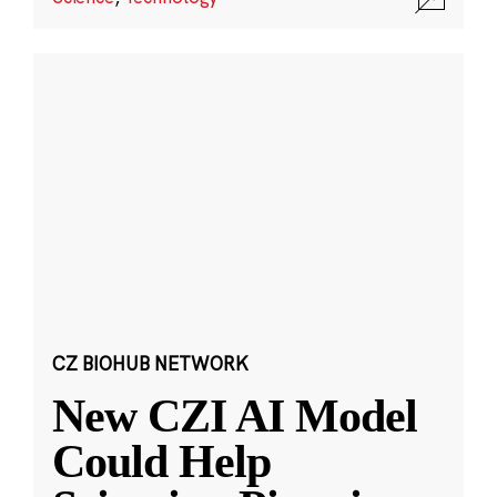
CZ BIOHUB NETWORK
New CZI AI Model
Could Help