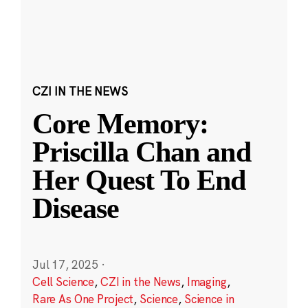
CZI IN THE NEWS
Core Memory:
Priscilla Chan and
Her Quest To End
Disease
Jul 17, 2025
·
Cell Science
,
CZI in the News
,
Imaging
,
Rare As One Project
,
Science
,
Science in