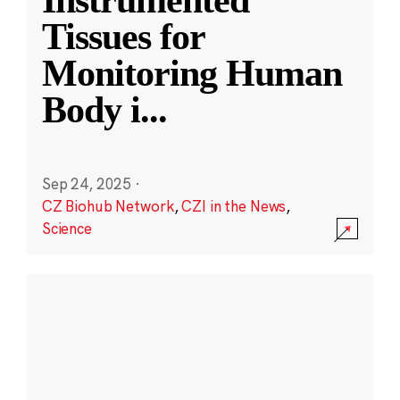
Instrumented
Tissues for
Monitoring Human
Body i
...
Sep 24, 2025
·
CZ Biohub Network
,
CZI in the News
,
Science