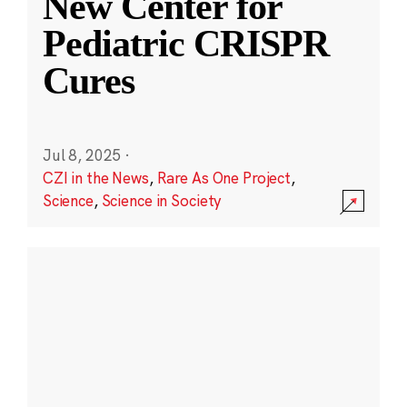
New Center for
Pediatric CRISPR
Cures
Jul 8, 2025
·
CZI in the News
,
Rare As One Project
,
Science
,
Science in Society