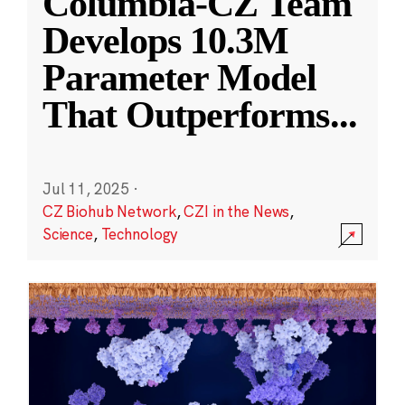
Columbia-CZ Team
Develops 10.3M
Parameter Model
That Outperforms
...
Jul 11, 2025
·
CZ Biohub Network
,
CZI in the News
,
Science
,
Technology