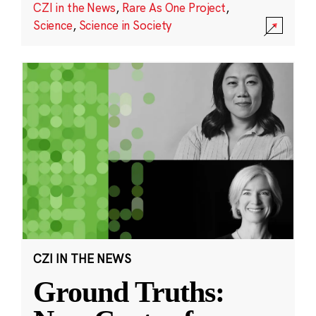
CZI in the News
,
Rare As One Project
,
Science
,
Science in Society
CZI IN THE NEWS
Ground Truths: