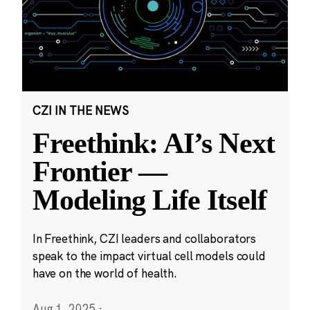
CZI IN THE NEWS
Freethink: AI’s Next
Frontier —
Modeling Life Itself
In Freethink, CZI leaders and collaborators
speak to the impact virtual cell models could
have on the world of health.
Aug 1, 2025
·