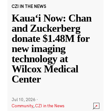
CZI IN THE NEWS
Kauaʻi Now: Chan
and Zuckerberg
donate $1.48M for
new imaging
technology at
Wilcox Medical
Center
Jul 10, 2026
·
Community
,
CZI in the News