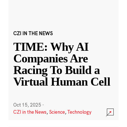
CZI IN THE NEWS
TIME: Why AI
Companies Are
Racing To Build a
Virtual Human Cell
Oct 15, 2025
·
CZI in the News
,
Science
,
Technology