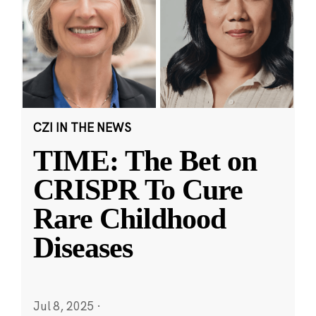
CZI IN THE NEWS
TIME: The Bet on
CRISPR To Cure
Rare Childhood
Diseases
Jul 8, 2025
·