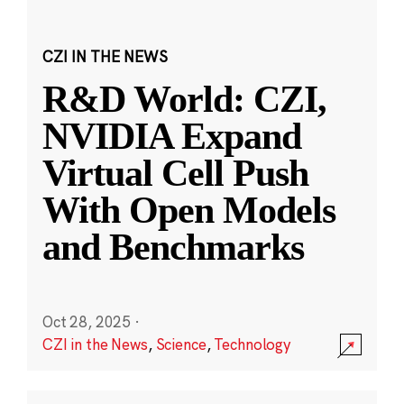
CZI IN THE NEWS
R&D World: CZI,
NVIDIA Expand
Virtual Cell Push
With Open Models
and Benchmarks
Oct 28, 2025
·
CZI in the News
,
Science
,
Technology