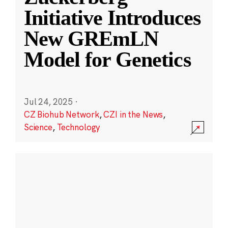
Initiative Introduces
New GREmLN
Model for Genetics
Jul 24, 2025
·
CZ Biohub Network
,
CZI in the News
,
Science
,
Technology