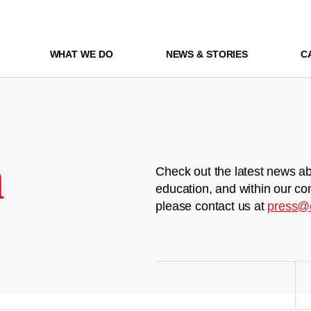
WHAT WE DO
NEWS & STORIES
C
m
Check out the latest news ab
education, and within our co
please contact us at
press@