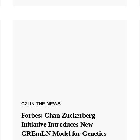
CZI IN THE NEWS
Forbes: Chan Zuckerberg
Initiative Introduces New
GREmLN Model for Genetics