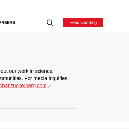
Read Our Blog
AREERS
out our work in science,
mmunities. For media inquiries,
chanzuckerberg.com
.