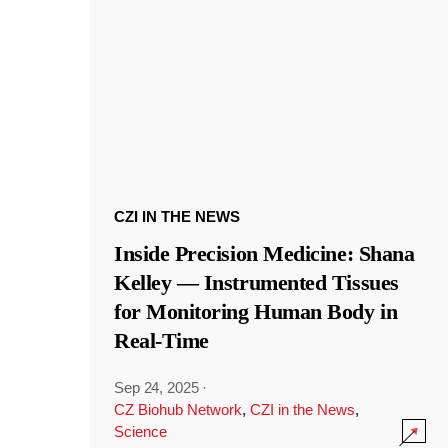
CZI IN THE NEWS
Inside Precision Medicine: Shana
Kelley — Instrumented Tissues
for Monitoring Human Body in
Real-Time
Sep 24, 2025
·
CZ Biohub Network
,
CZI in the News
,
Science