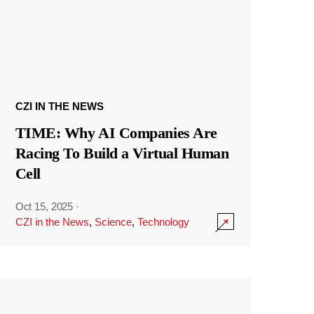
CZI IN THE NEWS
TIME: Why AI Companies Are
Racing To Build a Virtual Human
Cell
Oct 15, 2025
·
CZI in the News
,
Science
,
Technology