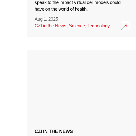
speak to the impact virtual cell models could
have on the world of health.
Aug 1, 2025
·
CZI in the News
,
Science
,
Technology
CZI IN THE NEWS