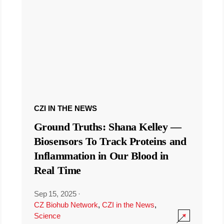
CZI IN THE NEWS
Ground Truths: Shana Kelley —
Biosensors To Track Proteins and
Inflammation in Our Blood in
Real Time
Sep 15, 2025
·
CZ Biohub Network
,
CZI in the News
,
Science