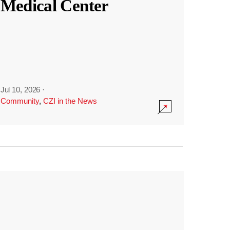
Medical Center
Jul 10, 2026
·
Community
,
CZI in the News