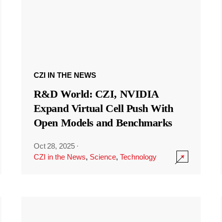
CZI IN THE NEWS
R&D World: CZI, NVIDIA
Expand Virtual Cell Push With
Open Models and Benchmarks
Oct 28, 2025
·
CZI in the News
,
Science
,
Technology