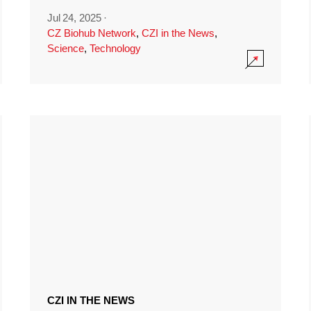
Jul 24, 2025
·
CZ Biohub Network
,
CZI in the News
,
Science
,
Technology
CZI IN THE NEWS