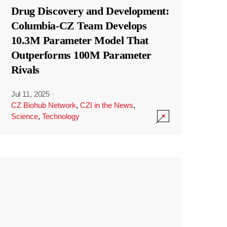
Drug Discovery and Development:
Columbia-CZ Team Develops
10.3M Parameter Model That
Outperforms 100M Parameter
Rivals
Jul 11, 2025
·
CZ Biohub Network
,
CZI in the News
,
Science
,
Technology