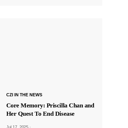
CZI IN THE NEWS
Core Memory: Priscilla Chan and
Her Quest To End Disease
Jul 17, 2025
·