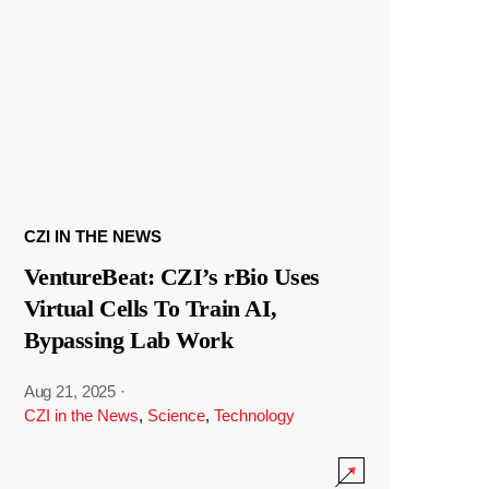
CZI IN THE NEWS
VentureBeat: CZI’s rBio Uses
Virtual Cells To Train AI,
Bypassing Lab Work
Aug 21, 2025
·
CZI in the News
,
Science
,
Technology