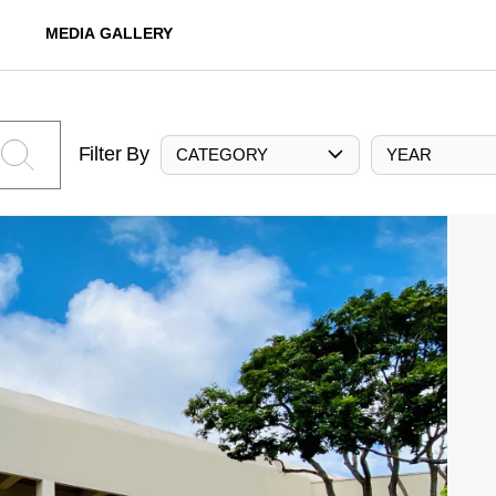
MEDIA GALLERY
Filter By
CATEGORY
YEAR