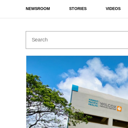
NEWSROOM
STORIES
VIDEOS