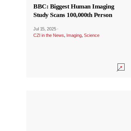
BBC: Biggest Human Imaging
Study Scans 100,000th Person
Jul 15, 2025
·
CZI in the News
,
Imaging
,
Science