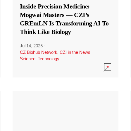
Inside Precision Medicine:
Mogwai Masters — CZI’s
GREmLN Is Transforming AI To
Think Like Biology
Jul 14, 2025
·
CZ Biohub Network
,
CZI in the News
,
Science
,
Technology