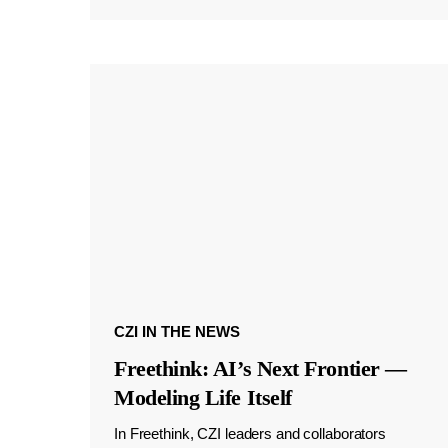
CZI IN THE NEWS
Freethink: AI’s Next Frontier —
Modeling Life Itself
In Freethink, CZI leaders and collaborators