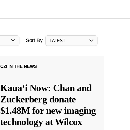
Sort By
LATEST
CZI IN THE NEWS
Kauaʻi Now: Chan and
Zuckerberg donate
$1.48M for new imaging
technology at Wilcox