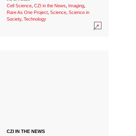
Cell Science
,
CZI in the News
,
Imaging
,
Rare As One Project
,
Science
,
Science in
Society
,
Technology
CZI IN THE NEWS