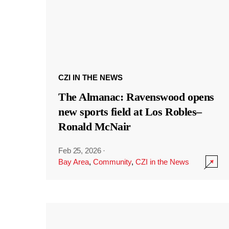
CZI IN THE NEWS
The Almanac: Ravenswood opens
new sports field at Los Robles–
Ronald McNair
Feb 25, 2026
·
Bay Area
,
Community
,
CZI in the News