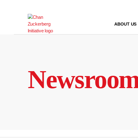
Skip
to
content
ABOUT US
Newsroo