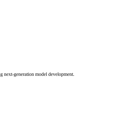
bling next-generation model development.