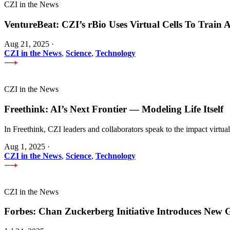
CZI in the News
VentureBeat: CZI’s rBio Uses Virtual Cells To Train
Aug 21, 2025
·
CZI in the News
,
Science
,
Technology
CZI in the News
Freethink: AI’s Next Frontier — Modeling Life Itself
In Freethink, CZI leaders and collaborators speak to the impact virtua
Aug 1, 2025
·
CZI in the News
,
Science
,
Technology
CZI in the News
Forbes: Chan Zuckerberg Initiative Introduces Ne