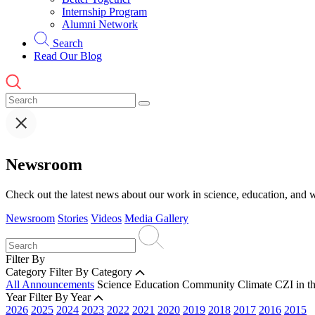
Internship Program
Alumni Network
Search
Read Our Blog
Newsroom
Check out the latest news about our work in science, education, and w
Newsroom
Stories
Videos
Media Gallery
Filter By
Category
Filter By Category
All Announcements
Science
Education
Community
Climate
CZI in t
Year
Filter By Year
2026
2025
2024
2023
2022
2021
2020
2019
2018
2017
2016
2015