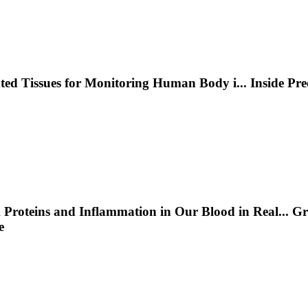
nted Tissues for Monitoring Human Body i
...
Inside Pr
 Proteins and Inflammation in Our Blood in Real
...
Gr
e