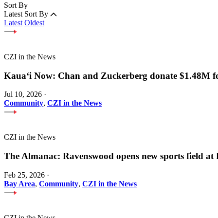
Sort By
Latest
Sort By
Latest
Oldest
CZI in the News
Kauaʻi Now: Chan and Zuckerberg donate $1.48M for
Jul 10, 2026
·
Community
,
CZI in the News
CZI in the News
The Almanac: Ravenswood opens new sports field a
Feb 25, 2026
·
Bay Area
,
Community
,
CZI in the News
CZI in the News