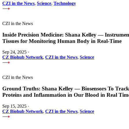
CZI in the News
,
Science
,
Technology
CZI in the News
Inside Precision Medicine: Shana Kelley — Instrume
Tissues for Monitoring Human Body in Real-Time
Sep 24, 2025
·
CZ Biohub Network
,
CZI in the News
,
Science
CZI in the News
Ground Truths: Shana Kelley — Biosensors To Track
Proteins and Inflammation in Our Blood in Real Tim
Sep 15, 2025
·
CZ Biohub Network
,
CZI in the News
,
Science