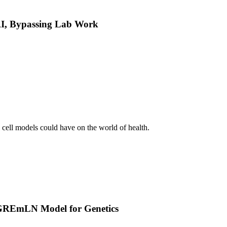
 AI, Bypassing Lab Work
l cell models could have on the world of health.
w GREmLN Model for Genetics