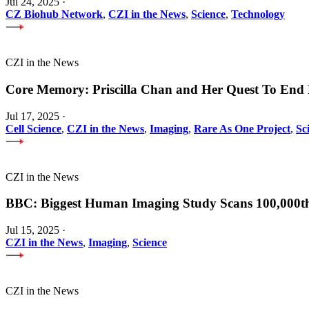
Jul 24, 2025
·
CZ Biohub Network
,
CZI in the News
,
Science
,
Technology
CZI in the News
Core Memory: Priscilla Chan and Her Quest To End 
Jul 17, 2025
·
Cell Science
,
CZI in the News
,
Imaging
,
Rare As One Project
,
Sc
CZI in the News
BBC: Biggest Human Imaging Study Scans 100,000t
Jul 15, 2025
·
CZI in the News
,
Imaging
,
Science
CZI in the News