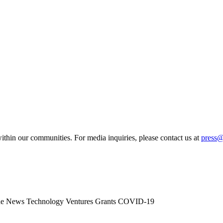
ithin our communities. For media inquiries, please contact us at
press
he News
Technology
Ventures
Grants
COVID-19