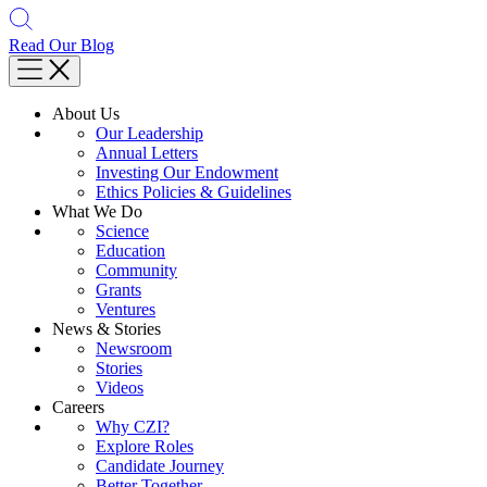
Read Our Blog
About Us
Our Leadership
Annual Letters
Investing Our Endowment
Ethics Policies & Guidelines
What We Do
Science
Education
Community
Grants
Ventures
News & Stories
Newsroom
Stories
Videos
Careers
Why CZI?
Explore Roles
Candidate Journey
Better Together