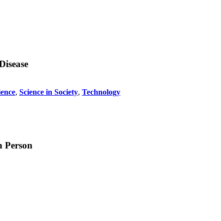
Disease
ience
,
Science in Society
,
Technology
h Person