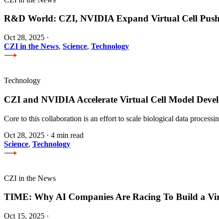
R&D World: CZI, NVIDIA Expand Virtual Cell Pus
Oct 28, 2025
·
CZI in the News
,
Science
,
Technology
Technology
CZI and NVIDIA Accelerate Virtual Cell Model Develo
Core to this collaboration is an effort to scale biological data proces
Oct 28, 2025
·
4 min read
Science
,
Technology
CZI in the News
TIME: Why AI Companies Are Racing To Build a Vi
Oct 15, 2025
·