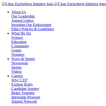
Skip
to
About Us
content
Our Leadership
Annual Letters
Investing Our Endowment
Ethics Policies & Guidelines
What We Do
Science
Education
Community
Grants
Ventures
News & Stories
Newsroom
Stories
Videos
Careers
Why CZI?
Explore Roles
Candidate Journey
Better Together
Internship Program
Alumni Network