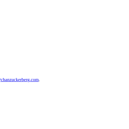
@chanzuckerberg.com
.