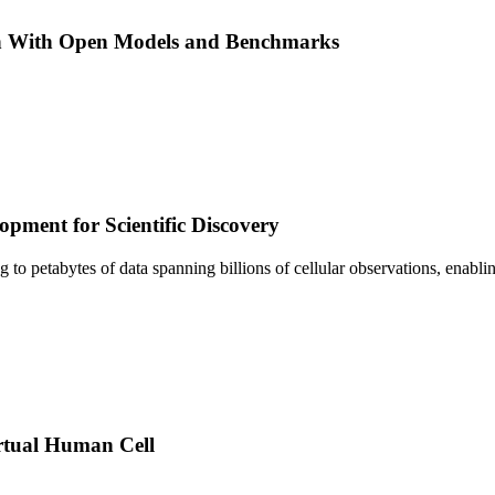
h With Open Models and Benchmarks
pment for Scientific Discovery
sing to petabytes of data spanning billions of cellular observations, ena
rtual Human Cell