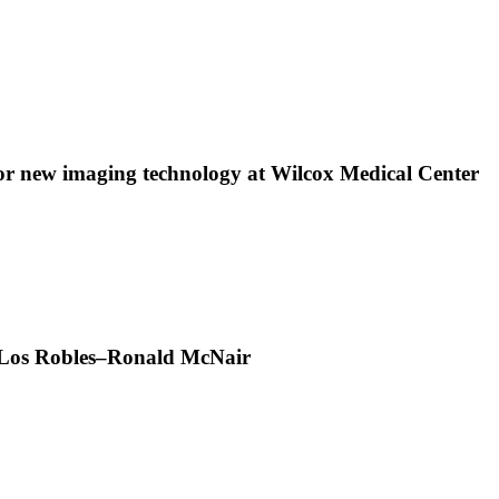
 new imaging technology at Wilcox Medical Center
t Los Robles–Ronald McNair