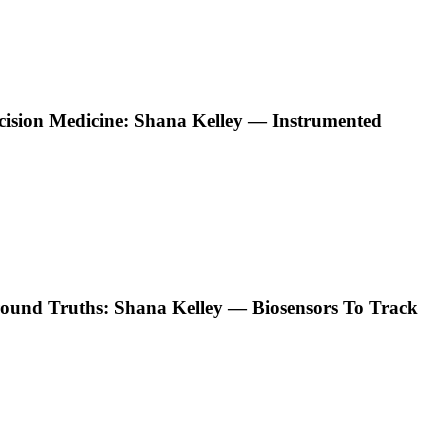
ecision Medicine: Shana Kelley — Instrumented
ound Truths: Shana Kelley — Biosensors To Track