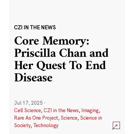
CZI IN THE NEWS
Core Memory:
Priscilla Chan and
Her Quest To End
Disease
Jul 17, 2025
·
Cell Science
,
CZI in the News
,
Imaging
,
Rare As One Project
,
Science
,
Science in
Society
,
Technology