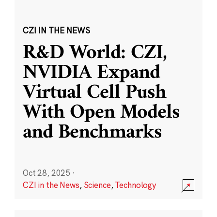
CZI IN THE NEWS
R&D World: CZI,
NVIDIA Expand
Virtual Cell Push
With Open Models
and Benchmarks
Oct 28, 2025
·
CZI in the News
,
Science
,
Technology