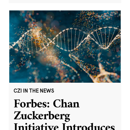
CZI IN THE NEWS
Forbes: Chan
Zuckerberg
Initiative Introduces