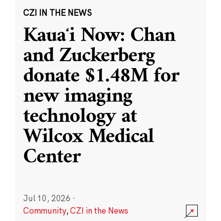
CZI IN THE NEWS
Kauaʻi Now: Chan
and Zuckerberg
donate $1.48M for
new imaging
technology at
Wilcox Medical
Center
Jul 10, 2026
·
Community
,
CZI in the News