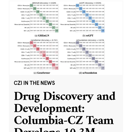
CZI IN THE NEWS
Drug Discovery and
Development:
Columbia-CZ Team