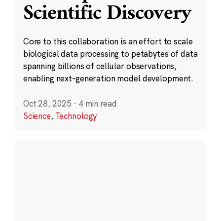
Scientific Discovery
Core to this collaboration is an effort to scale
biological data processing to petabytes of data
spanning billions of cellular observations,
enabling next-generation model development.
Oct 28, 2025
·
4 min read
Science
,
Technology