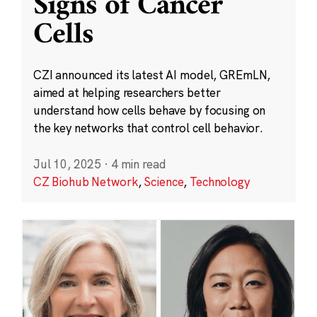
Signs of Cancer
Cells
CZI announced its latest AI model, GREmLN,
aimed at helping researchers better
understand how cells behave by focusing on
the key networks that control cell behavior.
Jul 10, 2025
·
4 min read
CZ Biohub Network
,
Science
,
Technology