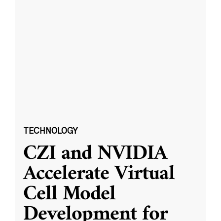
TECHNOLOGY
CZI and NVIDIA
Accelerate Virtual
Cell Model
Development for