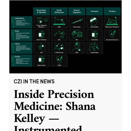
CZI IN THE NEWS
Inside Precision
Medicine: Shana
Kelley —