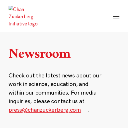
Skip
to
content
Newsroom
Check out the latest news about our
work in science, education, and
within our communities. For media
inquiries, please contact us at
press@chanzuckerberg.com
.