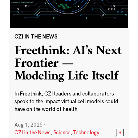
CZI IN THE NEWS
Freethink: AI’s Next
Frontier —
Modeling Life Itself
In Freethink, CZI leaders and collaborators
speak to the impact virtual cell models could
have on the world of health.
Aug 1, 2025
·
CZI in the News
,
Science
,
Technology