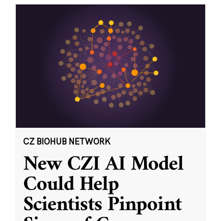
CZ BIOHUB NETWORK
New CZI AI Model
Could Help
Scientists Pinpoint