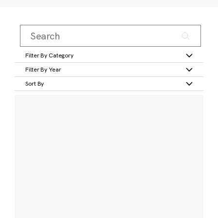
Filter By Category
Filter By Year
Sort By