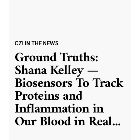
CZI IN THE NEWS
Ground Truths:
Shana Kelley —
Biosensors To Track
Proteins and
Inflammation in
Our Blood in Real
...