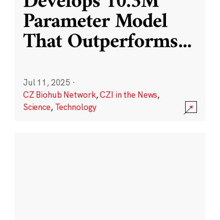
Develops 10.3M
Parameter Model
That Outperforms
...
Jul 11, 2025
·
CZ Biohub Network
,
CZI in the News
,
Science
,
Technology