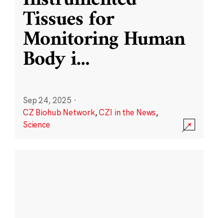
Instrumented
Tissues for
Monitoring Human
Body i
...
Sep 24, 2025
·
CZ Biohub Network
,
CZI in the News
,
Science