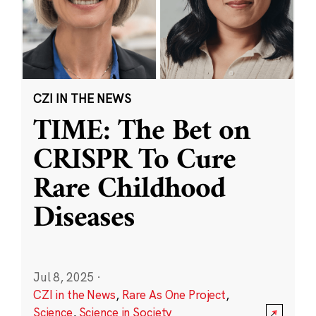
CZI IN THE NEWS
TIME: The Bet on
CRISPR To Cure
Rare Childhood
Diseases
Jul 8, 2025
·
CZI in the News
,
Rare As One Project
,
Science
,
Science in Society