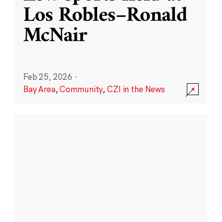
Los Robles–Ronald
McNair
Feb 25, 2026
·
Bay Area
,
Community
,
CZI in the News