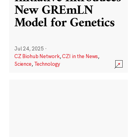
New GREmLN
Model for Genetics
Jul 24, 2025
·
CZ Biohub Network
,
CZI in the News
,
Science
,
Technology