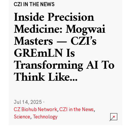
CZI IN THE NEWS
Inside Precision
Medicine: Mogwai
Masters — CZI’s
GREmLN Is
Transforming AI To
Think Like
...
Jul 14, 2025
·
CZ Biohub Network
,
CZI in the News
,
Science
,
Technology