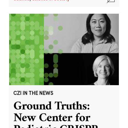
CZI IN THE NEWS
Ground Truths:
New Center for