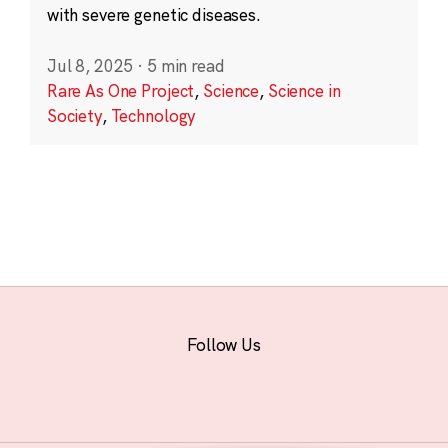
with severe genetic diseases.
Jul 8, 2025
·
5 min read
Rare As One Project
,
Science
,
Science in
Society
,
Technology
Follow Us