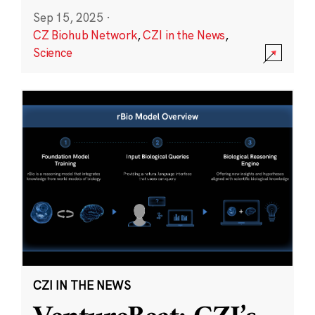
Sep 15, 2025
·
CZ Biohub Network
,
CZI in the News
,
Science
CZI IN THE NEWS