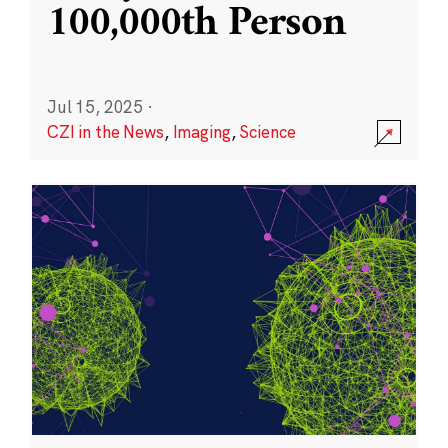
100,000th Person
Jul 15, 2025
·
CZI in the News
,
Imaging
,
Science