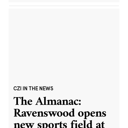
CZI IN THE NEWS
The Almanac:
Ravenswood opens
new sports field at