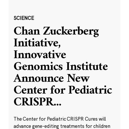
SCIENCE
Chan Zuckerberg
Initiative,
Innovative
Genomics Institute
Announce New
Center for Pediatric
CRISPR
...
The Center for Pediatric CRISPR Cures will
advance gene-editing treatments for children