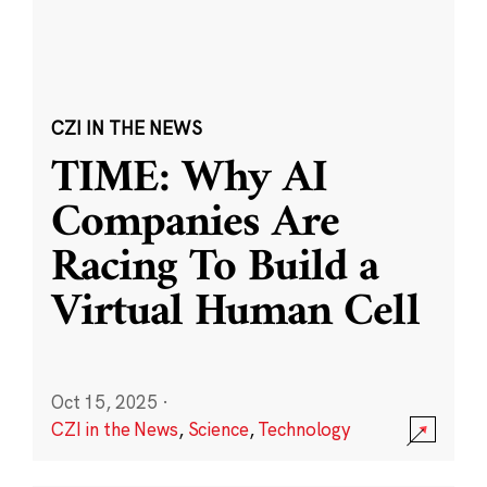
CZI IN THE NEWS
TIME: Why AI
Companies Are
Racing To Build a
Virtual Human Cell
Oct 15, 2025
·
CZI in the News
,
Science
,
Technology