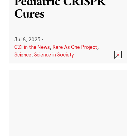
Pediatric CRISPR
Cures
Jul 8, 2025
·
CZI in the News
,
Rare As One Project
,
Science
,
Science in Society