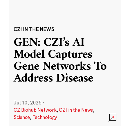
CZI IN THE NEWS
GEN: CZI’s AI
Model Captures
Gene Networks To
Address Disease
Jul 10, 2025
·
CZ Biohub Network
,
CZI in the News
,
Science
,
Technology