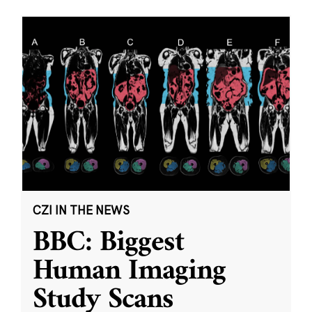
CZI IN THE NEWS
BBC: Biggest
Human Imaging
Study Scans