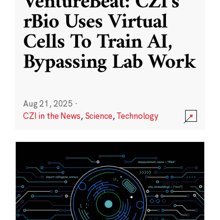
VentureBeat: CZI’s
rBio Uses Virtual
Cells To Train AI,
Bypassing Lab Work
Aug 21, 2025
·
CZI in the News
,
Science
,
Technology