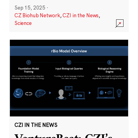
Sep 15, 2025
·
CZ Biohub Network
,
CZI in the News
,
Science
CZI IN THE NEWS