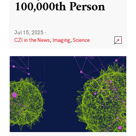
100,000th Person
Jul 15, 2025
·
CZI in the News
,
Imaging
,
Science