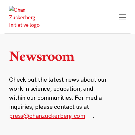
Skip
to
content
Newsroom
Check out the latest news about our
work in science, education, and
within our communities. For media
inquiries, please contact us at
press@chanzuckerberg.com
.