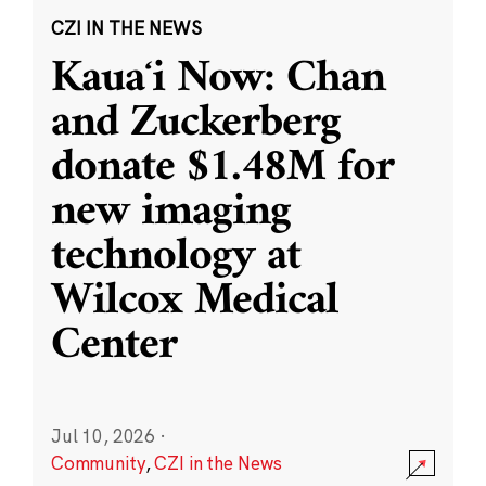
CZI IN THE NEWS
Kauaʻi Now: Chan
and Zuckerberg
donate $1.48M for
new imaging
technology at
Wilcox Medical
Center
Jul 10, 2026
·
Community
,
CZI in the News