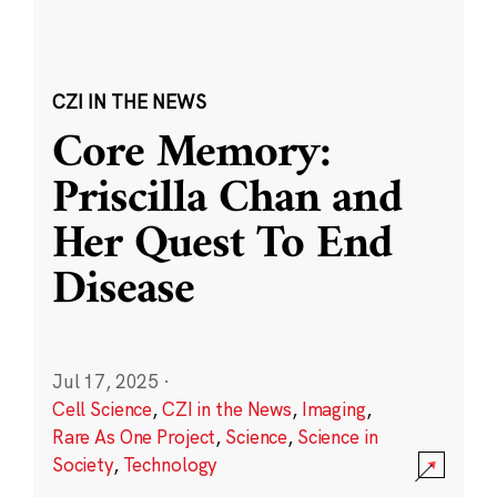
CZI IN THE NEWS
Core Memory:
Priscilla Chan and
Her Quest To End
Disease
Jul 17, 2025
·
Cell Science
,
CZI in the News
,
Imaging
,
Rare As One Project
,
Science
,
Science in
Society
,
Technology