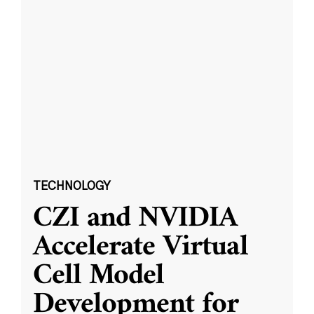
TECHNOLOGY
CZI and NVIDIA
Accelerate Virtual
Cell Model
Development for