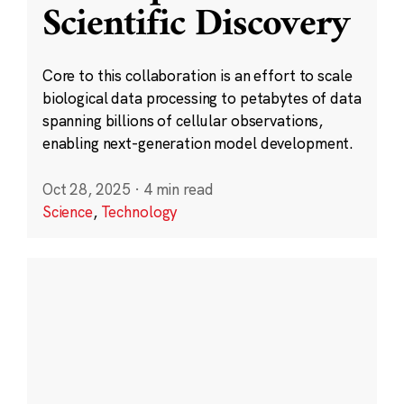
Scientific Discovery
Core to this collaboration is an effort to scale
biological data processing to petabytes of data
spanning billions of cellular observations,
enabling next-generation model development.
Oct 28, 2025
·
4 min read
Science
,
Technology