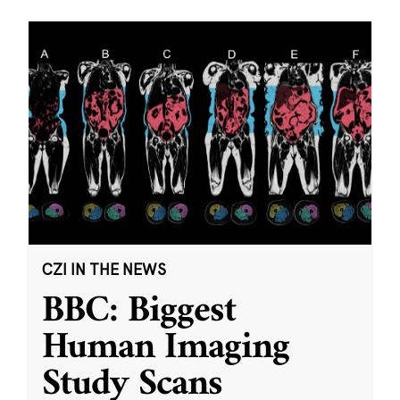
CZI IN THE NEWS
BBC: Biggest
Human Imaging
Study Scans