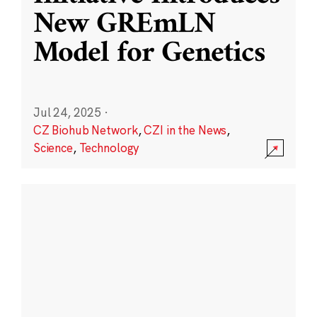
New GREmLN
Model for Genetics
Jul 24, 2025
·
CZ Biohub Network
,
CZI in the News
,
Science
,
Technology