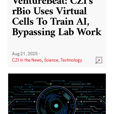
VentureBeat: CZI’s
rBio Uses Virtual
Cells To Train AI,
Bypassing Lab Work
Aug 21, 2025
·
CZI in the News
,
Science
,
Technology