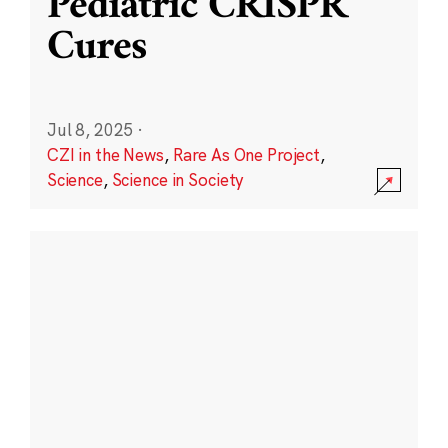
Pediatric CRISPR
Cures
Jul 8, 2025
·
CZI in the News
,
Rare As One Project
,
Science
,
Science in Society