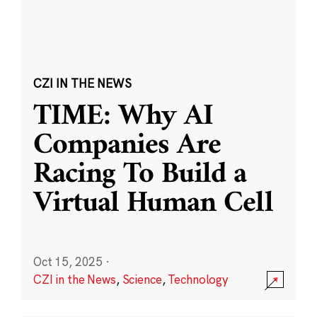
CZI IN THE NEWS
TIME: Why AI
Companies Are
Racing To Build a
Virtual Human Cell
Oct 15, 2025
·
CZI in the News
,
Science
,
Technology