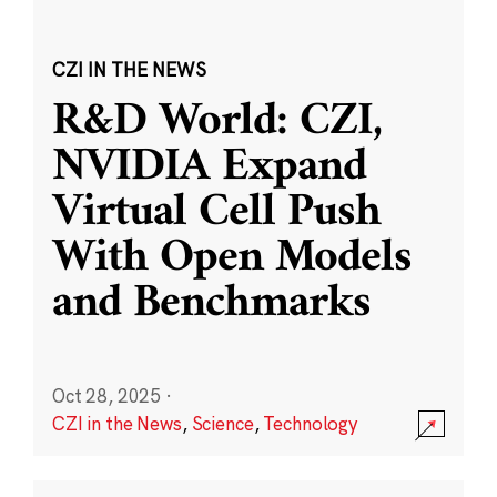
CZI IN THE NEWS
R&D World: CZI,
NVIDIA Expand
Virtual Cell Push
With Open Models
and Benchmarks
Oct 28, 2025
·
CZI in the News
,
Science
,
Technology