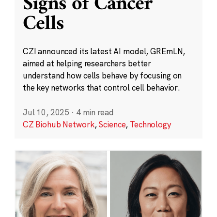
Signs of Cancer
Cells
CZI announced its latest AI model, GREmLN,
aimed at helping researchers better
understand how cells behave by focusing on
the key networks that control cell behavior.
Jul 10, 2025
·
4 min read
CZ Biohub Network
,
Science
,
Technology