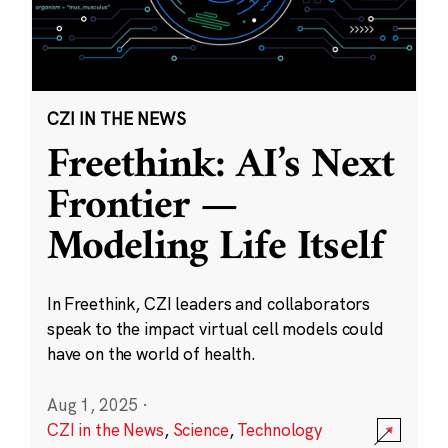
CZI IN THE NEWS
Freethink: AI’s Next
Frontier —
Modeling Life Itself
In Freethink, CZI leaders and collaborators
speak to the impact virtual cell models could
have on the world of health.
Aug 1, 2025
·
CZI in the News
,
Science
,
Technology