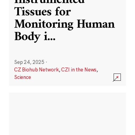
Instrumented
Tissues for
Monitoring Human
Body i
...
Sep 24, 2025
·
CZ Biohub Network
,
CZI in the News
,
Science