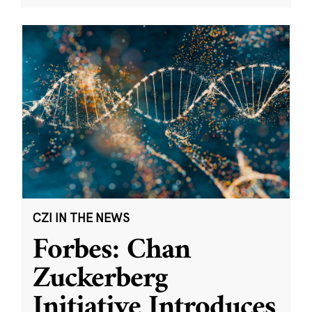
CZI IN THE NEWS
Forbes: Chan
Zuckerberg
Initiative Introduces