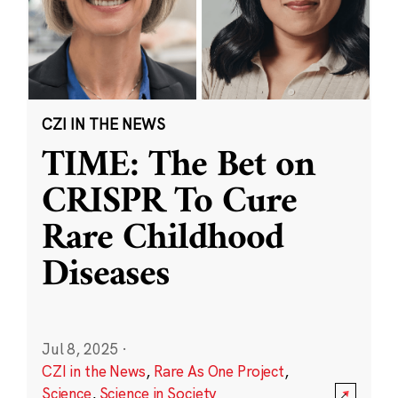
CZI IN THE NEWS
TIME: The Bet on
CRISPR To Cure
Rare Childhood
Diseases
Jul 8, 2025
·
CZI in the News
,
Rare As One Project
,
Science
,
Science in Society