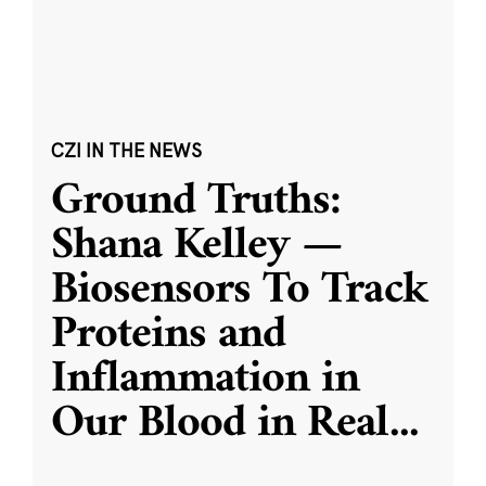
CZI IN THE NEWS
Ground Truths:
Shana Kelley —
Biosensors To Track
Proteins and
Inflammation in
Our Blood in Real
...