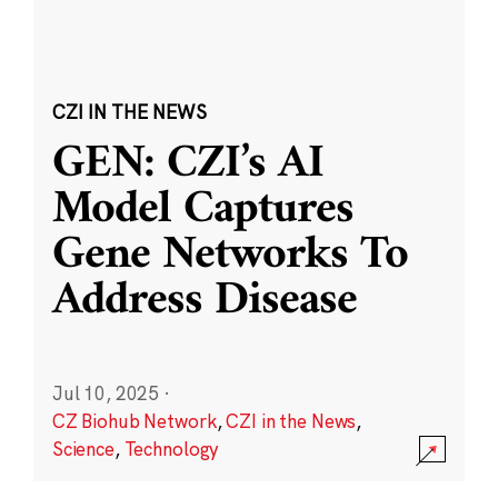
CZI IN THE NEWS
GEN: CZI’s AI
Model Captures
Gene Networks To
Address Disease
Jul 10, 2025
·
CZ Biohub Network
,
CZI in the News
,
Science
,
Technology