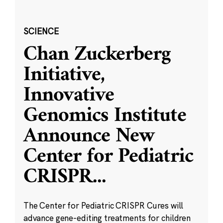
SCIENCE
Chan Zuckerberg
Initiative,
Innovative
Genomics Institute
Announce New
Center for Pediatric
CRISPR
...
The Center for Pediatric CRISPR Cures will
advance gene-editing treatments for children