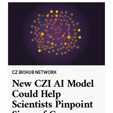
CZ BIOHUB NETWORK
New CZI AI Model
Could Help
Scientists Pinpoint