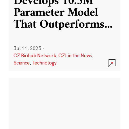
Develops 10.3M
Parameter Model
That Outperforms
...
Jul 11, 2025
·
CZ Biohub Network
,
CZI in the News
,
Science
,
Technology