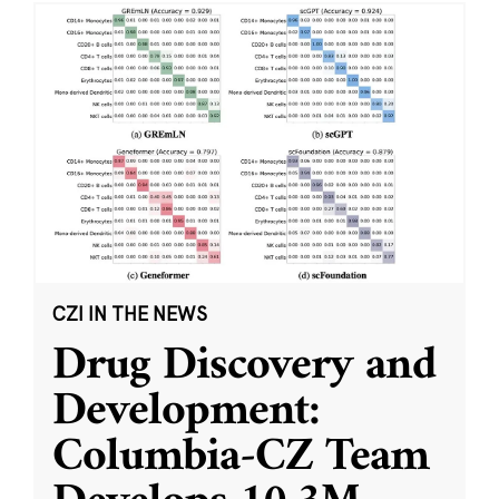
CZI IN THE NEWS
Drug Discovery and
Development:
Columbia-CZ Team