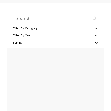
Filter By Category
Filter By Year
Sort By