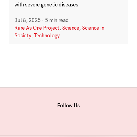
with severe genetic diseases.
Jul 8, 2025
·
5 min read
Rare As One Project
,
Science
,
Science in
Society
,
Technology
Follow Us