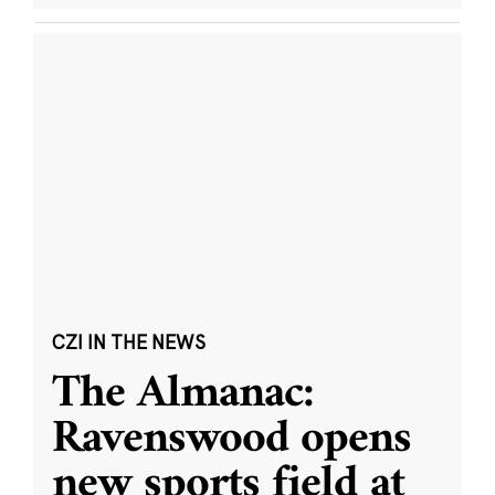
CZI IN THE NEWS
The Almanac:
Ravenswood opens
new sports field at