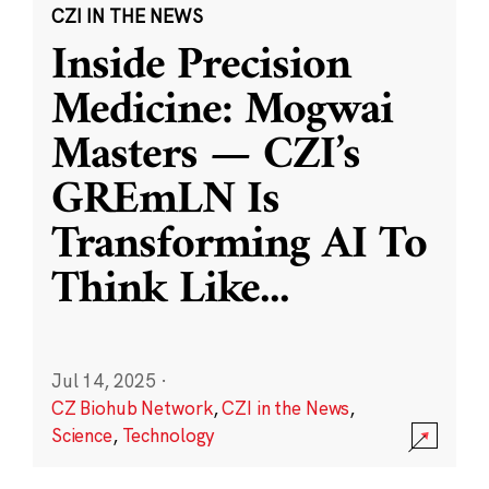
CZI IN THE NEWS
Inside Precision
Medicine: Mogwai
Masters — CZI’s
GREmLN Is
Transforming AI To
Think Like
...
Jul 14, 2025
·
CZ Biohub Network
,
CZI in the News
,
Science
,
Technology