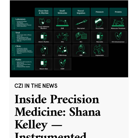
CZI IN THE NEWS
Inside Precision
Medicine: Shana
Kelley —