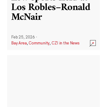
Los Robles–Ronald
McNair
Feb 25, 2026
·
Bay Area
,
Community
,
CZI in the News