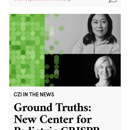
CZI IN THE NEWS
Ground Truths:
New Center for