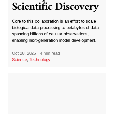
Scientific Discovery
Core to this collaboration is an effort to scale
biological data processing to petabytes of data
spanning billions of cellular observations,
enabling next-generation model development.
Oct 28, 2025
·
4 min read
Science
,
Technology