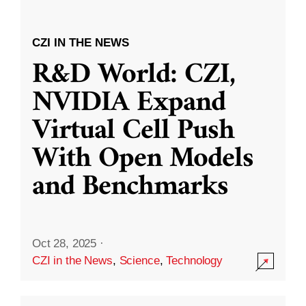
CZI IN THE NEWS
R&D World: CZI,
NVIDIA Expand
Virtual Cell Push
With Open Models
and Benchmarks
Oct 28, 2025
·
CZI in the News
,
Science
,
Technology