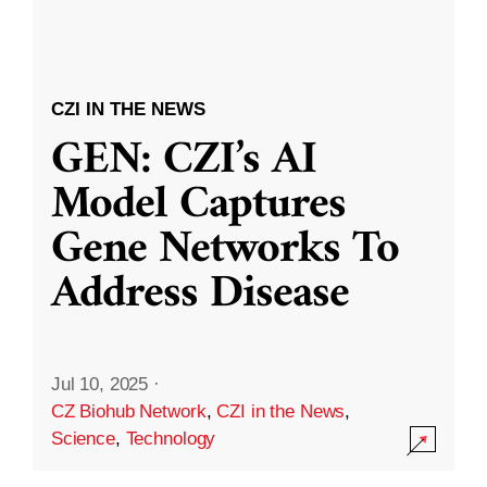
CZI IN THE NEWS
GEN: CZI’s AI
Model Captures
Gene Networks To
Address Disease
Jul 10, 2025
·
CZ Biohub Network
,
CZI in the News
,
Science
,
Technology