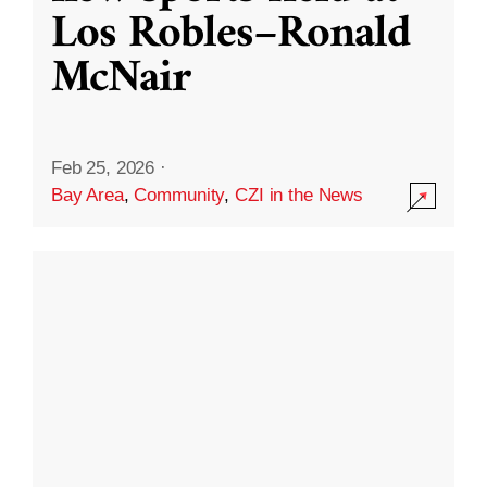
Los Robles–Ronald
McNair
Feb 25, 2026
·
Bay Area
,
Community
,
CZI in the News