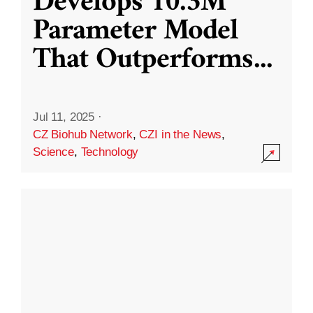
Develops 10.3M
Parameter Model
That Outperforms
...
Jul 11, 2025
·
CZ Biohub Network
,
CZI in the News
,
Science
,
Technology