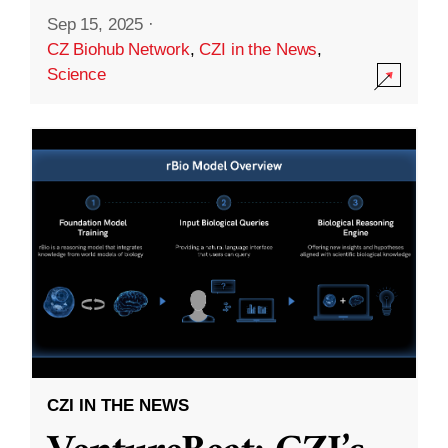
Sep 15, 2025
·
CZ Biohub Network
,
CZI in the News
,
Science
CZI IN THE NEWS