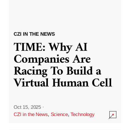
CZI IN THE NEWS
TIME: Why AI
Companies Are
Racing To Build a
Virtual Human Cell
Oct 15, 2025
·
CZI in the News
,
Science
,
Technology