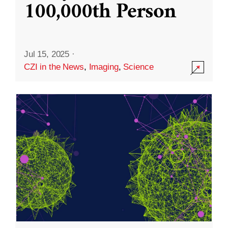
100,000th Person
Jul 15, 2025
·
CZI in the News
,
Imaging
,
Science