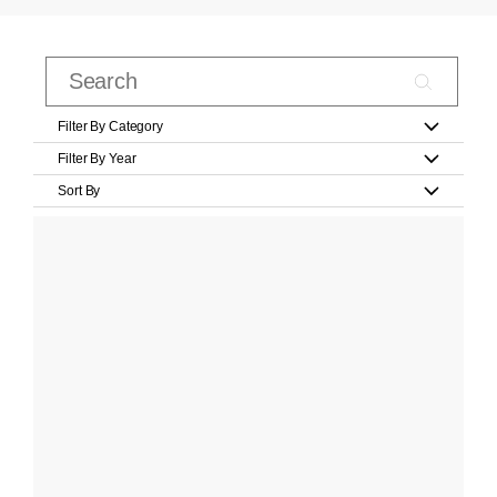
Filter By Category
Filter By Year
Sort By