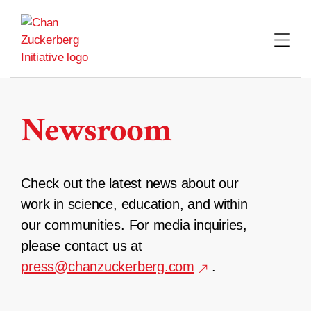
Skip
to
content
Newsroom
Check out the latest news about our
work in science, education, and within
our communities. For media inquiries,
please contact us at
press@chanzuckerberg.com
.