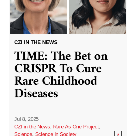
CZI IN THE NEWS
TIME: The Bet on
CRISPR To Cure
Rare Childhood
Diseases
Jul 8, 2025
·
CZI in the News
,
Rare As One Project
,
Science
,
Science in Society