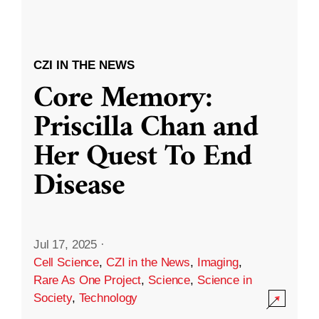
CZI IN THE NEWS
Core Memory:
Priscilla Chan and
Her Quest To End
Disease
Jul 17, 2025
·
Cell Science
,
CZI in the News
,
Imaging
,
Rare As One Project
,
Science
,
Science in
Society
,
Technology