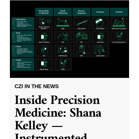
CZI IN THE NEWS
Inside Precision
Medicine: Shana
Kelley —