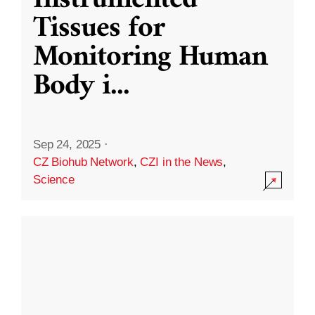
Instrumented
Tissues for
Monitoring Human
Body i
...
Sep 24, 2025
·
CZ Biohub Network
,
CZI in the News
,
Science