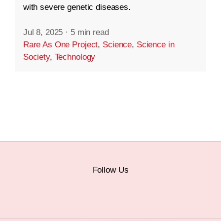
with severe genetic diseases.
Jul 8, 2025
·
5 min read
Rare As One Project
,
Science
,
Science in
Society
,
Technology
Follow Us