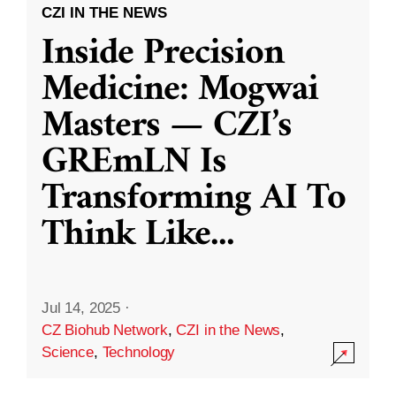
CZI IN THE NEWS
Inside Precision
Medicine: Mogwai
Masters — CZI’s
GREmLN Is
Transforming AI To
Think Like
...
Jul 14, 2025
·
CZ Biohub Network
,
CZI in the News
,
Science
,
Technology