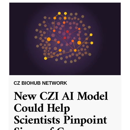
CZ BIOHUB NETWORK
New CZI AI Model
Could Help
Scientists Pinpoint