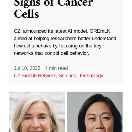
Signs of Cancer
Cells
CZI announced its latest AI model, GREmLN,
aimed at helping researchers better understand
how cells behave by focusing on the key
networks that control cell behavior.
Jul 10, 2025
·
4 min read
CZ Biohub Network
,
Science
,
Technology