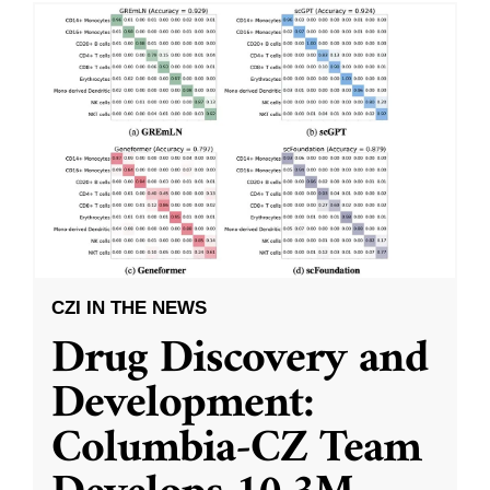
CZI IN THE NEWS
Drug Discovery and
Development:
Columbia-CZ Team