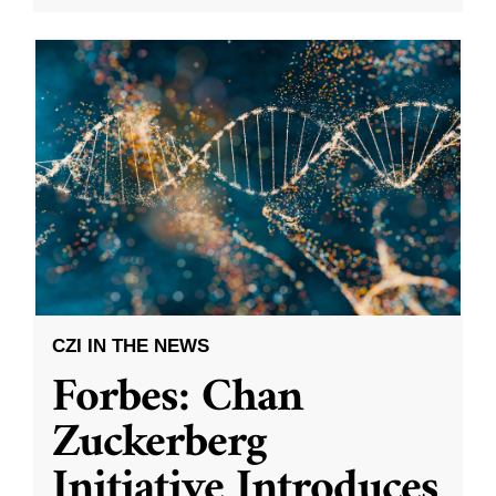
CZI IN THE NEWS
Forbes: Chan
Zuckerberg
Initiative Introduces