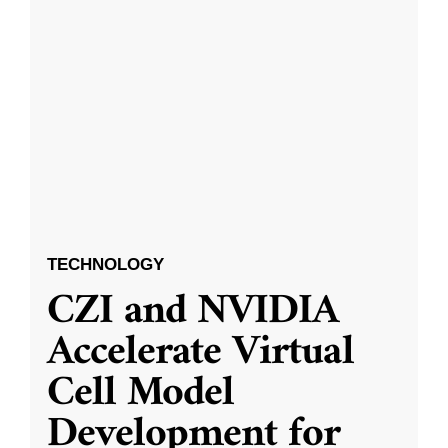
TECHNOLOGY
CZI and NVIDIA
Accelerate Virtual
Cell Model
Development for