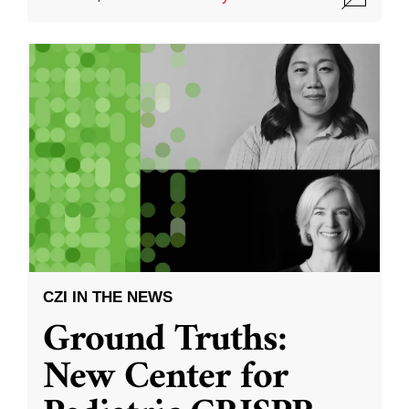
CZI IN THE NEWS
Ground Truths:
New Center for