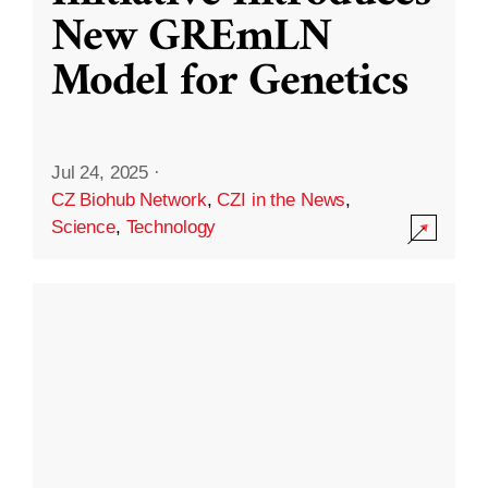
New GREmLN
Model for Genetics
Jul 24, 2025
·
CZ Biohub Network
,
CZI in the News
,
Science
,
Technology