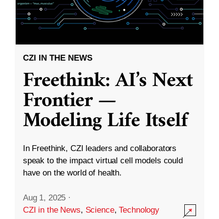
CZI IN THE NEWS
Freethink: AI’s Next
Frontier —
Modeling Life Itself
In Freethink, CZI leaders and collaborators
speak to the impact virtual cell models could
have on the world of health.
Aug 1, 2025
·
CZI in the News
,
Science
,
Technology