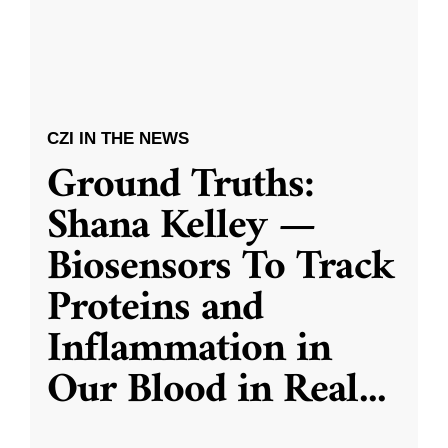
CZI IN THE NEWS
Ground Truths:
Shana Kelley —
Biosensors To Track
Proteins and
Inflammation in
Our Blood in Real
...