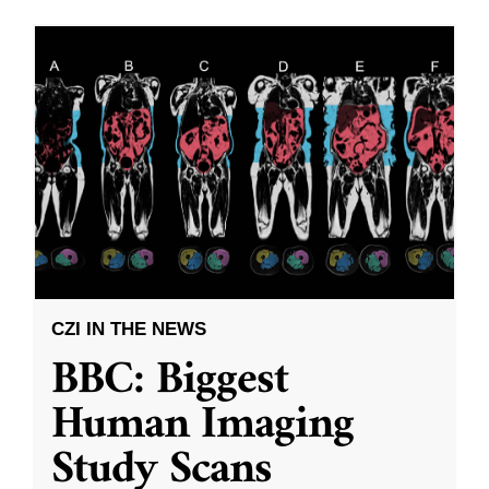
CZI IN THE NEWS
BBC: Biggest
Human Imaging
Study Scans