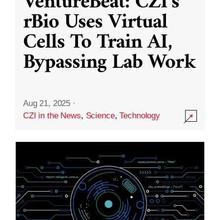
VentureBeat: CZI’s
rBio Uses Virtual
Cells To Train AI,
Bypassing Lab Work
Aug 21, 2025
·
CZI in the News
,
Science
,
Technology