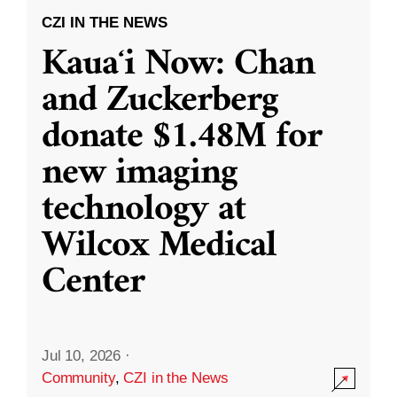
CZI IN THE NEWS
Kauaʻi Now: Chan
and Zuckerberg
donate $1.48M for
new imaging
technology at
Wilcox Medical
Center
Jul 10, 2026
·
Community
,
CZI in the News