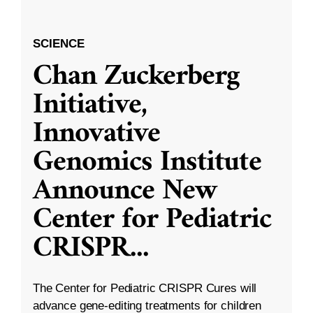
SCIENCE
Chan Zuckerberg
Initiative,
Innovative
Genomics Institute
Announce New
Center for Pediatric
CRISPR
...
The Center for Pediatric CRISPR Cures will
advance gene-editing treatments for children