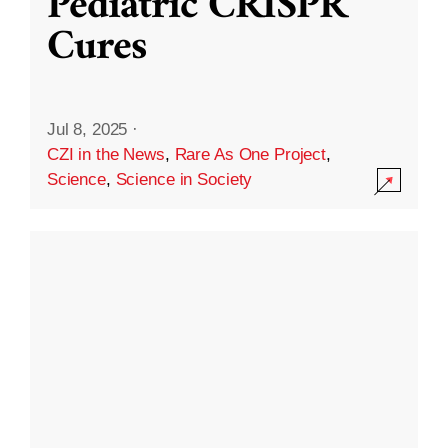
Pediatric CRISPR
Cures
Jul 8, 2025
·
CZI in the News
,
Rare As One Project
,
Science
,
Science in Society