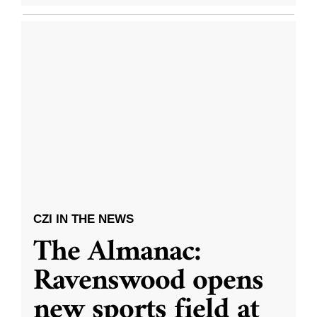
CZI IN THE NEWS
The Almanac:
Ravenswood opens
new sports field at